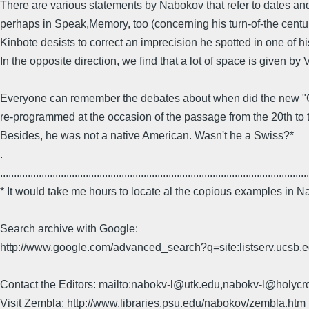
There are various statements by Nabokov that refer to dates and
perhaps in Speak,Memory, too (concerning his turn-of-the centu
Kinbote desists to correct an imprecision he spotted in one of 
In the opposite direction, we find that a lot of space is given by
Everyone can remember the debates about when did the new "Cent
re-programmed at the occasion of the passage from the 20th to 
Besides, he was not a native American. Wasn't he a Swiss?*
.
................................................................................................................
* It would take me hours to locate al the copious examples in
Search archive with Google:
http://www.google.com/advanced_search?q=site:listserv.ucsb
Contact the Editors: mailto:nabokv-l@utk.edu,nabokv-l@holycr
Visit Zembla: http://www.libraries.psu.edu/nabokov/zembla.htm