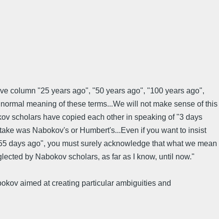
chive column "25 years ago", "50 years ago", "100 years ago",
normal meaning of these terms...We will not make sense of this
okov scholars have copied each other in speaking of "3 days
take was Nabokov's or Humbert's...Even if you want to insist
l "55 days ago", you must surely acknowledge that what we mean
ected by Nabokov scholars, as far as I know, until now."
bokov aimed at creating particular ambiguities and