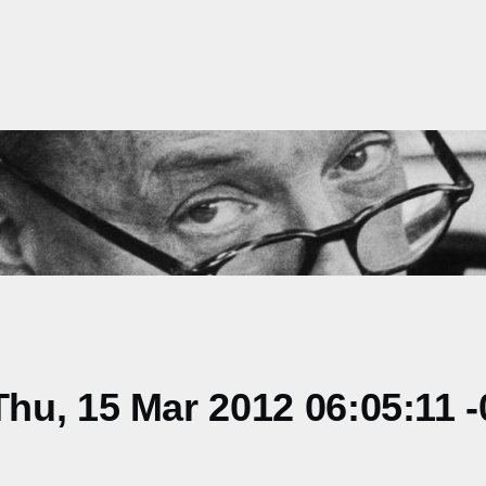
u, 15 Mar 2012 06:05:11 -