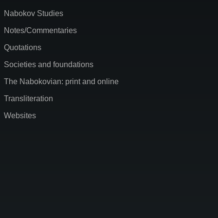
Nabokov Studies
Notes/Commentaries
Quotations
Societies and foundations
The Nabokovian: print and online
Transliteration
Websites