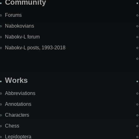
Community
Forums
Nabokovians
Nabokv-L forum
Nabokv-L posts, 1993-2018
Works
Abbreviations
Annotations
Characters
Chess
Lepidoptera