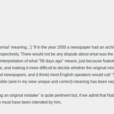
"'ormal' meaning...'] "If in the year 1950 a newspaper had an ar
spectively. There would not be any dispute about what was the 
g, interpretation of what "56 days ago" means, just because Nab
 and making it more difficult to decide whether the original mis
, and newspapers, and (I think) most English speakers would cal
sible (and in my view unique and correct) meaning has been negl
an original mistake" is quite pertinent but, if we admit that Na
days must have been intended by him.