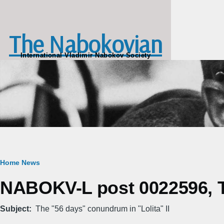
Skip to main content
The Nabokovian
International Vladimir Nabokov Society
Breadcrumb
Home
News
NABOKV-L post 0022596, Th
Subject
The "56 days" conundrum in "Lolita" II