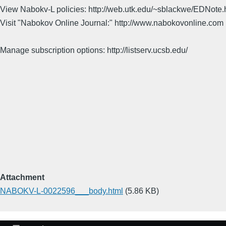
View Nabokv-L policies: http://web.utk.edu/~sblackwe/EDNote.
Visit "Nabokov Online Journal:" http://www.nabokovonline.com
Manage subscription options: http://listserv.ucsb.edu/
Attachment
NABOKV-L-0022596___body.html
(5.86 KB)