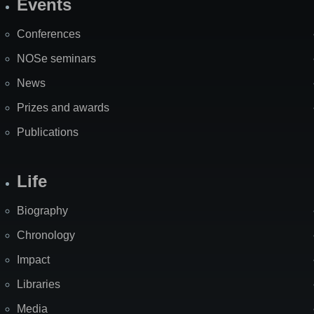
Events
Site
Map
Conferences
NOSe seminars
News
Prizes and awards
Publications
Life
Biography
Chronology
Impact
Libraries
Media