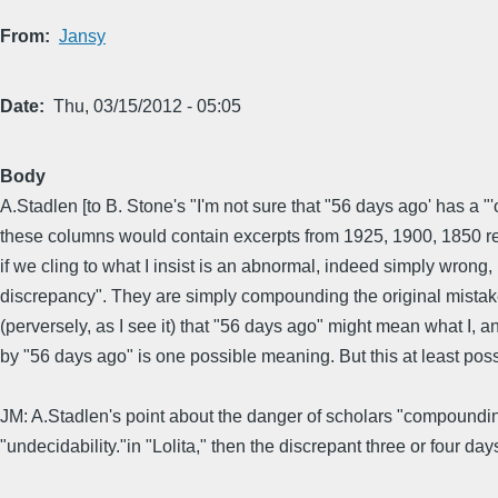
From
Jansy
Date
Thu, 03/15/2012 - 05:05
Body
A.Stadlen [to B. Stone's "I'm not sure that "56 days ago' has a 
these columns would contain excerpts from 1925, 1900, 1850 re
if we cling to what I insist is an abnormal, indeed simply wron
discrepancy". They are simply compounding the original mistake,
(perversely, as I see it) that "56 days ago" might mean what I
by "56 days ago" is one possible meaning. But this at least pos
JM: A.Stadlen's point about the danger of scholars "compounding 
"undecidability."in "Lolita," then the discrepant three or four 