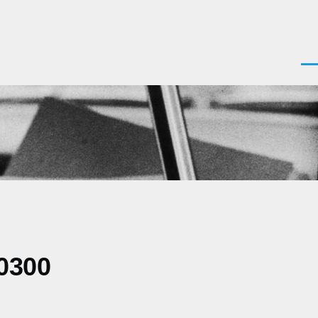
Men
0300