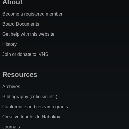
About
Become a registered member
Board Documents
Get help with this website
History
Join or donate to IVNS
Resources
Archives
Bibliography (criticism etc.)
Conference and research grants
Creative tributes to Nabokov
Journals