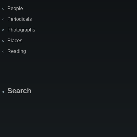
People
Periodicals
Photographs
Places
Reading
Search