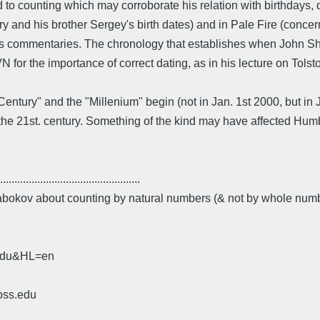
 to counting which may corroborate his relation with birthdays, 
ry and his brother Sergey's birth dates) and in Pale Fire (conc
his commentaries. The chronology that establishes when John Sha
 VN for the importance of correct dating, as in his lecture on Tols
ury" and the "Millenium" begin (not in Jan. 1st 2000, but in J
the 21st. century. Something of the kind may have affected Hum
.................................................
 Nabokov about counting by natural numbers (& not by whole num
.edu&HL=en
oss.edu