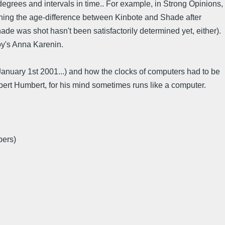
degrees and intervals in time.. For example, in Strong Opinions,
erning the age-difference between Kinbote and Shade after
de was shot hasn't been satisfactorily determined yet, either).
toy's Anna Karenin.
anuary 1st 2001...) and how the clocks of computers had to be
bert Humbert, for his mind sometimes runs like a computer.
bers)