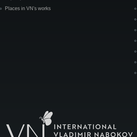
Places in VN's works