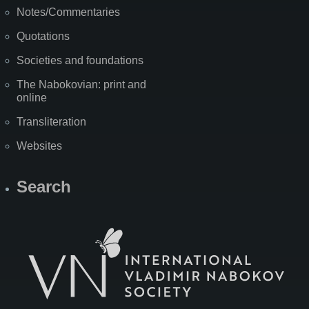
Notes/Commentaries
Quotations
Societies and foundations
The Nabokovian: print and
online
Transliteration
Websites
Search