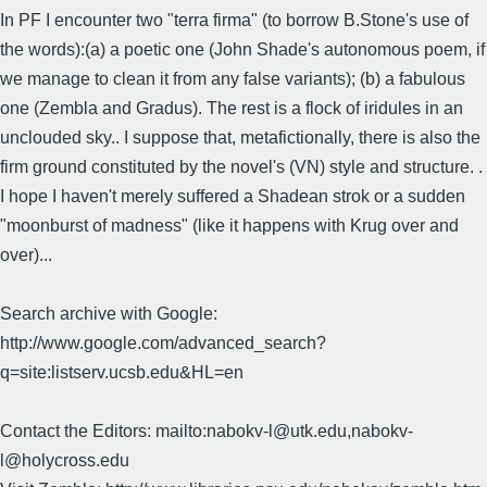
In PF I encounter two "terra firma" (to borrow B.Stone's use of
the words):(a) a poetic one (John Shade's autonomous poem, if
we manage to clean it from any false variants); (b) a fabulous
one (Zembla and Gradus). The rest is a flock of iridules in an
unclouded sky.. I suppose that, metafictionally, there is also the
firm ground constituted by the novel's (VN) style and structure. .
I hope I haven't merely suffered a Shadean strok or a sudden
"moonburst of madness" (like it happens with Krug over and
over)...
Search archive with Google:
http://www.google.com/advanced_search?
q=site:listserv.ucsb.edu&HL=en
Contact the Editors: mailto:nabokv-l@utk.edu,nabokv-
l@holycross.edu