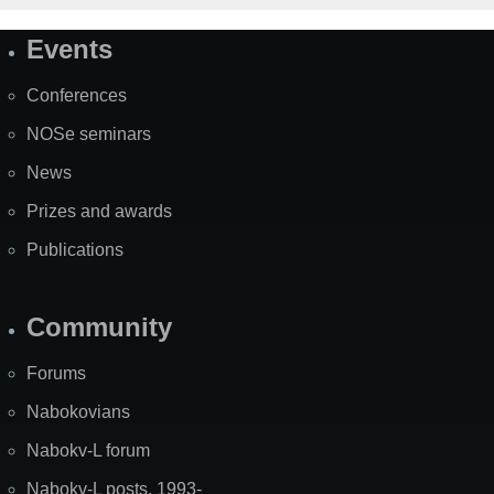
Events
Site
Map
Conferences
NOSe seminars
News
Prizes and awards
Publications
Community
Forums
Nabokovians
Nabokv-L forum
Nabokv-L posts, 1993-