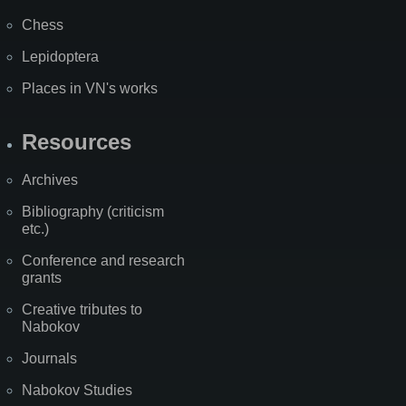
Chess
Lepidoptera
Places in VN's works
Resources
Archives
Bibliography (criticism
etc.)
Conference and research
grants
Creative tributes to
Nabokov
Journals
Nabokov Studies