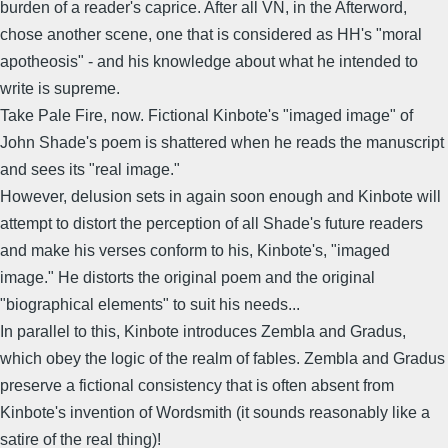
burden of a reader's caprice. After all VN, in the Afterword,
chose another scene, one that is considered as HH's "moral
apotheosis" - and his knowledge about what he intended to
write is supreme.
Take Pale Fire, now. Fictional Kinbote's "imaged image" of
John Shade's poem is shattered when he reads the manuscript
and sees its "real image."
However, delusion sets in again soon enough and Kinbote will
attempt to distort the perception of all Shade's future readers
and make his verses conform to his, Kinbote's, "imaged
image." He distorts the original poem and the original
"biographical elements" to suit his needs...
In parallel to this, Kinbote introduces Zembla and Gradus,
which obey the logic of the realm of fables. Zembla and Gradus
preserve a fictional consistency that is often absent from
Kinbote's invention of Wordsmith (it sounds reasonably like a
satire of the real thing)!