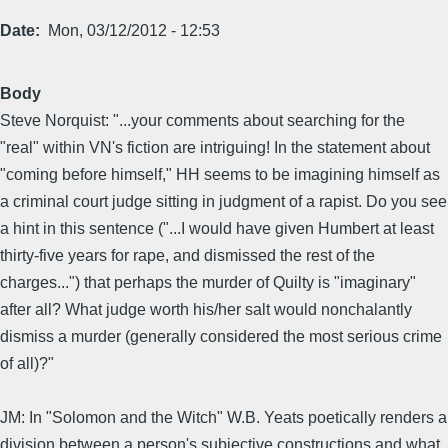
Date
Mon, 03/12/2012 - 12:53
Body
Steve Norquist: "...your comments about searching for the
"real" within VN's fiction are intriguing! In the statement about
"coming before himself," HH seems to be imagining himself as
a criminal court judge sitting in judgment of a rapist. Do you see
a hint in this sentence ("...I would have given Humbert at least
thirty-five years for rape, and dismissed the rest of the
charges...") that perhaps the murder of Quilty is "imaginary"
after all? What judge worth his/her salt would nonchalantly
dismiss a murder (generally considered the most serious crime
of all)?"
JM: In "Solomon and the Witch" W.B. Yeats poetically renders a
division between a person's subjective constructions and what