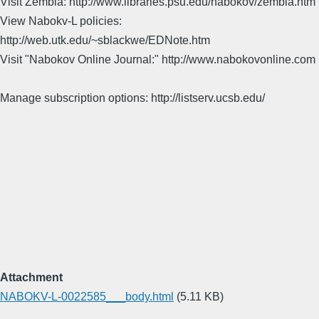
Visit Zembla: http://www.libraries.psu.edu/nabokov/zembla.htm
View Nabokv-L policies:
http://web.utk.edu/~sblackwe/EDNote.htm
Visit "Nabokov Online Journal:" http://www.nabokovonline.com
Manage subscription options: http://listserv.ucsb.edu/
Attachment
NABOKV-L-0022585___body.html
(5.11 KB)