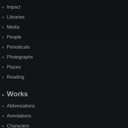
Impact
Libraries
Media
People
Periodicals
Photographs
Places
Reading
Works
Abbreviations
Annotations
Characters