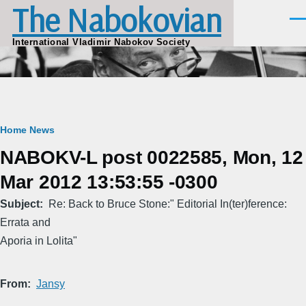
The Nabokovian
Skip to main content
Men
International Vladimir Nabokov Society
Breadcrumb
Home
News
NABOKV-L post 0022585, Mon, 12
Mar 2012 13:53:55 -0300
Subject
Re: Back to Bruce Stone:" Editorial In(ter)ference:
Errata and
Aporia in Lolita"
From
Jansy