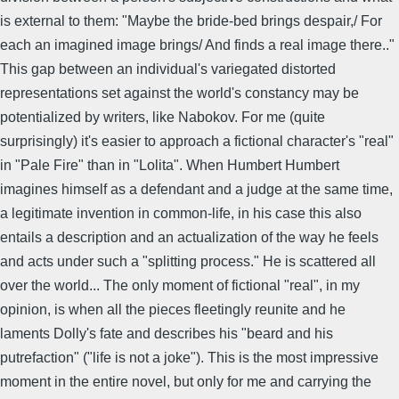
is external to them: "Maybe the bride-bed brings despair,/ For
each an imagined image brings/ And finds a real image there.."
This gap between an individual's variegated distorted
representations set against the world's constancy may be
potentialized by writers, like Nabokov. For me (quite
surprisingly) it's easier to approach a fictional character's "real"
in "Pale Fire" than in "Lolita". When Humbert Humbert
imagines himself as a defendant and a judge at the same time,
a legitimate invention in common-life, in his case this also
entails a description and an actualization of the way he feels
and acts under such a "splitting process." He is scattered all
over the world... The only moment of fictional "real", in my
opinion, is when all the pieces fleetingly reunite and he
laments Dolly's fate and describes his "beard and his
putrefaction" ("life is not a joke"). This is the most impressive
moment in the entire novel, but only for me and carrying the