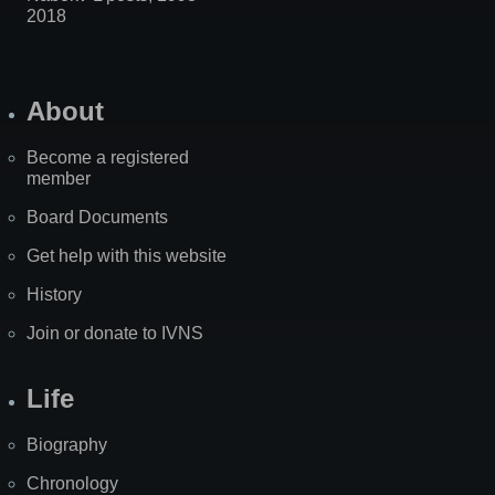
2018
About
Become a registered
member
Board Documents
Get help with this website
History
Join or donate to IVNS
Life
Biography
Chronology