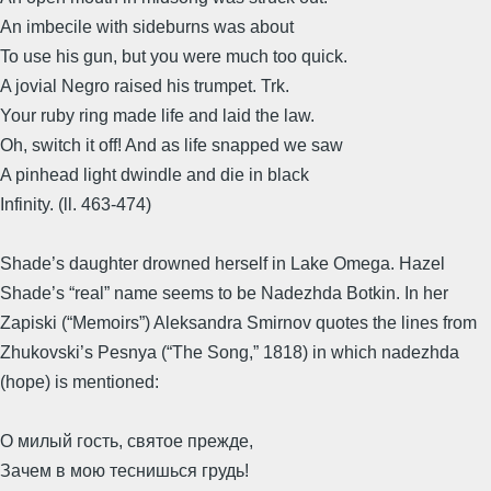
An imbecile with sideburns was about
To use his gun, but you were much too quick.
A jovial Negro raised his trumpet. Trk.
Your ruby ring made life and laid the law.
Oh, switch it off! And as life snapped we saw
A pinhead light dwindle and die in black
Infinity. (ll. 463-474)
Shade’s daughter drowned herself in Lake Omega. Hazel
Shade’s “real” name seems to be Nadezhda Botkin. In her
Zapiski (“Memoirs”) Aleksandra Smirnov quotes the lines from
Zhukovski’s Pesnya (“The Song,” 1818) in which nadezhda
(hope) is mentioned:
О милый гость, святое прежде,
Зачем в мою теснишься грудь!