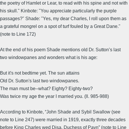
the poetry of Hamlet or Lear, to read with his spine and not with
his skull." Kinbote: "You appreciate particularly the purple
passages?" Shade: "Yes, my dear Charles, I roll upon them as
a grateful mongrel on a spot of turf fouled by a Great Dane."
(note to Line 172)
At the end of his poem Shade mentions old Dr. Sutton’s last
two windowpanes and wonders what is his age:
But it's not bedtime yet. The sun attains
Old Dr. Sutton's last two windowpanes.
The man must be--what? Eighty? Eighty-two?
Was twice my age the year I married you. (ll. 985-988)
According to Kinbote, “John Shade and Sybil Swallow (see
note to Line 247) were married in 1919, exactly three decades
before King Charles wed Disa, Duchess of Payn” (note to Line