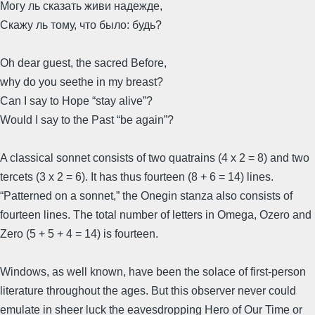
Могу ль сказать живи надежде,
Скажу ль тому, что было: будь?
Oh dear guest, the sacred Before,
why do you seethe in my breast?
Can I say to Hope “stay alive”?
Would I say to the Past “be again”?
A classical sonnet consists of two quatrains (4 x 2 = 8) and two
tercets (3 x 2 = 6). It has thus fourteen (8 + 6 = 14) lines.
“Patterned on a sonnet,” the Onegin stanza also consists of
fourteen lines. The total number of letters in Omega, Ozero and
Zero (5 + 5 + 4 = 14) is fourteen.
Windows, as well known, have been the solace of first-person
literature throughout the ages. But this observer never could
emulate in sheer luck the eavesdropping Hero of Our Time or