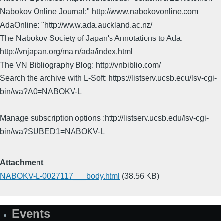
Nabokov Online Journal:" http://www.nabokovonline.com
AdaOnline: "http://www.ada.auckland.ac.nz/
The Nabokov Society of Japan's Annotations to Ada:
http://vnjapan.org/main/ada/index.html
The VN Bibliography Blog: http://vnbiblio.com/
Search the archive with L-Soft: https://listserv.ucsb.edu/lsv-cgi-
bin/wa?A0=NABOKV-L
Manage subscription options :http://listserv.ucsb.edu/lsv-cgi-
bin/wa?SUBED1=NABOKV-L
Attachment
NABOKV-L-0027117___body.html
(38.56 KB)
Events
Site