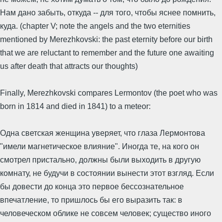
Нам дано забыть, откуда -- для того, чтобы яснее помнить,
куда. (chapter V; note the angels and the two eternities
mentioned by Merezhkovski: the past eternity before our birth
that we are reluctant to remember and the future one awaiting
us after death that attracts our thoughts)
Finally, Merezhkovski compares Lermontov (the poet who was
born in 1814 and died in 1841) to a meteor:
Одна светская женщина уверяет, что глаза Лермонтова
"имели магнетическое влияние". Иногда те, на кого он
смотрел пристально, должны были выходить в другую
комнату, не будучи в состоянии вынести этот взгляд. Если
бы довести до конца это первое бессознательное
впечатление, то пришлось бы его выразить так: в
человеческом облике не совсем человек; существо иного