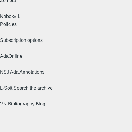
Zembla
Nabokv-L
Policies
Subscription options
AdaOnline
NSJ Ada Annotations
L-Soft Search the archive
VN Bibliography Blog