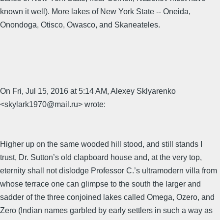
known it well). More lakes of New York State -- Oneida,
Onondoga, Otisco, Owasco, and Skaneateles.
On Fri, Jul 15, 2016 at 5:14 AM, Alexey Sklyarenko
<skylark1970@mail.ru> wrote:
Higher up on the same wooded hill stood, and still stands I
trust, Dr. Sutton’s old clapboard house and, at the very top,
eternity shall not dislodge Professor C.’s ultramodern villa from
whose terrace one can glimpse to the south the larger and
sadder of the three conjoined lakes called Omega, Ozero, and
Zero (Indian names garbled by early settlers in such a way as