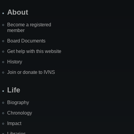
About
Become a registered
member
Board Documents
Get help with this website
History
Join or donate to IVNS
Life
Biography
Chronology
Impact
Libraries