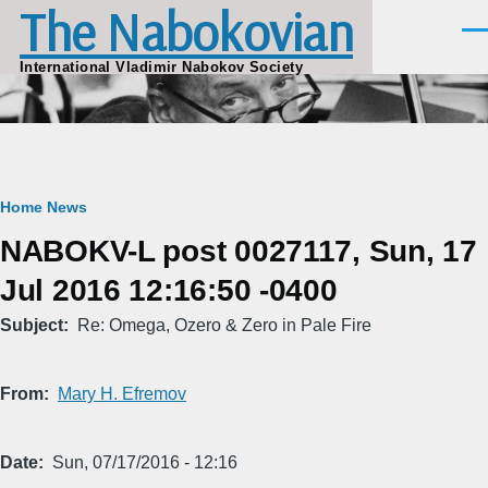
The Nabokovian
Skip to main content
Men
International Vladimir Nabokov Society
Breadcrumb
Home
News
NABOKV-L post 0027117, Sun, 17
Jul 2016 12:16:50 -0400
Subject
Re: Omega, Ozero & Zero in Pale Fire
From
Mary H. Efremov
Date
Sun, 07/17/2016 - 12:16