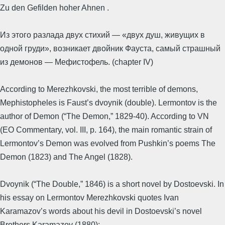
Zu den Gefilden hoher Ahnen .
Из этого разлада двух стихий — «двух душ, живущих в
одной груди», возникает двойник Фауста, самый страшный
из демонов — Мефистофель. (chapter IV)
According to Merezhkovski, the most terrible of demons,
Mephistopheles is Faust’s dvoynik (double). Lermontov is the
author of Demon (“The Demon,” 1829-40). According to VN
(EO Commentary, vol. III, p. 164), the main romantic strain of
Lermontov’s Demon was evolved from Pushkin’s poems The
Demon (1823) and The Angel (1828).
Dvoynik (“The Double,” 1846) is a short novel by Dostoevski. In
his essay on Lermontov Merezhkovski quotes Ivan
Karamazov’s words about his devil in Dostoevski’s novel
Brothers Karamazov (1880):