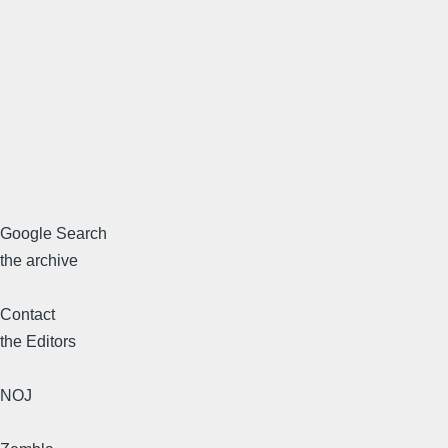
Google Search
the archive
Contact
the Editors
NOJ