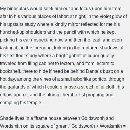
My binoculars would seek him out and focus upon him from
afar in his various places of labor: at night, in the violet glow of
his upstairs study where a kindly mirror reflected for me his
hunched-up shoulders and the pencil with which he kept
picking his ear (inspecting now and then the lead, and even
tasting it); in the forenoon, lurking in the ruptured shadows of
his first-floor study where a bright goblet of liquor quietly
traveled from filing cabinet to lectern, and from lectern to
bookshelf, there to hide if need be behind Dante’s bust; on a
hot day, among the vines of a small arborlike portico, through
the garlands of which I could glimpse a stretch of oilcloth, his
elbow upon it, and the plump cherubic fist propping and
crimpling his temple.
Shade lives in a “frame house between Goldsworth and
Wordsmith on its square of green.” Goldsworth + Wordsmith =