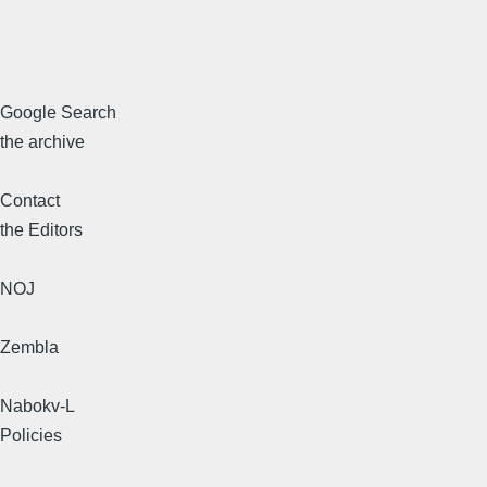
Google Search
the archive
Contact
the Editors
NOJ
Zembla
Nabokv-L
Policies