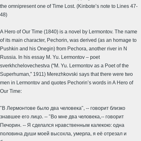
the omnipresent one of Time Lost. (Kinbote’s note to Lines 47-
48)
A Hero of Our Time (1840) is a novel by Lermontov. The name
of its main character, Pechorin, was derived (as an homage to
Pushkin and his Onegin) from Pechora, another river in N
Russia. In his essay M. Yu. Lermontov – poet
sverkhchelovechestva (“M. Yu. Lermontov as a Poet of the
Superhuman,” 1911) Merezhkovski says that there were two
men in Lermontov and quotes Pechorin’s words in A Hero of
Our Time:
"В Лермонтове было два человека", -- говорит близко
знавшее его лицо. -- "Во мне два человека,-- говорит
Печорин. -- Я сделался нравственным калекою: одна
половина души моей высохла, умерла, я её отрезал и