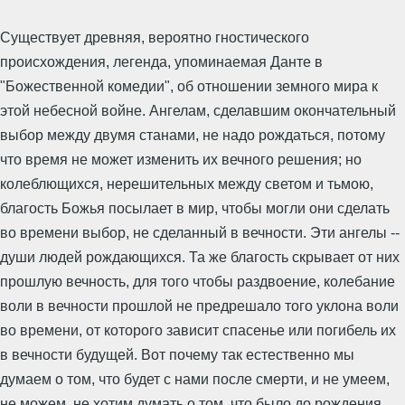
Существует древняя, вероятно гностического
происхождения, легенда, упоминаемая Данте в
"Божественной комедии", об отношении земного мира к
этой небесной войне. Ангелам, сделавшим окончательный
выбор между двумя станами, не надо рождаться, потому
что время не может изменить их вечного решения; но
колеблющихся, нерешительных между светом и тьмою,
благость Божья посылает в мир, чтобы могли они сделать
во времени выбор, не сделанный в вечности. Эти ангелы --
души людей рождающихся. Та же благость скрывает от них
прошлую вечность, для того чтобы раздвоение, колебание
воли в вечности прошлой не предрешало того уклона воли
во времени, от которого зависит спасенье или погибель их
в вечности будущей. Вот почему так естественно мы
думаем о том, что будет с нами после смерти, и не умеем,
не можем, не хотим думать о том, что было до рождения.