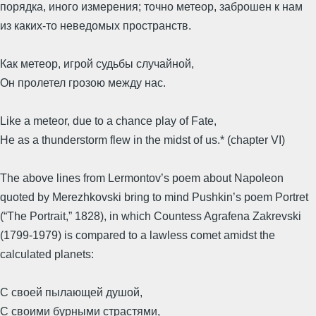
порядка, иного измерения; точно метеор, заброшен к нам
из каких-то неведомых пространств.
Как метеор, игрой судьбы случайной,
Он пролетел грозою между нас.
Like a meteor, due to a chance play of Fate,
He as a thunderstorm flew in the midst of us.* (chapter VI)
The above lines from Lermontov’s poem about Napoleon
quoted by Merezhkovski bring to mind Pushkin’s poem Portret
(“The Portrait,” 1828), in which Countess Agrafena Zakrevski
(1799-1979) is compared to a lawless comet amidst the
calculated planets:
С своей пылающей душой,
С своими бурными страстями,