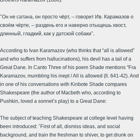
"Он не сатана, он просто чёрт, -- говорит Ив. Карамазов о
своём чёрте, -- раздень его и наверно отыщешь хвост,
длинный, гладкий, как у датской собаки".
According to Ivan Karamazov (who thinks that “all is allowed”
and who suffers from hallucinations), his devil has a tail of a
Great Dane. In Canto Three of his poem Shade mentions “Fra
Karamazov, mumbling his inept / All is allowed (ll. 641-42). And
in one of his conversations with Kinbote Shade compares
Shakespeare (the author of Macbeth who, according to
Pushkin, loved a sonnet’s play) to a Great Dane:
The subject of teaching Shakespeare at college level having
been introduced: "First of all, dismiss ideas, and social
background, and train the freshman to shiver, to get drunk on