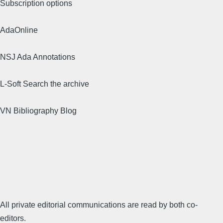
Subscription options
AdaOnline
NSJ Ada Annotations
L-Soft Search the archive
VN Bibliography Blog
All private editorial communications are read by both co-
editors.