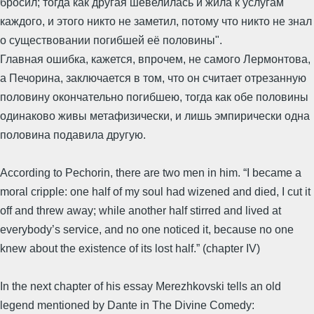
бросил; тогда как другая шевелилась и жила к услугам
каждого, и этого никто не заметил, потому что никто не знал
о существовании погибшей её половины".
Главная ошибка, кажется, впрочем, не самого Лермонтова,
а Печорина, заключается в том, что он считает отрезанную
половину окончательно погибшею, тогда как обе половины
одинаково живы метафизически, и лишь эмпирически одна
половина подавила другую.
According to Pechorin, there are two men in him. “I became a
moral cripple: one half of my soul had wizened and died, I cut it
off and threw away; while another half stirred and lived at
everybody’s service, and no one noticed it, because no one
knew about the existence of its lost half.” (chapter IV)
In the next chapter of his essay Merezhkovski tells an old
legend mentioned by Dante in The Divine Comedy: