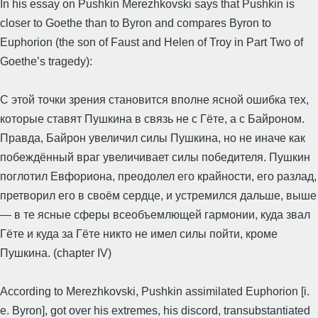
In his essay on Pushkin Merezhkovski says that Pushkin is
closer to Goethe than to Byron and compares Byron to
Euphorion (the son of Faust and Helen of Troy in Part Two of
Goethe’s tragedy):
С этой точки зрения становится вполне ясной ошибка тех,
которые ставят Пушкина в связь не с Гёте, а с Байроном.
Правда, Байрон увеличил силы Пушкина, но не иначе как
побеждённый враг увеличивает силы победителя. Пушкин
поглотил Евфориона, преодолел его крайности, его разлад,
претворил его в своём сердце, и устремился дальше, выше
— в те ясные сферы всеобъемлющей гармонии, куда звал
Гёте и куда за Гёте никто не имел силы пойти, кроме
Пушкина. (chapter IV)
According to Merezhkovski, Pushkin assimilated Euphorion [i.
e. Byron], got over his extremes, his discord, transubstantiated