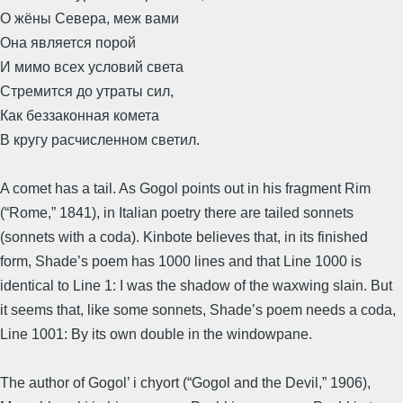
О жёны Севера, меж вами
Она является порой
И мимо всех условий света
Стремится до утраты сил,
Как беззаконная комета
В кругу расчисленном светил.
A comet has a tail. As Gogol points out in his fragment Rim
(“Rome,” 1841), in Italian poetry there are tailed sonnets
(sonnets with a coda). Kinbote believes that, in its finished
form, Shade’s poem has 1000 lines and that Line 1000 is
identical to Line 1: I was the shadow of the waxwing slain. But
it seems that, like some sonnets, Shade’s poem needs a coda,
Line 1001: By its own double in the windowpane.
The author of Gogol’ i chyort (“Gogol and the Devil,” 1906),