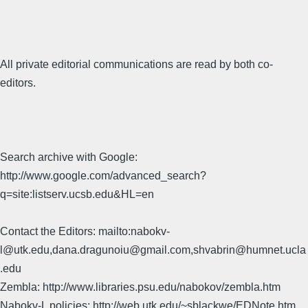
All private editorial communications are read by both co-
editors.
Search archive with Google:
http://www.google.com/advanced_search?
q=site:listserv.ucsb.edu&HL=en
Contact the Editors: mailto:nabokv-
l@utk.edu,dana.dragunoiu@gmail.com,shvabrin@humnet.ucla
.edu
Zembla: http://www.libraries.psu.edu/nabokov/zembla.htm
Nabokv-L policies: http://web.utk.edu/~sblackwe/EDNote.htm