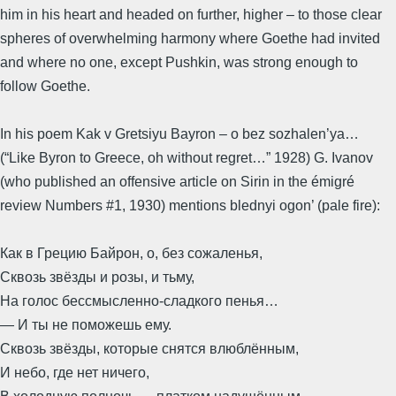
him in his heart and headed on further, higher – to those clear
spheres of overwhelming harmony where Goethe had invited
and where no one, except Pushkin, was strong enough to
follow Goethe.
In his poem Kak v Gretsiyu Bayron – o bez sozhalen’ya…
(“Like Byron to Greece, oh without regret…” 1928) G. Ivanov
(who published an offensive article on Sirin in the émigré
review Numbers #1, 1930) mentions blednyi ogon’ (pale fire):
Как в Грецию Байрон, о, без сожаленья,
Сквозь звёзды и розы, и тьму,
На голос бессмысленно-сладкого пенья…
— И ты не поможешь ему.
Сквозь звёзды, которые снятся влюблённым,
И небо, где нет ничего,