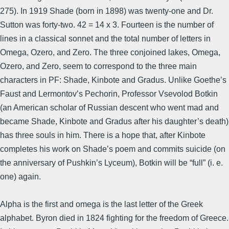
275). In 1919 Shade (born in 1898) was twenty-one and Dr.
Sutton was forty-two. 42 = 14 x 3. Fourteen is the number of
lines in a classical sonnet and the total number of letters in
Omega, Ozero, and Zero. The three conjoined lakes, Omega,
Ozero, and Zero, seem to correspond to the three main
characters in PF: Shade, Kinbote and Gradus. Unlike Goethe’s
Faust and Lermontov’s Pechorin, Professor Vsevolod Botkin
(an American scholar of Russian descent who went mad and
became Shade, Kinbote and Gradus after his daughter’s death)
has three souls in him. There is a hope that, after Kinbote
completes his work on Shade’s poem and commits suicide (on
the anniversary of Pushkin’s Lyceum), Botkin will be “full” (i. e.
one) again.
Alpha is the first and omega is the last letter of the Greek
alphabet. Byron died in 1824 fighting for the freedom of Greece.