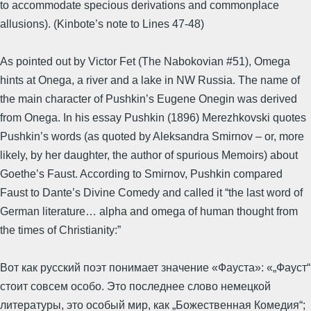
to accommodate specious derivations and commonplace
allusions). (Kinbote’s note to Lines 47-48)
As pointed out by Victor Fet (The Nabokovian #51), Omega
hints at Onega, a river and a lake in NW Russia. The name of
the main character of Pushkin’s Eugene Onegin was derived
from Onega. In his essay Pushkin (1896) Merezhkovski quotes
Pushkin’s words (as quoted by Aleksandra Smirnov – or, more
likely, by her daughter, the author of spurious Memoirs) about
Goethe’s Faust. According to Smirnov, Pushkin compared
Faust to Dante’s Divine Comedy and called it “the last word of
German literature… alpha and omega of human thought from
the times of Christianity:”
Вот как русский поэт понимает значение «Фауста»: «„Фауст“
стоит совсем особо. Это последнее слово немецкой
литературы, это особый мир, как „Божественная Комедия“;