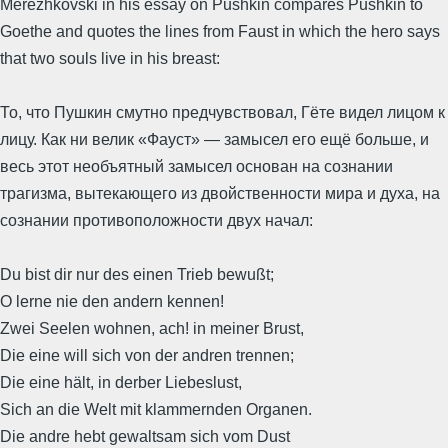
Merezhkovski in his essay on Pushkin compares Pushkin to
Goethe and quotes the lines from Faust in which the hero says
that two souls live in his breast:
То, что Пушкин смутно предчувствовал, Гёте видел лицом к
лицу. Как ни велик «Фауст» — замысел его ещё больше, и
весь этот необъятный замысел основан на сознании
трагизма, вытекающего из двойственности мира и духа, на
сознании противоположности двух начал:
Du bist dir nur des einen Trieb bewußt;
O lerne nie den andern kennen!
Zwei Seelen wohnen, ach! in meiner Brust,
Die eine will sich von der andren trennen;
Die eine hält, in derber Liebeslust,
Sich an die Welt mit klammernden Organen.
Die andre hebt gewaltsam sich vom Dust