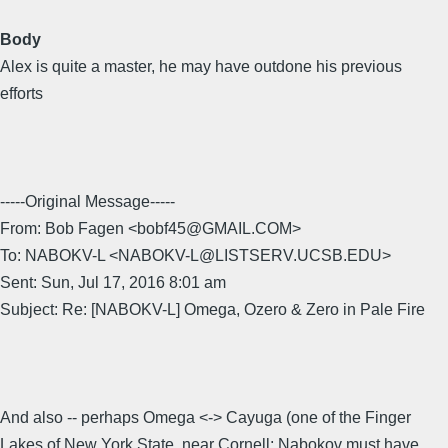
Body
Alex is quite a master, he may have outdone his previous
efforts
-----Original Message-----
From: Bob Fagen <bobf45@GMAIL.COM>
To: NABOKV-L <NABOKV-L@LISTSERV.UCSB.EDU>
Sent: Sun, Jul 17, 2016 8:01 am
Subject: Re: [NABOKV-L] Omega, Ozero & Zero in Pale Fire
And also -- perhaps Omega <-> Cayuga (one of the Finger
Lakes of New York State, near Cornell; Nabokov must have