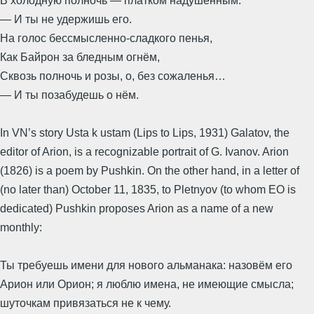
В холодную полночь — платком надушённым.
— И ты не удержишь его.
На голос бессмысленно-сладкого пенья,
Как Байрон за бледным огнём,
Сквозь полночь и розы, о, без сожаленья…
— И ты позабудешь о нём.
In VN’s story Usta k ustam (Lips to Lips, 1931) Galatov, the
editor of Arion, is a recognizable portrait of G. Ivanov. Arion
(1826) is a poem by Pushkin. On the other hand, in a letter of
(no later than) October 11, 1835, to Pletnyov (to whom EO is
dedicated) Pushkin proposes Arion as a name of a new
monthly:
Ты требуешь имени для нового альманака: назовём его
Арион или Орион; я люблю имена, не имеющие смысла;
шуточкам привязаться не к чему.