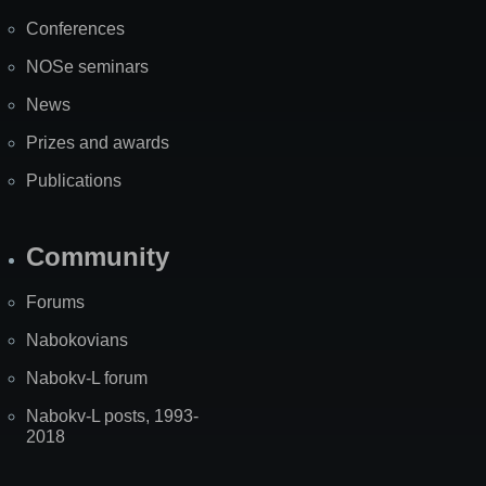
Map
Conferences
NOSe seminars
News
Prizes and awards
Publications
Community
Forums
Nabokovians
Nabokv-L forum
Nabokv-L posts, 1993-
2018