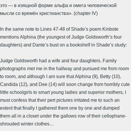
это — в изящной форме альфа и омега человеческой
мысли со времён христианства». (chapter IV)
In the same note to Lines 47-48 of Shade’s poem Kinbote
mentions Alphina (the youngest of Judge Goldsworth’s four
daughters) and Dante’s bust on a bookshelf in Shade’s study:
Judge Goldsworth had a wife and four daughters. Family
photographs met me in the hallway and pursued me from room
to room, and although I am sure that Alphina (9), Betty (10),
Candida (12), and Dee (14) will soon change from horribly cute
little schoolgirls to smart young ladies and superior mothers, I
must confess that their pert pictures irritated me to such an
extent that finally I gathered them one by one and dumped
them all in a closet under the gallows row of their cellophane-
shrouded winter clothes…