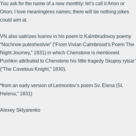
You ask for the name of a new monthly: let’s call it Arion or
Orion; I love meaningless names; there will be nothing jokes
could aim at.
VN also satirizes Ivanov in his poem Iz Kalmbrudovoy poemy
“Nochnoe puteshestvie” (“From Vivian Calmbrood’s Poem The
Night Journey,” 1931) in which Chenstone is mentioned.
Pushkin attributed to Chenstone his little tragedy Skupoy rytsar’
(“The Covetous Knight,” 1830).
*from an early version of Lermontov’s poem Sv. Elena (St.
Helena,” 1831)
Alexey Sklyarenko