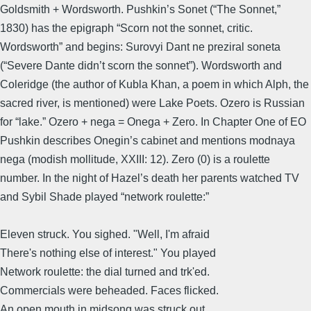
Goldsmith + Wordsworth. Pushkin’s Sonet (“The Sonnet,”
1830) has the epigraph “Scorn not the sonnet, critic.
Wordsworth” and begins: Surovyi Dant ne preziral soneta
(“Severe Dante didn’t scorn the sonnet”). Wordsworth and
Coleridge (the author of Kubla Khan, a poem in which Alph, the
sacred river, is mentioned) were Lake Poets. Ozero is Russian
for “lake.” Ozero + nega = Onega + Zero. In Chapter One of EO
Pushkin describes Onegin’s cabinet and mentions modnaya
nega (modish mollitude, XXIII: 12). Zero (0) is a roulette
number. In the night of Hazel’s death her parents watched TV
and Sybil Shade played “network roulette:”
Eleven struck. You sighed. "Well, I'm afraid
There's nothing else of interest." You played
Network roulette: the dial turned and trk'ed.
Commercials were beheaded. Faces flicked.
An open mouth in midsong was struck out.