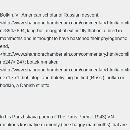
Botkin, V., American scholar of Russian descent,
<http://www.shannonrchamberlain.com/commentary.html#comli
ne894> 894; king-bot, maggot of extinct fly that once bred in
mammoths and is thought to have hastened their phylogenetic
end,
<http://www.shannonrchamberlain.com/commentary.html#comli
ne247> 247; bottekin-maker,
<http://www.shannonrchamberlain.com/commentary.html#comli
ne71> 71; bot, plop, and botelïy, big-bellied (Russ.); botkin or
bodkin, a Danish stiletto.
In his Parizhskaya poema (“The Paris Poem,” 1943) VN
mentions kosmatye mamonty (the shaggy mammoths) that are