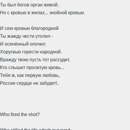
Ты был богов орган живой,
Но с кровью в жилах... знойной кровью.
И сею кровью благородной
Ты жажду чести утолил -
И осенённый опочил
Хоругвью горести народной.
Вражду твою пусть тот рассудит,
Кто слышит пролитую кровь...
Тебя ж, как первую любовь,
России сердце не забудет!..
Who fired the shot?