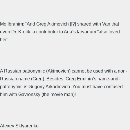
Mo Ibrahim: “And Greg Akimovich [!?] shared with Van that
even Dr. Krolik, a contributor to Ada’s larvarium “also loved
her”.
A Russian patronymic (Akimovich) cannot be used with a non-
Russian name (Greg). Besides, Greg Erminin’s name-and-
patronymic is Grigoriy Arkadievich. You must have confused
him with Gavronsky (the movie man)!
Alexey Sklyarenko