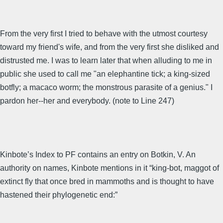
From the very first I tried to behave with the utmost courtesy
toward my friend's wife, and from the very first she disliked and
distrusted me. I was to learn later that when alluding to me in
public she used to call me "an elephantine tick; a king-sized
botfly; a macaco worm; the monstrous parasite of a genius." I
pardon her--her and everybody. (note to Line 247)
Kinbote’s Index to PF contains an entry on Botkin, V. An
authority on names, Kinbote mentions in it “king-bot, maggot of
extinct fly that once bred in mammoths and is thought to have
hastened their phylogenetic end:”