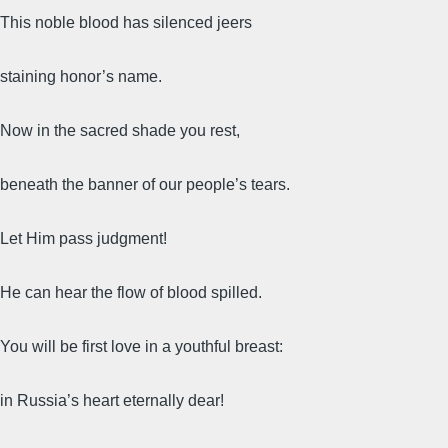
This noble blood has silenced jeers
staining honor’s name.
Now in the sacred shade you rest,
beneath the banner of our people’s tears.
Let Him pass judgment!
He can hear the flow of blood spilled.
You will be first love in a youthful breast:
in Russia’s heart eternally dear!