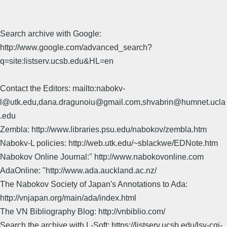
Search archive with Google:
http://www.google.com/advanced_search?
q=site:listserv.ucsb.edu&HL=en
Contact the Editors: mailto:nabokv-
l@utk.edu,dana.dragunoiu@gmail.com,shvabrin@humnet.ucla
.edu
Zembla: http://www.libraries.psu.edu/nabokov/zembla.htm
Nabokv-L policies: http://web.utk.edu/~sblackwe/EDNote.htm
Nabokov Online Journal:" http://www.nabokovonline.com
AdaOnline: "http://www.ada.auckland.ac.nz/
The Nabokov Society of Japan's Annotations to Ada:
http://vnjapan.org/main/ada/index.html
The VN Bibliography Blog: http://vnbiblio.com/
Search the archive with L-Soft: https://listserv.ucsb.edu/lsv-cgi-