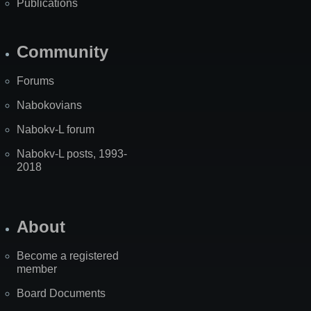
Publications
Community
Forums
Nabokovians
Nabokv-L forum
Nabokv-L posts, 1993-
2018
About
Become a registered
member
Board Documents