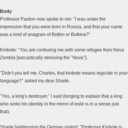
Body
Professor Pardon now spoke to me: "I was under the
impression that you were born in Russia, and that your name
was a kind of anagram of Botkin or Botkine?"
Kinbote: "You are confusing me with some refugee from Nova
Zembla [sarcastically stressing the "Nova"].
"Didn't you tell me, Charles, that kinbote means regicide in your
language?" asked my dear Shade.
"Yes, a king's destroyer," I said (longing to explain that a king
who sinks his identity in the mirror of exile is in a sense just
that).
Shade [addressing the German visitor]: "Professor Kinbote is