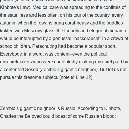
Kinbote's Law). Medical care was spreading to the confines of
the state; less and less often, on his tour of the country, every
autumn, when the rowans hung coral-heavy and the puddles
tinkled with Muscovy glass, the friendly and eloquent monarch
would be interrupted by a pertussal "backdraucht" in a crowd of
schoolchildren. Parachuting had become a popular sport.
Everybody, in a word, was content--even the political
mischiefmakers who were contentedly making mischief paid by
a contented Sosed (Zembla's gigantic neighbor). But let us not
pursue this tiresome subject. (note to Line 12)
Zembla's gigantic neighbor is Russia. According to Kinbote,
Charles the Beloved could boast of some Russian blood: