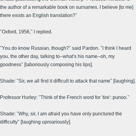
the author of a remarkable book on surnames. I believe [to me]
there exists an English translation?"
"Oxford, 1956," I replied.
"You do know Russian, though?" said Pardon. "I think I heard
you, the other day, talking to--what's his name--oh, my
goodness" [laboriously composing his lips].
Shade: "Sir, we all find it difficult to attack that name" [laughing].
Professor Hurley: "Think of the French word for 'tire': punoo."
Shade: "Why, sir, I am afraid you have only punctured the
difficulty" [laughing uproariously].