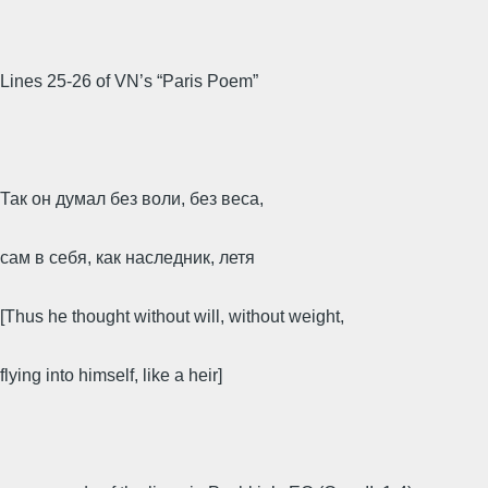
Lines 25-26 of VN’s “Paris Poem”
Так он думал без воли, без веса,
сам в себя, как наследник, летя
[Thus he thought without will, without weight,
flying into himself, like a heir]