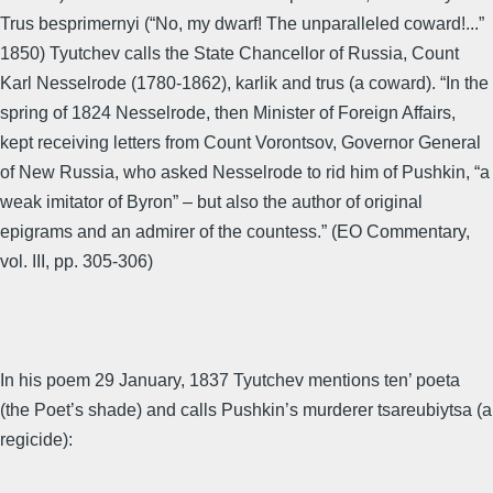
Trus besprimernyi (“No, my dwarf! The unparalleled coward!...”
1850) Tyutchev calls the State Chancellor of Russia, Count
Karl Nesselrode (1780-1862), karlik and trus (a coward). “In the
spring of 1824 Nesselrode, then Minister of Foreign Affairs,
kept receiving letters from Count Vorontsov, Governor General
of New Russia, who asked Nesselrode to rid him of Pushkin, “a
weak imitator of Byron” – but also the author of original
epigrams and an admirer of the countess.” (EO Commentary,
vol. III, pp. 305-306)
In his poem 29 January, 1837 Tyutchev mentions ten’ poeta
(the Poet’s shade) and calls Pushkin’s murderer tsareubiytsa (a
regicide):