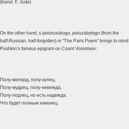
(transl. F. Jude)
On the other hand, s polurusskogo, poluzabytogo (from the
half-Russian, half-forgotten) in “The Paris Poem” brings to mind
Pushkin’s famous epigram on Count Vorontsov:
Полу-милорд, полу-купец,
Полу-мудрец, полу-невежда,
Полу-подлец, но есть надежда,
Что будет полным наконец.