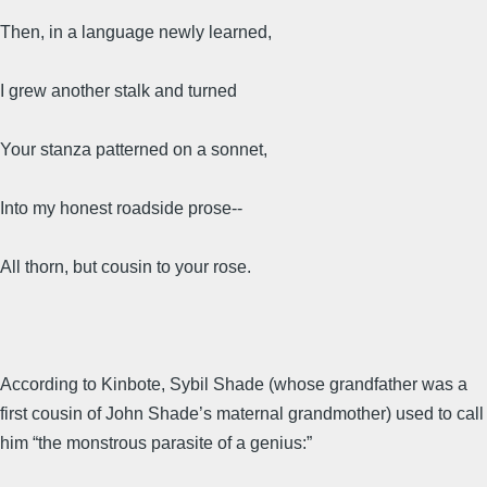
Then, in a language newly learned,
I grew another stalk and turned
Your stanza patterned on a sonnet,
Into my honest roadside prose--
All thorn, but cousin to your rose.
According to Kinbote, Sybil Shade (whose grandfather was a
first cousin of John Shade’s maternal grandmother) used to call
him “the monstrous parasite of a genius:”