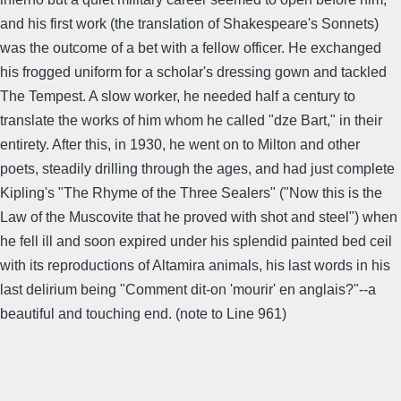
and his first work (the translation of Shakespeare's Sonnets)
was the outcome of a bet with a fellow officer. He exchanged
his frogged uniform for a scholar's dressing gown and tackled
The Tempest. A slow worker, he needed half a century to
translate the works of him whom he called "dze Bart," in their
entirety. After this, in 1930, he went on to Milton and other
poets, steadily drilling through the ages, and had just complete
Kipling's "The Rhyme of the Three Sealers" ("Now this is the
Law of the Muscovite that he proved with shot and steel") when
he fell ill and soon expired under his splendid painted bed ceil
with its reproductions of Altamira animals, his last words in his
last delirium being "Comment dit-on 'mourir' en anglais?"--a
beautiful and touching end. (note to Line 961)