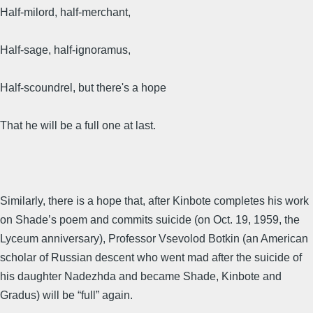
Half-milord, half-merchant,
Half-sage, half-ignoramus,
Half-scoundrel, but there's a hope
That he will be a full one at last.
Similarly, there is a hope that, after Kinbote completes his work
on Shade’s poem and commits suicide (on Oct. 19, 1959, the
Lyceum anniversary), Professor Vsevolod Botkin (an American
scholar of Russian descent who went mad after the suicide of
his daughter Nadezhda and became Shade, Kinbote and
Gradus) will be “full” again.