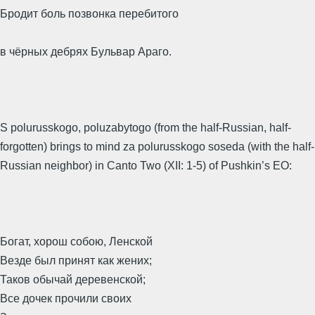
Бродит боль позвонка перебитого
в чёрных дебрях Бульвар Араго.
S polurusskogo, poluzabytogo (from the half-Russian, half-
forgotten) brings to mind za polurusskogo soseda (with the half-
Russian neighbor) in Canto Two (XII: 1-5) of Pushkin’s EO:
Богат, хорош собою, Ленской
Везде был принят как жених;
Таков обычай деревенской;
Все дочек прочили своих