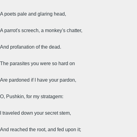
A poets pale and glaring head,
A parrot's screech, a monkey's chatter,
And profanation of the dead.
The parasites you were so hard on
Are pardoned if I have your pardon,
O, Pushkin, for my stratagem:
I traveled down your secret stem,
And reached the root, and fed upon it;