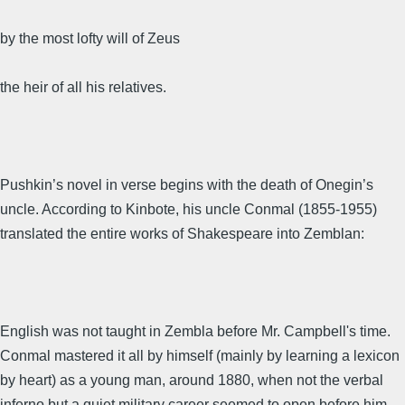
by the most lofty will of Zeus
the heir of all his relatives.
Pushkin’s novel in verse begins with the death of Onegin’s
uncle. According to Kinbote, his uncle Conmal (1855-1955)
translated the entire works of Shakespeare into Zemblan:
English was not taught in Zembla before Mr. Campbell's time.
Conmal mastered it all by himself (mainly by learning a lexicon
by heart) as a young man, around 1880, when not the verbal
inferno but a quiet military career seemed to open before him,