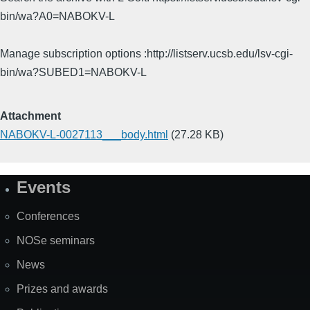
bin/wa?A0=NABOKV-L
Manage subscription options :http://listserv.ucsb.edu/lsv-cgi-
bin/wa?SUBED1=NABOKV-L
Attachment
NABOKV-L-0027113___body.html
(27.28 KB)
Events
Site
Map
Conferences
NOSe seminars
News
Prizes and awards