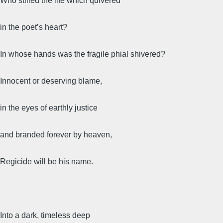
Who stilled the life which quivered
in the poet’s heart?
In whose hands was the fragile phial shivered?
Innocent or deserving blame,
in the eyes of earthly justice
and branded forever by heaven,
Regicide will be his name.
Into a dark, timeless deep