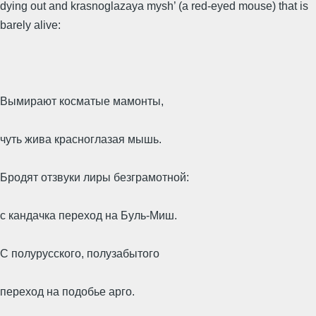
dying out and krasnoglazaya mysh’ (a red-eyed mouse) that is
barely alive:
Вымирают косматые мамонты,
чуть жива красноглазая мышь.
Бродят отзвуки лиры безграмотной:
с кандачка переход на Буль-Миш.
С полурусского, полузабытого
переход на подобье арго.