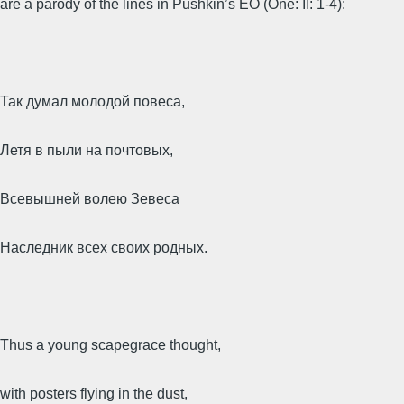
are a parody of the lines in Pushkin’s EO (One: II: 1-4):
Так думал молодой повеса,
Летя в пыли на почтовых,
Всевышней волею Зевеса
Наследник всех своих родных.
Thus a young scapegrace thought,
with posters flying in the dust,