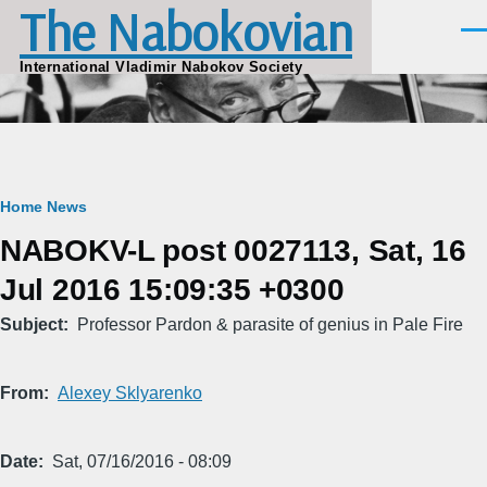
The Nabokovian
Skip to main content
Men
International Vladimir Nabokov Society
Breadcrumb
Home
News
NABOKV-L post 0027113, Sat, 16
Jul 2016 15:09:35 +0300
Subject
Professor Pardon & parasite of genius in Pale Fire
From
Alexey Sklyarenko
Date
Sat, 07/16/2016 - 08:09