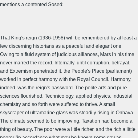
mentions a contented Sosed:
That King's reign (1936-1958) will be remembered by at least a
few discerning historians as a peaceful and elegant one.
Owing to a fluid system of judicious alliances, Mars in his time
never marred the record. Internally, until corruption, betrayal,
and Extremism penetrated it, the People's Place (parliament)
worked in perfect harmony with the Royal Council. Harmony,
indeed, was the reign's password. The polite arts and pure
sciences flourished. Technicology, applied physics, industrial
chemistry and so forth were suffered to thrive. A small
skyscraper of ultramarine glass was steadily rising in Onhava.
The climate seemed to be improving. Taxation had become a
thing of beauty. The poor were a little richer, and the rich a little
poorer (in accordance what may be known some day as