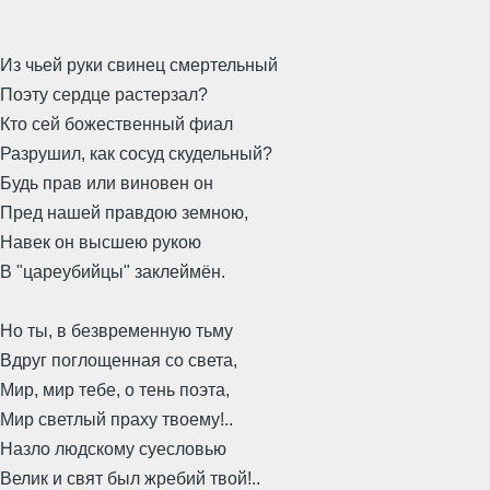
Из чьей руки свинец смертельный
Поэту сердце растерзал?
Кто сей божественный фиал
Разрушил, как сосуд скудельный?
Будь прав или виновен он
Пред нашей правдою земною,
Навек он высшею рукою
В "цареубийцы" заклеймён.
Но ты, в безвременную тьму
Вдруг поглощенная со света,
Мир, мир тебе, о тень поэта,
Мир светлый праху твоему!..
Назло людскому суесловью
Велик и свят был жребий твой!..