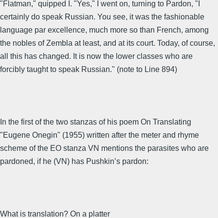
"Flatman," quipped I. "Yes," I went on, turning to Pardon, "I
certainly do speak Russian. You see, it was the fashionable
language par excellence, much more so than French, among
the nobles of Zembla at least, and at its court. Today, of course,
all this has changed. It is now the lower classes who are
forcibly taught to speak Russian." (note to Line 894)
In the first of the two stanzas of his poem On Translating
"Eugene Onegin" (1955) written after the meter and rhyme
scheme of the EO stanza VN mentions the parasites who are
pardoned, if he (VN) has Pushkin’s pardon:
What is translation? On a platter