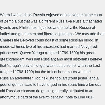
When I was a child, Russia enjoyed quite a vogue at the court
of Zembla but that was a different Russia--a Russia that hated
tyrants and Philistines, injustice and cruelty, the Russia of
ladies and gentlemen and liberal aspirations. We may add that
Charles the Beloved could boast of some Russian blood. In
medieval times two of his ancestors had married Novgorod
princesses. Queen Yaruga (reigned 1799-1800) his great-
great-graddam, was half Russian; and most historians believe
that Yaruga's only child Igor was not the son of Uran the Last
(reigned 1798-1799) but the fruit of her amours with the
Russian adventurer Hodinski, her goliart (court jester) and a
poet of genius, said to have forged in his spare time a famous
old Russian chanson de geste, generally attributed to an
anonymous bard of the twelfth century. (note to Line 681)