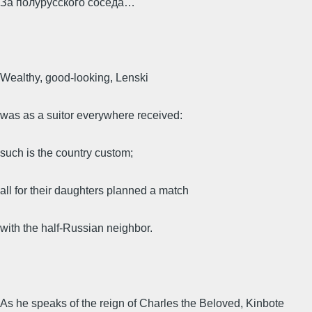
За полурусского соседа…
Wealthy, good-looking, Lenski
was as a suitor everywhere received:
such is the country custom;
all for their daughters planned a match
with the half-Russian neighbor.
As he speaks of the reign of Charles the Beloved, Kinbote