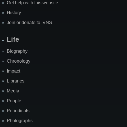
Get help with this website
History
Join or donate to IVNS
Life
Biography
Chronology
Impact
Libraries
Media
People
Periodicals
Photographs