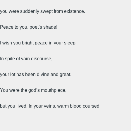
you were suddenly swept from existence.
Peace to you, poet’s shade!
I wish you bright peace in your sleep.
In spite of vain discourse,
your lot has been divine and great.
You were the god’s mouthpiece,
but you lived. In your veins, warm blood coursed!