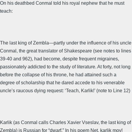
On his deathbed Conmal told his royal nephew that he must
teach:
The last king of Zembla—partly under the influence of his uncle
Conmal, the great translator of Shakespeare (see notes to lines
39-40 and 962), had become, despite frequent migraines,
passionately addicted to the study of literature. At forty, not long
before the collapse of his throne, he had attained such a
degree of scholarship that he dared accede to his venerable
uncle’s raucous dying request: ‘Teach, Karlik!’ (note to Line 12)
Karlik (as Conmal calls Charles Xavier Vseslav, the last king of
Zembla) is Russian for “dwarf.” In his poem Net, karlik moy!