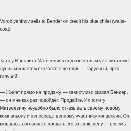
Vorob’yaninov sells to Bender on credit his blue zhilet (waist-
coat):
Зато у Ипполита Матвеевича под известным уже читателю
лунным жилетом оказался ещё один — гарусный, ярко-
голубой.
— Жилет прямо на продажу, — завистливо сказал Бендер,
— он мне как раз подойдёт. Продайте. Ипполиту
Матвеевичу неудобно было отказывать своему новому
компаньону и непосредственному участнику концессии. Он,
морщась, согласился продать его за свою цену — восемь