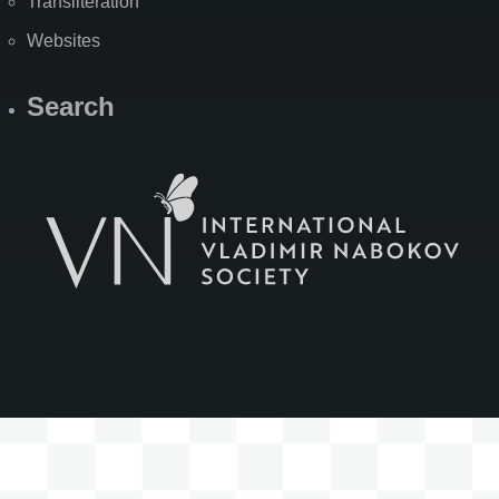
Transliteration
Websites
Search