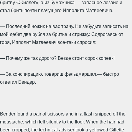
бритву «Жиллет», а из бумажника — запасное лезвие и
стал брить почти плачущего Ипполита Матвеевича.
— Последний ножик на вас трачу. Не забудьте записать на
мой дебет два рубля за бритье и стрижку. Содрогаясь от
горя, Ипполит Матвеевич все-таки спросил:
— Почему же так дорого? Везде стоит сорок копеек!
— За конспирацию, товарищ фельдмаршал,— быстро
ответил Бендер.
Bender found a pair of scissors and in a flash snipped off the
moustache, which fell silently to the floor. When the hair had
been cropped, the technical adviser took a yellowed Gillette