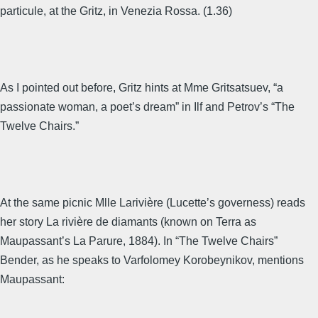
particule, at the Gritz, in Venezia Rossa. (1.36)
As I pointed out before, Gritz hints at Mme Gritsatsuev, “a
passionate woman, a poet’s dream” in Ilf and Petrov’s “The
Twelve Chairs.”
At the same picnic Mlle Larivière (Lucette’s governess) reads
her story La rivière de diamants (known on Terra as
Maupassant’s La Parure, 1884). In “The Twelve Chairs”
Bender, as he speaks to Varfolomey Korobeynikov, mentions
Maupassant: