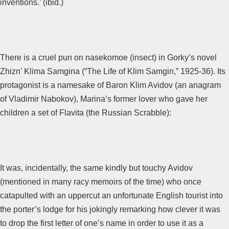
inventions.’ (ibid.)
There is a cruel pun on nasekomoe (insect) in Gorky’s novel
Zhizn’ Klima Samgina (“The Life of Klim Samgin,” 1925-36). Its
protagonist is a namesake of Baron Klim Avidov (an anagram
of Vladimir Nabokov), Marina’s former lover who gave her
children a set of Flavita (the Russian Scrabble):
It was, incidentally, the same kindly but touchy Avidov
(mentioned in many racy memoirs of the time) who once
catapulted with an uppercut an unfortunate English tourist into
the porter’s lodge for his jokingly remarking how clever it was
to drop the first letter of one’s name in order to use it as a