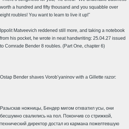
worth a hundred and fifty thousand and you squabble over
eight roubles! You want to learn to live it up!"
Ippolit Matveevich reddened still more, and taking a notebook
from his pocket, he wrote in neat handwriting: 25.04.27 issued
to Comrade Bender 8 roubles. (Part One, chapter 6)
Ostap Bender shaves Vorob’yaninov with a Gillette razor:
Разыскав ножницы, Бендер мигом отхватил усы, они
бесшумно свалились на пол. Покончив со стрижкой,
технический директор достал из кармана пожелтевшую