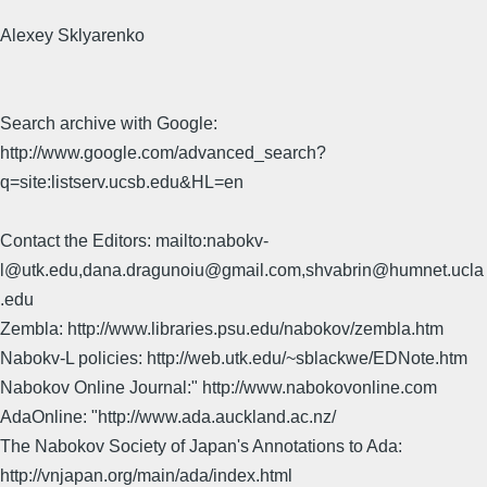
Alexey Sklyarenko
Search archive with Google:
http://www.google.com/advanced_search?
q=site:listserv.ucsb.edu&HL=en
Contact the Editors: mailto:nabokv-
l@utk.edu,dana.dragunoiu@gmail.com,shvabrin@humnet.ucla
.edu
Zembla: http://www.libraries.psu.edu/nabokov/zembla.htm
Nabokv-L policies: http://web.utk.edu/~sblackwe/EDNote.htm
Nabokov Online Journal:" http://www.nabokovonline.com
AdaOnline: "http://www.ada.auckland.ac.nz/
The Nabokov Society of Japan's Annotations to Ada:
http://vnjapan.org/main/ada/index.html