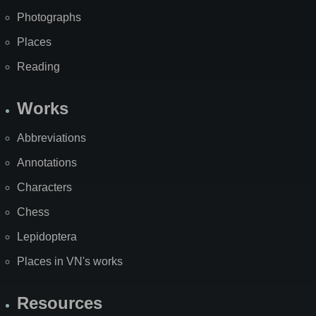
Photographs
Places
Reading
Works
Abbreviations
Annotations
Characters
Chess
Lepidoptera
Places in VN's works
Resources