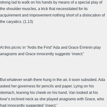
strong lad to walk on his hands by means of a special play of
the shoulder muscles, a trick that necessitated for its
acquirement and improvement nothing short of a dislocation of
the caryatics. (1.13)
At this picnic in “Ardis the First” Ada and Grace Erminin play
anagrams and Grace innocently suggests ‘insect:’
But whatever wrath there hung in the air, it soon subsided. Ada
asked her governess for pencils and paper. Lying on his
stomach, leaning his cheek on his hand, Van looked at his
love’s inclined neck as she played anagrams with Grace, who
had innocently suggested ‘insect.’