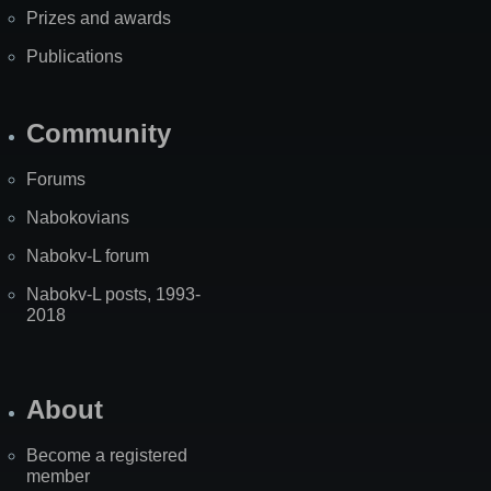
Prizes and awards
Publications
Community
Forums
Nabokovians
Nabokv-L forum
Nabokv-L posts, 1993-
2018
About
Become a registered
member