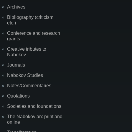
Archives
Bibliography (criticism
etc.)
Conference and research
grants
Creative tributes to
Nabokov
Journals
Nabokov Studies
Notes/Commentaries
Quotations
Societies and foundations
The Nabokovian: print and
online