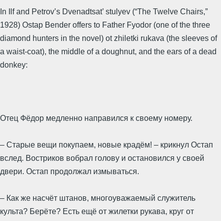
In Ilf and Petrov’s Dvenadtsat’ stulyev (“The Twelve Chairs,”
1928) Ostap Bender offers to Father Fyodor (one of the three
diamond hunters in the novel) ot zhiletki rukava (the sleeves of
a waist-coat), the middle of a doughnut, and the ears of a dead
donkey:
Отец Фёдор медленно направился к своему номеру.
– Старые вещи покупаем, новые крадём! – крикнул Остап
вслед. Востриков вобрал голову и остановился у своей
двери. Остап продолжал измываться.
– Как же насчёт штанов, многоуважаемый служитель
культа? Берёте? Есть ещё от жилетки рукава, круг от