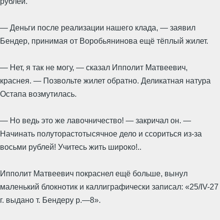
рублей.
— Деньги после реализации нашего клада, — заявил
Бендер, принимая от Воробьянинова ещё тёплый жилет.
— Нет, я так не могу, — сказал Ипполит Матвеевич,
краснея. — Позвольте жилет обратно. Деликатная натура
Остапа возмутилась.
— Но ведь это же лавочничество! — закричал он. —
Начинать полуторастотысячное дело и ссориться из-за
восьми рублей! Учитесь жить широко!..
Ипполит Матвеевич покраснел ещё больше, вынул
маленький блокнотик и каллиграфически записал: «25/IV-27
г. выдано т. Бендеру р.—8».