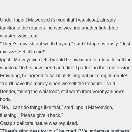
Under Ippolit Matveevich's moonlight waistcoat, already
familiar to the readers, he was wearing another light-blue
worsted waistcoat.
"There's a waistcoat worth buying," said Ostap enviously. "Just
my size. Sell it to me!"
Ippolit Matveyevich felt it would be awkward to refuse to sell the
waistcoat to his new friend and direct partner in the concession.
Frowning, he agreed to sell it at its original price-eight roubles.
"You'll have the money when we sell the treasure," said
Bender, taking the waistcoat, still warm from Vorobyaninov's
body.
"No, I can't do things like that," said Ippolit Matveevich,
flushing. "Please give it back."
Ostap's delicate nature was repulsed.
"There's stinginess for you," he cried. "We undertake business