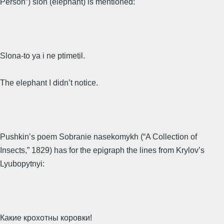
Person”) slon (elephant) is mentioned:
Slona-to ya i ne ptimetil.
The elephant I didn’t notice.
Pushkin’s poem Sobranie nasekomykh (“A Collection of
Insects,” 1829) has for the epigraph the lines from Krylov’s
Lyubopytnyi:
Какие крохотны коровки!