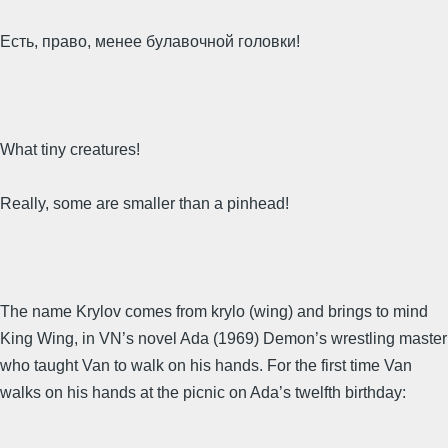
Есть, право, менее булавочной головки!
What tiny creatures!
Really, some are smaller than a pinhead!
The name Krylov comes from krylo (wing) and brings to mind
King Wing, in VN’s novel Ada (1969) Demon’s wrestling master
who taught Van to walk on his hands. For the first time Van
walks on his hands at the picnic on Ada’s twelfth birthday: