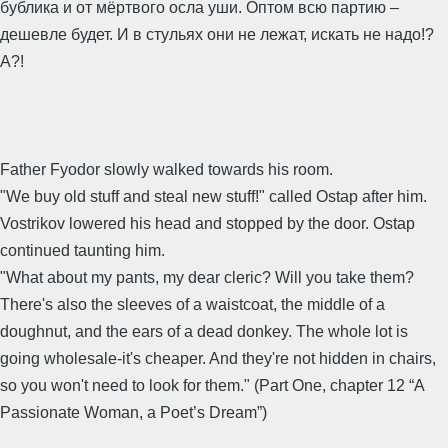
бублика и от мёртвого осла уши. Оптом всю партию –
дешевле будет. И в стульях они не лежат, искать не надо!?
А?!
Father Fyodor slowly walked towards his room.
"We buy old stuff and steal new stuff!" called Ostap after him.
Vostrikov lowered his head and stopped by the door. Ostap
continued taunting him.
"What about my pants, my dear cleric? Will you take them?
There's also the sleeves of a waistcoat, the middle of a
doughnut, and the ears of a dead donkey. The whole lot is
going wholesale-it's cheaper. And they're not hidden in chairs,
so you won't need to look for them." (Part One, chapter 12 “A
Passionate Woman, a Poet’s Dream”)