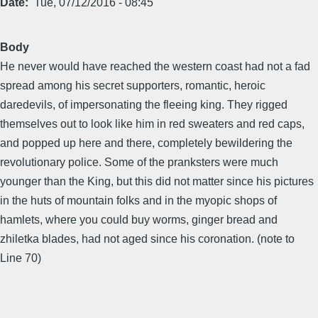
Date
Tue, 07/12/2016 - 08:45
Body
He never would have reached the western coast had not a fad
spread among his secret supporters, romantic, heroic
daredevils, of impersonating the fleeing king. They rigged
themselves out to look like him in red sweaters and red caps,
and popped up here and there, completely bewildering the
revolutionary police. Some of the pranksters were much
younger than the King, but this did not matter since his pictures
in the huts of mountain folks and in the myopic shops of
hamlets, where you could buy worms, ginger bread and
zhiletka blades, had not aged since his coronation. (note to
Line 70)