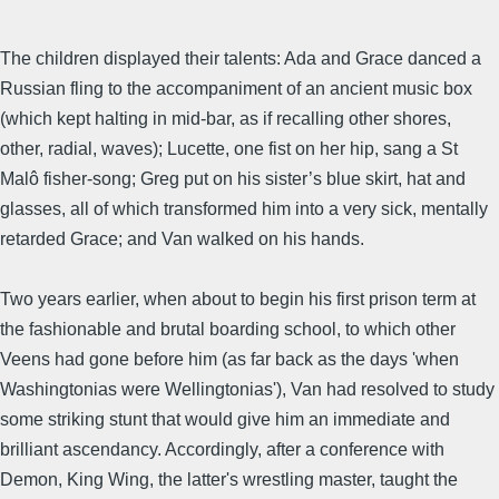
The children displayed their talents: Ada and Grace danced a
Russian fling to the accompaniment of an ancient music box
(which kept halting in mid-bar, as if recalling other shores,
other, radial, waves); Lucette, one fist on her hip, sang a St
Malô fisher-song; Greg put on his sister’s blue skirt, hat and
glasses, all of which transformed him into a very sick, mentally
retarded Grace; and Van walked on his hands.
Two years earlier, when about to begin his first prison term at
the fashionable and brutal boarding school, to which other
Veens had gone before him (as far back as the days 'when
Washingtonias were Wellingtonias'), Van had resolved to study
some striking stunt that would give him an immediate and
brilliant ascendancy. Accordingly, after a conference with
Demon, King Wing, the latter's wrestling master, taught the