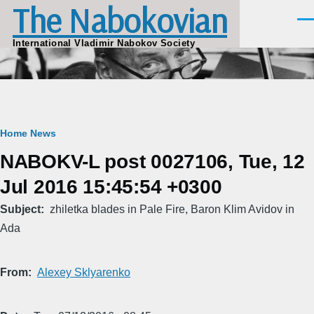
The Nabokovian
Skip to main content
Men
International Vladimir Nabokov Society
Breadcrumb
Home
News
NABOKV-L post 0027106, Tue, 12
Jul 2016 15:45:54 +0300
Subject
zhiletka blades in Pale Fire, Baron Klim Avidov in
Ada
From
Alexey Sklyarenko