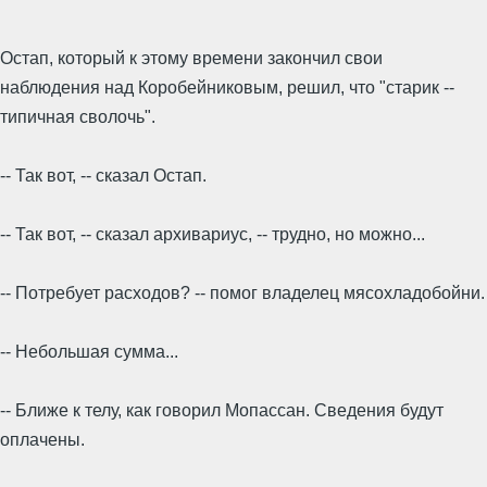
Остап, который к этому времени закончил свои
наблюдения над Коробейниковым, решил, что "старик --
типичная сволочь".
-- Так вот, -- сказал Остап.
-- Так вот, -- сказал архивариус, -- трудно, но можно...
-- Потребует расходов? -- помог владелец мясохладобойни.
-- Небольшая сумма...
-- Ближе к телу, как говорил Мопассан. Сведения будут
оплачены.