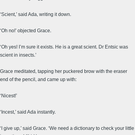
‘Scient,’ said Ada, writing it down.
‘Oh no!’ objected Grace.
‘Oh yes! I’m sure it exists. He is a great scient. Dr Entsic was
scient in insects.’
Grace meditated, tapping her puckered brow with the eraser
end of the pencil, and came up with:
‘Nicest!’
‘Incest,’ said Ada instantly.
‘I give up,’ said Grace. ‘We need a dictionary to check your little