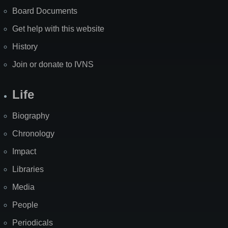
Board Documents
Get help with this website
History
Join or donate to IVNS
Life
Biography
Chronology
Impact
Libraries
Media
People
Periodicals