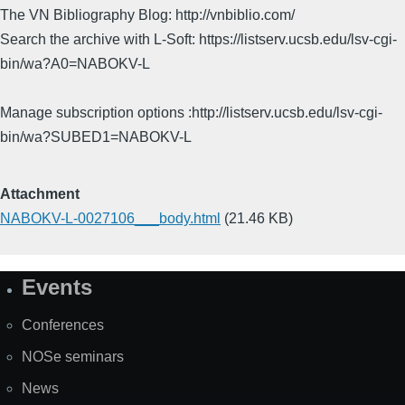
The VN Bibliography Blog: http://vnbiblio.com/
Search the archive with L-Soft: https://listserv.ucsb.edu/lsv-cgi-
bin/wa?A0=NABOKV-L
Manage subscription options :http://listserv.ucsb.edu/lsv-cgi-
bin/wa?SUBED1=NABOKV-L
Attachment
NABOKV-L-0027106___body.html
(21.46 KB)
Events
Site
Map
Conferences
NOSe seminars
News