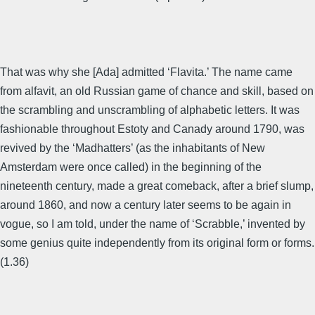
That was why she [Ada] admitted ‘Flavita.’ The name came
from alfavit, an old Russian game of chance and skill, based on
the scrambling and unscrambling of alphabetic letters. It was
fashionable throughout Estoty and Canady around 1790, was
revived by the ‘Madhatters’ (as the inhabitants of New
Amsterdam were once called) in the beginning of the
nineteenth century, made a great comeback, after a brief slump,
around 1860, and now a century later seems to be again in
vogue, so I am told, under the name of ‘Scrabble,’ invented by
some genius quite independently from its original form or forms.
(1.36)