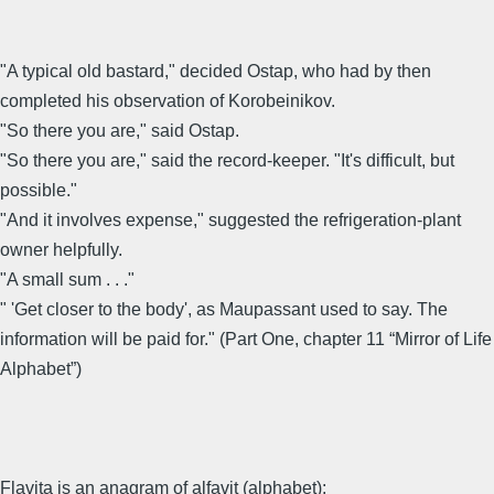
"A typical old bastard," decided Ostap, who had by then
completed his observation of Korobeinikov.
"So there you are," said Ostap.
"So there you are," said the record-keeper. "It's difficult, but
possible."
"And it involves expense," suggested the refrigeration-plant
owner helpfully.
"A small sum . . ."
" 'Get closer to the body', as Maupassant used to say. The
information will be paid for." (Part One, chapter 11 “Mirror of Life
Alphabet”)
Flavita is an anagram of alfavit (alphabet):