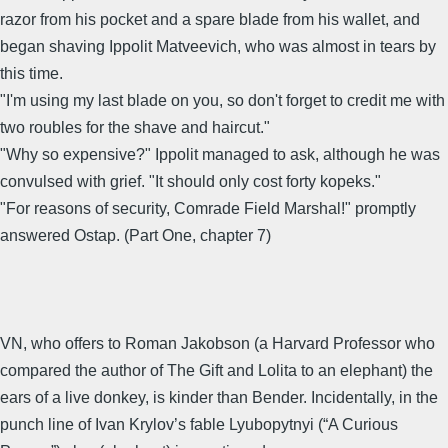
razor from his pocket and a spare blade from his wallet, and
began shaving Ippolit Matveevich, who was almost in tears by
this time.
"I'm using my last blade on you, so don't forget to credit me with
two roubles for the shave and haircut."
"Why so expensive?" Ippolit managed to ask, although he was
convulsed with grief. "It should only cost forty kopeks."
"For reasons of security, Comrade Field Marshal!" promptly
answered Ostap. (Part One, chapter 7)
VN, who offers to Roman Jakobson (a Harvard Professor who
compared the author of The Gift and Lolita to an elephant) the
ears of a live donkey, is kinder than Bender. Incidentally, in the
punch line of Ivan Krylov’s fable Lyubopytnyi (“A Curious