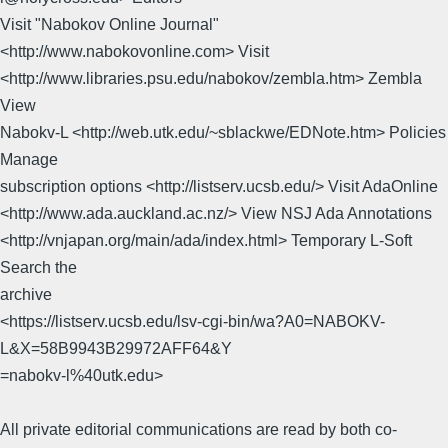
Visit "Nabokov Online Journal"
<http://www.nabokovonline.com> Visit
<http://www.libraries.psu.edu/nabokov/zembla.htm> Zembla
View
Nabokv-L <http://web.utk.edu/~sblackwe/EDNote.htm> Policies
Manage
subscription options <http://listserv.ucsb.edu/> Visit AdaOnline
<http://www.ada.auckland.ac.nz/> View NSJ Ada Annotations
<http://vnjapan.org/main/ada/index.html> Temporary L-Soft
Search the
archive
<https://listserv.ucsb.edu/lsv-cgi-bin/wa?A0=NABOKV-
L&X=58B9943B29972AFF64&Y
=nabokv-l%40utk.edu>
All private editorial communications are read by both co-