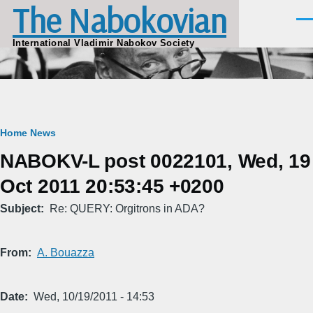
The Nabokovian
Skip to main content
Men
International Vladimir Nabokov Society
Breadcrumb
Home
News
NABOKV-L post 0022101, Wed, 19
Oct 2011 20:53:45 +0200
Subject
Re: QUERY: Orgitrons in ADA?
From
A. Bouazza
Date
Wed, 10/19/2011 - 14:53