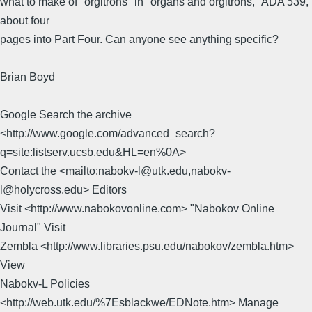
what to make of "orgitrons" in "organs and orgitrons," ADA 539,
about four
pages into Part Four. Can anyone see anything specific?
Brian Boyd
Google Search the archive
<http://www.google.com/advanced_search?
q=site:listserv.ucsb.edu&HL=en%0A>
Contact the <mailto:nabokv-l@utk.edu,nabokv-
l@holycross.edu> Editors
Visit <http://www.nabokovonline.com> "Nabokov Online
Journal" Visit
Zembla <http://www.libraries.psu.edu/nabokov/zembla.htm>
View
Nabokv-L Policies
<http://web.utk.edu/%7Esblackwe/EDNote.htm> Manage