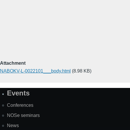
Attachment
NABOKV-L-0022101___body.html
(8.98 KB)
Events
Site
Map
Conferences
NOSe seminars
News