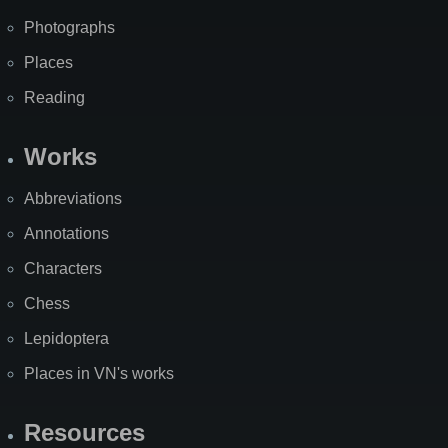
Photographs
Places
Reading
Works
Abbreviations
Annotations
Characters
Chess
Lepidoptera
Places in VN's works
Resources