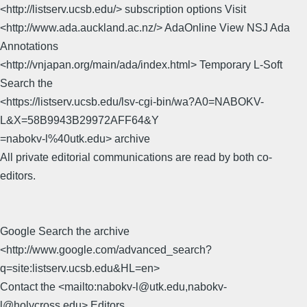
<http://listserv.ucsb.edu/> subscription options Visit
<http://www.ada.auckland.ac.nz/> AdaOnline View NSJ Ada
Annotations
<http://vnjapan.org/main/ada/index.html> Temporary L-Soft
Search the
<https://listserv.ucsb.edu/lsv-cgi-bin/wa?A0=NABOKV-
L&X=58B9943B29972AFF64&Y
=nabokv-l%40utk.edu> archive
All private editorial communications are read by both co-
editors.
Google Search the archive
<http://www.google.com/advanced_search?
q=site:listserv.ucsb.edu&HL=en>
Contact the <mailto:nabokv-l@utk.edu,nabokv-
l@holycross.edu> Editors