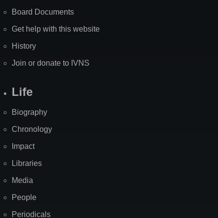
Board Documents
Get help with this website
History
Join or donate to IVNS
Life
Biography
Chronology
Impact
Libraries
Media
People
Periodicals