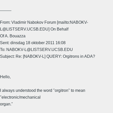
_____
From: Vladimir Nabokov Forum [mailto:NABOKV-
L@LISTSERV.UCSB.EDU] On Behalf
Of A. Bouazza
Sent: dinsdag 18 oktober 2011 16:08
To: NABOKV-L@LISTSERV.UCSB.EDU
Subject: Re: [NABOKV-L] QUERY: Orgitrons in ADA?
Hello,
I always understood the word "orgitron" to mean
"electronic/mechanical
organ."