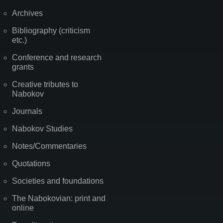
Archives
Bibliography (criticism
etc.)
Conference and research
grants
Creative tributes to
Nabokov
Journals
Nabokov Studies
Notes/Commentaries
Quotations
Societies and foundations
The Nabokovian: print and
online