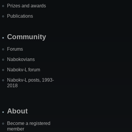
Prizes and awards
Publications
Community
Forums
Nabokovians
Nabokv-L forum
Nabokv-L posts, 1993-
2018
About
Become a registered
member