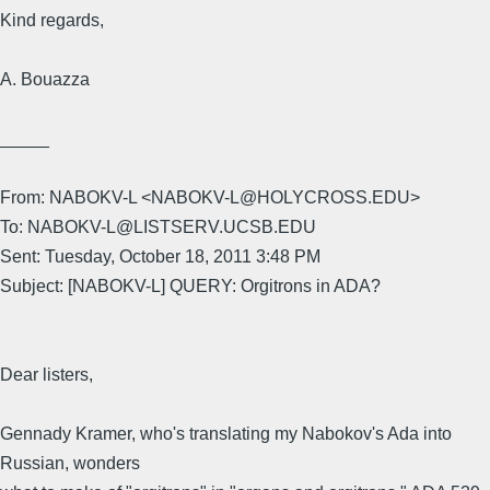
Kind regards,
A. Bouazza
_____
From: NABOKV-L <NABOKV-L@HOLYCROSS.EDU>
To: NABOKV-L@LISTSERV.UCSB.EDU
Sent: Tuesday, October 18, 2011 3:48 PM
Subject: [NABOKV-L] QUERY: Orgitrons in ADA?
Dear listers,
Gennady Kramer, who's translating my Nabokov's Ada into
Russian, wonders