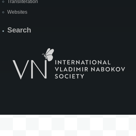
Transliteration
Websites
Search