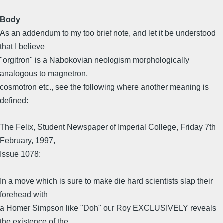
Body
As an addendum to my too brief note, and let it be understood
that I believe
"orgitron" is a Nabokovian neologism morphologically
analogous to magnetron,
cosmotron etc., see the following where another meaning is
defined:
The Felix, Student Newspaper of Imperial College, Friday 7th
February, 1997,
Issue 1078:
In a move which is sure to make die hard scientists slap their
forehead with
a Homer Simpson like "Doh" our Roy EXCLUSIVELY reveals
the existence of the