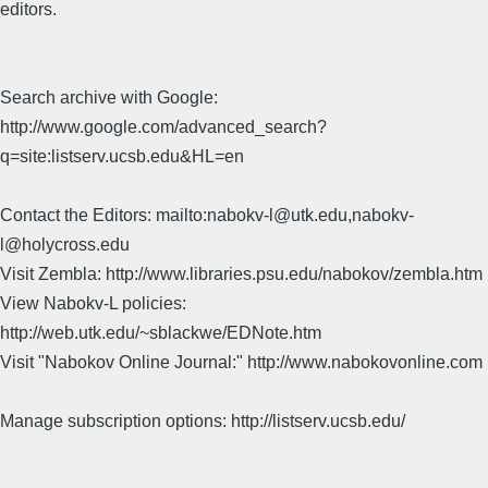
editors.
Search archive with Google:
http://www.google.com/advanced_search?
q=site:listserv.ucsb.edu&HL=en
Contact the Editors: mailto:nabokv-l@utk.edu,nabokv-
l@holycross.edu
Visit Zembla: http://www.libraries.psu.edu/nabokov/zembla.htm
View Nabokv-L policies:
http://web.utk.edu/~sblackwe/EDNote.htm
Visit "Nabokov Online Journal:" http://www.nabokovonline.com
Manage subscription options: http://listserv.ucsb.edu/