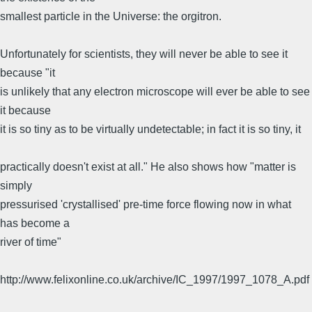
smallest particle in the Universe: the orgitron.
Unfortunately for scientists, they will never be able to see it
because "it
is unlikely that any electron microscope will ever be able to see
it because
it is so tiny as to be virtually undetectable; in fact it is so tiny, it
practically doesn't exist at all." He also shows how "matter is
simply
pressurised 'crystallised' pre-time force flowing now in what
has become a
river of time"
http://www.felixonline.co.uk/archive/IC_1997/1997_1078_A.pdf