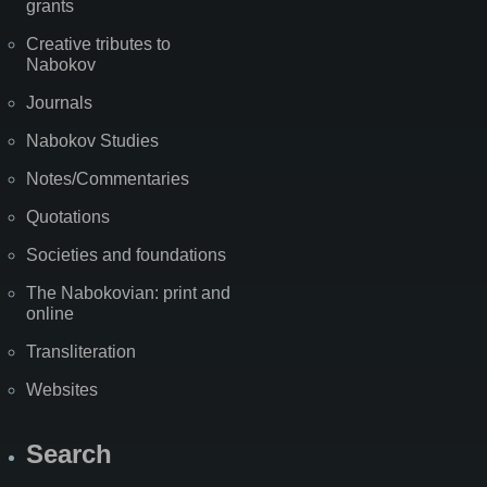
grants
Creative tributes to
Nabokov
Journals
Nabokov Studies
Notes/Commentaries
Quotations
Societies and foundations
The Nabokovian: print and
online
Transliteration
Websites
Search