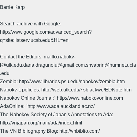
Barrie Karp
Search archive with Google:
http://www.google.com/advanced_search?
q=site:listserv.ucsb.edu&HL=en
Contact the Editors: mailto:nabokv-
l@utk.edu,dana.dragunoiu@gmail.com,shvabrin@humnet.ucla
.edu
Zembla: http://www.libraries.psu.edu/nabokov/zembla.htm
Nabokv-L policies: http://web.utk.edu/~sblackwe/EDNote.htm
Nabokov Online Journal:" http://www.nabokovonline.com
AdaOnline: "http://www.ada.auckland.ac.nz/
The Nabokov Society of Japan's Annotations to Ada:
http://vnjapan.org/main/ada/index.html
The VN Bibliography Blog: http://vnbiblio.com/