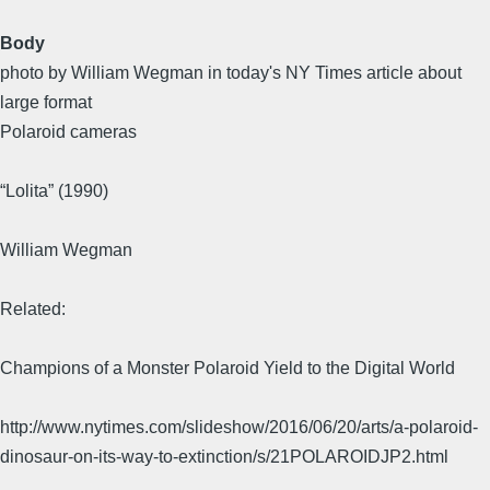
Body
photo by William Wegman in today's NY Times article about
large format
Polaroid cameras
“Lolita” (1990)
William Wegman
Related:
Champions of a Monster Polaroid Yield to the Digital World
http://www.nytimes.com/slideshow/2016/06/20/arts/a-polaroid-
dinosaur-on-its-way-to-extinction/s/21POLAROIDJP2.html