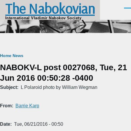
The Nabokovian
Skip to main content
Men
International Vladimir Nabokov Society
Breadcrumb
Home
News
NABOKV-L post 0027068, Tue, 21
Jun 2016 00:50:28 -0400
Subject
L Polaroid photo by William Wegman
From
Barrie Karp
Date
Tue, 06/21/2016 - 00:50