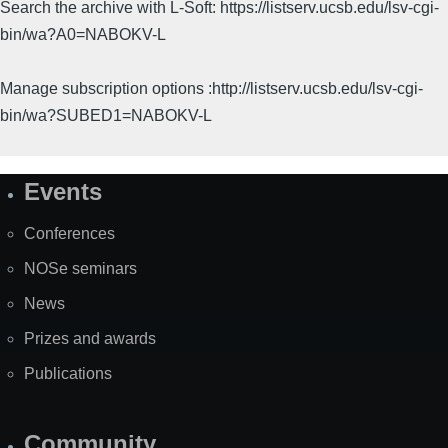
Search the archive with L-Soft: https://listserv.ucsb.edu/lsv-cgi-
bin/wa?A0=NABOKV-L
Manage subscription options :http://listserv.ucsb.edu/lsv-cgi-
bin/wa?SUBED1=NABOKV-L
Events
Site
Map
Conferences
NOSe seminars
News
Prizes and awards
Publications
Community