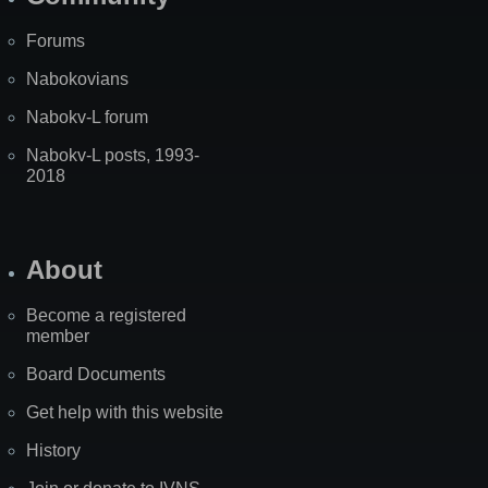
Forums
Nabokovians
Nabokv-L forum
Nabokv-L posts, 1993-
2018
About
Become a registered
member
Board Documents
Get help with this website
History