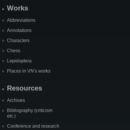
Works
Abbreviations
Annotations
Characters
Chess
Lepidoptera
Places in VN's works
Resources
Archives
Bibliography (criticism
etc.)
Conference and research