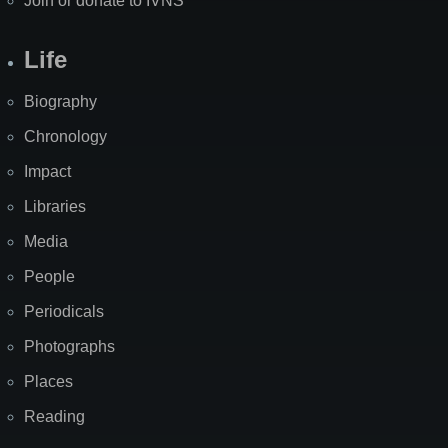
Join or donate to IVNS
Life
Biography
Chronology
Impact
Libraries
Media
People
Periodicals
Photographs
Places
Reading