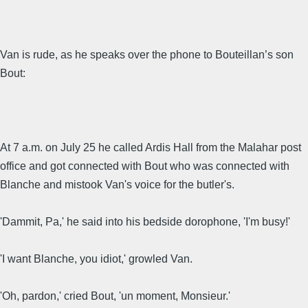
Van is rude, as he speaks over the phone to Bouteillan’s son
Bout:
At 7 a.m. on July 25 he called Ardis Hall from the Malahar post
office and got connected with Bout who was connected with
Blanche and mistook Van's voice for the butler's.
'Dammit, Pa,' he said into his bedside dorophone, 'I'm busy!'
'I want Blanche, you idiot,' growled Van.
'Oh, pardon,' cried Bout, 'un moment, Monsieur.'