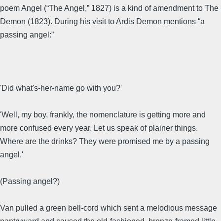
poem Angel (“The Angel,” 1827) is a kind of amendment to The
Demon (1823). During his visit to Ardis Demon mentions “a
passing angel:”
'Did what's-her-name go with you?'
'Well, my boy, frankly, the nomenclature is getting more and
more confused every year. Let us speak of plainer things.
Where are the drinks? They were promised me by a passing
angel.'
(Passing angel?)
Van pulled a green bell-cord which sent a melodious message