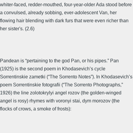
whiter-faced, redder-mouthed, four-year-older Ada stood before
a convulsed, already sobbing, ever-adolescent Van, her
flowing hair blending with dark furs that were even richer than
her sister's. (2.6)
Pandean is “pertaining to the god Pan, or his pipes.” Pan
(1925) is the second poem in Khodasevich’s cycle
Sorrentinskie zametki (“The Sorrento Notes”). In Khodasevich’s
poem Sorrentinskie fotografii (“The Sorrento Photographs,”
1926) the line zolotokrylyi angel rozov (the golden-winged
angel is rosy) rhymes with voronyi stai, dym morozov (the
flocks of crows, a smoke of frosts):