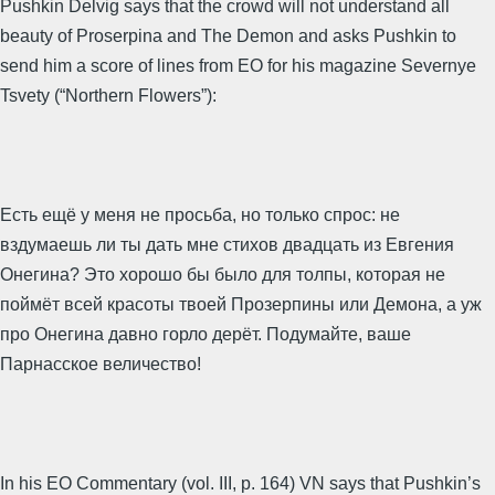
Pushkin Delvig says that the crowd will not understand all
beauty of Proserpina and The Demon and asks Pushkin to
send him a score of lines from EO for his magazine Severnye
Tsvety (“Northern Flowers”):
Есть ещё у меня не просьба, но только спрос: не
вздумаешь ли ты дать мне стихов двадцать из Евгения
Онегина? Это хорошо бы было для толпы, которая не
поймёт всей красоты твоей Прозерпины или Демона, а уж
про Онегина давно горло дерёт. Подумайте, ваше
Парнасское величество!
In his EO Commentary (vol. III, p. 164) VN says that Pushkin’s