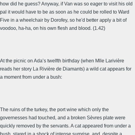
how did he guess? Anyway, if Van was so eager to visit his old
pal it would have to be as soon as he could be rolled to Ward
Five in a wheelchair by Dorofey, so he'd better apply a bit of
voodoo, ha-ha, on his own flesh and blood. (1.42)
At the picnic on Ada’s twelfth birthday (when Mlle Larivière
reads her story La Rivière de Diamants) a wild cat appears for
a moment from under a bush:
The ruins of the turkey, the port wine which only the
governesses had touched, and a broken Sèvres plate were
quickly removed by the servants. A cat appeared from under a
bush, stared in a shock of intense surprise, and, despite a