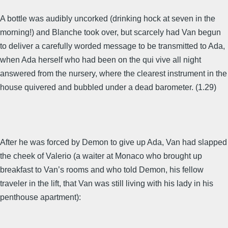
A bottle was audibly uncorked (drinking hock at seven in the
morning!) and Blanche took over, but scarcely had Van begun
to deliver a carefully worded message to be transmitted to Ada,
when Ada herself who had been on the qui vive all night
answered from the nursery, where the clearest instrument in the
house quivered and bubbled under a dead barometer. (1.29)
After he was forced by Demon to give up Ada, Van had slapped
the cheek of Valerio (a waiter at Monaco who brought up
breakfast to Van’s rooms and who told Demon, his fellow
traveler in the lift, that Van was still living with his lady in his
penthouse apartment):