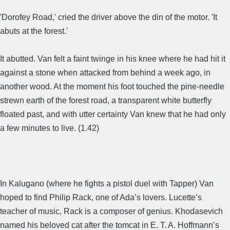
'Dorofey Road,' cried the driver above the din of the motor. 'It
abuts at the forest.'
It abutted. Van felt a faint twinge in his knee where he had hit it
against a stone when attacked from behind a week ago, in
another wood. At the moment his foot touched the pine-needle
strewn earth of the forest road, a transparent white butterfly
floated past, and with utter certainty Van knew that he had only
a few minutes to live. (1.42)
In Kalugano (where he fights a pistol duel with Tapper) Van
hoped to find Philip Rack, one of Ada’s lovers. Lucette’s
teacher of music, Rack is a composer of genius. Khodasevich
named his beloved cat after the tomcat in E. T. A. Hoffmann’s