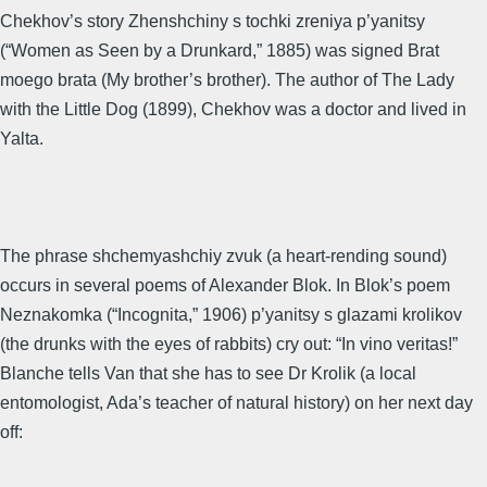
Chekhov’s story Zhenshchiny s tochki zreniya p’yanitsy
(“Women as Seen by a Drunkard,” 1885) was signed Brat
moego brata (My brother’s brother). The author of The Lady
with the Little Dog (1899), Chekhov was a doctor and lived in
Yalta.
The phrase shchemyashchiy zvuk (a heart-rending sound)
occurs in several poems of Alexander Blok. In Blok’s poem
Neznakomka (“Incognita,” 1906) p’yanitsy s glazami krolikov
(the drunks with the eyes of rabbits) cry out: “In vino veritas!”
Blanche tells Van that she has to see Dr Krolik (a local
entomologist, Ada’s teacher of natural history) on her next day
off: