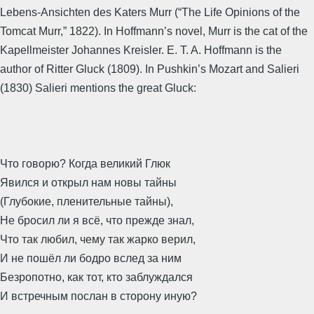
Lebens-Ansichten des Katers Murr (“The Life Opinions of the
Tomcat Murr,” 1822). In Hoffmann’s novel, Murr is the cat of the
Kapellmeister Johannes Kreisler. E. T. A. Hoffmann is the
author of Ritter Gluck (1809). In Pushkin’s Mozart and Salieri
(1830) Salieri mentions the great Gluck:
Что говорю? Когда великий Глюк
Явился и открыл нам новы тайны
(Глубокие, пленительные тайны),
Не бросил ли я всё, что прежде знал,
Что так любил, чему так жарко верил,
И не пошёл ли бодро вслед за ним
Безропотно, как тот, кто заблуждался
И встречным послан в сторону иную?