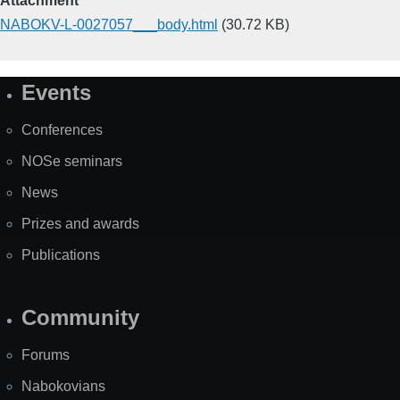
Attachment
NABOKV-L-0027057___body.html
(30.72 KB)
Events
Site
Map
Conferences
NOSe seminars
News
Prizes and awards
Publications
Community
Forums
Nabokovians