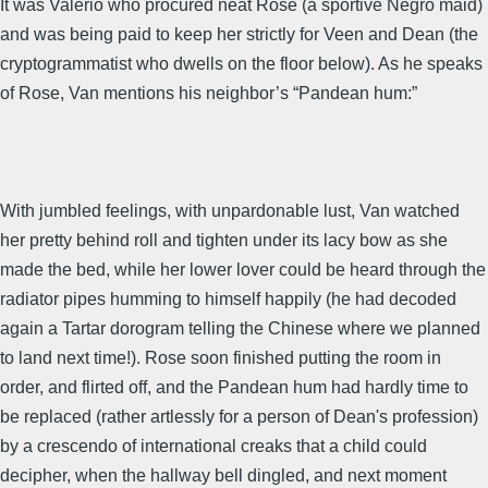
It was Valerio who procured neat Rose (a sportive Negro maid)
and was being paid to keep her strictly for Veen and Dean (the
cryptogrammatist who dwells on the floor below). As he speaks
of Rose, Van mentions his neighbor’s “Pandean hum:”
With jumbled feelings, with unpardonable lust, Van watched
her pretty behind roll and tighten under its lacy bow as she
made the bed, while her lower lover could be heard through the
radiator pipes humming to himself happily (he had decoded
again a Tartar dorogram telling the Chinese where we planned
to land next time!). Rose soon finished putting the room in
order, and flirted off, and the Pandean hum had hardly time to
be replaced (rather artlessly for a person of Dean's profession)
by a crescendo of international creaks that a child could
decipher, when the hallway bell dingled, and next moment