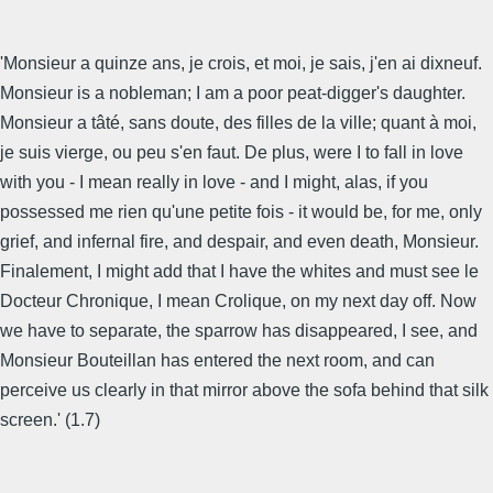
'Monsieur a quinze ans, je crois, et moi, je sais, j'en ai dixneuf.
Monsieur is a nobleman; I am a poor peat-digger's daughter.
Monsieur a tâté, sans doute, des filles de la ville; quant à moi,
je suis vierge, ou peu s'en faut. De plus, were I to fall in love
with you - I mean really in love - and I might, alas, if you
possessed me rien qu'une petite fois - it would be, for me, only
grief, and infernal fire, and despair, and even death, Monsieur.
Finalement, I might add that I have the whites and must see le
Docteur Chronique, I mean Crolique, on my next day off. Now
we have to separate, the sparrow has disappeared, I see, and
Monsieur Bouteillan has entered the next room, and can
perceive us clearly in that mirror above the sofa behind that silk
screen.' (1.7)