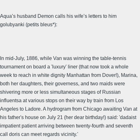
Aqua’s husband Demon calls his wife’s letters to him
golubyanki (petits bleus*):
In mid-July, 1886, while Van was winning the table-tennis
tournament on board a 'luxury' liner (that now took a whole
week to reach in white dignity Manhattan from Dover!), Marina,
both her daughters, their governess, and two maids were
shivering more or less simultaneous stages of Russian
influentsa at various stops on their way by train from Los
Angeles to Ladore. A hydrogram from Chicago awaiting Van at
his father's house on July 21 (her dear birthday!) said: 'dadaist
impatient patient arriving between twenty-fourth and seventh
call doris can meet regards vicinity.'