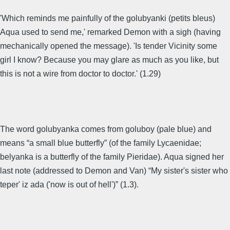
'Which reminds me painfully of the golubyanki (petits bleus)
Aqua used to send me,' remarked Demon with a sigh (having
mechanically opened the message). 'Is tender Vicinity some
girl I know? Because you may glare as much as you like, but
this is not a wire from doctor to doctor.' (1.29)
The word golubyanka comes from goluboy (pale blue) and
means “a small blue butterfly” (of the family Lycaenidae;
belyanka is a butterfly of the family Pieridae). Aqua signed her
last note (addressed to Demon and Van) “My sister's sister who
teper' iz ada ('now is out of hell')” (1.3).