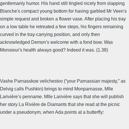
gentlemanly humor. His hand still tingled nicely from slapping
Blanche's compact young bottom for having garbled Mr Veen's
simple request and broken a flower vase. After placing his tray
on a low table he retreated a few steps, his fingers remaining
curved in the tray-carrying position, and only then
acknowledged Demon's welcome with a fond bow. Was
Monsieur's health always good? Indeed it was. (1.38)
Vashe Parnasskoe velichestvo (“your Parnassian majesty,” as
Delvig calls Pushkin) brings to mind Monparnasse, Mlle
Larivière’s penname. Mlle Larivière says that she will publish
her story La Rivière de Diamants that she read at the picnic
under a pseudonym, when Ada points at a butterfly: