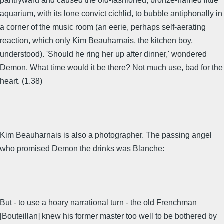
pantryward and caused the old-fashioned, bronze-framed little
aquarium, with its lone convict cichlid, to bubble antiphonally in
a corner of the music room (an eerie, perhaps self-aerating
reaction, which only Kim Beauharnais, the kitchen boy,
understood). 'Should he ring her up after dinner,' wondered
Demon. What time would it be there? Not much use, bad for the
heart. (1.38)
Kim Beauharnais is also a photographer. The passing angel
who promised Demon the drinks was Blanche:
But - to use a hoary narrational turn - the old Frenchman
[Bouteillan] knew his former master too well to be bothered by