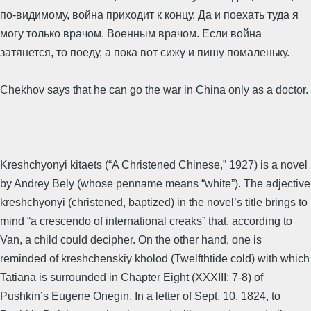
по-видимому, война приходит к концу. Да и поехать туда я
могу только врачом. Военным врачом. Если война
затянется, то поеду, а пока вот сижу и пишу помаленьку.
Chekhov says that he can go the war in China only as a doctor.
Kreshchyonyi kitaets (“A Christened Chinese,” 1927) is a novel
by Andrey Bely (whose penname means “white”). The adjective
kreshchyonyi (christened, baptized) in the novel’s title brings to
mind “a crescendo of international creaks” that, according to
Van, a child could decipher. On the other hand, one is
reminded of kreshchenskiy kholod (Twelfthtide cold) with which
Tatiana is surrounded in Chapter Eight (XXXIII: 7-8) of
Pushkin’s Eugene Onegin. In a letter of Sept. 10, 1824, to