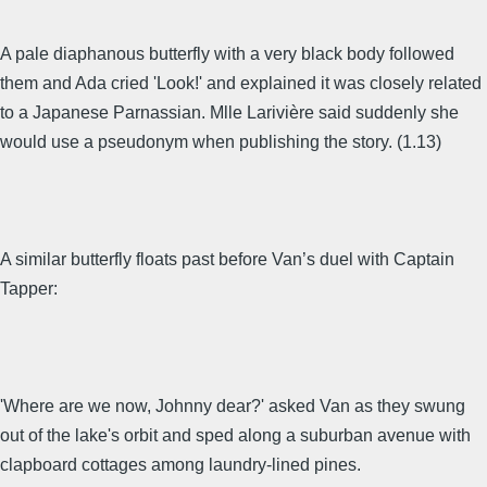
A pale diaphanous butterfly with a very black body followed
them and Ada cried 'Look!' and explained it was closely related
to a Japanese Parnassian. Mlle Larivière said suddenly she
would use a pseudonym when publishing the story. (1.13)
A similar butterfly floats past before Van’s duel with Captain
Tapper:
'Where are we now, Johnny dear?' asked Van as they swung
out of the lake's orbit and sped along a suburban avenue with
clapboard cottages among laundry-lined pines.