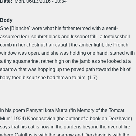
Date
Mon, 06/13/2016 - 10:34
Body
She [Blanche] wore what his father termed with a semi-
assumed leer 'soubret black and frissonet frill'; a tortoiseshell
comb in her chestnut hair caught the amber light; the French
window was open, and she was holding one hand, starred with
a tiny aquamarine, rather high on the jamb as she looked at a
sparrow that was hopping up the paved path toward the bit of
baby-toed biscuit she had thrown to him. (1.7)
In his poem Pamyati kota Murra (“In Memory of the Tomcat
Murr,” 1934) Khodasevich (the author of a book on Derzhavin)
says that his cat is now in the gardens beyond the river of fire
where Catullus is with the sparrow and Derzhavin is with the