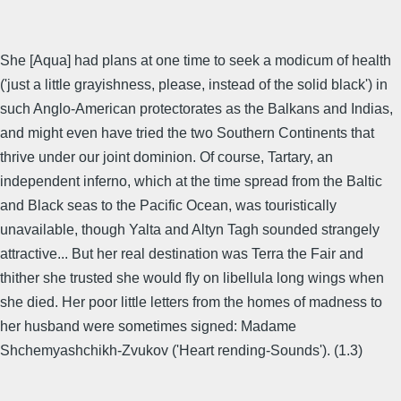
She [Aqua] had plans at one time to seek a modicum of health
('just a little grayishness, please, instead of the solid black') in
such Anglo-American protectorates as the Balkans and Indias,
and might even have tried the two Southern Continents that
thrive under our joint dominion. Of course, Tartary, an
independent inferno, which at the time spread from the Baltic
and Black seas to the Pacific Ocean, was touristically
unavailable, though Yalta and Altyn Tagh sounded strangely
attractive... But her real destination was Terra the Fair and
thither she trusted she would fly on libellula long wings when
she died. Her poor little letters from the homes of madness to
her husband were sometimes signed: Madame
Shchemyashchikh-Zvukov ('Heart rending-Sounds'). (1.3)