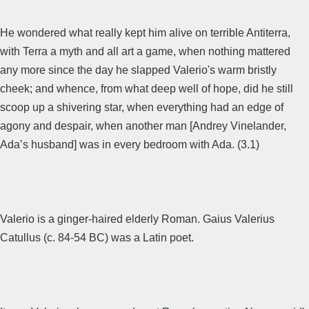
He wondered what really kept him alive on terrible Antiterra,
with Terra a myth and all art a game, when nothing mattered
any more since the day he slapped Valerio's warm bristly
cheek; and whence, from what deep well of hope, did he still
scoop up a shivering star, when everything had an edge of
agony and despair, when another man [Andrey Vinelander,
Ada’s husband] was in every bedroom with Ada. (3.1)
Valerio is a ginger-haired elderly Roman. Gaius Valerius
Catullus (c. 84-54 BC) was a Latin poet.