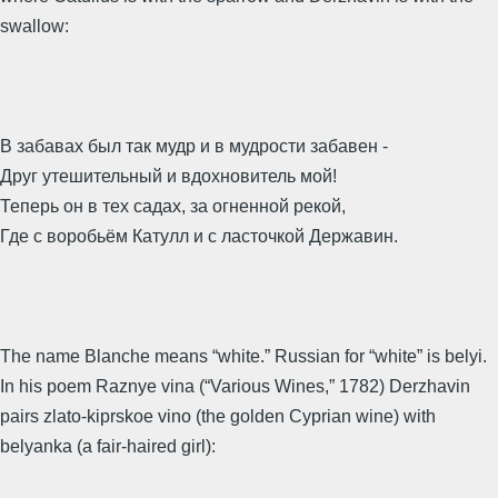
swallow:
В забавах был так мудр и в мудрости забавен -
Друг утешительный и вдохновитель мой!
Теперь он в тех садах, за огненной рекой,
Где с воробьём Катулл и с ласточкой Державин.
The name Blanche means “white.” Russian for “white” is belyi.
In his poem Raznye vina (“Various Wines,” 1782) Derzhavin
pairs zlato-kiprskoe vino (the golden Cyprian wine) with
belyanka (a fair-haired girl):