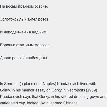
На восьмигранном острие,
Золотокрылый ангел розов
И неподвижен - а над ним
Вороньи стаи, дым морозов,
Давно рассеившийся дым.
In Sorrento (a place near Naples) Khodasevich lived with
Gorky. In his memoir essay on Gorky in Necropolis (1939)
Khodasevich says that Gorky, in his silk red dressing-gown and
variegated cap, looked like a learned Chinese: