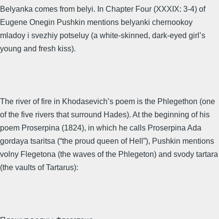
Belyanka comes from belyi. In Chapter Four (XXXIX: 3-4) of
Eugene Onegin Pushkin mentions belyanki chernookoy
mladoy i svezhiy potseluy (a white-skinned, dark-eyed girl’s
young and fresh kiss).
The river of fire in Khodasevich’s poem is the Phlegethon (one
of the five rivers that surround Hades). At the beginning of his
poem Proserpina (1824), in which he calls Proserpina Ada
gordaya tsaritsa (“the proud queen of Hell”), Pushkin mentions
volny Flegetona (the waves of the Phlegeton) and svody tartara
(the vaults of Tartarus):