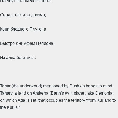
Плещут волны Флегетона,
Своды тартара дрожат,
Кони бледного Плутона
Быстро к нимфам Пелиона
Из аида бога мчат.
Tartar (the underworld) mentioned by Pushkin brings to mind
Tartary, a land on Antiterra (Earth’s twin planet, aka Demonia,
on which Ada is set) that occupies the territory “from Kurland to
the Kurils:”