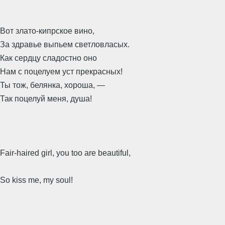
Вот злато-кипрское вино,
За здравье выпьем светловласых.
Как сердцу сладостно оно
Нам с поцелуем уст прекрасных!
Ты тож, белянка, хороша, —
Так поцелуй меня, душа!
Fair-haired girl, you too are beautiful,
So kiss me, my soul!