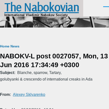
The Nabokovian
Skip to main content
Men
International Vladimir Nabokov Society
Breadcrumb
Home
News
NABOKV-L post 0027057, Mon, 13
Jun 2016 17:34:49 +0300
Subject
Blanche, sparrow, Tartary,
golubyanki & crescendo of international creaks in Ada
From
Alexey Sklyarenko