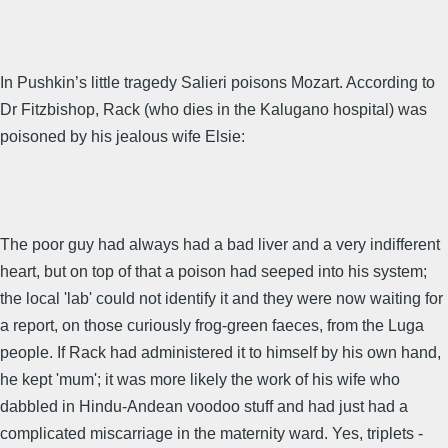
In Pushkin’s little tragedy Salieri poisons Mozart. According to
Dr Fitzbishop, Rack (who dies in the Kalugano hospital) was
poisoned by his jealous wife Elsie:
The poor guy had always had a bad liver and a very indifferent
heart, but on top of that a poison had seeped into his system;
the local 'lab' could not identify it and they were now waiting for
a report, on those curiously frog-green faeces, from the Luga
people. If Rack had administered it to himself by his own hand,
he kept 'mum'; it was more likely the work of his wife who
dabbled in Hindu-Andean voodoo stuff and had just had a
complicated miscarriage in the maternity ward. Yes, triplets -