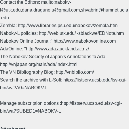
Contact the Editors: mailto:nabokv-
l@utk.edu,dana.dragunoiu@gmail.com,shvabrin@humnet.ucla
.edu
Zembla: http://www.libraries.psu.edu/nabokov/zembla.htm
Nabokv-L policies: http://web.utk.edu/~sblackwe/EDNote.htm
Nabokov Online Journal:" http://www.nabokovonline.com
AdaOnline: "http://www.ada.auckland.ac.nz/
The Nabokov Society of Japan's Annotations to Ada:
http://vnjapan.org/main/ada/index.html
The VN Bibliography Blog: http://vnbiblio.com/
Search the archive with L-Soft: https://listserv.ucsb.edu/lsv-cgi-
bin/wa?A0=NABOKV-L
Manage subscription options :http://listserv.ucsb.edu/lsv-cgi-
bin/wa?SUBED1=NABOKV-L