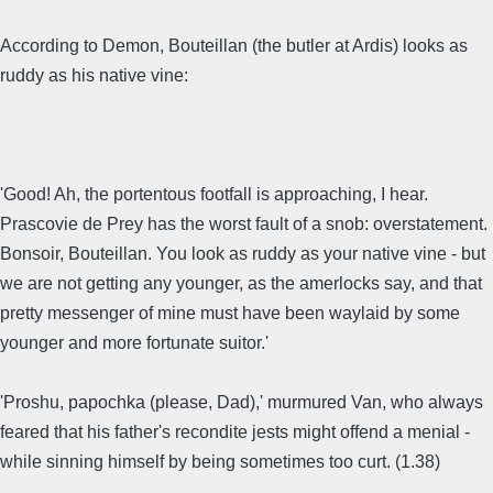
According to Demon, Bouteillan (the butler at Ardis) looks as
ruddy as his native vine:
'Good! Ah, the portentous footfall is approaching, I hear.
Prascovie de Prey has the worst fault of a snob: overstatement.
Bonsoir, Bouteillan. You look as ruddy as your native vine - but
we are not getting any younger, as the amerlocks say, and that
pretty messenger of mine must have been waylaid by some
younger and more fortunate suitor.'
'Proshu, papochka (please, Dad),' murmured Van, who always
feared that his father's recondite jests might offend a menial -
while sinning himself by being sometimes too curt. (1.38)