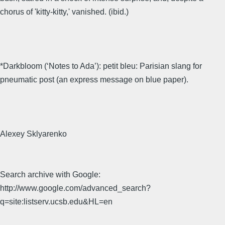
chorus of 'kitty-kitty,' vanished. (ibid.)
*Darkbloom (‘Notes to Ada’): petit bleu: Parisian slang for
pneumatic post (an express message on blue paper).
Alexey Sklyarenko
Search archive with Google:
http://www.google.com/advanced_search?
q=site:listserv.ucsb.edu&HL=en