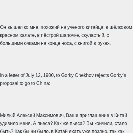
Он вышел ко мне, похожий на ученого китайца: в шёлковом
красном халате, в пёстрой шапочке, скуластый, с
большими очками на конце носа, с книгой в руках.
In a letter of July 12, 1900, to Gorky Chekhov rejects Gorky’s
proposal to go to China:
Милый Алексей Максимович, Ваше приглашение в Китай
удивило меня. А пьеса? Как же пьеса? Вы кончили, стало
быть? Как бы ни было, в Китай ехать уже поздно, так как,