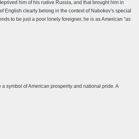
deprived him of his native Russia, and that brought him in
p of English clearly belong in the context of Nabokov's special
tends to be just a poor lonely foreigner, he is as American “as
e a symbol of American prosperity and national pride. A