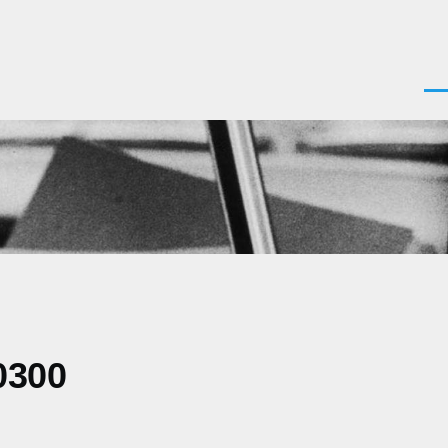
Men
0300