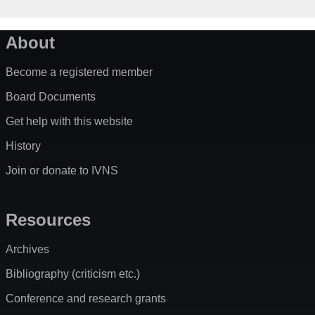
About
Become a registered member
Board Documents
Get help with this website
History
Join or donate to IVNS
Resources
Archives
Bibliography (criticism etc.)
Conference and research grants