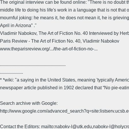
The original interview can be found online: "There is no doubt th
middle life to doing his life's work in a language that is not tha
mournful joking: he means it, he does not mean it, he is grieving 
April in Arizona” ."
Vladimir Nabokov, The Art of Fiction No. 40 Interviewed by Herb
Paris Review - The Art of Fiction No. 40, Vladimir Nabokov
www.theparisreview.org/.../the-art-of-fiction-no-...
.........................................................
....................
* *wiki: "a saying in the United States, meaning 'typically Amer
newspaper article published in 1902 declared that “No pie-eat
Search archive with Google:
http://www.google.com/advanced_search?q=site:listserv.ucsb
Contact the Editors: mailto:nabokv-l@utk.edu,nabokv-l@holycr