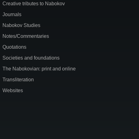
Creative tributes to Nabokov
Journals
Nabokov Studies
Notes/Commentaries
Quotations
Societies and foundations
The Nabokovian: print and online
Transliteration
Websites