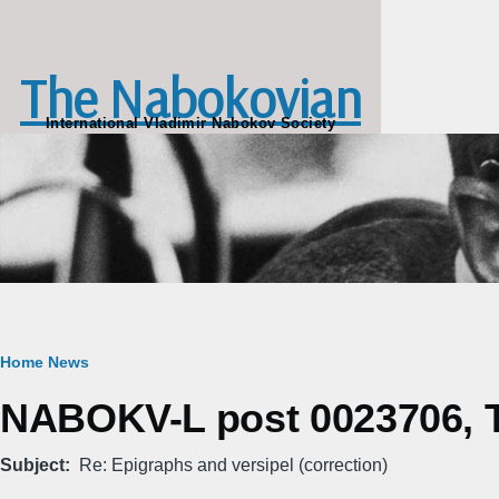
Skip to main content
The Nabokovian
International Vladimir Nabokov Society
Breadcrumb
Home
News
NABOKV-L post 0023706, Tu
Subject
Re: Epigraphs and versipel (correction)