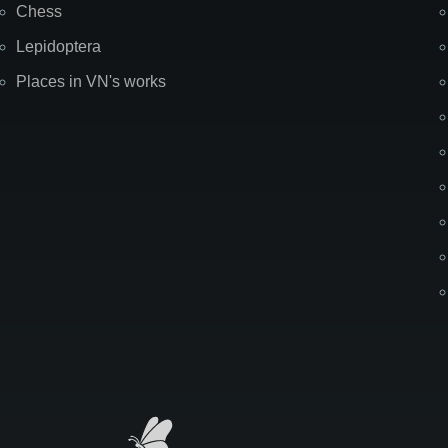
Chess
Lepidoptera
Places in VN's works