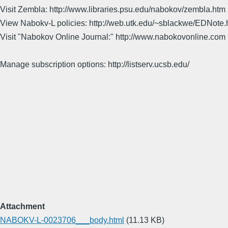
Visit Zembla: http://www.libraries.psu.edu/nabokov/zembla.htm
View Nabokv-L policies: http://web.utk.edu/~sblackwe/EDNote.
Visit "Nabokov Online Journal:" http://www.nabokovonline.com
Manage subscription options: http://listserv.ucsb.edu/
Attachment
NABOKV-L-0023706___body.html
(11.13 KB)