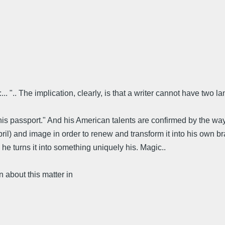
 ".. The implication, clearly, is that a writer cannot have two l
s his passport." And his American talents are confirmed by the w
pril) and image in order to renew and transform it into his own 
he turns it into something uniquely his. Magic..
about this matter in