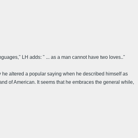
anguages," LH adds: " ... as a man cannot have two loves.."
ay he altered a popular saying when he described himself as
brand of American. It seems that he embraces the general while,