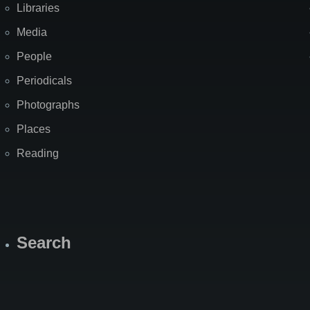
Libraries
Media
People
Periodicals
Photographs
Places
Reading
Search