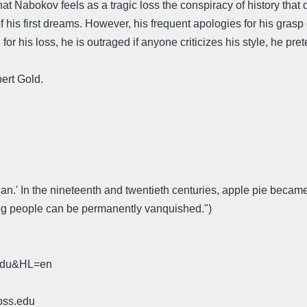
at Nabokov feels as a tragic loss the conspiracy of history that 
t of his first dreams. However, his frequent apologies for his gras
for his loss, he is outraged if anyone criticizes his style, he pre
ert Gold.
ican.' In the nineteenth and twentieth centuries, apple pie becam
ing people can be permanently vanquished.")
.edu&HL=en
oss.edu