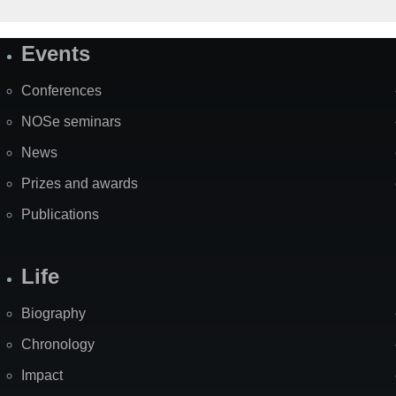
Events
Site
Map
Conferences
NOSe seminars
News
Prizes and awards
Publications
Life
Biography
Chronology
Impact