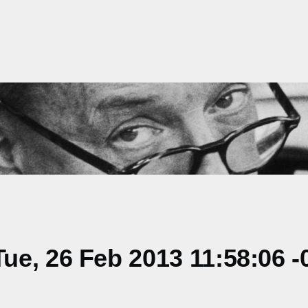
e, 26 Feb 2013 11:58:06 -