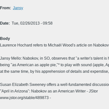
From
Jansy
Date
Tue, 02/26/2013 - 09:58
Body
Laurence Hochard refers to Michaël Wood's article on Nabokov:...
Jansy Mello: Nabokov, in SO, observes that "a writer's talent i
being "as American as apple pie,"* to play with sound (apple, A
at the same time, by his apprehension of details and experstise, 
Susan Elizabeth Sweeney offers a well-fundamented discussion 
"April in Arizona": Nabokov as an American Writer - JStor
www.jstor.org/stable/489873 -