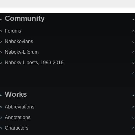
Community
Forums
Nabokovians
Nabokv-L forum
Nabokv-L posts, 1993-2018
Works
Abbreviations
Annotations
Characters