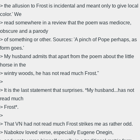
> the allusion to Frost is incidental and meant only to give local
color.' We
> read somewhere in a review that the poem was mediocre,
obscure and a parody
> of something or other. Sources: 'A pinch of Pope perhaps, as
form goes.'
> My husband admits that apart from the poem about the little
horse in the
> wintry woods, he has not read much Frost."
>
> It is the last statement that surprises. *My husband...has not
read much
> Frost*.
>
> That VN had not read much Frost strikes me as rather odd.
> Nabokov loved verse, especially Eugene Onegin,