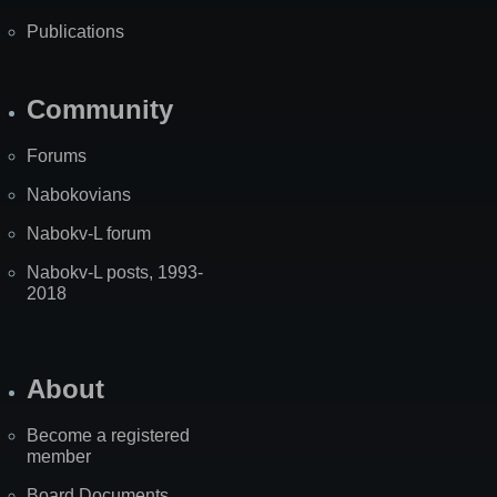
Publications
Community
Forums
Nabokovians
Nabokv-L forum
Nabokv-L posts, 1993-
2018
About
Become a registered
member
Board Documents