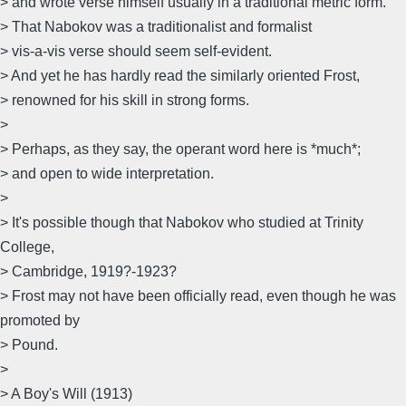
> and wrote verse himself usually in a traditional metric form.
> That Nabokov was a traditionalist and formalist
> vis-a-vis verse should seem self-evident.
> And yet he has hardly read the similarly oriented Frost,
> renowned for his skill in strong forms.
>
> Perhaps, as they say, the operant word here is *much*;
> and open to wide interpretation.
>
> It's possible though that Nabokov who studied at Trinity
College,
> Cambridge, 1919?-1923?
> Frost may not have been officially read, even though he was
promoted by
> Pound.
>
> A Boy's Will (1913)