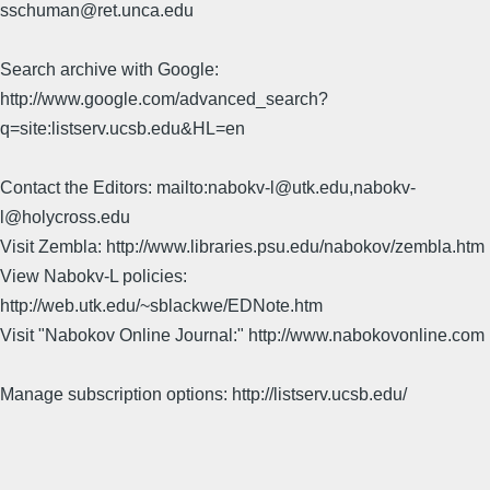
sschuman@ret.unca.edu
Search archive with Google:
http://www.google.com/advanced_search?
q=site:listserv.ucsb.edu&HL=en
Contact the Editors: mailto:nabokv-l@utk.edu,nabokv-
l@holycross.edu
Visit Zembla: http://www.libraries.psu.edu/nabokov/zembla.htm
View Nabokv-L policies:
http://web.utk.edu/~sblackwe/EDNote.htm
Visit "Nabokov Online Journal:" http://www.nabokovonline.com
Manage subscription options: http://listserv.ucsb.edu/