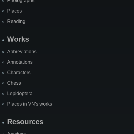
Photographs
Places
Reading
Works
Abbreviations
Annotations
Characters
Chess
Lepidoptera
Places in VN's works
Resources