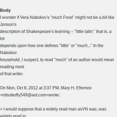
Body
I wonder if Vera Nabokov's "much Frost" might not be a bit like
Jonson's
description of Shakespeare's learning -- "little latin:" that is, a
lot
depends upon how one defines "little" or "much..." In the
Nabokov
household, I suspect, to read "much" of an author would mean
reading most
of that writer.
On Mon, Oct 8, 2012 at 3:37 PM, Mary H. Efremov
<mbutterfly549@aol.com>wrote:
> I would suppose that a widely read man asVN was, was
widely read in