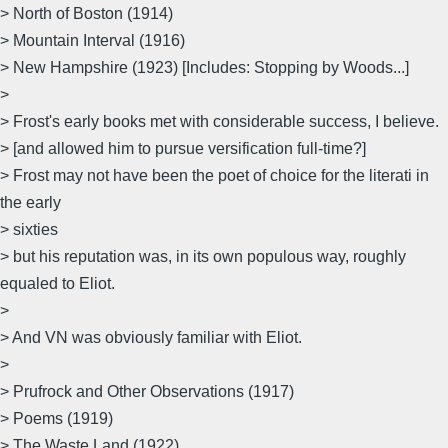
> North of Boston (1914)
> Mountain Interval (1916)
> New Hampshire (1923) [Includes: Stopping by Woods...]
>
> Frost's early books met with considerable success, I believe.
> [and allowed him to pursue versification full-time?]
> Frost may not have been the poet of choice for the literati in
the early
> sixties
> but his reputation was, in its own populous way, roughly
equaled to Eliot.
>
> And VN was obviously familiar with Eliot.
>
> Prufrock and Other Observations (1917)
> Poems (1919)
> The Waste Land (1922)