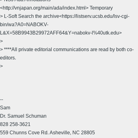
<http://vnjapan.org/main/ada/index.html> Temporary
> L-Soft Search the archive<https://listserv.ucsb.edu/lsv-cgi-
bin/wa?A0=NABOKV-
L&X=58B9943B29972AFF64&Y=nabokv-l%40utk.edu>
>
> ****All private editorial communications are read by both co-
editors.
>
--
Sam
Dr. Samuel Schuman
828 258-3621
559 Chunns Cove Rd. Asheville, NC 28805