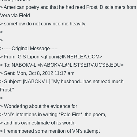
> American poetry and that he had read Frost. Disclaimers from
Vera via Field
> somehow do not convince me heavily.
>
>
> -----Original Message-----
> From: G S Lipon <glipon@INNERLEA.COM>
> To: NABOKV-L <NABOKV-L@LISTSERV.UCSB.EDU>
> Sent: Mon, Oct 8, 2012 11:17 am
> Subject: [NABOKV-L] "My husband...has not read much
Frost."
>
> Wondering about the evidence for
> VN's intentions in writing *Pale Fire*, the poem,
> and his own estimate of its worth,
> I remembered some mention of VN's attempt