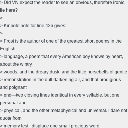
> Did VN expect the reader to see an obvious, therefore ironic,
lie here?
>
> Kinbote note for line 426 gives:
>
> Frost is the author of one of the greatest short poems in the
English
> language, a poem that every American boy knows by heart,
about the wintry
> woods, and the dreary dusk, and the little horsebells of gentle
> remonstration in the dull darkening air, and that prodigious
and poignant
> end—two closing lines identical in every syllable, but one
personal and
> physical, and the other metaphysical and universal. I dare not
quote from
> memory lest I displace one small precious word.