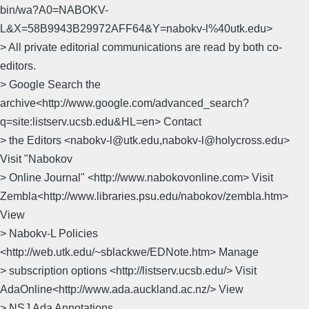
bin/wa?A0=NABOKV-
L&X=58B9943B29972AFF64&Y=nabokv-l%40utk.edu>
> All private editorial communications are read by both co-
editors.
> Google Search the
archive<http://www.google.com/advanced_search?
q=site:listserv.ucsb.edu&HL=en> Contact
> the Editors <nabokv-l@utk.edu,nabokv-l@holycross.edu>
Visit "Nabokov
> Online Journal" <http://www.nabokovonline.com> Visit
Zembla<http://www.libraries.psu.edu/nabokov/zembla.htm>
View
> Nabokv-L Policies
<http://web.utk.edu/~sblackwe/EDNote.htm> Manage
> subscription options <http://listserv.ucsb.edu/> Visit
AdaOnline<http://www.ada.auckland.ac.nz/> View
> NSJ Ada Annotations