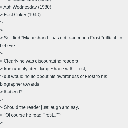
> Ash Wednesday (1930)
> East Coker (1940)
>
>
> So I find *My husband...has not read much Frost *difficult to
believe.
>
> Clearly he was discouraging readers
> from unduly identifying Shade with Frost,
> but would he lie about his awareness of Frost to his
biographer towards
> that end?
>
> Should the reader just laugh and say,
> "Of course he read Frost..."?
>