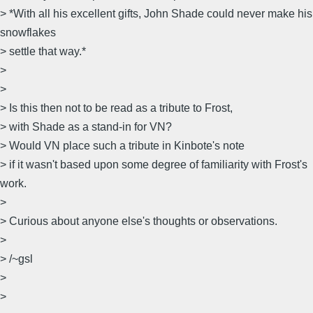
> *With all his excellent gifts, John Shade could never make his
snowflakes
> settle that way.*
>
>
> Is this then not to be read as a tribute to Frost,
> with Shade as a stand-in for VN?
> Would VN place such a tribute in Kinbote's note
> if it wasn't based upon some degree of familiarity with Frost's
work.
>
> Curious about anyone else's thoughts or observations.
>
> /~gsl
>
>