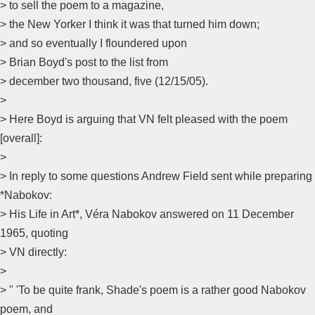
> to sell the poem to a magazine,
> the New Yorker I think it was that turned him down;
> and so eventually I floundered upon
> Brian Boyd's post to the list from
> december two thousand, five (12/15/05).
>
> Here Boyd is arguing that VN felt pleased with the poem
[overall]:
>
> In reply to some questions Andrew Field sent while preparing
*Nabokov:
> His Life in Art*, Véra Nabokov answered on 11 December
1965, quoting
> VN directly:
>
> " 'To be quite frank, Shade's poem is a rather good Nabokov
poem, and