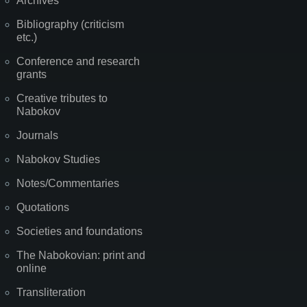
Archives
Bibliography (criticism
etc.)
Conference and research
grants
Creative tributes to
Nabokov
Journals
Nabokov Studies
Notes/Commentaries
Quotations
Societies and foundations
The Nabokovian: print and
online
Transliteration