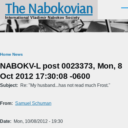
The Nabokovian
Skip to main content
Men
International Vladimir Nabokov Society
Breadcrumb
Home
News
NABOKV-L post 0023373, Mon, 8
Oct 2012 17:30:08 -0600
Subject
Re: "My husband...has not read much Frost."
From
Samuel Schuman
Date
Mon, 10/08/2012 - 19:30