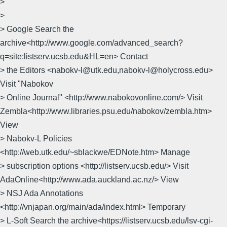
>
>
> Google Search the
archive<http://www.google.com/advanced_search?
q=site:listserv.ucsb.edu&HL=en> Contact
> the Editors <nabokv-l@utk.edu,nabokv-l@holycross.edu>
Visit "Nabokov
> Online Journal" <http://www.nabokovonline.com/> Visit
Zembla<http://www.libraries.psu.edu/nabokov/zembla.htm>
View
> Nabokv-L Policies
<http://web.utk.edu/~sblackwe/EDNote.htm> Manage
> subscription options <http://listserv.ucsb.edu/> Visit
AdaOnline<http://www.ada.auckland.ac.nz/> View
> NSJ Ada Annotations
<http://vnjapan.org/main/ada/index.html> Temporary
> L-Soft Search the archive<https://listserv.ucsb.edu/lsv-cgi-