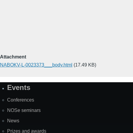
Attachment
NABOKV-L-0023373___body.html
(17.49 KB)
Events
Site
Map
Conferences
NOSe seminars
News
Prizes and awards