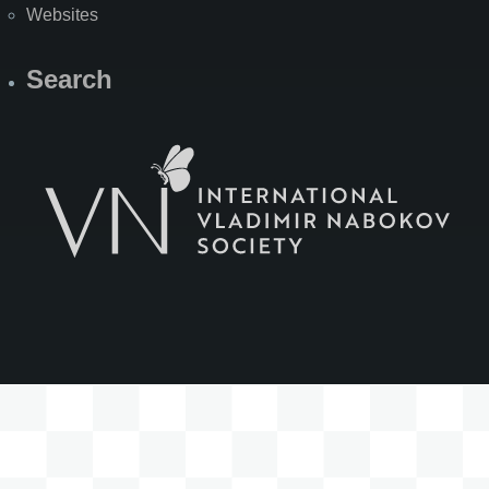
Websites
Search