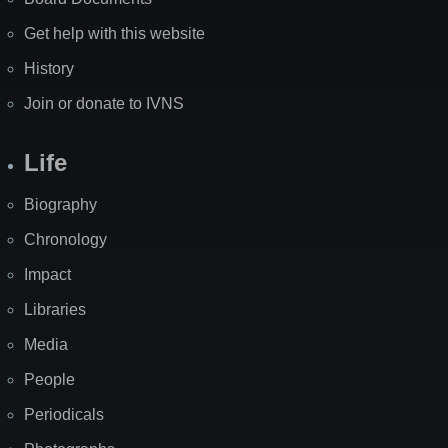
Get help with this website
History
Join or donate to IVNS
Life
Biography
Chronology
Impact
Libraries
Media
People
Periodicals