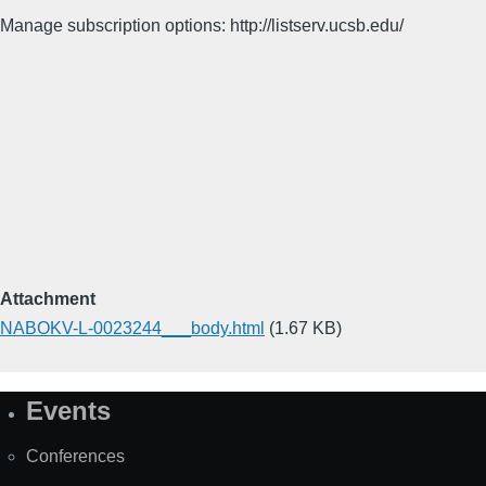
Manage subscription options: http://listserv.ucsb.edu/
Attachment
NABOKV-L-0023244___body.html
(1.67 KB)
Events
Site
Map
Conferences