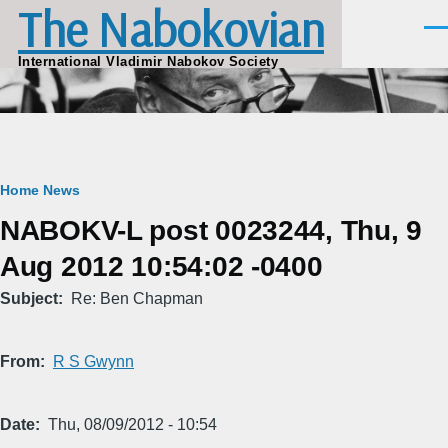
The Nabokovian
Skip to main content
Men
International Vladimir Nabokov Society
Breadcrumb
Home
News
NABOKV-L post 0023244, Thu, 9
Aug 2012 10:54:02 -0400
Subject
Re: Ben Chapman
From
R S Gwynn
Date
Thu, 08/09/2012 - 10:54