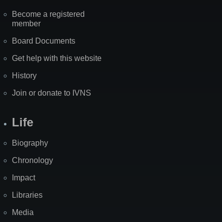
Become a registered
member
Board Documents
Get help with this website
History
Join or donate to IVNS
Life
Biography
Chronology
Impact
Libraries
Media