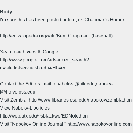
Body
I'm sure this has been posted before, re. Chapman's Homer:
http://en.wikipedia.org/wiki/Ben_Chapman_(baseball)
Search archive with Google:
http://www.google.com/advanced_search?
q=site:listserv.ucsb.edu&HL=en
Contact the Editors: mailto:nabokv-l@utk.edu,nabokv-
l@holycross.edu
Visit Zembla: http://www.libraries.psu.edu/nabokov/zembla.htm
View Nabokv-L policies:
http://web.utk.edu/~sblackwe/EDNote.htm
Visit "Nabokov Online Journal:" http://www.nabokovonline.com