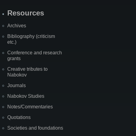
Resources
Archives
Bibliography (criticism
etc.)
Conference and research
grants
Creative tributes to
Nabokov
Journals
Nabokov Studies
Notes/Commentaries
Quotations
Societies and foundations