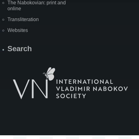
The Nabokovian: print and
online
Transliteration
Websites
Search