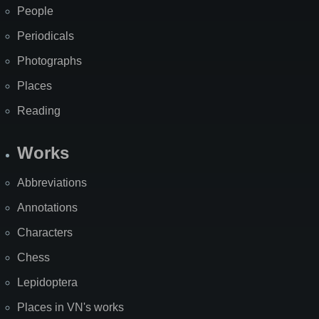
People
Periodicals
Photographs
Places
Reading
Works
Abbreviations
Annotations
Characters
Chess
Lepidoptera
Places in VN's works