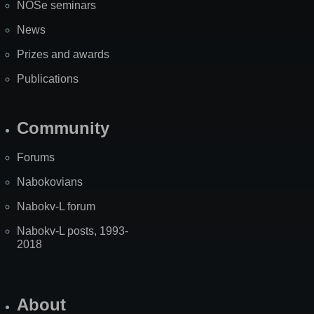
NOSe seminars
News
Prizes and awards
Publications
Community
Forums
Nabokovians
Nabokv-L forum
Nabokv-L posts, 1993-
2018
About