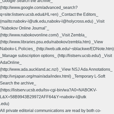
_Google Search the archive_
(http://www.google.com/advanced_search?
q=site:listserv.ucsb.edu&HL=en) _Contact the Editors_
(mailto:nabokv-l@utk.edu,nabokv-l@holycross.edu) _Visit
"Nabokov Online Journal"_
(http://www.nabokovonline.com/) _Visit Zembla_
(http://www.libraries.psu.edu/nabokov/zembla.htm) _View
Nabokv-L Policies_ (http://web.utk.edu/~sblackwe/EDNote.htm)
_Manage subscription options_ (http://listserv.ucsb.edu/) _Visit
AdaOnline_
(http://www.ada.auckland.ac.nz/) _View NSJ Ada Annotations_
(http://vnjapan.org/main/ada/index.html) _Temporary L-Soft
Search the archive_
(https://listserv.ucsb.edu/lsv-cgi-bin/wa?A0=NABOKV-
L&X=58B9943B29972AFF64&Y=nabokv-l@utk
.edu)
All private editorial communications are read by both co-