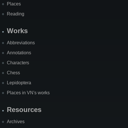
Places
Reading
Works
Abbreviations
Annotations
Characters
Chess
Lepidoptera
Places in VN's works
Resources
Archives