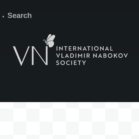
Search