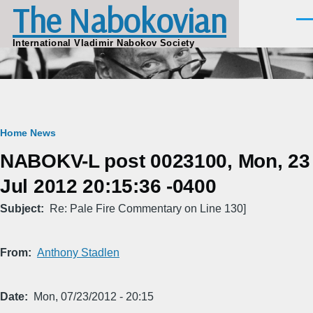
The Nabokovian
Skip to main content
Men
International Vladimir Nabokov Society
Breadcrumb
Home
News
NABOKV-L post 0023100, Mon, 23
Jul 2012 20:15:36 -0400
Subject
Re: Pale Fire Commentary on Line 130]
From
Anthony Stadlen
Date
Mon, 07/23/2012 - 20:15