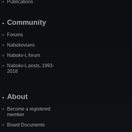
Publications
Community
Forums
Nabokovians
Nabokv-L forum
Nabokv-L posts, 1993-
2018
About
Become a registered
member
Board Documents