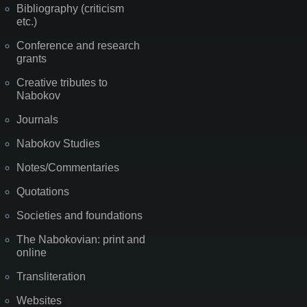
Bibliography (criticism
etc.)
Conference and research
grants
Creative tributes to
Nabokov
Journals
Nabokov Studies
Notes/Commentaries
Quotations
Societies and foundations
The Nabokovian: print and
online
Transliteration
Websites