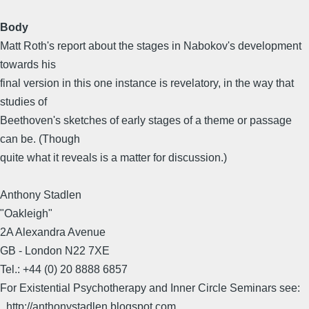
Body
Matt Roth's report about the stages in Nabokov's development
towards his
final version in this one instance is revelatory, in the way that
studies of
Beethoven's sketches of early stages of a theme or passage
can be. (Though
quite what it reveals is a matter for discussion.)
Anthony Stadlen
"Oakleigh"
2A Alexandra Avenue
GB - London N22 7XE
Tel.: +44 (0) 20 8888 6857
For Existential Psychotherapy and Inner Circle Seminars see:
_http://anthonystadlen.blogspot.com_