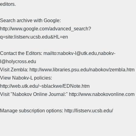
editors.
Search archive with Google:
http://www.google.com/advanced_search?
q=site:listserv.ucsb.edu&HL=en
Contact the Editors: mailto:nabokv-l@utk.edu,nabokv-
l@holycross.edu
Visit Zembla: http://www.libraries.psu.edu/nabokov/zembla.htm
View Nabokv-L policies:
http://web.utk.edu/~sblackwe/EDNote.htm
Visit "Nabokov Online Journal:" http://www.nabokovonline.com
Manage subscription options: http://listserv.ucsb.edu/