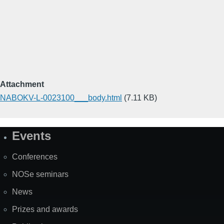
Attachment
NABOKV-L-0023100___body.html
(7.11 KB)
Events
Site
Map
Conferences
NOSe seminars
News
Prizes and awards