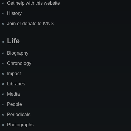
Get help with this website
History
Join or donate to IVNS
Life
Biography
Chronology
Impact
Libraries
Media
People
Periodicals
Photographs