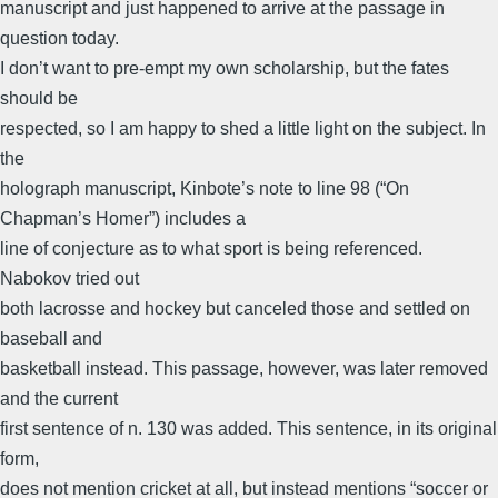
manuscript and just happened to arrive at the passage in
question today.
I don’t want to pre-empt my own scholarship, but the fates
should be
respected, so I am happy to shed a little light on the subject. In
the
holograph manuscript, Kinbote’s note to line 98 (“On
Chapman’s Homer”) includes a
line of conjecture as to what sport is being referenced.
Nabokov tried out
both lacrosse and hockey but canceled those and settled on
baseball and
basketball instead. This passage, however, was later removed
and the current
first sentence of n. 130 was added. This sentence, in its original
form,
does not mention cricket at all, but instead mentions “soccer or