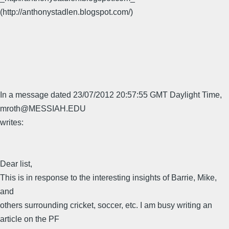
(http://anthonystadlen.blogspot.com/)
In a message dated 23/07/2012 20:57:55 GMT Daylight Time,
mroth@MESSIAH.EDU
writes:
Dear list,
This is in response to the interesting insights of Barrie, Mike,
and
others surrounding cricket, soccer, etc. I am busy writing an
article on the PF