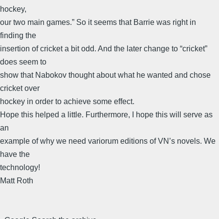
hockey,
our two main games.” So it seems that Barrie was right in
finding the
insertion of cricket a bit odd. And the later change to “cricket”
does seem to
show that Nabokov thought about what he wanted and chose
cricket over
hockey in order to achieve some effect.
Hope this helped a little. Furthermore, I hope this will serve as
an
example of why we need variorum editions of VN’s novels. We
have the
technology!
Matt Roth