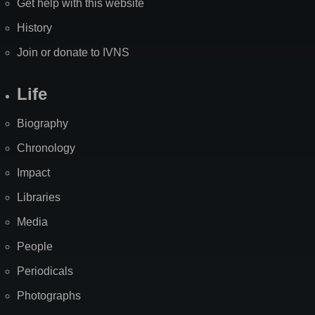
Get help with this website
History
Join or donate to IVNS
Life
Biography
Chronology
Impact
Libraries
Media
People
Periodicals
Photographs