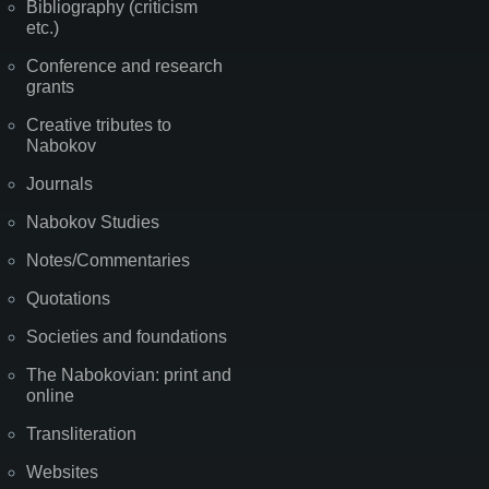
Bibliography (criticism
etc.)
Conference and research
grants
Creative tributes to
Nabokov
Journals
Nabokov Studies
Notes/Commentaries
Quotations
Societies and foundations
The Nabokovian: print and
online
Transliteration
Websites