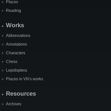
Places
Reading
Works
Abbreviations
Annotations
Characters
Chess
Lepidoptera
Places in VN's works
Resources
Archives