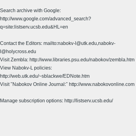
Search archive with Google:
http://www.google.com/advanced_search?
q=site:listserv.ucsb.edu&HL=en
Contact the Editors: mailto:nabokv-l@utk.edu,nabokv-
l@holycross.edu
Visit Zembla: http://www.libraries.psu.edu/nabokov/zembla.htm
View Nabokv-L policies:
http://web.utk.edu/~sblackwe/EDNote.htm
Visit "Nabokov Online Journal:" http://www.nabokovonline.com
Manage subscription options: http://listserv.ucsb.edu/