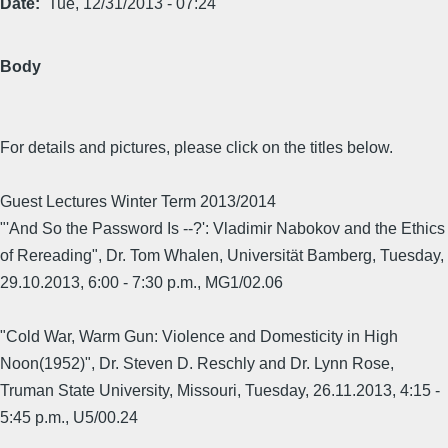
Date
Tue, 12/31/2013 - 07:24
Body
For details and pictures, please click on the titles below.
Guest Lectures Winter Term 2013/2014
"'And So the Password Is --?': Vladimir Nabokov and the Ethics
of Rereading", Dr. Tom Whalen, Universität Bamberg, Tuesday,
29.10.2013, 6:00 - 7:30 p.m., MG1/02.06
"Cold War, Warm Gun: Violence and Domesticity in High
Noon(1952)", Dr. Steven D. Reschly and Dr. Lynn Rose,
Truman State University, Missouri, Tuesday, 26.11.2013, 4:15 -
5:45 p.m., U5/00.24