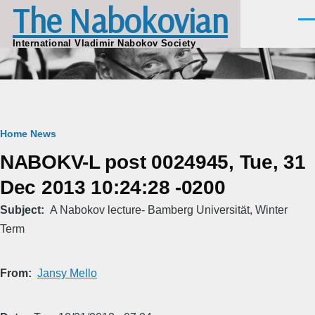
The Nabokovian
Skip to main content
Men
International Vladimir Nabokov Society
Breadcrumb
Home
News
NABOKV-L post 0024945, Tue, 31
Dec 2013 10:24:28 -0200
Subject
A Nabokov lecture- Bamberg Universität, Winter
Term
From
Jansy Mello