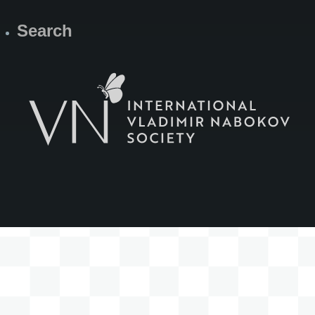
Search