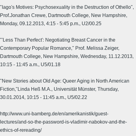
"Iago's Motives: Psychosexuality in the Destruction of Othello",
Prof.Jonathan Crewe, Dartmouth College, New Hampshire,
Monday, 09.12.2013, 4:15 - 5:45 p.m., U2/00.25
"'Less Than Perfect': Negotiating Breast Cancer in the
Contemporary Popular Romance," Prof. Melissa Zeiger,
Dartmouth College, New Hampshire, Wednesday, 11.12.2013,
10:15 - 11:45 a.m., U5/01.18
"New Stories about Old Age: Queer Aging in North American
Fiction,"Linda Heß M.A., Universität Münster, Thursday,
30.01.2014, 10:15 - 11:45 a.m., U5/02.22
http://www.uni-bamberg.de/en/amerikanistik/guest-
lectures/and-so-the-password-is-vladimir-nabokov-and-the-
ethics-of-rereading/