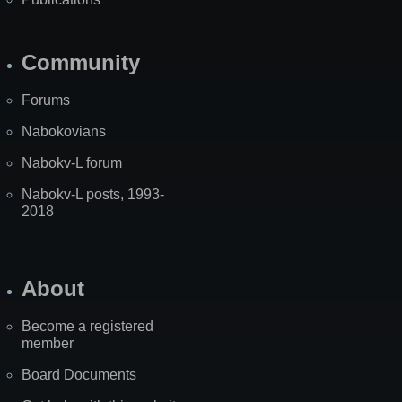
Community
Forums
Nabokovians
Nabokv-L forum
Nabokv-L posts, 1993-
2018
About
Become a registered
member
Board Documents