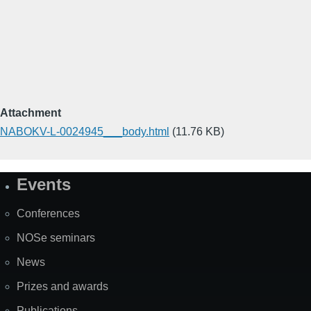
Attachment
NABOKV-L-0024945___body.html
(11.76 KB)
Events
Site
Map
Conferences
NOSe seminars
News
Prizes and awards
Publications