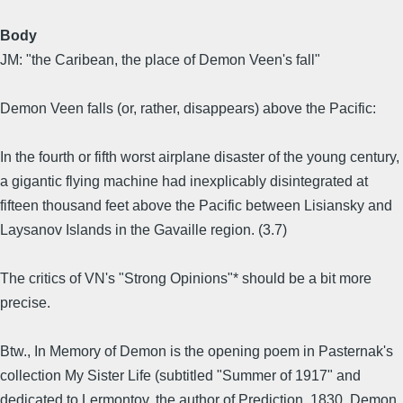
Body
JM: "the Caribean, the place of Demon Veen's fall"
Demon Veen falls (or, rather, disappears) above the Pacific:
In the fourth or fifth worst airplane disaster of the young century,
a gigantic flying machine had inexplicably disintegrated at
fifteen thousand feet above the Pacific between Lisiansky and
Laysanov Islands in the Gavaille region. (3.7)
The critics of VN's "Strong Opinions"* should be a bit more
precise.
Btw., In Memory of Demon is the opening poem in Pasternak's
collection My Sister Life (subtitled "Summer of 1917" and
dedicated to Lermontov, the author of Prediction, 1830, Demon,