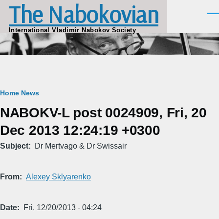
The Nabokovian
Skip to main content
Men
International Vladimir Nabokov Society
Breadcrumb
Home
News
NABOKV-L post 0024909, Fri, 20
Dec 2013 12:24:19 +0300
Subject
Dr Mertvago & Dr Swissair
From
Alexey Sklyarenko
Date
Fri, 12/20/2013 - 04:24