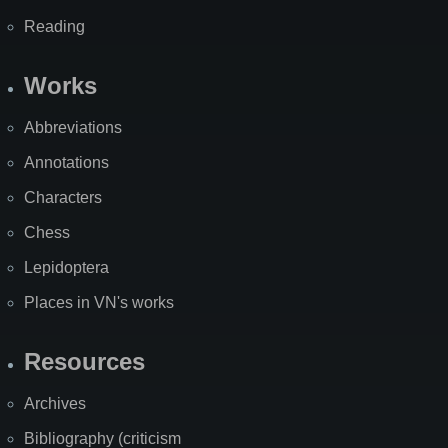
Reading
Works
Abbreviations
Annotations
Characters
Chess
Lepidoptera
Places in VN's works
Resources
Archives
Bibliography (criticism