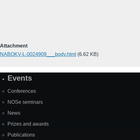
Attachment
NABOKV-L-0024909___body.html
(6.62 KB)
Events
Site
Map
Conferences
NOSe seminars
News
Prizes and awards
Publications