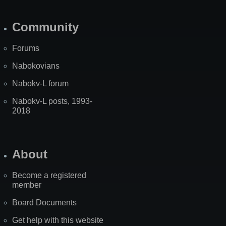
Community
Forums
Nabokovians
Nabokv-L forum
Nabokv-L posts, 1993-
2018
About
Become a registered
member
Board Documents
Get help with this website