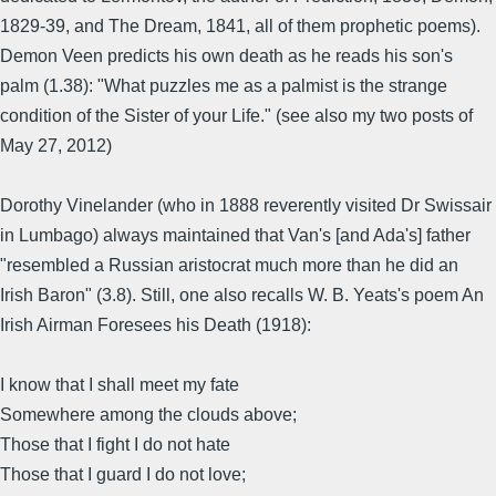
1829-39, and The Dream, 1841, all of them prophetic poems).
Demon Veen predicts his own death as he reads his son's
palm (1.38): "What puzzles me as a palmist is the strange
condition of the Sister of your Life." (see also my two posts of
May 27, 2012)
Dorothy Vinelander (who in 1888 reverently visited Dr Swissair
in Lumbago) always maintained that Van's [and Ada's] father
"resembled a Russian aristocrat much more than he did an
Irish Baron" (3.8). Still, one also recalls W. B. Yeats's poem An
Irish Airman Foresees his Death (1918):
I know that I shall meet my fate
Somewhere among the clouds above;
Those that I fight I do not hate
Those that I guard I do not love;