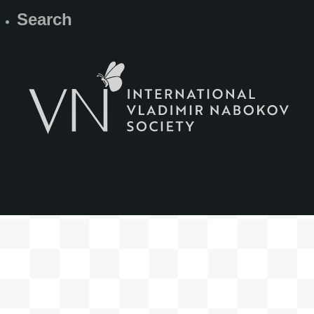
Search