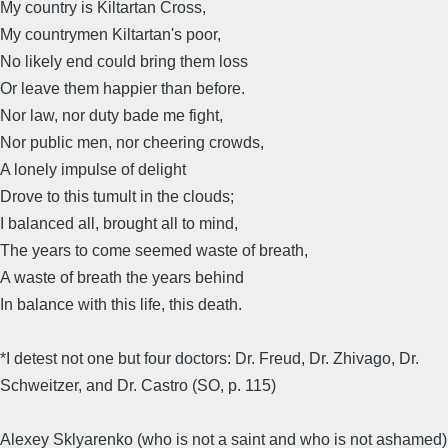
My country is Kiltartan Cross,
My countrymen Kiltartan's poor,
No likely end could bring them loss
Or leave them happier than before.
Nor law, nor duty bade me fight,
Nor public men, nor cheering crowds,
A lonely impulse of delight
Drove to this tumult in the clouds;
I balanced all, brought all to mind,
The years to come seemed waste of breath,
A waste of breath the years behind
In balance with this life, this death.
*I detest not one but four doctors: Dr. Freud, Dr. Zhivago, Dr.
Schweitzer, and Dr. Castro (SO, p. 115)
Alexey Sklyarenko (who is not a saint and who is not ashamed)