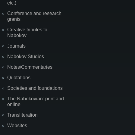
etc.)
Conference and research
grants
Creative tributes to
Nabokov
Journals
Nabokov Studies
Notes/Commentaries
Quotations
Societies and foundations
The Nabokovian: print and
online
Transliteration
Websites