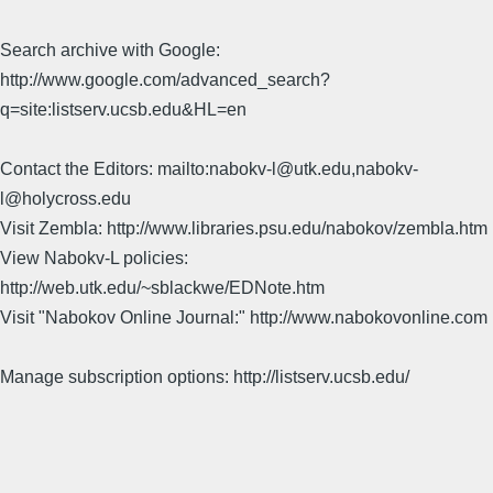
Search archive with Google:
http://www.google.com/advanced_search?
q=site:listserv.ucsb.edu&HL=en
Contact the Editors: mailto:nabokv-l@utk.edu,nabokv-
l@holycross.edu
Visit Zembla: http://www.libraries.psu.edu/nabokov/zembla.htm
View Nabokv-L policies:
http://web.utk.edu/~sblackwe/EDNote.htm
Visit "Nabokov Online Journal:" http://www.nabokovonline.com
Manage subscription options: http://listserv.ucsb.edu/