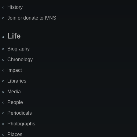
History
Join or donate to IVNS
Life
Biography
Chronology
Impact
Libraries
Media
People
Periodicals
Photographs
Places