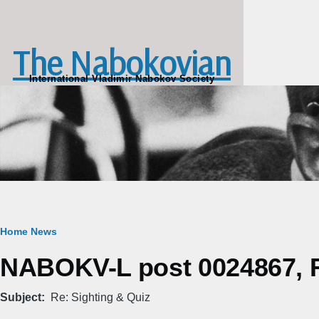
Skip to main content
The Nabokovian
International Vladimir Nabokov Society
Breadcrumb
Home
News
NABOKV-L post 0024867, Fr
Subject
Re: Sighting & Quiz