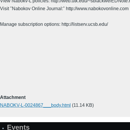
View Nabokv-L policies: http://web.utk.edu/~sblackwe/EDNote.
Visit "Nabokov Online Journal:" http://www.nabokovonline.com
Manage subscription options: http://listserv.ucsb.edu/
Attachment
NABOKV-L-0024867___body.html
(11.14 KB)
Events
Site