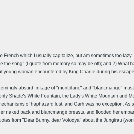
e French which I usually capitalize, but am sometimes too lazy
e the song" (I quote from memory so may be off); and 2) What ha
 that young woman encountered by King Charlie during his escap
seemingly absurd linkage of "montblanc" and "blancmange" must
 only Shade's White Fountain, the Lady's White Mountain and Mon
 mechanisms of haphazard lust, and Garh was no exception. As s
ng her naked back and blancmangé breasts, and flooded her emba
otes from "Dear Bunny, dear Volodya" about the Jungfrau (wonde