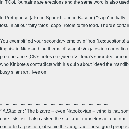
In TOoL fountains are erections and the same word is also used
In Portuguese (also in Spanish and in Basque) "sapo" initially i
lost. In all our fairy-tales "sapo" refers to the toad. There's cer
You exemplified your secondary employ of frog (i.e:questions) aft
linguist in Nice and the theme of seagulls/cigales in connection 
protuberance (CK's notes on Queen Victoria's shrouded unicorn) 
who Kinbote's contradicts with his quip about "dead the mandible,
busy silent ant lives on.
................................................................................................
* A.Stadlen: "The bizarre -- even Nabokovian -- thing is that some
cure-lists, etc. I also asked the staff and proprietors of a numb
contorted a position, observe the Jungfrau. These good people as