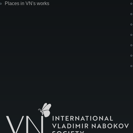
Places in VN's works