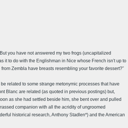
. But you have not answered my two frogs (uncapitalized
s it to do with the Englishman in Nice whose French isn't up to
e from Zembla have breasts resembling your favorite dessert?"
 be related to some strange metonymic processes that have
t Blanc are related (as quoted in previous postings) but,
oon as she had settled beside him, she bent over and pulled
rrassed companion with all the acridity of ungroomed
rful historical research, Anthony Stadlen*) and the American