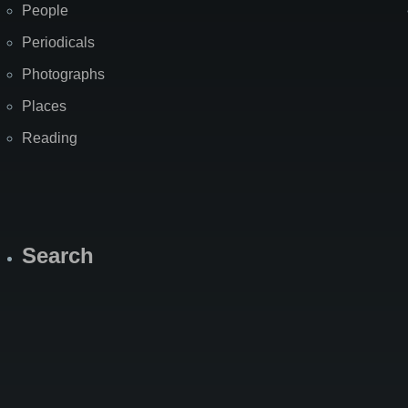
People
Periodicals
Photographs
Places
Reading
Search