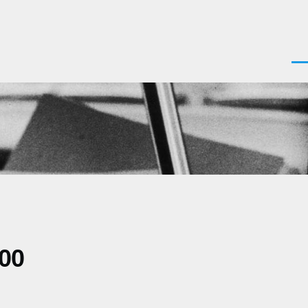
Men
200