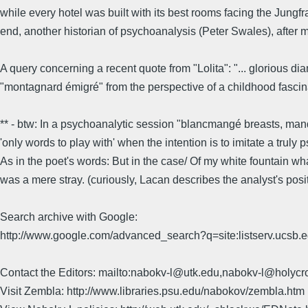
while every hotel was built with its best rooms facing the Jungfra
end, another historian of psychoanalysis (Peter Swales), after m
A query concerning a recent quote from "Lolita": "... glorious d
"montagnard émigré" from the perspective of a childhood fascin
** - btw: In a psychoanalytic session "blancmangé breasts, mand
'only words to play with' when the intention is to imitate a truly 
As in the poet's words: But in the case/ Of my white fountain wh
was a mere stray. (curiously, Lacan describes the analyst's positio
Search archive with Google:
http://www.google.com/advanced_search?q=site:listserv.ucsb
Contact the Editors: mailto:nabokv-l@utk.edu,nabokv-l@holycr
Visit Zembla: http://www.libraries.psu.edu/nabokov/zembla.htm