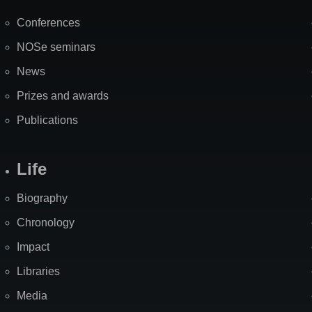
Map
Conferences
NOSe seminars
News
Prizes and awards
Publications
Life
Biography
Chronology
Impact
Libraries
Media