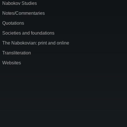
Nabokov Studies
Notes/Commentaries
Quotations
Societies and foundations
The Nabokovian: print and online
Transliteration
Websites