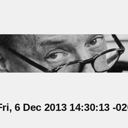
i, 6 Dec 2013 14:30:13 -0