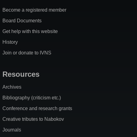
Become a registered member
Board Documents
Get help with this website
History
Join or donate to IVNS
Resources
Archives
Bibliography (criticism etc.)
Conference and research grants
Creative tributes to Nabokov
Journals