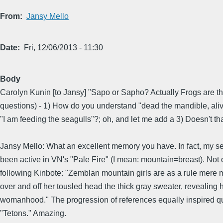
From
Jansy Mello
Date
Fri, 12/06/2013 - 11:30
Body
Carolyn Kunin [to Jansy] "Sapo or Sapho? Actually Frogs are th
questions) - 1) How do you understand "dead the mandible, aliv
"I am feeding the seagulls"?; oh, and let me add a 3) Doesn't
Jansy Mello: What an excellent memory you have. In fact, my 
been active in VN's "Pale Fire" (I mean: mountain=breast). Not
following Kinbote: "Zemblan mountain girls are as a rule mere
over and off her tousled head the thick gray sweater, reveali
womanhood." The progression of references equally inspired qu
"Tetons." Amazing.