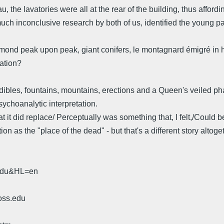
u, the lavatories were all at the rear of the building, thus afford
uch inconclusive research by both of us, identified the young pa
iamond peak upon peak, giant conifers, le montagnard émigré in h
ation?
ibles, fountains, mountains, erections and a Queen's veiled phal
psychoanalytic interpretation.
at it did replace/ Perceptually was something that, I felt,/Could
n as the "place of the dead" - but that's a different story altoget
.edu&HL=en
oss.edu