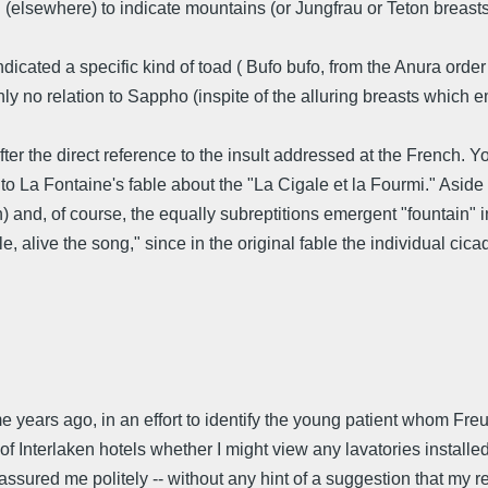
 (elsewhere) to indicate mountains (or Jungfrau or Teton breas
ndicated a specific kind of toad ( Bufo bufo, from the Anura ord
tainly no relation to Sappho (inspite of the alluring breasts which
er the direct reference to the insult addressed at the French. Yo
to La Fontaine's fable about the "La Cigale et la Fourmi." Aside 
and, of course, the equally subreptitions emergent "fountain" i
 alive the song," since in the original fable the individual cica
 years ago, in an effort to identify the young patient whom Freud 
er of Interlaken hotels whether I might view any lavatories instal
sured me politely -- without any hint of a suggestion that my re