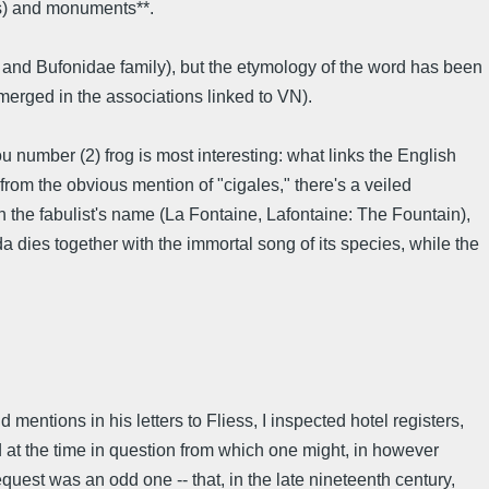
ts) and monuments**.
er and Bufonidae family), but the etymology of the word has been
 emerged in the associations linked to VN).
u number (2) frog is most interesting: what links the English
from the obvious mention of "cigales," there's a veiled
n the fabulist's name (La Fontaine, Lafontaine: The Fountain),
da dies together with the immortal song of its species, while the
mentions in his letters to Fliess, I inspected hotel registers,
led at the time in question from which one might, in however
quest was an odd one -- that, in the late nineteenth century,