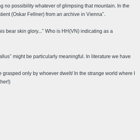
ing no possibility whatever of glimpsing that mountain. In the
tient (Oskar Fellner) from an archive in Vienna".
is bear skin glory..." Who is HH(VN) indicating as a
lus" might be particularly meaningful. In literature we have
 be grasped only by whoever dwelt/ In the strange world where I
her!)