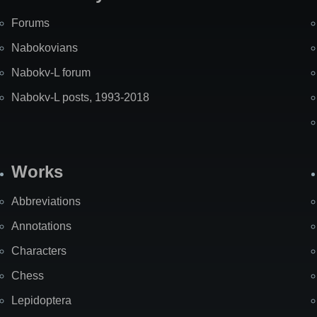
Forums
Nabokovians
Nabokv-L forum
Nabokv-L posts, 1993-2018
Works
Abbreviations
Annotations
Characters
Chess
Lepidoptera