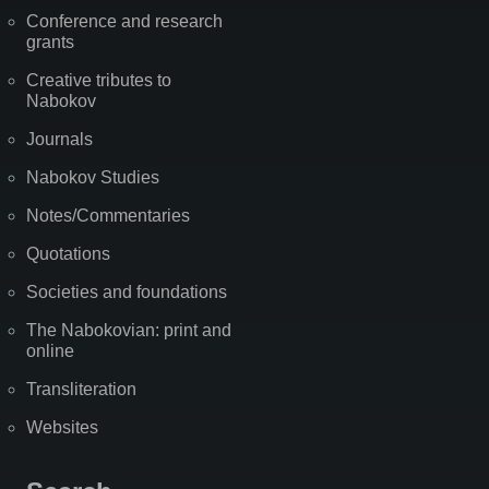
Conference and research
grants
Creative tributes to
Nabokov
Journals
Nabokov Studies
Notes/Commentaries
Quotations
Societies and foundations
The Nabokovian: print and
online
Transliteration
Websites