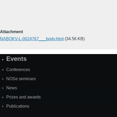
Attachment
NABOKV-L-0024767___body.html
(34.56 KB)
Events
Site
Map
Conferences
NOSe seminars
News
Prizes and awards
Publications