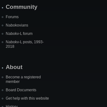
Community
Forums
Nabokovians
Nabokv-L forum
Nabokv-L posts, 1993-
2018
About
Become a registered
member
Board Documents
Get help with this website
History