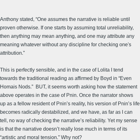
Anthony stated, “One assumes the narrative is reliable until
proven otherwise. If one starts by assuming total unreliability,
then anything may mean anything, and one may attribute any
meaning whatever without any discipline for checking one's
attribution.”
This is perfectly sensible, and in the case of Lolita I tend
towards the traditional reading as affirmed by Boyd in “Even
Homais Nods.” BUT, it seems worth asking how the statement
above operates in the case of Pnin. Once the narrator shows
up as a fellow resident of Pnin’s reality, his version of Pnin’s life
becomes radically destabilized, and we have, as far as I can
tell, no way of checking the narrative’s reliability. Yet my sense
is that the narrative doesn’t really lose much in terms of its
“artistic and moral tension.” Why not?