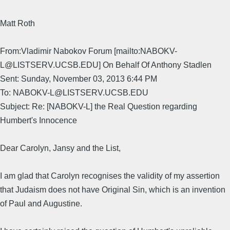
Matt Roth
From:Vladimir Nabokov Forum [mailto:NABOKV-
L@LISTSERV.UCSB.EDU] On Behalf Of Anthony Stadlen
Sent: Sunday, November 03, 2013 6:44 PM
To: NABOKV-L@LISTSERV.UCSB.EDU
Subject: Re: [NABOKV-L] the Real Question regarding
Humbert's Innocence
Dear Carolyn, Jansy and the List,
I am glad that Carolyn recognises the validity of my assertion
that Judaism does not have Original Sin, which is an invention
of Paul and Augustine.