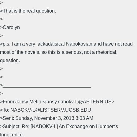
>
>That is the real question.
>
>Carolyn
>
>p.s. I am a very lackadaisical Nabokovian and have not read
most of the novels, so this is a serious, not a rhetorical,
question.
>
>
>________________________________
>
>From:Jansy Mello <jansy.nabokv-L@AETERN.US>
>To: NABOKV-L@LISTSERV.UCSB.EDU
>Sent: Sunday, November 3, 2013 3:03 AM
>Subject: Re: [NABOKV-L] An Exchange on Humbert's
Innocence