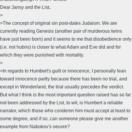
Dear Jansy and the List,
>
>The concept of original sin post-dates Judaism. We are
currently reading Genesis (another pair of murderous twins
have just been born) and it seems to me that disobedience only
(i.e. not hubris) is closer to what Adam and Eve did and for
which they were punished with mortality.
>
>In regards to Humbert's guilt or innocence, I personally lean
toward innocence partly because there has been no trial, and
except in Wonderland, the trial usually precedes the verdict.
But what I think is the most important question raised has so far
not been addressed by the List, to wit, is Humbert a reliable
narrator, which those who condemn him must accept at least to
some degree, and if so, can someone please give me another
example from Nabokov's oeuvre?