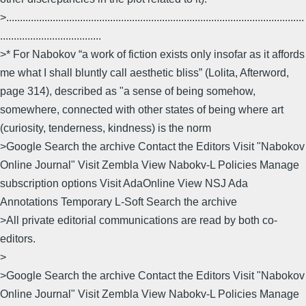
>.............................................................................................................
.....................................
>* For Nabokov “a work of fiction exists only insofar as it affords
me what I shall bluntly call aesthetic bliss” (Lolita, Afterword,
page 314), described as "a sense of being somehow,
somewhere, connected with other states of being where art
(curiosity, tenderness, kindness) is the norm
>Google Search the archive Contact the Editors Visit "Nabokov
Online Journal" Visit Zembla View Nabokv-L Policies Manage
subscription options Visit AdaOnline View NSJ Ada
Annotations Temporary L-Soft Search the archive
>All private editorial communications are read by both co-
editors.
>
>Google Search the archive Contact the Editors Visit "Nabokov
Online Journal" Visit Zembla View Nabokv-L Policies Manage