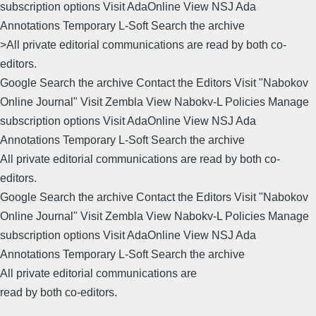
subscription options Visit AdaOnline View NSJ Ada
Annotations Temporary L-Soft Search the archive
>All private editorial communications are read by both co-
editors.
Google Search the archive Contact the Editors Visit "Nabokov
Online Journal" Visit Zembla View Nabokv-L Policies Manage
subscription options Visit AdaOnline View NSJ Ada
Annotations Temporary L-Soft Search the archive
All private editorial communications are read by both co-
editors.
Google Search the archive Contact the Editors Visit "Nabokov
Online Journal" Visit Zembla View Nabokv-L Policies Manage
subscription options Visit AdaOnline View NSJ Ada
Annotations Temporary L-Soft Search the archive
All private editorial communications are
read by both co-editors.