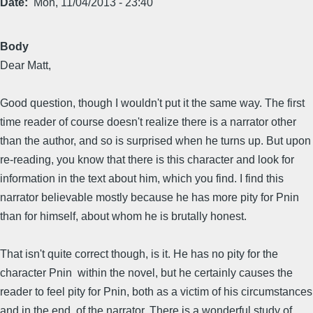
Date
Mon, 11/04/2013 - 23:40
Body
Dear Matt,
Good question, though I wouldn't put it the same way. The first
time reader of course doesn't realize there is a narrator other
than the author, and so is surprised when he turns up. But upon
re-reading, you know that there is this character and look for
information in the text about him, which you find. I find this
narrator believable mostly because he has more pity for Pnin
than for himself, about whom he is brutally honest.
That isn't quite correct though, is it. He has no pity for the
character Pnin within the novel, but he certainly causes the
reader to feel pity for Pnin, both as a victim of his circumstances
and in the end, of the narrator. There is a wonderful study of