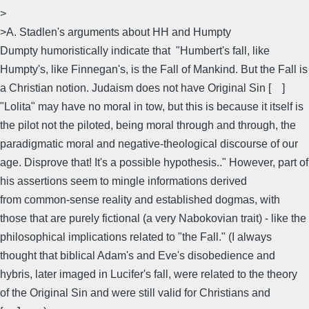
>
>A. Stadlen's arguments about HH and Humpty
Dumpty humoristically indicate that "Humbert's fall, like
Humpty's, like Finnegan's, is the Fall of Mankind. But the Fall is
a Christian notion. Judaism does not have Original Sin [ ]
"Lolita" may have no moral in tow, but this is because it itself is
the pilot not the piloted, being moral through and through, the
paradigmatic moral and negative-theological discourse of our
age. Disprove that! It's a possible hypothesis.." However, part of
his assertions seem to mingle informations derived
from common-sense reality and established dogmas, with
those that are purely fictional (a very Nabokovian trait) - like the
philosophical implications related to "the Fall." (I always
thought that biblical Adam's and Eve's disobedience and
hybris, later imaged in Lucifer's fall, were related to the theory
of the Original Sin and were still valid for Christians and