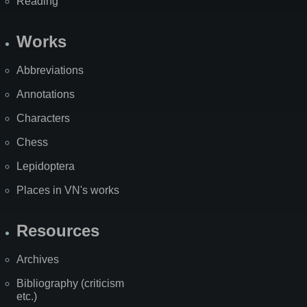
Reading
Works
Abbreviations
Annotations
Characters
Chess
Lepidoptera
Places in VN's works
Resources
Archives
Bibliography (criticism
etc.)