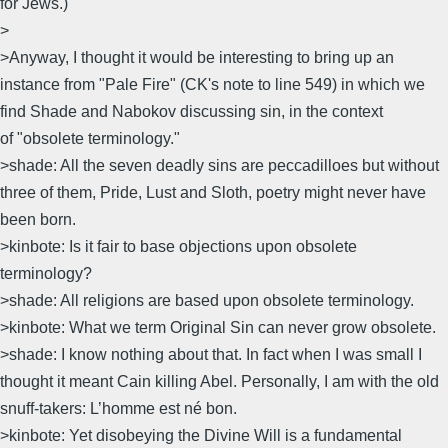
for Jews.)
>
>Anyway, I thought it would be interesting to bring up an
instance from "Pale Fire" (CK's note to line 549) in which we
find Shade and Nabokov discussing sin, in the context
of "obsolete terminology."
>shade: All the seven deadly sins are peccadilloes but without
three of them, Pride, Lust and Sloth, poetry might never have
been born.
>kinbote: Is it fair to base objections upon obsolete
terminology?
>shade: All religions are based upon obsolete terminology.
>kinbote: What we term Original Sin can never grow obsolete.
>shade: I know nothing about that. In fact when I was small I
thought it meant Cain killing Abel. Personally, I am with the old
snuff-takers: L’homme est né bon.
>kinbote: Yet disobeying the Divine Will is a fundamental