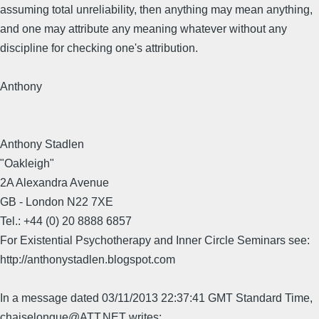
assuming total unreliability, then anything may mean anything,
and one may attribute any meaning whatever without any
discipline for checking one's attribution.
Anthony
Anthony Stadlen
"Oakleigh"
2A Alexandra Avenue
GB - London N22 7XE
Tel.: +44 (0) 20 8888 6857
For Existential Psychotherapy and Inner Circle Seminars see:
http://anthonystadlen.blogspot.com
In a message dated 03/11/2013 22:37:41 GMT Standard Time,
chaiselongue@ATT.NET writes: