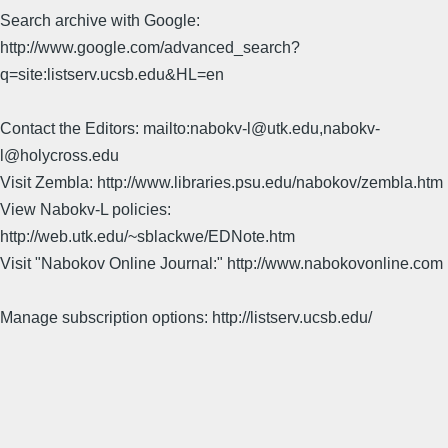
Search archive with Google:
http://www.google.com/advanced_search?
q=site:listserv.ucsb.edu&HL=en
Contact the Editors: mailto:nabokv-l@utk.edu,nabokv-
l@holycross.edu
Visit Zembla: http://www.libraries.psu.edu/nabokov/zembla.htm
View Nabokv-L policies:
http://web.utk.edu/~sblackwe/EDNote.htm
Visit "Nabokov Online Journal:" http://www.nabokovonline.com
Manage subscription options: http://listserv.ucsb.edu/