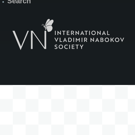
Search