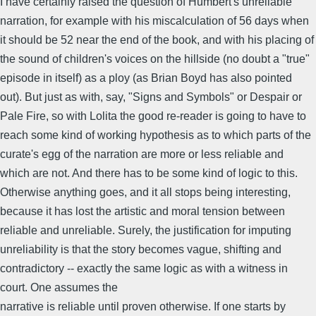
I have certainly raised the question of Humbert's unreliable
narration, for example with his miscalculation of 56 days when
it should be 52 near the end of the book, and with his placing of
the sound of children's voices on the hillside (no doubt a "true"
episode in itself) as a ploy (as Brian Boyd has also pointed
out). But just as with, say, "Signs and Symbols" or Despair or
Pale Fire, so with Lolita the good re-reader is going to have to
reach some kind of working hypothesis as to which parts of the
curate's egg of the narration are more or less reliable and
which are not. And there has to be some kind of logic to this.
Otherwise anything goes, and it all stops being interesting,
because it has lost the artistic and moral tension between
reliable and unreliable. Surely, the justification for imputing
unreliability is that the story becomes vague, shifting and
contradictory -- exactly the same logic as with a witness in
court. One assumes the
narrative is reliable until proven otherwise. If one starts by