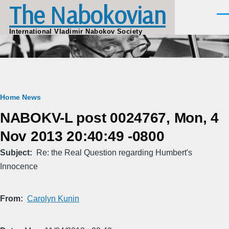
The Nabokovian
Skip to main content
Men
International Vladimir Nabokov Society
Breadcrumb
Home
News
NABOKV-L post 0024767, Mon, 4
Nov 2013 20:40:49 -0800
Subject
Re: the Real Question regarding Humbert's
Innocence
From
Carolyn Kunin