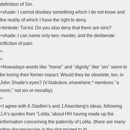
definition of Sin.
>shade: I cannot disobey something which I do not know and
the reality of which I have the right to deny.
>kinbote: Tut-tut. Do you also deny that there are sins?
>shade: I can name only two: murder, and the deliberate
infliction of pain.
>
>
>Nowadays words like "honor" and "dignity" like "sin" seem to
be losing their former impact. Would they be obsolete, too, in
John Shade's eyes? (V.Nabokov, elsewhere,* mentions "a
norm," not sin or morality).
>
>I agree with A.Stadlen's and J.Aisenberg's ideas, following
J.A's quotes from "Lolita,"about HH having made up the
information concerning the paternity of Lolita. (there are many
other discrepancies in the plot related to it).