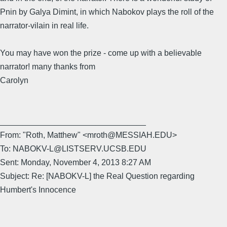
Pnin by Galya Dimint, in which Nabokov plays the roll of the
narrator-vilain in real life.
You may have won the prize - come up with a believable
narrator! many thanks from
Carolyn
________________________________
From: "Roth, Matthew" <mroth@MESSIAH.EDU>
To: NABOKV-L@LISTSERV.UCSB.EDU
Sent: Monday, November 4, 2013 8:27 AM
Subject: Re: [NABOKV-L] the Real Question regarding
Humbert's Innocence