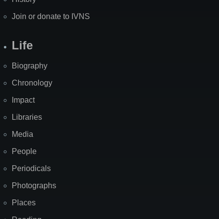
Join or donate to IVNS
Life
Biography
Chronology
Impact
Libraries
Media
People
Periodicals
Photographs
Places