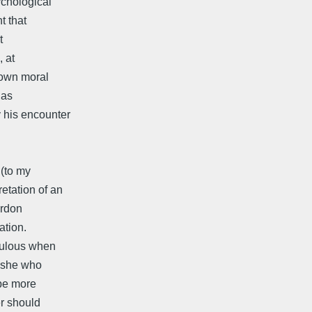
ychological
t that
t
, at
s own moral
has
 his encounter
 (to my
etation of an
ardon
ation.
edulous when
s she who
 be more
er should