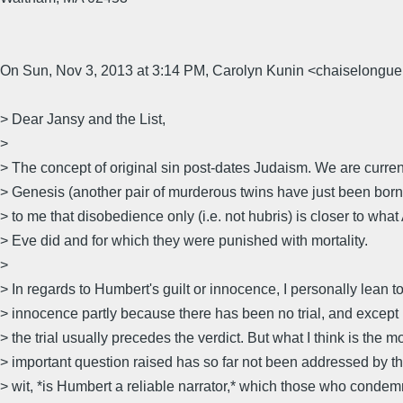
On Sun, Nov 3, 2013 at 3:14 PM, Carolyn Kunin <chaiselongue
> Dear Jansy and the List,
>
> The concept of original sin post-dates Judaism. We are curren
> Genesis (another pair of murderous twins have just been born
> to me that disobedience only (i.e. not hubris) is closer to wh
> Eve did and for which they were punished with mortality.
>
> In regards to Humbert's guilt or innocence, I personally lean 
> innocence partly because there has been no trial, and except
> the trial usually precedes the verdict. But what I think is the m
> important question raised has so far not been addressed by the
> wit, *is Humbert a reliable narrator,* which those who conde