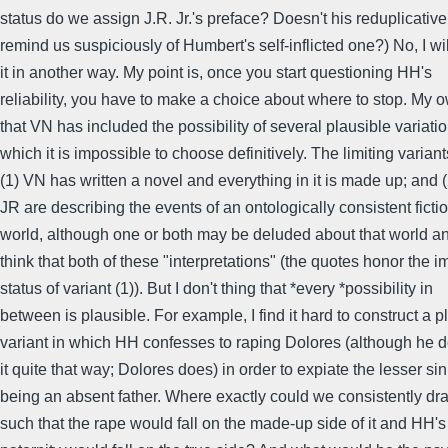
status do we assign J.R. Jr.'s preface? Doesn't his reduplicati
remind us suspiciously of Humbert's self-inflicted one?) No, I wi
it in another way. My point is, once you start questioning HH's
reliability, you have to make a choice about where to stop. My 
that VN has included the possibility of several plausible variat
which it is impossible to choose definitively. The limiting variant
(1) VN has written a novel and everything in it is made up; and
JR are describing the events of an ontologically consistent ficti
world, although one or both may be deluded about that world and
think that both of these "interpretations" (the quotes honor the 
status of variant (1)). But I don't thing that *every *possibility in
between is plausible. For example, I find it hard to construct a p
variant in which HH confesses to raping Dolores (although he 
it quite that way; Dolores does) in order to expiate the lesser sin
being an absent father. Where exactly could we consistently dra
such that the rape would fall on the made-up side of it and HH'