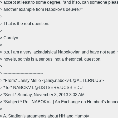
> accept at least to some degree, *and if so, can someone plea
> another example from Nabokov's oeuvre?*
>
> That is the real question.
>
> Carolyn
>
> p.s. I am a very lackadaisical Nabokovian and have not read m
> novels, so this is a serious, not a rhetorical, question.
>
> ------------------------------
> *From:* Jansy Mello <jansy.nabokv-L@AETERN.US>
> *To:* NABOKV-L@LISTSERV.UCSB.EDU
> *Sent:* Sunday, November 3, 2013 3:03 AM
> *Subject:* Re: [NABOKV-L] An Exchange on Humbert's Inno
>
> A. Stadlen's arguments about HH and Humpty