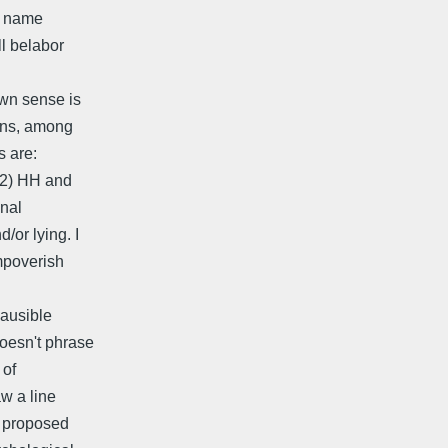
ve name
ll belabor
own sense is
ions, among
s are:
 (2) HH and
onal
/or lying. I
impoverish
lausible
doesn't phrase
 of
w a line
s proposed