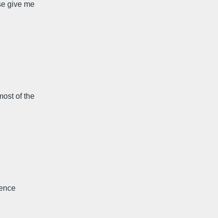
se give me
ost of the
cence