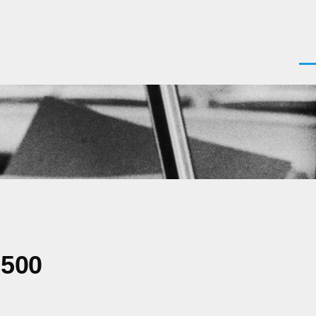
Men
0500