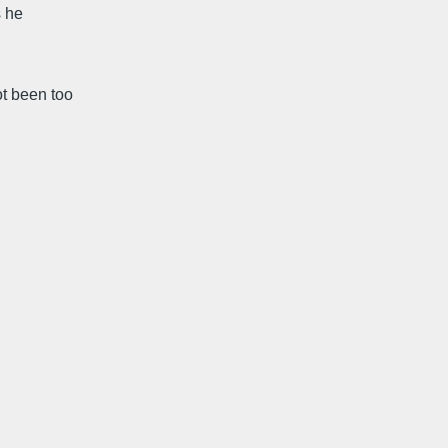
s he
ot been too