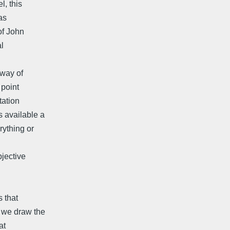
l, this
as
 of John
al
 way of
 point
tation
s available a
rything or
bjective
s that
e we draw the
at