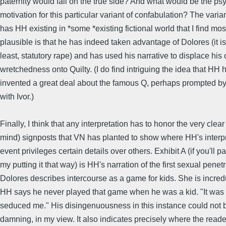
paternity would fall on the true side? And what would be the ps
motivation for this particular variant of confabulation? The varian
has HH existing in *some *existing fictional world that I find mos
plausible is that he has indeed taken advantage of Dolores (it is
least, statutory rape) and has used his narrative to displace hi
wretchedness onto Quilty. (I do find intriguing the idea that HH 
invented a great deal about the famous Q, perhaps prompted by
with Ivor.)
Finally, I think that any interpretation has to honor the very clear
mind) signposts that VN has planted to show where HH's interpr
event privileges certain details over others. Exhibit A (if you'll p
my putting it that way) is HH's narration of the first sexual penetr
Dolores describes intercourse as a game for kids. She is incr
HH says he never played that game when he was a kid. "It wa
seduced me." His disingenuousness in this instance could not
damning, in my view. It also indicates precisely where the read