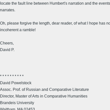
locate the fault line between Humbert's narration and the event
narrates.
Oh, please forgive the length, dear reader, of what I hope has n
incoherent a ramble!
Cheers,
David P.
* * * * * * * * * *
David Powelstock
Assoc. Prof. of Russian and Comparative Literature
Director, Master of Arts in Comparative Humanities
Brandeis University
Waltham, MA 02453