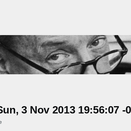
un, 3 Nov 2013 19:56:07 -
e