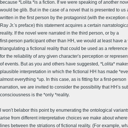
because *Lolita *is a fiction. If we were speaking of another nove
would be glib. But in the case of a novel that is presented to us 
written in the first person by the protagonist (with the exception
Ray Jr.'s preface) this statement acquires a certain narratologic
reality. If the novel were narrated in the third person, or by a
first-person participant other than HH, we would at least have a
triangulating a fictional reality that could be used as a reference
for the reliability of any given character's perception or represen
of events. But as you and others have suggested, *Lolita* make
plausible interpretation in which the fictional HH has made *eve
almost everything *up. In this case, as is fitting for a first-person
narration, we are invited to consider the possibility that HH's su
consciousness is the *only *reality.
I won't belabor this point by enumerating the ontological variant
arise from different interpretative choices we make about wher
lines between the striations of fictional reality. (For example, wh