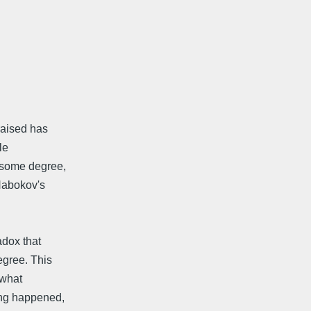
 raised has
le
 some degree,
Nabokov's
adox that
egree. This
*what
ing happened,