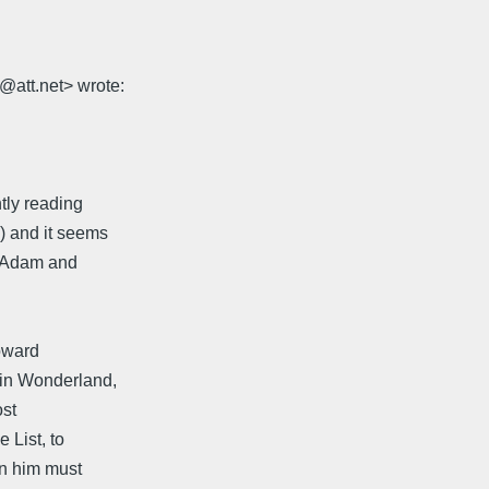
@att.net> wrote:
tly reading
) and it seems
at Adam and
toward
 in Wonderland,
ost
 List, to
mn him must