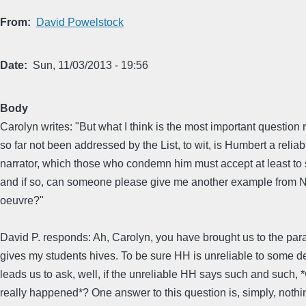
From
David Powelstock
Date
Sun, 11/03/2013 - 19:56
Body
Carolyn writes: "But what I think is the most important question
so far not been addressed by the List, to wit, is Humbert a reliab
narrator, which those who condemn him must accept at least to
and if so, can someone please give me another example from 
oeuvre?"
David P. responds: Ah, Carolyn, you have brought us to the par
gives my students hives. To be sure HH is unreliable to some d
leads us to ask, well, if the unreliable HH says such and such, 
really happened*? One answer to this question is, simply, noth