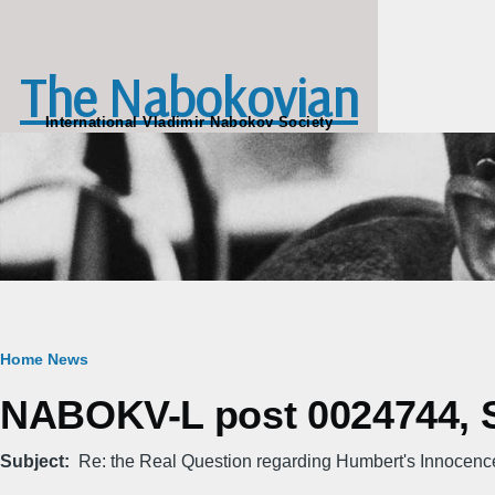
Skip to main content
The Nabokovian
International Vladimir Nabokov Society
Breadcrumb
Home
News
NABOKV-L post 0024744, S
Subject
Re: the Real Question regarding Humbert's Innocenc