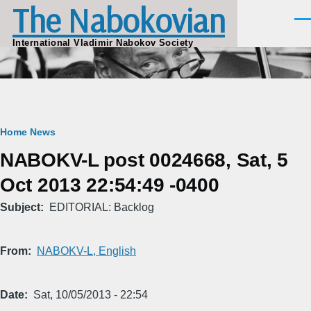
The Nabokovian
Skip to main content
Men
International Vladimir Nabokov Society
Breadcrumb
Home
News
NABOKV-L post 0024668, Sat, 5
Oct 2013 22:54:49 -0400
Subject
EDITORIAL: Backlog
From
NABOKV-L, English
Date
Sat, 10/05/2013 - 22:54