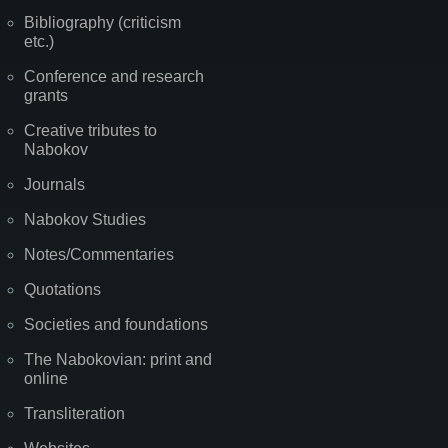
Bibliography (criticism
etc.)
Conference and research
grants
Creative tributes to
Nabokov
Journals
Nabokov Studies
Notes/Commentaries
Quotations
Societies and foundations
The Nabokovian: print and
online
Transliteration