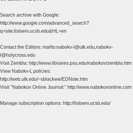
Search archive with Google:
http://www.google.com/advanced_search?
q=site:listserv.ucsb.edu&HL=en
Contact the Editors: mailto:nabokv-l@utk.edu,nabokv-
l@holycross.edu
Visit Zembla: http://www.libraries.psu.edu/nabokov/zembla.htm
View Nabokv-L policies:
http://web.utk.edu/~sblackwe/EDNote.htm
Visit "Nabokov Online Journal:" http://www.nabokovonline.com
Manage subscription options: http://listserv.ucsb.edu/