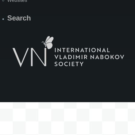
Websites
Search