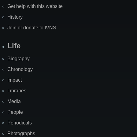
Get help with this website
History
Join or donate to IVNS
Life
Biography
Chronology
Impact
Libraries
Media
People
Periodicals
Photographs