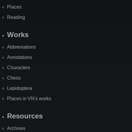
Places
Reading
Works
Abbreviations
Annotations
Characters
Chess
Lepidoptera
Places in VN's works
Resources
Archives