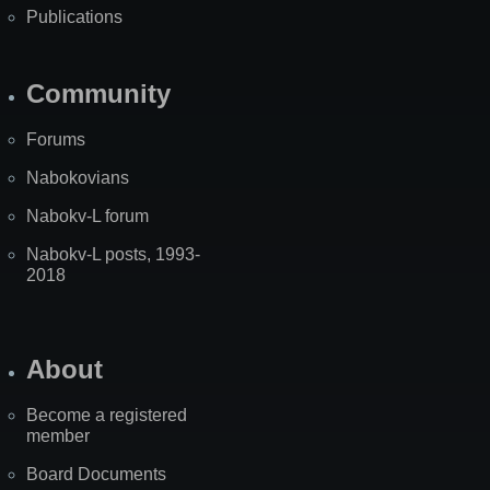
Publications
Community
Forums
Nabokovians
Nabokv-L forum
Nabokv-L posts, 1993-
2018
About
Become a registered
member
Board Documents