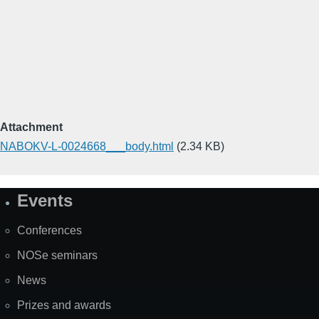
Attachment
NABOKV-L-0024668___body.html
(2.34 KB)
Events
Site
Map
Conferences
NOSe seminars
News
Prizes and awards