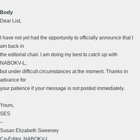
Body
Dear List,
I have not yet had the opportunity to officially announce that I
am back in
the editorial chair. I am doing my best to catch up with
NABOKV-L,
but under difficult circumstances at the moment. Thanks in
advance for
your patience if your message is not posted immediately.
Yours,
SES
--
Susan Elizabeth Sweeney
Co-Editor, NABOKV-L