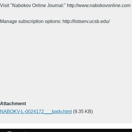
Visit "Nabokov Online Journal:" http://www.nabokovonline.com
Manage subscription options: http://listserv.ucsb.edu/
Attachment
NABOKV-L-0024172___body.html
(9.35 KB)