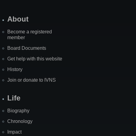
About
Become a registered
member
Board Documents
Get help with this website
History
Join or donate to IVNS
Life
Biography
Chronology
Impact