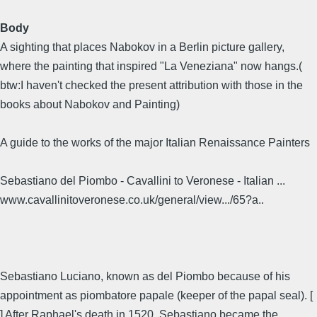
Body
A sighting that places Nabokov in a Berlin picture gallery,
where the painting that inspired "La Veneziana" now hangs.(
btw:I haven't checked the present attribution with those in the
books about Nabokov and Painting)
A guide to the works of the major Italian Renaissance Painters
Sebastiano del Piombo - Cavallini to Veronese - Italian ...
www.cavallinitoveronese.co.uk/general/view.../65?a..
Sebastiano Luciano, known as del Piombo because of his
appointment as piombatore papale (keeper of the papal seal). [
] After Raphael's death in 1520, Sebastiano became the