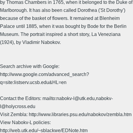
by Thomas Chambers in 1765, when it belonged to the Duke of
Marlborough. It has also been called Dorothea ('St Dorothy')
because of the basket of flowers. It remained at Blenheim
Palace until 1885, when it was bought by Bode for the Berlin
Museum. The portrait inspired a short story, La Veneziana
(1924), by Vladimir Nabokov.
Search archive with Google:
http://www.google.com/advanced_search?
q=site:listserv.ucsb.edu&HL=en
Contact the Editors: mailto:nabokv-l@utk.edu,nabokv-
l@holycross.edu
Visit Zembla: http://www.libraries.psu.edu/nabokov/zembla.htm
View Nabokv-L policies:
http://web.utk.edu/~sblackwe/EDNote.htm