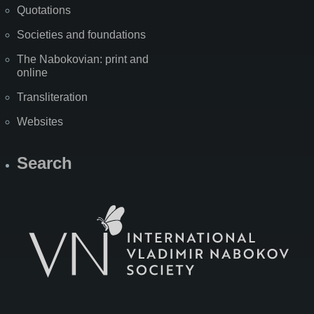
Quotations
Societies and foundations
The Nabokovian: print and
online
Transliteration
Websites
Search