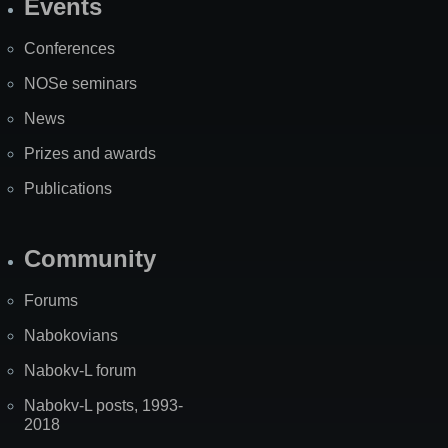
Events
Site
Map
Conferences
NOSe seminars
News
Prizes and awards
Publications
Community
Forums
Nabokovians
Nabokv-L forum
Nabokv-L posts, 1993-
2018