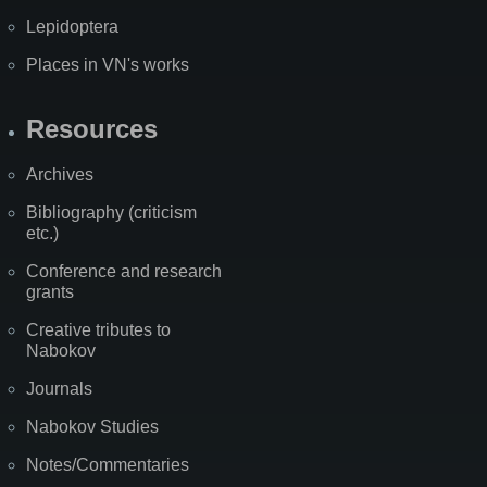
Lepidoptera
Places in VN's works
Resources
Archives
Bibliography (criticism
etc.)
Conference and research
grants
Creative tributes to
Nabokov
Journals
Nabokov Studies
Notes/Commentaries