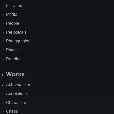
Libraries
Media
People
Periodicals
Photographs
Places
Reading
Works
Abbreviations
Annotations
Characters
Chess