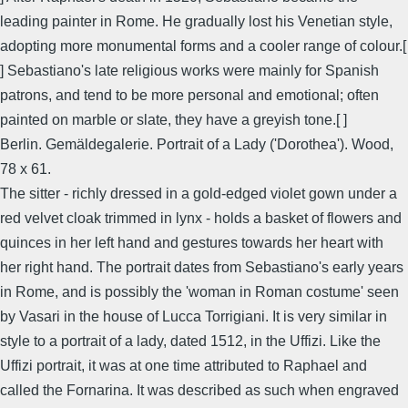
leading painter in Rome. He gradually lost his Venetian style,
adopting more monumental forms and a cooler range of colour.[
] Sebastiano's late religious works were mainly for Spanish
patrons, and tend to be more personal and emotional; often
painted on marble or slate, they have a greyish tone.[ ]
Berlin. Gemäldegalerie. Portrait of a Lady ('Dorothea'). Wood,
78 x 61.
The sitter - richly dressed in a gold-edged violet gown under a
red velvet cloak trimmed in lynx - holds a basket of flowers and
quinces in her left hand and gestures towards her heart with
her right hand. The portrait dates from Sebastiano's early years
in Rome, and is possibly the 'woman in Roman costume' seen
by Vasari in the house of Lucca Torrigiani. It is very similar in
style to a portrait of a lady, dated 1512, in the Uffizi. Like the
Uffizi portrait, it was at one time attributed to Raphael and
called the Fornarina. It was described as such when engraved