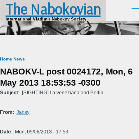
The Nabokovian
Skip to main content
Men
International Vladimir Nabokov Society
Breadcrumb
Home
News
NABOKV-L post 0024172, Mon, 6
May 2013 18:53:53 -0300
Subject
[SIGHTING] La veneziana and Berlin
From
Jansy
Date
Mon, 05/06/2013 - 17:53