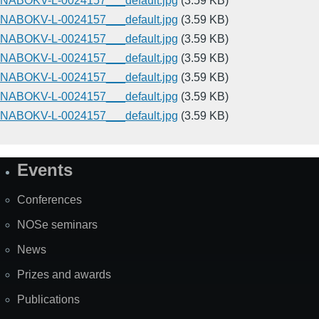
NABOKV-L-0024157___default.jpg
(3.59 KB)
NABOKV-L-0024157___default.jpg
(3.59 KB)
NABOKV-L-0024157___default.jpg
(3.59 KB)
NABOKV-L-0024157___default.jpg
(3.59 KB)
NABOKV-L-0024157___default.jpg
(3.59 KB)
NABOKV-L-0024157___default.jpg
(3.59 KB)
NABOKV-L-0024157___default.jpg
(3.59 KB)
Events
Site
Map
Conferences
NOSe seminars
News
Prizes and awards
Publications