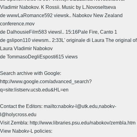
Vladimir Nabokov. K Rossii. Music by L.Novoseltseva
de wwwLaRomance592 viewsk.. Nabokov New Zealand
conference.mov
de DalhousieFilm583 viewsl.. 15:16Pale Fire, Canto 1
de gslipon110 viewsm.. 2:33L' originale di Laura The original of
Laura Vladimir Nabokov
de TommasoDegliEsposti615 views
Search archive with Google:
http://www.google.com/advanced_search?
q=site:listserv.ucsb.edu&HL=en
Contact the Editors: mailto:nabokv-l@utk.edu,nabokv-
l@holycross.edu
Visit Zembla: http://www.libraries.psu.edu/nabokov/zembla.htm
View Nabokv-L policies: