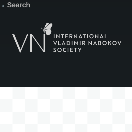
Search