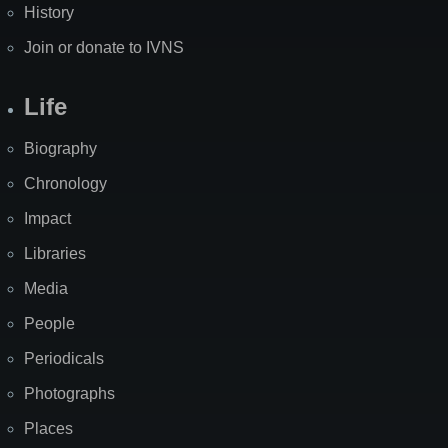
History
Join or donate to IVNS
Life
Biography
Chronology
Impact
Libraries
Media
People
Periodicals
Photographs
Places