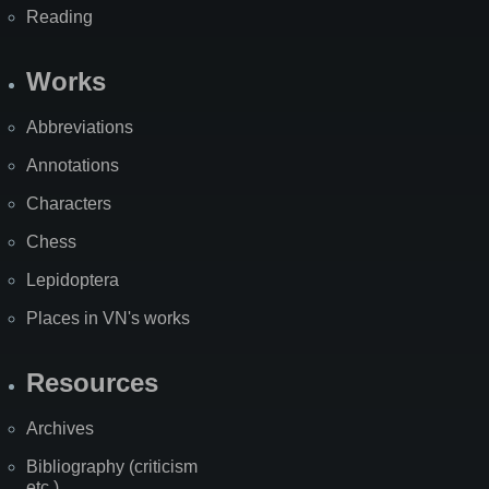
Reading
Works
Abbreviations
Annotations
Characters
Chess
Lepidoptera
Places in VN's works
Resources
Archives
Bibliography (criticism
etc.)