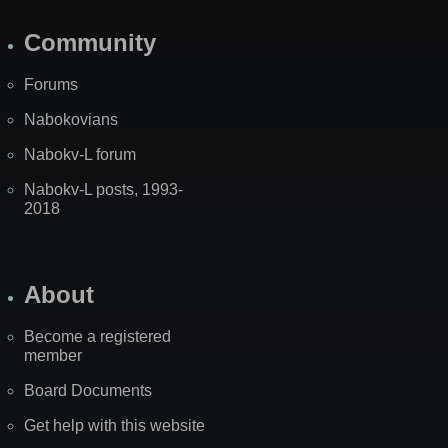
Community
Forums
Nabokovians
Nabokv-L forum
Nabokv-L posts, 1993-
2018
About
Become a registered
member
Board Documents
Get help with this website