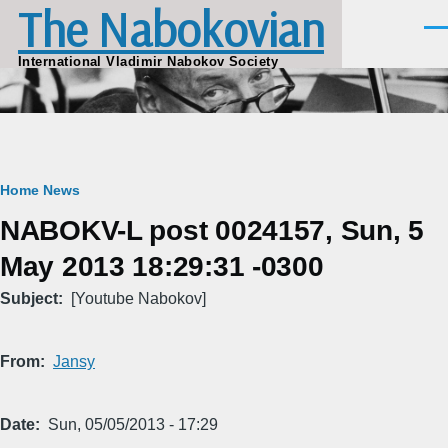
The Nabokovian
Skip to main content
Men
International Vladimir Nabokov Society
Breadcrumb
Home
News
NABOKV-L post 0024157, Sun, 5
May 2013 18:29:31 -0300
Subject
[Youtube Nabokov]
From
Jansy
Date
Sun, 05/05/2013 - 17:29