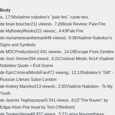
Body
a.. 17:56vladimir nabokov's "pale fire," canto two.
de brian boucher211 viewsb.. 7:26Book Review: Pale Fire
de MyBookyWooks221 viewsc.. 4:43Pale Fire
de mynameisvantheman648 viewsd.. 9:38Vladimir Nabokov's
Signs and Symbols
de MOCProductions2 041 viewse.. 14:19Escape From Zembla
de Josh Shriner294 viewsf.. 4:31Criminal Minds: 6x14 Vladimir
Nabokov Quote + End Scene
de EpicCriminalMindsFan471 viewsg.. 12:12Nabokov's "Gift" -
Russian Literary Salon London
de Andrey Manirko213 viewsh.. 2:30Vladimir Nabokov - To My
Youth
de Jeanne Yeghiazaryan5 541 viewsi.. 8:22"The Raven" by
Edgar Allan Poe (read by Tom O'Bedlam)
de SpokenVerse48 937 viewsj.. 5:21Larisa Novoseltseva: