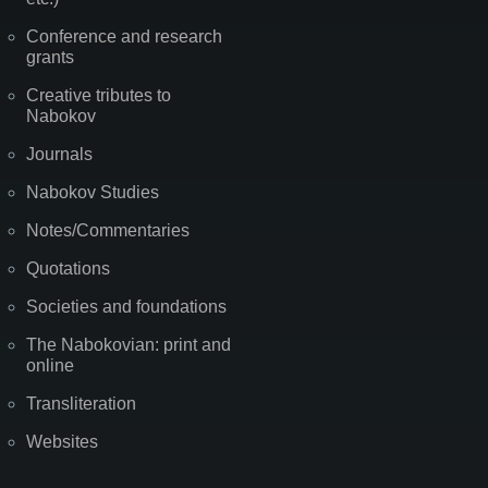
Conference and research
grants
Creative tributes to
Nabokov
Journals
Nabokov Studies
Notes/Commentaries
Quotations
Societies and foundations
The Nabokovian: print and
online
Transliteration
Websites