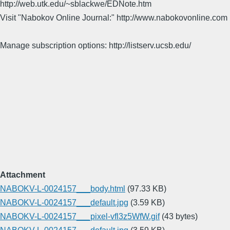
http://web.utk.edu/~sblackwe/EDNote.htm
Visit "Nabokov Online Journal:" http://www.nabokovonline.com
Manage subscription options: http://listserv.ucsb.edu/
Attachment
NABOKV-L-0024157___body.html
(97.33 KB)
NABOKV-L-0024157___default.jpg
(3.59 KB)
NABOKV-L-0024157___pixel-vfl3z5WfW.gif
(43 bytes)