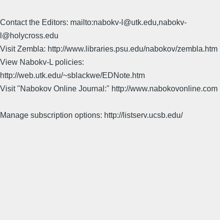
Contact the Editors: mailto:nabokv-l@utk.edu,nabokv-
l@holycross.edu
Visit Zembla: http://www.libraries.psu.edu/nabokov/zembla.htm
View Nabokv-L policies:
http://web.utk.edu/~sblackwe/EDNote.htm
Visit "Nabokov Online Journal:" http://www.nabokovonline.com
Manage subscription options: http://listserv.ucsb.edu/