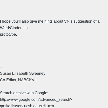
I hope you’ll also give me hints about VN’s suggestion of a
Ward/Cinderella
prototype.
--
Susan Elizabeth Sweeney
Co-Editor, NABOKV-L
Search archive with Google:
http://www.google.com/advanced_search?
q=site:listserv.ucsb.edu&HL=en