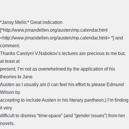
*Jansy Mello:* Great indication
[*http://www.jimandellen.org/austen/mp.calendar.html
<http://www.jimandellen.org/austen/mp.calendar.html> *] and
comment.
Thanks Carolyn! V.Nabokov’s lectures are precious to me but,
at least at
present, I’m not as overwhelmed by the application of his
theories to Jane
Austen as I usually am (I can feel his effort to please Edmund
Wilson by
accepting to include Austen in his literary pantheon.) I’m finding
it very
difficult to dismiss “time-space” (and “gender issues”) from her
novels.