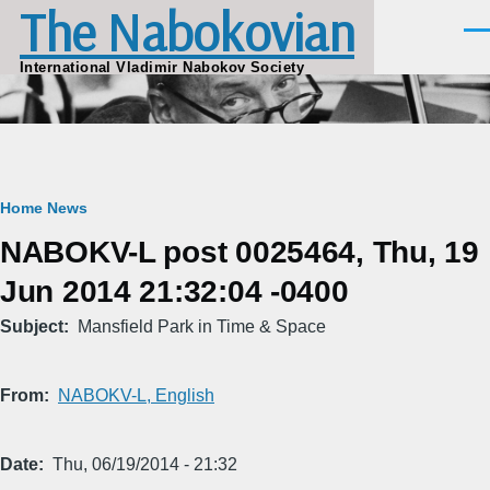
The Nabokovian
Skip to main content
Men
International Vladimir Nabokov Society
Breadcrumb
Home
News
NABOKV-L post 0025464, Thu, 19
Jun 2014 21:32:04 -0400
Subject
Mansfield Park in Time & Space
From
NABOKV-L, English
Date
Thu, 06/19/2014 - 21:32