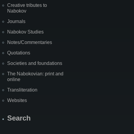
Creative tributes to
Nabokov
Journals
Nabokov Studies
Notes/Commentaries
Quotations
Societies and foundations
The Nabokovian: print and
online
Transliteration
Websites
Search