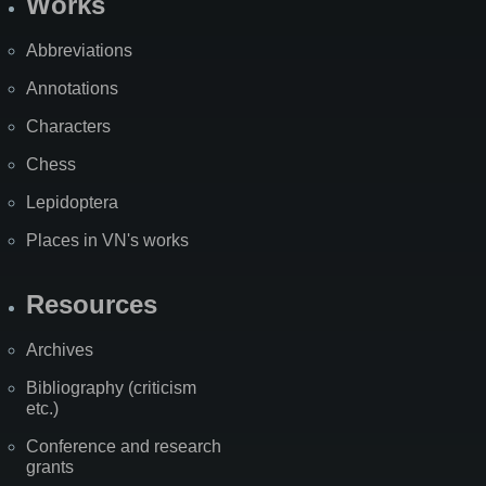
Works
Abbreviations
Annotations
Characters
Chess
Lepidoptera
Places in VN's works
Resources
Archives
Bibliography (criticism
etc.)
Conference and research
grants