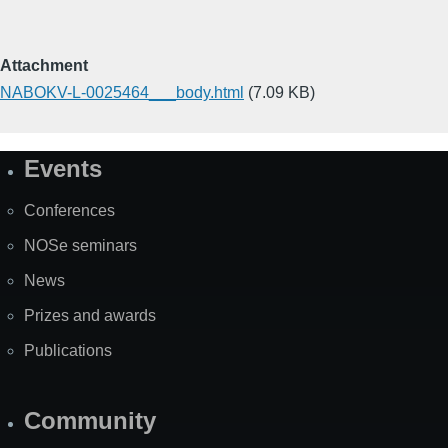
Attachment
NABOKV-L-0025464___body.html
(7.09 KB)
Events
Site
Map
Conferences
NOSe seminars
News
Prizes and awards
Publications
Community