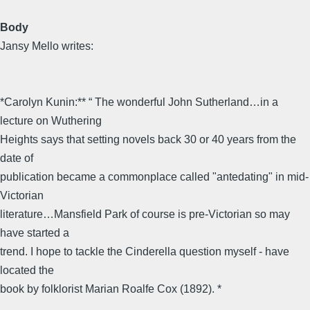
Body
Jansy Mello writes:
*Carolyn Kunin:** “ The wonderful John Sutherland…in a
lecture on Wuthering
Heights says that setting novels back 30 or 40 years from the
date of
publication became a commonplace called "antedating" in mid-
Victorian
literature…Mansfield Park of course is pre-Victorian so may
have started a
trend. I hope to tackle the Cinderella question myself - have
located the
book by folklorist Marian Roalfe Cox (1892). *