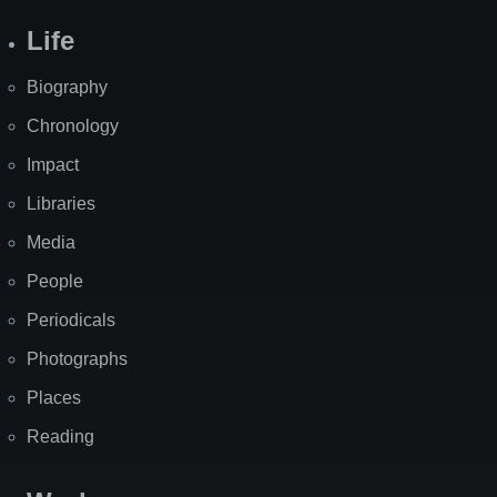
Life
Biography
Chronology
Impact
Libraries
Media
People
Periodicals
Photographs
Places
Reading