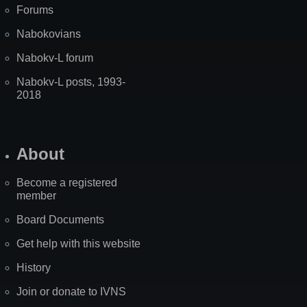
Forums
Nabokovians
Nabokv-L forum
Nabokv-L posts, 1993-
2018
About
Become a registered
member
Board Documents
Get help with this website
History
Join or donate to IVNS