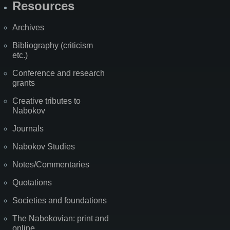
Resources
Archives
Bibliography (criticism
etc.)
Conference and research
grants
Creative tributes to
Nabokov
Journals
Nabokov Studies
Notes/Commentaries
Quotations
Societies and foundations
The Nabokovian: print and
online