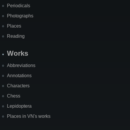
Periodicals
Photographs
Places
Reading
Works
Abbreviations
Annotations
Characters
Chess
Lepidoptera
Places in VN's works