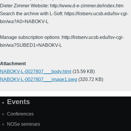
Dieter Zimmer Website: http://www.d-e-zimmer.de/index.htm
Search the archive with L-Soft: https://listserv.ucsb.edu/lsv-cgi-
bin/wa?A0=NABOKV-L
Manage subscription options :http://listserv.ucsb.edu/lsv-cgi-
bin/wa?SUBED1=NABOKV-L
Attachment
NABOKV-L-0027807___body.html
(15.59 KB)
NABOKV-L-0027807___image1.jpeg
(320.72 KB)
Events
Site
Map
Conferences
NOSe seminars