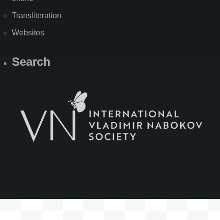
Transliteration
Websites
Search