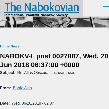
The Nabokovian
Skip to main content
Men
International Vladimir Nabokov Society
Breadcrumb
Home
News
NABOKV-L post 0027807, Wed, 20
Jun 2018 06:37:00 +0000
Subject
Re: Atlas Obscura: Lochearnhead
From
Barrie Akin
Date
Wed, 06/20/2018 - 02:37