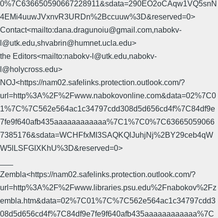
0%7C636650590667228911&sdata=290EO2oCAqw1VQ5snN
4EMi4uuwJVxnvR3URDn%2Bccuuw%3D&reserved=0>
Contact<mailto:dana.dragunoiu@gmail.com,nabokv-
l@utk.edu,shvabrin@humnet.ucla.edu>
the Editors<mailto:nabokv-l@utk.edu,nabokv-
l@holycross.edu>
NOJ<https://nam02.safelinks.protection.outlook.com/?
url=http%3A%2F%2Fwww.nabokovonline.com&data=02%7C0
1%7C%7C562e564ac1c34797cdd308d5d656cd4f%7C84df9e
7fe9f640afb435aaaaaaaaaaaa%7C1%7C0%7C63665059066
7385176&sdata=WCHFfxMI3SAQKQlJuhjNj%2BY29ceb4qW
W5lLSFGIXKhU%3D&reserved=0>
___
Zembla<https://nam02.safelinks.protection.outlook.com/?
url=http%3A%2F%2Fwww.libraries.psu.edu%2Fnabokov%2Fz
embla.htm&data=02%7C01%7C%7C562e564ac1c34797cdd3
08d5d656cd4f%7C84df9e7fe9f640afb435aaaaaaaaaaaa%7C