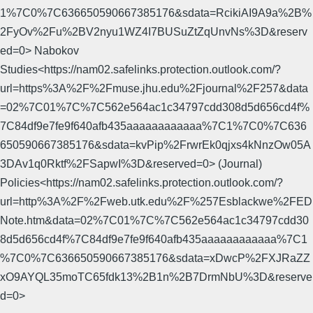
1%7C0%7C636650590667385176&sdata=RcikiAI9A9a%2B%
2FyOv%2Fu%2BV2nyu1WZ4I7BUSuZtZqUnvNs%3D&reserv
ed=0> Nabokov
Studies<https://nam02.safelinks.protection.outlook.com/?
url=https%3A%2F%2Fmuse.jhu.edu%2Fjournal%2F257&data
=02%7C01%7C%7C562e564ac1c34797cdd308d5d656cd4f%
7C84df9e7fe9f640afb435aaaaaaaaaaaa%7C1%7C0%7C636
650590667385176&sdata=kvPip%2FrwrEk0qjxs4kNnzOw05A
3DAv1q0Rktf%2FSapwI%3D&reserved=0> (Journal)
Policies<https://nam02.safelinks.protection.outlook.com/?
url=http%3A%2F%2Fweb.utk.edu%2F%257Esblackwe%2FED
Note.htm&data=02%7C01%7C%7C562e564ac1c34797cdd30
8d5d656cd4f%7C84df9e7fe9f640afb435aaaaaaaaaaaa%7C1
%7C0%7C636650590667385176&sdata=xDwcP%2FXJRaZZ
xO9AYQL35moTC65fdk13%2B1n%2B7DrmNbU%3D&reserve
d=0>