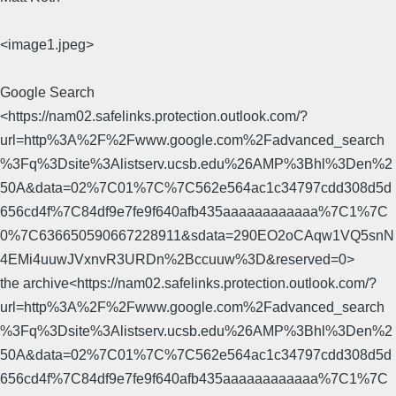
<image1.jpeg>
Google Search
<https://nam02.safelinks.protection.outlook.com/?
url=http%3A%2F%2Fwww.google.com%2Fadvanced_search
%3Fq%3Dsite%3Alistserv.ucsb.edu%26AMP%3Bhl%3Den%2
50A&data=02%7C01%7C%7C562e564ac1c34797cdd308d5d
656cd4f%7C84df9e7fe9f640afb435aaaaaaaaaaaa%7C1%7C
0%7C636650590667228911&sdata=290EO2oCAqw1VQ5snN
4EMi4uuwJVxnvR3URDn%2Bccuuw%3D&reserved=0>
the archive<https://nam02.safelinks.protection.outlook.com/?
url=http%3A%2F%2Fwww.google.com%2Fadvanced_search
%3Fq%3Dsite%3Alistserv.ucsb.edu%26AMP%3Bhl%3Den%2
50A&data=02%7C01%7C%7C562e564ac1c34797cdd308d5d
656cd4f%7C84df9e7fe9f640afb435aaaaaaaaaaaa%7C1%7C