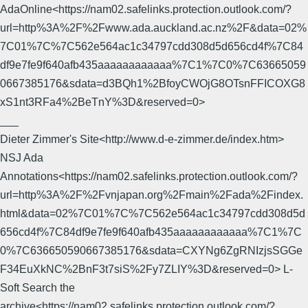
AdaOnline<https://nam02.safelinks.protection.outlook.com/?
url=http%3A%2F%2Fwww.ada.auckland.ac.nz%2F&data=02%
7C01%7C%7C562e564ac1c34797cdd308d5d656cd4f%7C84
df9e7fe9f640afb435aaaaaaaaaaaa%7C1%7C0%7C63665059
0667385176&sdata=d3BQh1%2BfoyCWOjG8OTsnFFICOXG8
xS1nt3RFa4%2BeTnY%3D&reserved=0>
___
Dieter Zimmer's Site<http://www.d-e-zimmer.de/index.htm>
NSJ Ada
Annotations<https://nam02.safelinks.protection.outlook.com/?
url=http%3A%2F%2Fvnjapan.org%2Fmain%2Fada%2Findex.
html&data=02%7C01%7C%7C562e564ac1c34797cdd308d5d
656cd4f%7C84df9e7fe9f640afb435aaaaaaaaaaaa%7C1%7C
0%7C636650590667385176&sdata=CXYNg6ZgRNIzjsSGGe
F34EuXkNC%2BnF3t7siS%2Fy7ZLIY%3D&reserved=0> L-
Soft Search the
archive<https://nam02.safelinks.protection.outlook.com/?