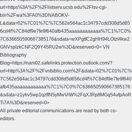
url=https%3A%2F%2Flistserv.ucsb.edu%2Flsv-cgi-
bin%2Fwa%3FA0%3DNABOKV-
L&data=02%7C01%7C%7C562e564ac1c34797cdd308d5d65
6cd4f%7C84df9e7fe9f640afb435aaaaaaaaaaaa%7C1%7C0%
7C636650590667385176&sdata=wXPgtfC2gHH94LOtzt4kw2
GNVspIzkCNF2Q9Y45RU2w%3D&reserved=0> VN
Bibliography
Blog<https://nam02.safelinks.protection.outlook.com/?
url=http%3A%2F%2Fvnbiblio.com%2F&data=02%7C01%7C%
7C562e564ac1c34797cdd308d5d656cd4f%7C84df9e7fe9f640
afb435aaaaaaaaaaaa%7C1%7C0%7C636650590667385176
&sdata=z1yhv5wp1qzffN5yMwVrW%2FqXJRp8MGq54ufpAoR
Ti7A%3D&reserved=0>
All private editorial communications are read by both co-
editors.