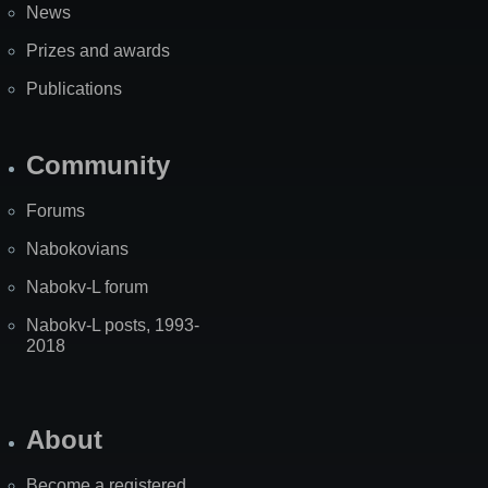
News
Prizes and awards
Publications
Community
Forums
Nabokovians
Nabokv-L forum
Nabokv-L posts, 1993-
2018
About
Become a registered