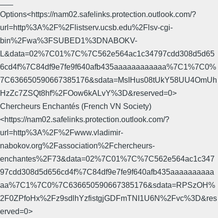
___
Options<https://nam02.safelinks.protection.outlook.com/?
url=http%3A%2F%2Flistserv.ucsb.edu%2Flsv-cgi-
bin%2Fwa%3FSUBED1%3DNABOKV-
L&data=02%7C01%7C%7C562e564ac1c34797cdd308d5d65
6cd4f%7C84df9e7fe9f640afb435aaaaaaaaaaaa%7C1%7C0%
7C636650590667385176&sdata=MsIHus08tUkY58UU4OmUh
HzZc7ZSQt8hf%2FOow6kALvY%3D&reserved=0>
Chercheurs Enchantés (French VN Society)
<https://nam02.safelinks.protection.outlook.com/?
url=http%3A%2F%2Fwww.vladimir-
nabokov.org%2Fassociation%2Fchercheurs-
enchantes%2F73&data=02%7C01%7C%7C562e564ac1c347
97cdd308d5d656cd4f%7C84df9e7fe9f640afb435aaaaaaaaaa
aa%7C1%7C0%7C636650590667385176&sdata=RPSzOH%
2F0ZPfoHx%2Fz9sdlhYzfistgjGDFmTNI1U6N%2Fvc%3D&res
erved=0>