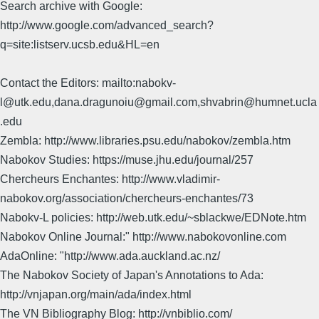
Search archive with Google:
http://www.google.com/advanced_search?
q=site:listserv.ucsb.edu&HL=en
Contact the Editors: mailto:nabokv-
l@utk.edu,dana.dragunoiu@gmail.com,shvabrin@humnet.ucla
.edu
Zembla: http://www.libraries.psu.edu/nabokov/zembla.htm
Nabokov Studies: https://muse.jhu.edu/journal/257
Chercheurs Enchantes: http://www.vladimir-
nabokov.org/association/chercheurs-enchantes/73
Nabokv-L policies: http://web.utk.edu/~sblackwe/EDNote.htm
Nabokov Online Journal:" http://www.nabokovonline.com
AdaOnline: "http://www.ada.auckland.ac.nz/
The Nabokov Society of Japan's Annotations to Ada:
http://vnjapan.org/main/ada/index.html
The VN Bibliography Blog: http://vnbiblio.com/