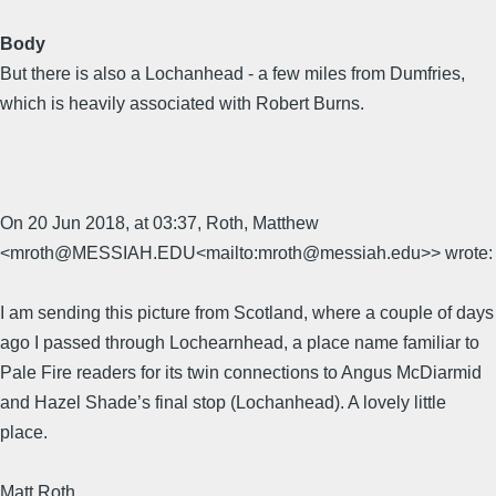
Body
But there is also a Lochanhead - a few miles from Dumfries,
which is heavily associated with Robert Burns.
On 20 Jun 2018, at 03:37, Roth, Matthew
<mroth@MESSIAH.EDU<mailto:mroth@messiah.edu>> wrote:
I am sending this picture from Scotland, where a couple of days
ago I passed through Lochearnhead, a place name familiar to
Pale Fire readers for its twin connections to Angus McDiarmid
and Hazel Shade’s final stop (Lochanhead). A lovely little
place.
Matt Roth