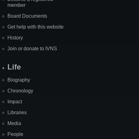
member
Board Documents
Get help with this website
History
Join or donate to IVNS
Life
Biography
Chronology
Impact
Libraries
Media
People