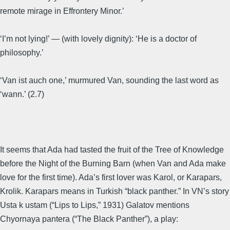
remote mirage in Effrontery Minor.’
‘I’m not lying!’ — (with lovely dignity): ‘He is a doctor of
philosophy.’
‘Van ist auch one,’ murmured Van, sounding the last word as
‘wann.’ (2.7)
It seems that Ada had tasted the fruit of the Tree of Knowledge
before the Night of the Burning Barn (when Van and Ada make
love for the first time). Ada’s first lover was Karol, or Karapars,
Krolik. Karapars means in Turkish “black panther.” In VN’s story
Usta k ustam (“Lips to Lips,” 1931) Galatov mentions
Chyornaya pantera (“The Black Panther”), a play: