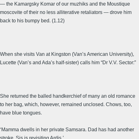
— the Kamargsky Komar of our muzhiks and the Moustique
moscovite of their no less alliterative retaliators — drove him
back to his bumpy bed. (1.12)
When she visits Van at Kingston (Van’s American University),
Lucette (Van’s and Ada’s half-sister) calls him “Dr V.V. Sector:”
She returned the balled handkerchief of many an old romance
to her bag, which, however, remained unclosed. Chows, too,
have blue tongues.
‘Mamma dwells in her private Samsara. Dad has had another
stroke. Sis is revisiting Ardis.’