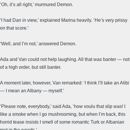
‘Oh, it’s all right,’ murmured Demon.
‘I had Dan in view,’ explained Marina heavily. ‘He’s very prissy
on that score.’
‘Well, and I’m not,’ answered Demon.
Ada and Van could not help laughing. All that was banter — not
of a high order, but still banter.
A moment later, however, Van remarked: ‘I think I’ll take an Alibi
— I mean an Albany — myself.’
‘Please note, everybody,’ said Ada, ‘how voulu that slip was! I
like a smoke when I go mushrooming, but when I’m back, this
horrid tease insists I smell of some romantic Turk or Albanian
met in the woods.’