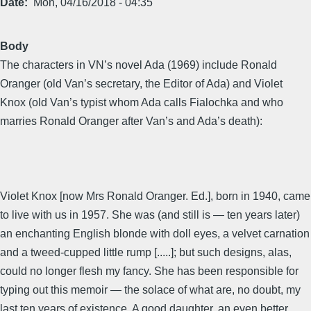
Date
Mon, 04/16/2018 - 04:35
Body
The characters in VN’s novel Ada (1969) include Ronald
Oranger (old Van’s secretary, the Editor of Ada) and Violet
Knox (old Van’s typist whom Ada calls Fialochka and who
marries Ronald Oranger after Van’s and Ada’s death):
Violet Knox [now Mrs Ronald Oranger. Ed.], born in 1940, came
to live with us in 1957. She was (and still is — ten years later)
an enchanting English blonde with doll eyes, a velvet carnation
and a tweed-cupped little rump [.....]; but such designs, alas,
could no longer flesh my fancy. She has been responsible for
typing out this memoir — the solace of what are, no doubt, my
last ten years of existence. A good daughter, an even better