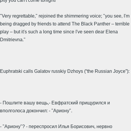
pity you can't come tonight!"
"Very regrettable," rejoined the shimmering voice; "you see, I'm
being dragged by friends to attend The Black Panther – terrible
play – but it's such a long time since I've seen dear Elena
Dmitrievna."
Euphratski calls Galatov russkiy Dzhoys (“the Russian Joyce”):
- Пошлите вашу вещь,- Евфратский прищурился и
вполголоса докончил: - "Ариону".
- "Ариону"? - переспросил Илья Борисович, нервно