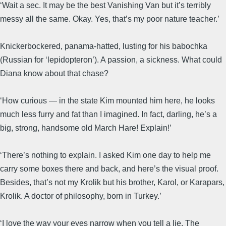
‘Wait a sec. It may be the best Vanishing Van but it’s terribly
messy all the same. Okay. Yes, that’s my poor nature teacher.’
Knickerbockered, panama-hatted, lusting for his babochka
(Russian for ‘lepidopteron’). A passion, a sickness. What could
Diana know about that chase?
‘How curious — in the state Kim mounted him here, he looks
much less furry and fat than I imagined. In fact, darling, he’s a
big, strong, handsome old March Hare! Explain!’
‘There’s nothing to explain. I asked Kim one day to help me
carry some boxes there and back, and here’s the visual proof.
Besides, that’s not my Krolik but his brother, Karol, or Karapars,
Krolik. A doctor of philosophy, born in Turkey.’
‘I love the way your eyes narrow when you tell a lie. The