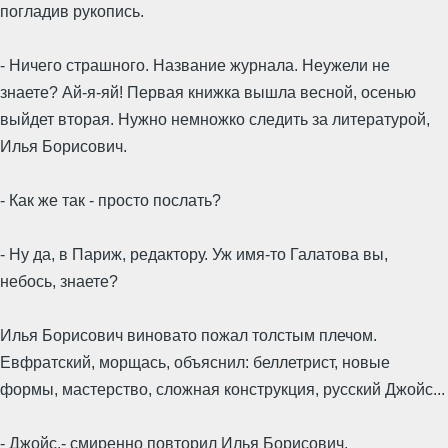
погладив рукопись.
- Ничего страшного. Название журнала. Неужели не
знаете? Ай-я-яй! Первая книжка вышла весной, осенью
выйдет вторая. Нужно немножко следить за литературой,
Илья Борисович.
- Как же так - просто послать?
- Ну да, в Париж, редактору. Уж имя-то Галатова вы,
небось, знаете?
Илья Борисович виновато пожал толстым плечом.
Евфратский, морщась, объяснил: беллетрист, новые
формы, мастерство, сложная конструкция, русский Джойс...
- Джойс,- смиренно повторил Илья Борисович.