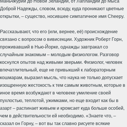
Маньчжурии до Новой Зеландии, от Лапландии до Мыса
Доброй Надежды, словом, всюду, куда проникают цветные
открытки, – существо, носившее симпатичное имя Cheepy.
Рассказывают, что его (или, вернее, её) происхождение
связано с вопросом о вивисекции. Художник Роберт Горн,
проживавший в Нью-Йорке, однажды завтракал со
случайным знакомым – молодым физиологом. Разговор
коснулся опытов над живыми зверьми. Физиолог, человек
впечатлительный, еще не привыкший к лабораторным
кошмарам, выразил мысль, что наука не только допускает
изощренную жестокость к тем самым животным, которые в
иное время возбуждают в человеке умиление своей
пухлостью, теплотой, ужимками, но еще входит как бы в
азарт – распинает живьем и кромсает куда больше особей,
чем в действительности ей необходимо. «Знаете что, –
сказал он Горну, – вот вы так славно рисуете всякие