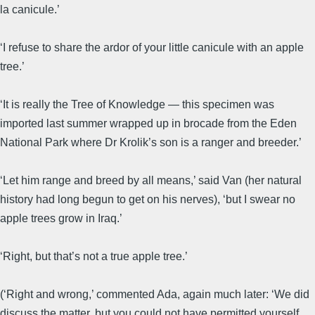
la canicule.’
‘I refuse to share the ardor of your little canicule with an apple
tree.’
‘It is really the Tree of Knowledge — this specimen was
imported last summer wrapped up in brocade from the Eden
National Park where Dr Krolik’s son is a ranger and breeder.’
‘Let him range and breed by all means,’ said Van (her natural
history had long begun to get on his nerves), ‘but I swear no
apple trees grow in Iraq.’
‘Right, but that’s not a true apple tree.’
(‘Right and wrong,’ commented Ada, again much later: ‘We did
discuss the matter, but you could not have permitted yourself