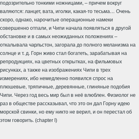
подозрительно тонкими ножницами, – причем вокруг
валяются: ланцет, вата, иголки, какая-то тесьма… Очень
скоро, однако, нарочитые операционные намеки
совершенно отпали, и Чипи начала появляться в другой
обстановке и в самых неожиданных положениях –
откалывала чарльстон, загорала до полного меланизма на
солнце и т. д. Горн живо стал богатеть, зарабатывая на
репродукциях, на цветных открытках, на фильмовых
рисунках, а также на изображениях Чипи в трех
измерениях, ибо немедленно появился спрос на
плюшевые, тряпичные, деревянные, глиняные подобия
Чипи. Через год весь мир был в неё влюблен. Физиолог не
раз в обществе рассказывал, что это он дал Горну идею
морской свинки, но ему никто не верил, и он перестал об
этом говорить. (chapter I)