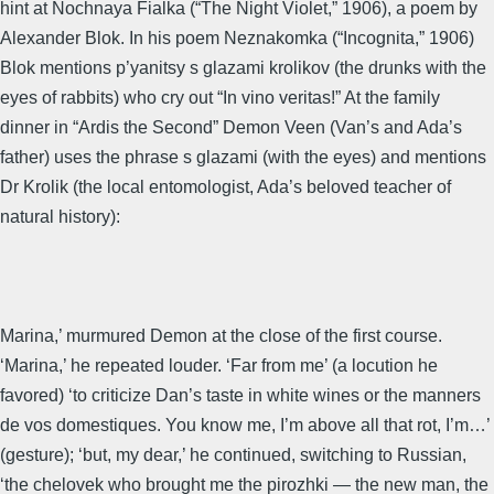
hint at Nochnaya Fialka (“The Night Violet,” 1906), a poem by
Alexander Blok. In his poem Neznakomka (“Incognita,” 1906)
Blok mentions p’yanitsy s glazami krolikov (the drunks with the
eyes of rabbits) who cry out “In vino veritas!” At the family
dinner in “Ardis the Second” Demon Veen (Van’s and Ada’s
father) uses the phrase s glazami (with the eyes) and mentions
Dr Krolik (the local entomologist, Ada’s beloved teacher of
natural history):
Marina,’ murmured Demon at the close of the first course.
‘Marina,’ he repeated louder. ‘Far from me’ (a locution he
favored) ‘to criticize Dan’s taste in white wines or the manners
de vos domestiques. You know me, I’m above all that rot, I’m…’
(gesture); ‘but, my dear,’ he continued, switching to Russian,
‘the chelovek who brought me the pirozhki — the new man, the