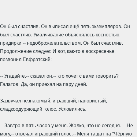
Он был счастлив. Он выписал ещё пять экземпляров. Он
был счастлив. Умалчивание объяснялось косностью,
придирки -- недоброжелательством. Он был счастлив.
Продолжение следует. И вот, как-то в воскресенье,
позвонил Евфратский:
-- Угадайте,-- сказал он,-- кто хочет с вами говорить?
Галатов! Да, он приехал на пару дней.
Зазвучал незнакомый, играющий, напористый,
сладкоодуряющий голос. Условились.
-- Завтра в пять часов у меня. Жалко, что не сегодня. -- Не
могу,-- отвечал играющий голос.-- Меня тащат на "Чёрную