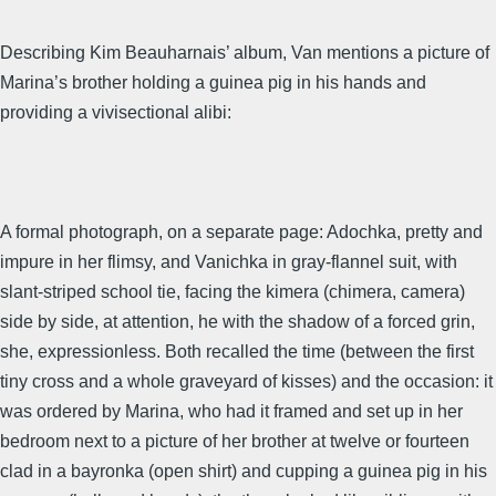
Describing Kim Beauharnais’ album, Van mentions a picture of
Marina’s brother holding a guinea pig in his hands and
providing a vivisectional alibi:
A formal photograph, on a separate page: Adochka, pretty and
impure in her flimsy, and Vanichka in gray-flannel suit, with
slant-striped school tie, facing the kimera (chimera, camera)
side by side, at attention, he with the shadow of a forced grin,
she, expressionless. Both recalled the time (between the first
tiny cross and a whole graveyard of kisses) and the occasion: it
was ordered by Marina, who had it framed and set up in her
bedroom next to a picture of her brother at twelve or fourteen
clad in a bayronka (open shirt) and cupping a guinea pig in his