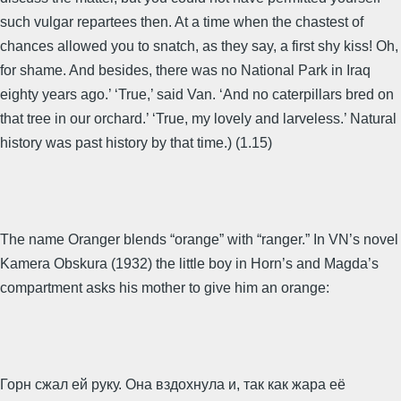
such vulgar repartees then. At a time when the chastest of
chances allowed you to snatch, as they say, a first shy kiss! Oh,
for shame. And besides, there was no National Park in Iraq
eighty years ago.’ ‘True,’ said Van. ‘And no caterpillars bred on
that tree in our orchard.’ ‘True, my lovely and larveless.’ Natural
history was past history by that time.) (1.15)
The name Oranger blends “orange” with “ranger.” In VN’s novel
Kamera Obskura (1932) the little boy in Horn’s and Magda’s
compartment asks his mother to give him an orange:
Горн сжал ей руку. Она вздохнула и, так как жара её