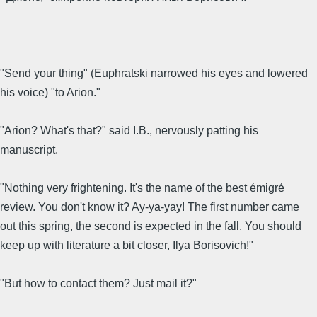
"Send your thing" (Euphratski narrowed his eyes and lowered
his voice) "to Arion."
"Arion? What's that?" said I.B., nervously patting his
manuscript.
"Nothing very frightening. It's the name of the best émigré
review. You don't know it? Ay-ya-yay! The first number came
out this spring, the second is expected in the fall. You should
keep up with literature a bit closer, Ilya Borisovich!"
"But how to contact them? Just mail it?"