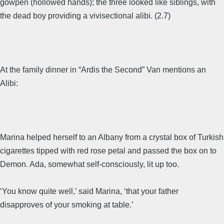
gowpen (hollowed hands); the three looked like siblings, with
the dead boy providing a vivisectional alibi. (2.7)
At the family dinner in “Ardis the Second” Van mentions an
Alibi:
Marina helped herself to an Albany from a crystal box of Turkish
cigarettes tipped with red rose petal and passed the box on to
Demon. Ada, somewhat self-consciously, lit up too.
‘You know quite well,’ said Marina, ‘that your father
disapproves of your smoking at table.’