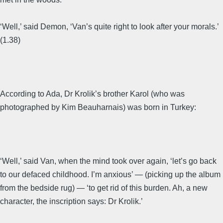
‘Well,’ said Demon, ‘Van’s quite right to look after your morals.’
(1.38)
According to Ada, Dr Krolik’s brother Karol (who was
photographed by Kim Beauharnais) was born in Turkey:
‘Well,’ said Van, when the mind took over again, ‘let’s go back
to our defaced childhood. I’m anxious’ — (picking up the album
from the bedside rug) — ‘to get rid of this burden. Ah, a new
character, the inscription says: Dr Krolik.’