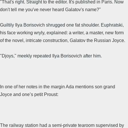
"That's right. Straight to the editor. It's published in Paris. Now
don't tell me you've never heard Galatov's name?"
Guiltily Ilya Borisovich shrugged one fat shoulder. Euphratski,
his face working wryly, explained: a writer, a master, new form
of the novel, intricate construction, Galatov the Russian Joyce.
"Djoys," meekly repeated Ilya Borisovich after him.
In one of her notes in the margin Ada mentions son grand
Joyce and one’s petit Proust:
The railway station had a semi-private tearoom supervised by