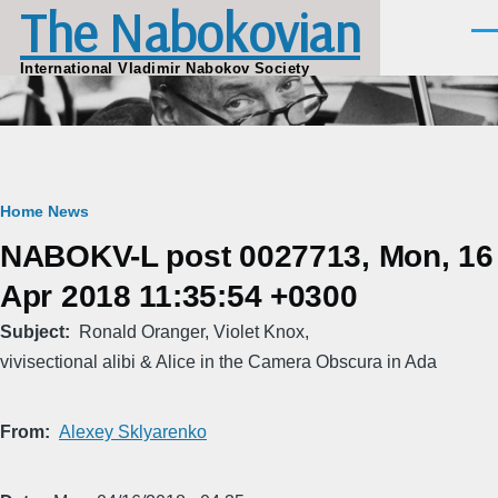
The Nabokovian
Skip to main content
Men
International Vladimir Nabokov Society
Breadcrumb
Home
News
NABOKV-L post 0027713, Mon, 16
Apr 2018 11:35:54 +0300
Subject
Ronald Oranger, Violet Knox,
vivisectional alibi & Alice in the Camera Obscura in Ada
From
Alexey Sklyarenko