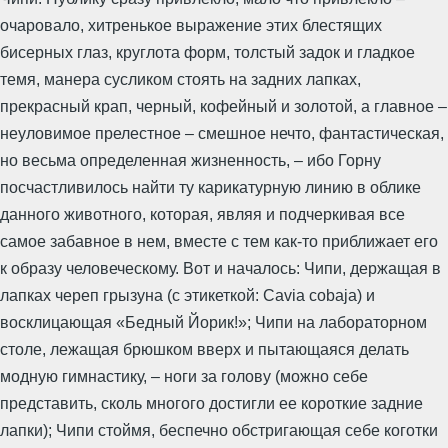
очаровало, хитренькое выражение этих блестящих
бисерных глаз, круглота форм, толстый задок и гладкое
темя, манера сусликом стоять на задних лапках,
прекрасный крап, черный, кофейный и золотой, а главное –
неуловимое прелестное – смешное нечто, фантастическая,
но весьма определенная жизненность, – ибо Горну
посчастливилось найти ту карикатурную линию в облике
данного животного, которая, являя и подчеркивая все
самое забавное в нем, вместе с тем как-то приближает его
к образу человеческому. Вот и началось: Чипи, держащая в
лапках череп грызуна (с этикеткой: Cavia cobaja) и
восклицающая «Бедный Йорик!»; Чипи на лабораторном
столе, лежащая брюшком вверх и пытающаяся делать
модную гимнастику, – ноги за голову (можно себе
представить, сколь многого достигли ее короткие задние
лапки); Чипи стоймя, беспечно обстригающая себе коготки