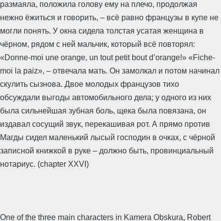
размаяла, положила голову ему на плечо, продолжая
нежно ёжиться и говорить, – всё равно французы в купе не
могли понять. У окна сидела толстая усатая женщина в
чёрном, рядом с ней мальчик, который всё повторял:
«Donne-moi une orange, un tout petit bout d’orange!» «Fiche-
moi la paiz», – отвечала мать. Он замолкал и потом начинал
скулить сызнова. Двое молодых французов тихо
обсуждали выгоды автомобильного дела; у одного из них
была сильнейшая зубная боль, щека была повязана, он
издавал сосущий звук, перекашивая рот. А прямо против
Магды сидел маленький лысый господин в очках, с чёрной
записной книжкой в руке – должно быть, провинциальный
нотариус. (chapter XXVI)
One of the three main characters in Kamera Obskura, Robert