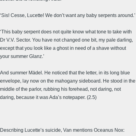
‘Sis! Cesse, Lucette! We don’t want any baby serpents around.’
‘This baby serpent does not quite know what tone to take with
Dr V.V. Sector. You have not changed one bit, my pale darling,
except that you look like a ghost in need of a shave without
your summer Glanz.’
And summer Mädel. He noticed that the letter, in its long blue
envelope, lay now on the mahogany sideboard. He stood in the
middle of the parlor, rubbing his forehead, not daring, not
daring, because it was Ada’s notepaper. (2.5)
Describing Lucette’s suicide, Van mentions Oceanus Nox: