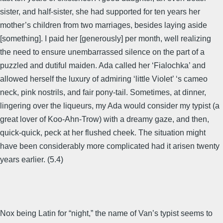
sister, and half-sister, she had supported for ten years her
mother’s children from two marriages, besides laying aside
[something]. I paid her [generously] per month, well realizing
the need to ensure unembarrassed silence on the part of a
puzzled and dutiful maiden. Ada called her ‘Fialochka’ and
allowed herself the luxury of admiring ‘little Violet’ ‘s cameo
neck, pink nostrils, and fair pony-tail. Sometimes, at dinner,
lingering over the liqueurs, my Ada would consider my typist (a
great lover of Koo-Ahn-Trow) with a dreamy gaze, and then,
quick-quick, peck at her flushed cheek. The situation might
have been considerably more complicated had it arisen twenty
years earlier. (5.4)
Nox being Latin for “night,” the name of Van’s typist seems to