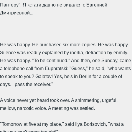
Пантеру". Я кстати давно не видался с Евгенией
Дмитриевной...
He was happy. He purchased six more copies. He was happy.
Silence was readily explained by inertia, detraction by enmity.
He was happy. "To be continued." And then, one Sunday, came
a telephone call from Euphratski: "Guess," he said, "who wants
to speak to you? Galatov! Yes, he's in Berlin for a couple of
days. I pass the receiver."
A voice never yet heard took over. A shimmering, urgeful,
mellow, narcotic voice. A meeting was settled.
"Tomorrow at five at my place," said Ilya Borisovich, "what a