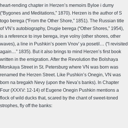
heart-rending chapter in Herzen’s memoirs Byloe i dumy
(“Bygones and Meditations,” 1870). Herzen is the author of S
togo berega (“From the Other Shore,” 1851). The Russian title
of VN’s autobiography, Drugie berega (“Other Shores,” 1954),
is a reference to inye berega, inye volny (other shores, other
waves), a line in Pushkin’s poem Vnov’ ya posetil… (“I revisited
again…” 1835). But it also brings to mind Herzen’s first book
written in the emigration. After the Revolution the Bolshaya
Morskaya Street in St. Petersburg where VN was born was
renamed the Herzen Street. Like Pushkin’s Onegin, VN was
born na bregakh Nevy (upon the Neva’s banks). In Chapter
Four (XXXV: 12-14) of Eugene Onegin Pushkin mentions a
flock of wild ducks that, scared by the chant of sweet-toned
strophes, fly off the banks: