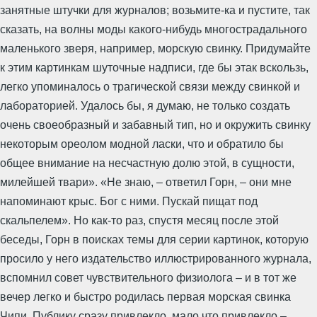
занятные штучки для журналов; возьмите-ка и пустите, так
сказать, на волны моды какого-нибудь многострадального
маленького зверя, например, морскую свинку. Придумайте
к этим картинкам шуточные надписи, где бы этак вскользь,
легко упоминалось о трагической связи между свинкой и
лабораторией. Удалось бы, я думаю, не только создать
очень своеобразный и забавный тип, но и окружить свинку
некоторым ореолом модной ласки, что и обратило бы
общее внимание на несчастную долю этой, в сущности,
милейшей твари». «Не знаю, – ответил Горн, – они мне
напоминают крыс. Бог с ними. Пускай пищат под
скальпелем». Но как-то раз, спустя месяц после этой
беседы, Горн в поисках темы для серии картинок, которую
просило у него издательство иллюстрированного журнала,
вспомнил совет чувствительного физиолога – и в тот же
вечер легко и быстро родилась первая морская свинка
Чипи. Публику сразу привлекло, мало что привлекло –