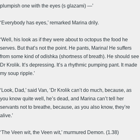
plumpish one with the eyes (s glazami) —’
‘Everybody has eyes,’ remarked Marina drily.
‘Well, his look as if they were about to octopus the food he
serves. But that’s not the point. He pants, Marina! He suffers
from some kind of odïshka (shortness of breath). He should see
Dr Krolik. It’s depressing. It’s a rhythmic pumping pant. It made
my soup ripple.’
‘Look, Dad,’ said Van, ‘Dr Krolik can’t do much, because, as
you know quite well, he’s dead, and Marina can’t tell her
servants not to breathe, because, as you also know, they’re
alive.’
‘The Veen wit, the Veen wit,’ murmured Demon. (1.38)