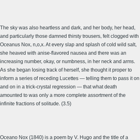
The sky was also heartless and dark, and her body, her head,
and particularly those damned thirsty trousers, felt clogged with
Oceanus Nox, n,o,x. At every slap and splash of cold wild salt,
she heaved with anise-flavored nausea and there was an
increasing number, okay, or numbness, in her neck and arms.
As she began losing track of herself, she thought it proper to
inform a series of receding Lucettes — telling them to pass it on
and on in a trick-crystal regression — that what death
amounted to was only a more complete assortment of the
infinite fractions of solitude. (3.5)
Oceano Nox (1840) is a poem by V. Hugo and the title of a