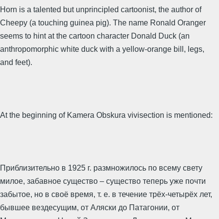
Horn is a talented but unprincipled cartoonist, the author of
Cheepy (a touching guinea pig). The name Ronald Oranger
seems to hint at the cartoon character Donald Duck (an
anthropomorphic white duck with a yellow-orange bill, legs,
and feet).
At the beginning of Kamera Obskura vivisection is mentioned:
Приблизительно в 1925 г. размножилось по всему свету
милое, забавное существо – существо теперь уже почти
забытое, но в своё время, т. е. в течение трёх-четырёх лет,
бывшее вездесущим, от Аляски до Патагонии, от