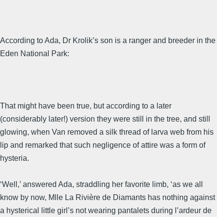
According to Ada, Dr Krolik’s son is a ranger and breeder in the
Eden National Park:
That might have been true, but according to a later
(considerably later!) version they were still in the tree, and still
glowing, when Van removed a silk thread of larva web from his
lip and remarked that such negligence of attire was a form of
hysteria.
‘Well,’ answered Ada, straddling her favorite limb, ‘as we all
know by now, Mlle La Rivière de Diamants has nothing against
a hysterical little girl’s not wearing pantalets during l’ardeur de