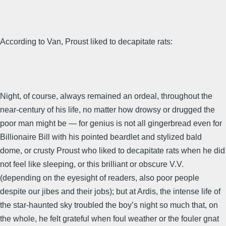
According to Van, Proust liked to decapitate rats:
Night, of course, always remained an ordeal, throughout the
near-century of his life, no matter how drowsy or drugged the
poor man might be — for genius is not all gingerbread even for
Billionaire Bill with his pointed beardlet and stylized bald
dome, or crusty Proust who liked to decapitate rats when he did
not feel like sleeping, or this brilliant or obscure V.V.
(depending on the eyesight of readers, also poor people
despite our jibes and their jobs); but at Ardis, the intense life of
the star-haunted sky troubled the boy’s night so much that, on
the whole, he felt grateful when foul weather or the fouler gnat