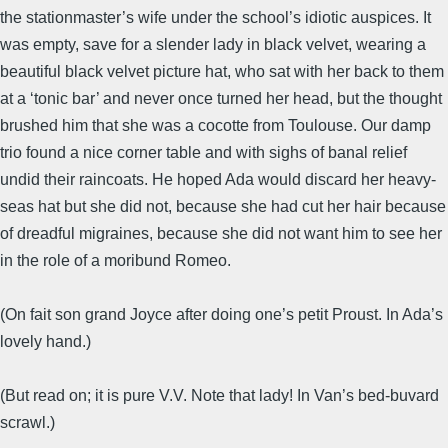
the stationmaster’s wife under the school’s idiotic auspices. It
was empty, save for a slender lady in black velvet, wearing a
beautiful black velvet picture hat, who sat with her back to them
at a ‘tonic bar’ and never once turned her head, but the thought
brushed him that she was a cocotte from Toulouse. Our damp
trio found a nice corner table and with sighs of banal relief
undid their raincoats. He hoped Ada would discard her heavy-
seas hat but she did not, because she had cut her hair because
of dreadful migraines, because she did not want him to see her
in the role of a moribund Romeo.
(On fait son grand Joyce after doing one’s petit Proust. In Ada’s
lovely hand.)
(But read on; it is pure V.V. Note that lady! In Van’s bed-buvard
scrawl.)