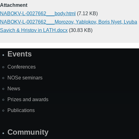
Attachment
NABOKV-L-0027662___body.html
(7.12 KB)
NABOKV-L-0027662___Morozov, Yablokov, Boris Nyet, Lyuba
Savich & Hristov in LATH.docx
(30.83 KB)
Events
Site
Map
Conferences
NOSe seminars
News
Prizes and awards
Publications
Community