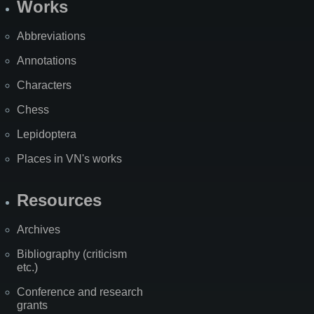
Works
Abbreviations
Annotations
Characters
Chess
Lepidoptera
Places in VN's works
Resources
Archives
Bibliography (criticism
etc.)
Conference and research
grants