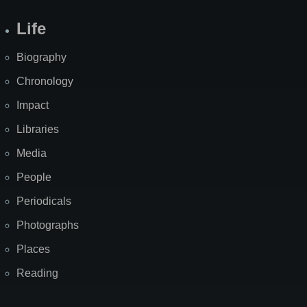
Life
Biography
Chronology
Impact
Libraries
Media
People
Periodicals
Photographs
Places
Reading