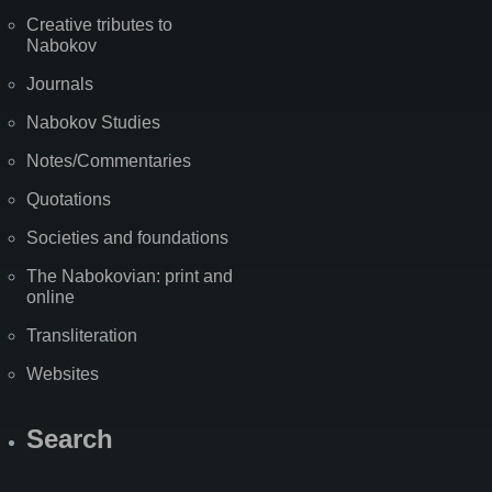
Creative tributes to
Nabokov
Journals
Nabokov Studies
Notes/Commentaries
Quotations
Societies and foundations
The Nabokovian: print and
online
Transliteration
Websites
Search