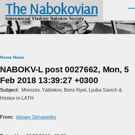
The Nabokovian
Skip to main content
Men
International Vladimir Nabokov Society
Breadcrumb
Home
News
NABOKV-L post 0027662, Mon, 5
Feb 2018 13:39:27 +0300
Subject
Morozov, Yablokov, Boris Nyet, Lyuba Savich &
Hristov in LATH
From
Alexey Sklyarenko