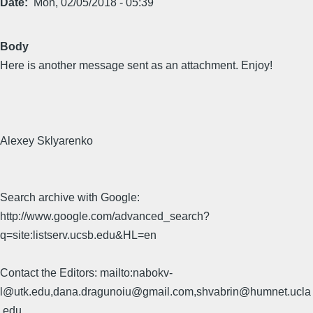
Date
Mon, 02/05/2018 - 05:39
Body
Here is another message sent as an attachment. Enjoy!
Alexey Sklyarenko
Search archive with Google:
http://www.google.com/advanced_search?
q=site:listserv.ucsb.edu&HL=en
Contact the Editors: mailto:nabokv-
l@utk.edu,dana.dragunoiu@gmail.com,shvabrin@humnet.ucla
.edu