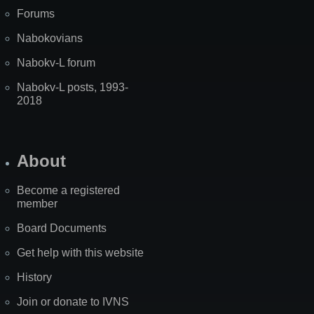
Forums
Nabokovians
Nabokv-L forum
Nabokv-L posts, 1993-
2018
About
Become a registered
member
Board Documents
Get help with this website
History
Join or donate to IVNS