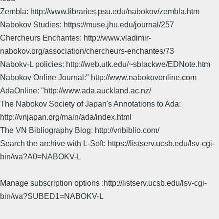
Zembla: http://www.libraries.psu.edu/nabokov/zembla.htm
Nabokov Studies: https://muse.jhu.edu/journal/257
Chercheurs Enchantes: http://www.vladimir-
nabokov.org/association/chercheurs-enchantes/73
Nabokv-L policies: http://web.utk.edu/~sblackwe/EDNote.htm
Nabokov Online Journal:" http://www.nabokovonline.com
AdaOnline: "http://www.ada.auckland.ac.nz/
The Nabokov Society of Japan's Annotations to Ada:
http://vnjapan.org/main/ada/index.html
The VN Bibliography Blog: http://vnbiblio.com/
Search the archive with L-Soft: https://listserv.ucsb.edu/lsv-cgi-
bin/wa?A0=NABOKV-L
Manage subscription options :http://listserv.ucsb.edu/lsv-cgi-
bin/wa?SUBED1=NABOKV-L