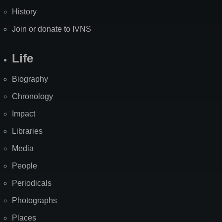
History
Join or donate to IVNS
Life
Biography
Chronology
Impact
Libraries
Media
People
Periodicals
Photographs
Places