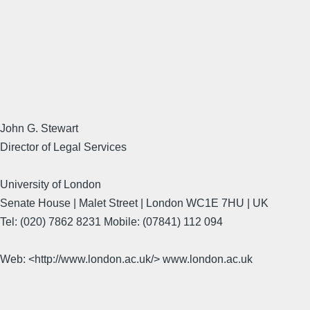
John G. Stewart
Director of Legal Services
University of London
Senate House | Malet Street | London WC1E 7HU | UK
Tel: (020) 7862 8231 Mobile: (07841) 112 094
Web: <http://www.london.ac.uk/> www.london.ac.uk