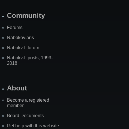
Community
Forums
Nabokovians
Nabokv-L forum
Nabokv-L posts, 1993-
2018
About
Become a registered
member
Board Documents
Get help with this website