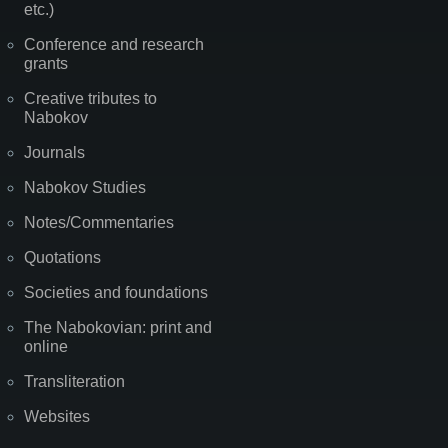
etc.)
Conference and research
grants
Creative tributes to
Nabokov
Journals
Nabokov Studies
Notes/Commentaries
Quotations
Societies and foundations
The Nabokovian: print and
online
Transliteration
Websites