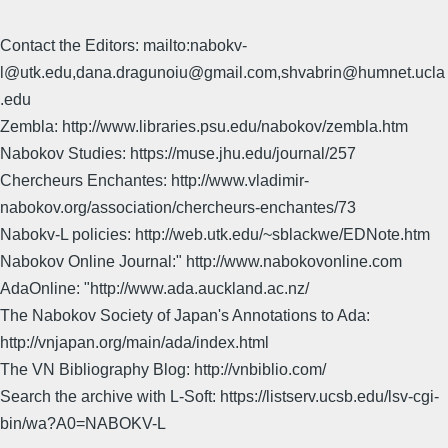
Contact the Editors: mailto:nabokv-
l@utk.edu,dana.dragunoiu@gmail.com,shvabrin@humnet.ucla
.edu
Zembla: http://www.libraries.psu.edu/nabokov/zembla.htm
Nabokov Studies: https://muse.jhu.edu/journal/257
Chercheurs Enchantes: http://www.vladimir-
nabokov.org/association/chercheurs-enchantes/73
Nabokv-L policies: http://web.utk.edu/~sblackwe/EDNote.htm
Nabokov Online Journal:" http://www.nabokovonline.com
AdaOnline: "http://www.ada.auckland.ac.nz/
The Nabokov Society of Japan's Annotations to Ada:
http://vnjapan.org/main/ada/index.html
The VN Bibliography Blog: http://vnbiblio.com/
Search the archive with L-Soft: https://listserv.ucsb.edu/lsv-cgi-
bin/wa?A0=NABOKV-L