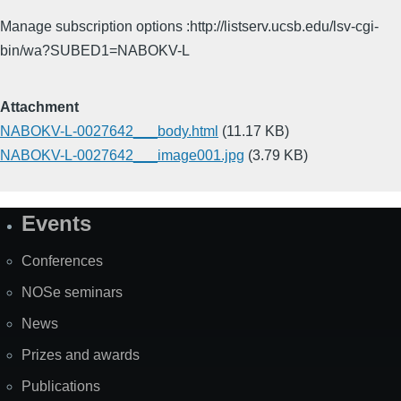
Manage subscription options :http://listserv.ucsb.edu/lsv-cgi-
bin/wa?SUBED1=NABOKV-L
Attachment
NABOKV-L-0027642___body.html
(11.17 KB)
NABOKV-L-0027642___image001.jpg
(3.79 KB)
Events
Site
Map
Conferences
NOSe seminars
News
Prizes and awards
Publications