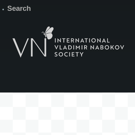
Search