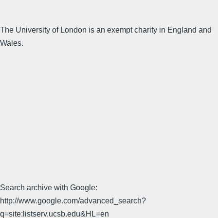
The University of London is an exempt charity in England and
Wales.
Search archive with Google:
http://www.google.com/advanced_search?
q=site:listserv.ucsb.edu&HL=en