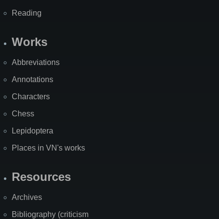
Reading
Works
Abbreviations
Annotations
Characters
Chess
Lepidoptera
Places in VN's works
Resources
Archives
Bibliography (criticism