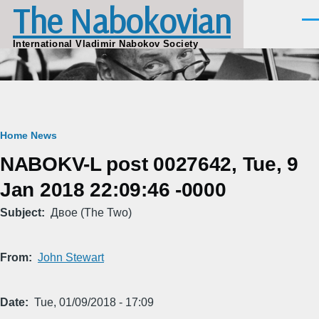
The Nabokovian
Skip to main content
Men
International Vladimir Nabokov Society
Breadcrumb
Home
News
NABOKV-L post 0027642, Tue, 9
Jan 2018 22:09:46 -0000
Subject
Двое (The Two)
From
John Stewart
Date
Tue, 01/09/2018 - 17:09