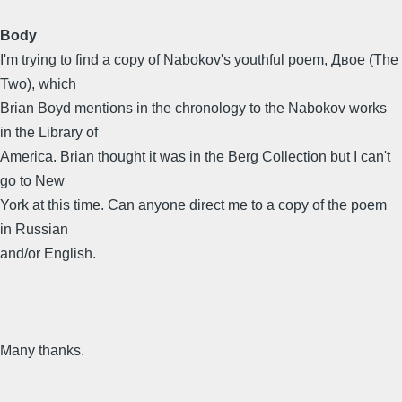
Body
I'm trying to find a copy of Nabokov's youthful poem, Двое (The
Two), which
Brian Boyd mentions in the chronology to the Nabokov works
in the Library of
America. Brian thought it was in the Berg Collection but I can't
go to New
York at this time. Can anyone direct me to a copy of the poem
in Russian
and/or English.
Many thanks.