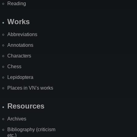
Reading
Works
Abbreviations
Annotations
Characters
Chess
Lepidoptera
Places in VN's works
Resources
Archives
Bibliography (criticism
etc.)