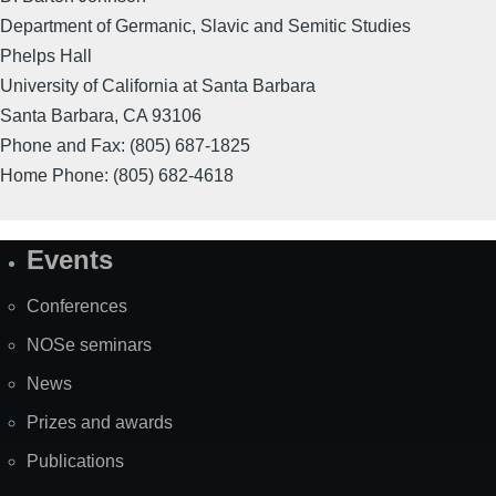
Department of Germanic, Slavic and Semitic Studies
Phelps Hall
University of California at Santa Barbara
Santa Barbara, CA 93106
Phone and Fax: (805) 687-1825
Home Phone: (805) 682-4618
Events
Site
Map
Conferences
NOSe seminars
News
Prizes and awards
Publications