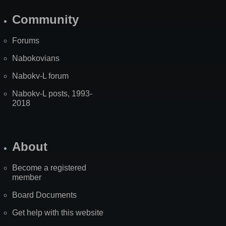
Community
Forums
Nabokovians
Nabokv-L forum
Nabokv-L posts, 1993-
2018
About
Become a registered
member
Board Documents
Get help with this website