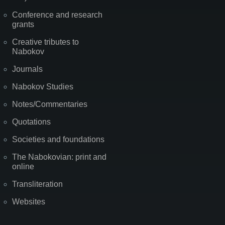
Conference and research
grants
Creative tributes to
Nabokov
Journals
Nabokov Studies
Notes/Commentaries
Quotations
Societies and foundations
The Nabokovian: print and
online
Transliteration
Websites