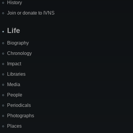
History
Join or donate to IVNS
Life
Biography
Chronology
Impact
Libraries
Media
People
Periodicals
Photographs
Places