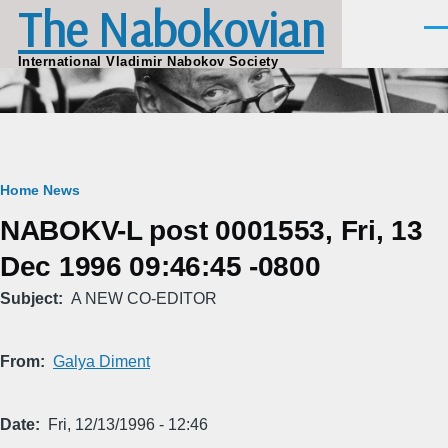
The Nabokovian
Skip to main content
Men
International Vladimir Nabokov Society
Breadcrumb
Home
News
NABOKV-L post 0001553, Fri, 13
Dec 1996 09:46:45 -0800
Subject
A NEW CO-EDITOR
From
Galya Diment
Date
Fri, 12/13/1996 - 12:46