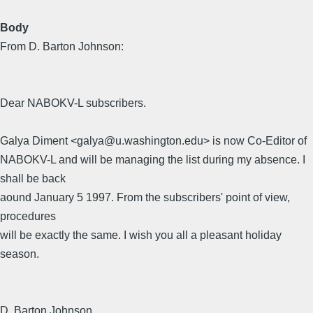
Body
From D. Barton Johnson:
Dear NABOKV-L subscribers.
Galya Diment <galya@u.washington.edu> is now Co-Editor of
NABOKV-L and will be managing the list during my absence. I
shall be back
aound January 5 1997. From the subscribers' point of view,
procedures
will be exactly the same. I wish you all a pleasant holiday
season.
D. Barton Johnson