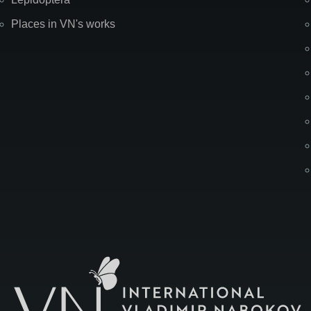
Places in VN's works