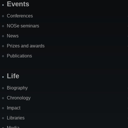
Events
Site
Map
Conferences
NOSe seminars
News
Prizes and awards
Publications
Life
Biography
Chronology
Impact
Libraries
Media