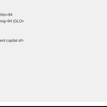
litis=94
odvig=94 (GLO=
nt capital of=