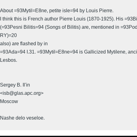
About =93Mytil=E8ne, petite isle=94 by Louis Pierre.
I think this is French author Pierre Louis (1870-1925). His =93Bi
(=93Pesni Bilitis=94 (Songs of Bilitis) are, mentioned in =93P
RY)=20
also) are flashed by in
=93Ada=94 I.31. =93Mytil=E8ne=94 is Gallicized Mytilene, ancie
Lesbos.
Sergey B. Il'in
<isb@glas.apc.org>
Moscow
Nashe delo veseloe.