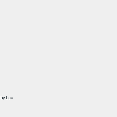
' by Lo=