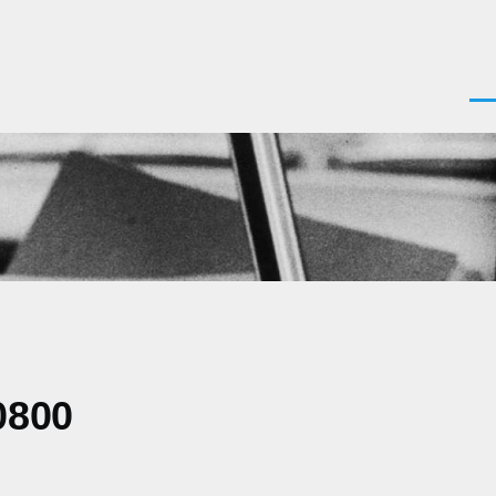
Men
0800