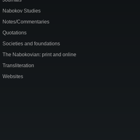
Nabokov Studies
Notes/Commentaries
Quotations
Societies and foundations
The Nabokovian: print and online
Transliteration
Websites