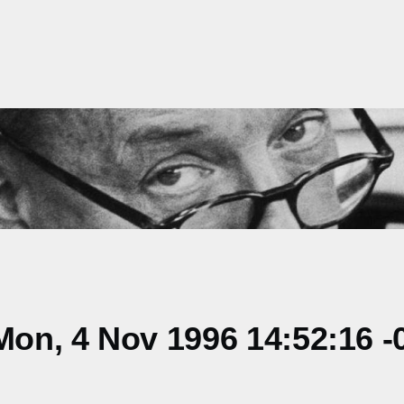
on, 4 Nov 1996 14:52:16 -