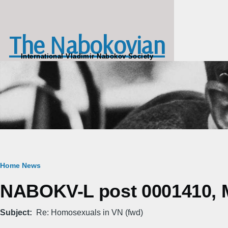
Skip to main content
The Nabokovian
International Vladimir Nabokov Society
Breadcrumb
Home
News
NABOKV-L post 0001410, M
Subject
Re: Homosexuals in VN (fwd)