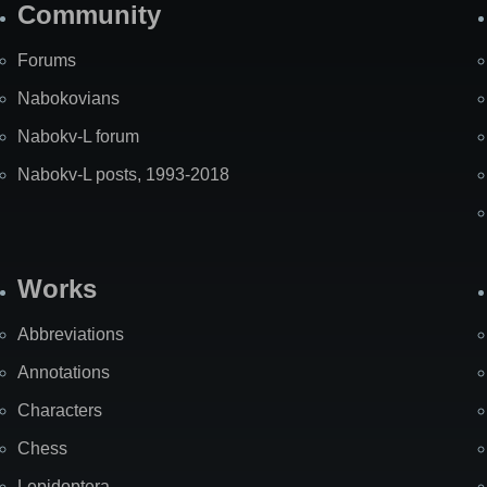
Community
Forums
Nabokovians
Nabokv-L forum
Nabokv-L posts, 1993-2018
Works
Abbreviations
Annotations
Characters
Chess
Lepidoptera