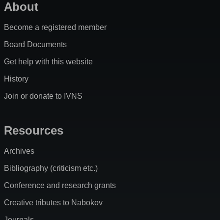
About
Become a registered member
Board Documents
Get help with this website
History
Join or donate to IVNS
Resources
Archives
Bibliography (criticism etc.)
Conference and research grants
Creative tributes to Nabokov
Journals