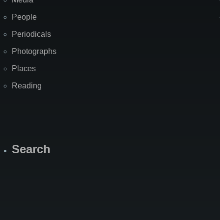
People
Periodicals
Photographs
Places
Reading
Search