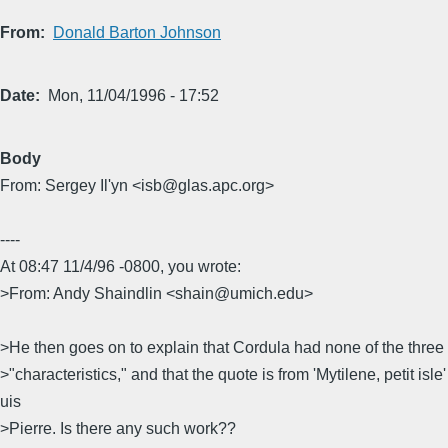
From
Donald Barton Johnson
Date
Mon, 11/04/1996 - 17:52
Body
From: Sergey Il'yn <isb@glas.apc.org>
----
At 08:47 11/4/96 -0800, you wrote:
>From: Andy Shaindlin <shain@umich.edu>
>He then goes on to explain that Cordula had none of the three
>"characteristics," and that the quote is from 'Mytilene, petit isle
uis
>Pierre. Is there any such work??