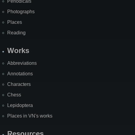
Periodicals
Photographs
Places
Reading
Works
Abbreviations
Annotations
Characters
Chess
Lepidoptera
Places in VN's works
Resources