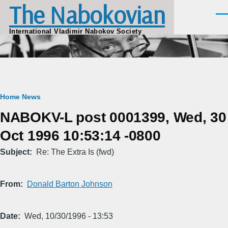
The Nabokovian
Skip to main content
Men
International Vladimir Nabokov Society
Breadcrumb
Home
News
NABOKV-L post 0001399, Wed, 30
Oct 1996 10:53:14 -0800
Subject
Re: The Extra Is (fwd)
From
Donald Barton Johnson
Date
Wed, 10/30/1996 - 13:53