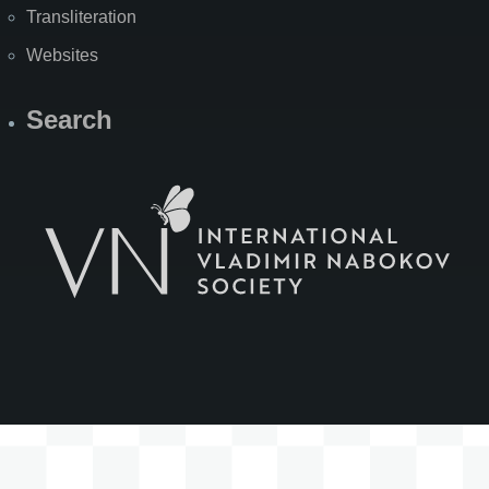
Transliteration
Websites
Search