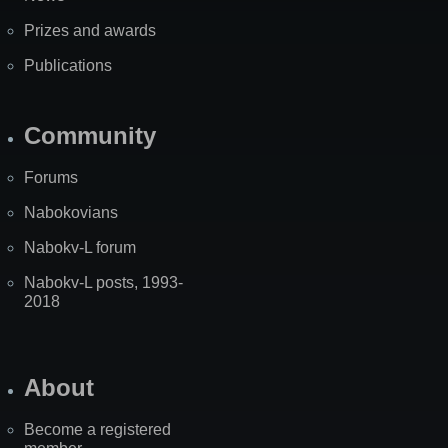
Prizes and awards
Publications
Community
Forums
Nabokovians
Nabokv-L forum
Nabokv-L posts, 1993-
2018
About
Become a registered