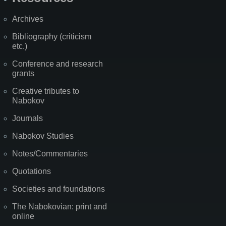
Archives
Bibliography (criticism
etc.)
Conference and research
grants
Creative tributes to
Nabokov
Journals
Nabokov Studies
Notes/Commentaries
Quotations
Societies and foundations
The Nabokovian: print and
online