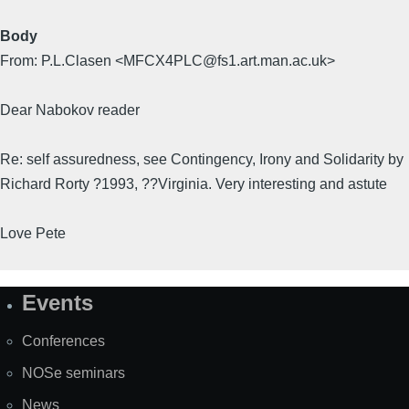
Body
From: P.L.Clasen <MFCX4PLC@fs1.art.man.ac.uk>
Dear Nabokov reader
Re: self assuredness, see Contingency, Irony and Solidarity by
Richard Rorty ?1993, ??Virginia. Very interesting and astute
Love Pete
Events
Site
Map
Conferences
NOSe seminars
News