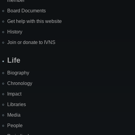
member
Board Documents
Get help with this website
History
Join or donate to IVNS
Life
Biography
Chronology
Impact
Libraries
Media
People