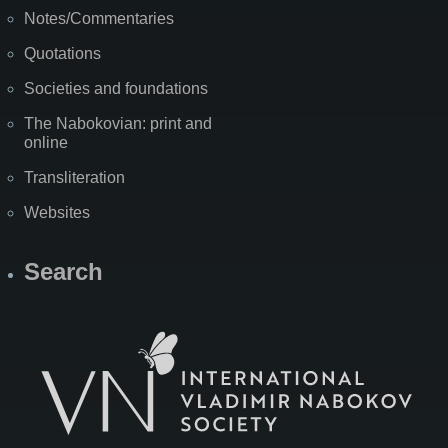
Notes/Commentaries
Quotations
Societies and foundations
The Nabokovian: print and
online
Transliteration
Websites
Search