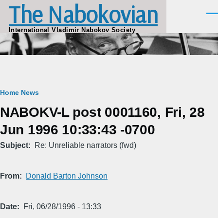
The Nabokovian
Skip to main content
Men
International Vladimir Nabokov Society
Breadcrumb
Home
News
NABOKV-L post 0001160, Fri, 28
Jun 1996 10:33:43 -0700
Subject
Re: Unreliable narrators (fwd)
From
Donald Barton Johnson
Date
Fri, 06/28/1996 - 13:33