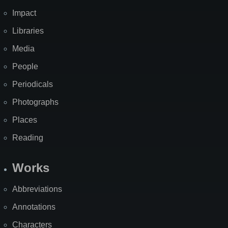
Impact
Libraries
Media
People
Periodicals
Photographs
Places
Reading
Works
Abbreviations
Annotations
Characters