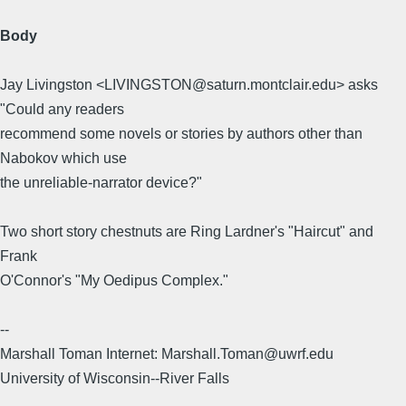
Body
Jay Livingston <LIVINGSTON@saturn.montclair.edu> asks
"Could any readers
recommend some novels or stories by authors other than
Nabokov which use
the unreliable-narrator device?"
Two short story chestnuts are Ring Lardner's "Haircut" and
Frank
O'Connor's "My Oedipus Complex."
--
Marshall Toman Internet: Marshall.Toman@uwrf.edu
University of Wisconsin--River Falls