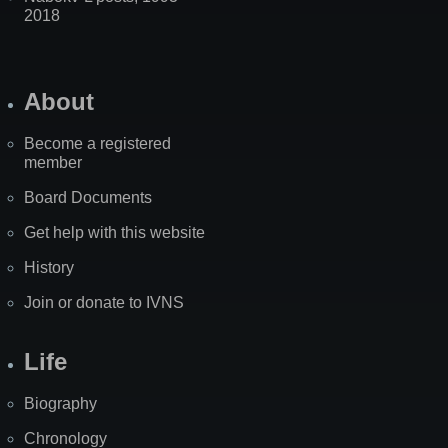
2018
About
Become a registered
member
Board Documents
Get help with this website
History
Join or donate to IVNS
Life
Biography
Chronology