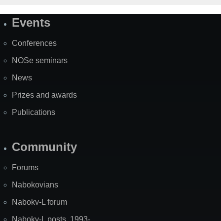
Events
Site
Map
Conferences
NOSe seminars
News
Prizes and awards
Publications
Community
Forums
Nabokovians
Nabokv-L forum
Nabokv-L posts, 1993-