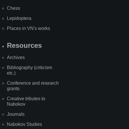
Chess
Lepidoptera
Places in VN's works
Resources
Archives
Bibliography (criticism
etc.)
Conference and research
grants
Creative tributes to
Nabokov
Journals
Nabokov Studies