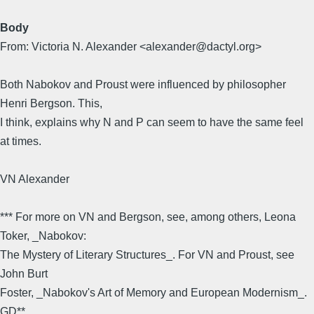
Body
From: Victoria N. Alexander <alexander@dactyl.org>
Both Nabokov and Proust were influenced by philosopher
Henri Bergson. This,
I think, explains why N and P can seem to have the same feel
at times.
VN Alexander
*** For more on VN and Bergson, see, among others, Leona
Toker, _Nabokov:
The Mystery of Literary Structures_. For VN and Proust, see
John Burt
Foster, _Nabokov's Art of Memory and European Modernism_.
GD**