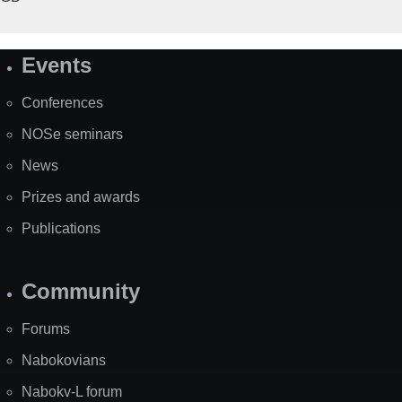
Events
Site
Map
Conferences
NOSe seminars
News
Prizes and awards
Publications
Community
Forums
Nabokovians
Nabokv-L forum