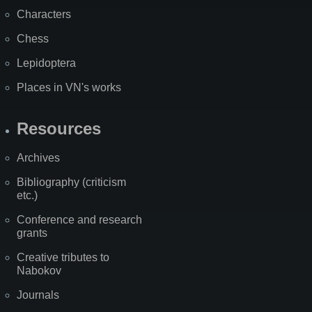
Characters
Chess
Lepidoptera
Places in VN's works
Resources
Archives
Bibliography (criticism
etc.)
Conference and research
grants
Creative tributes to
Nabokov
Journals