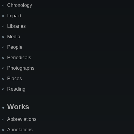
Chronology
Impact
Libraries
Media
People
Periodicals
Photographs
Places
Reading
Works
Abbreviations
Annotations