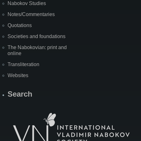
Nabokov Studies
Notes/Commentaries
Quotations
Societies and foundations
The Nabokovian: print and
online
Transliteration
Websites
Search