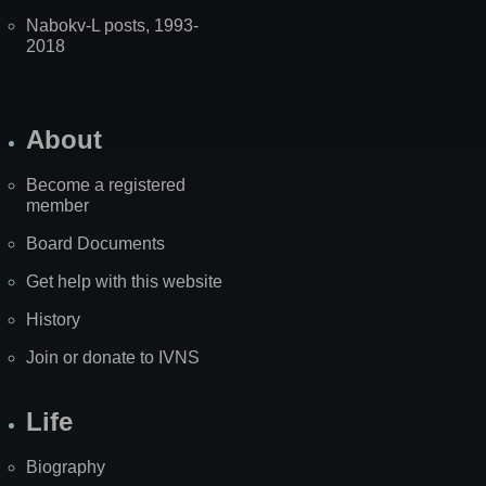
Nabokv-L posts, 1993-
2018
About
Become a registered
member
Board Documents
Get help with this website
History
Join or donate to IVNS
Life
Biography