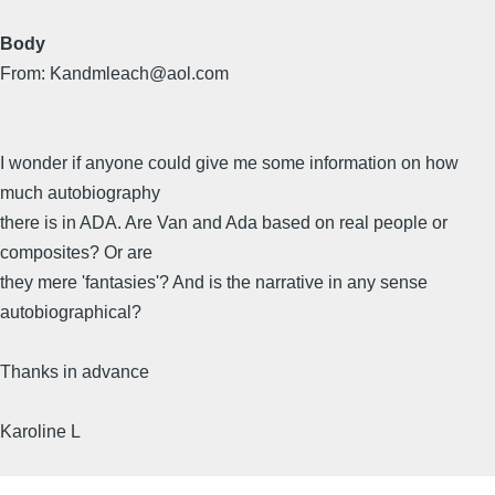
Body
From: Kandmleach@aol.com
I wonder if anyone could give me some information on how
much autobiography
there is in ADA. Are Van and Ada based on real people or
composites? Or are
they mere 'fantasies'? And is the narrative in any sense
autobiographical?
Thanks in advance
Karoline L