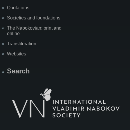
Quotations
Societies and foundations
The Nabokovian: print and
online
Transliteration
Websites
Search