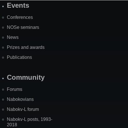
Events
Site
Map
Conferences
NOSe seminars
News
Prizes and awards
Publications
Community
Forums
Nabokovians
Nabokv-L forum
Nabokv-L posts, 1993-
2018