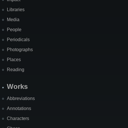
Libraries
Media
People
Periodicals
Photographs
Places
Reading
Works
Abbreviations
Annotations
Characters