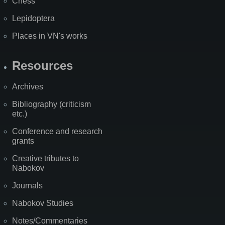
Chess
Lepidoptera
Places in VN's works
Resources
Archives
Bibliography (criticism
etc.)
Conference and research
grants
Creative tributes to
Nabokov
Journals
Nabokov Studies
Notes/Commentaries