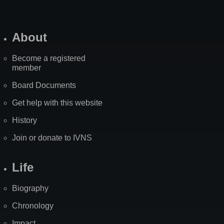
About
Become a registered
member
Board Documents
Get help with this website
History
Join or donate to IVNS
Life
Biography
Chronology
Impact