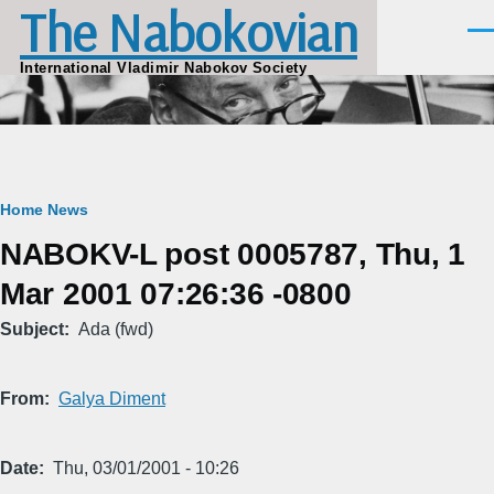
The Nabokovian
Skip to main content
Men
International Vladimir Nabokov Society
Breadcrumb
Home
News
NABOKV-L post 0005787, Thu, 1
Mar 2001 07:26:36 -0800
Subject
Ada (fwd)
From
Galya Diment
Date
Thu, 03/01/2001 - 10:26