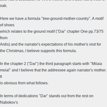
oak.
Here we have a formula "tree-ground-mother-country". A motif
of shoes
which relates to the ground motif ("Dar" chapter One pp.73/75
from
Ardis) and the narrator's expectations of his mother's visit for
the Christmas, I believe supports this formula.
In the chapter 2 ("Dar") the third paragraph starts with "Milaia
moia!" and I believe that the addressee again narrator's mother.
It
is obvious from what follows.
In terms of dedications "Dar" stands out from the rest on
Nabokov's