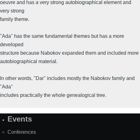
oeuvre and has a very strong autobiographical element and
very strong
family theme.
"Ada" has the same fundamental themes but has a more
developed
structure because Nabokov expanded them and included more
autobiographical material.
In other words, "Dar" includes mostly the Nabokov family and
"Ada"
includes practically the whole genealogical tree.
Events
Site
Map
Conferences