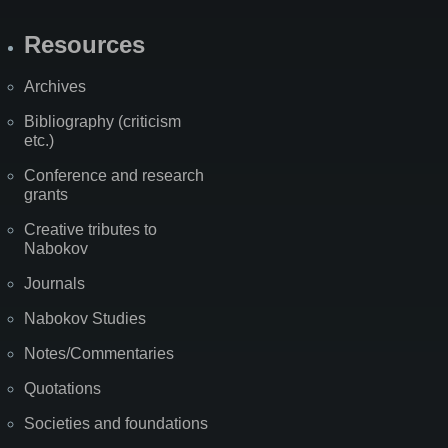
Resources
Archives
Bibliography (criticism
etc.)
Conference and research
grants
Creative tributes to
Nabokov
Journals
Nabokov Studies
Notes/Commentaries
Quotations
Societies and foundations