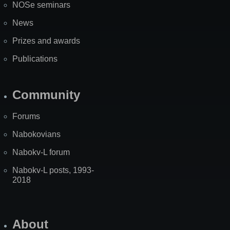
NOSe seminars
News
Prizes and awards
Publications
Community
Forums
Nabokovians
Nabokv-L forum
Nabokv-L posts, 1993-
2018
About