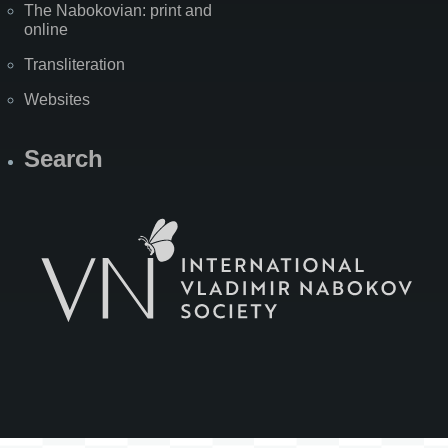
The Nabokovian: print and
online
Transliteration
Websites
Search