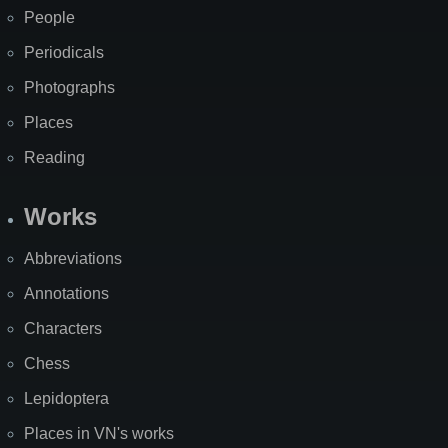
People
Periodicals
Photographs
Places
Reading
Works
Abbreviations
Annotations
Characters
Chess
Lepidoptera
Places in VN's works