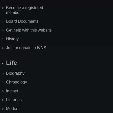
Become a registered
member
Board Documents
Get help with this website
History
Join or donate to IVNS
Life
Biography
Chronology
Impact
Libraries
Media