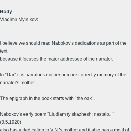
Body
Vladimir Mylnikov:
I believe we should read Nabokov's dedications as part of the
text
because it focuses the major addressee of the narrator.
In "Dar" it is narrator's mother or more correctly memory of the
narrator's mother.
The epigraph in the book starts with "the oak".
Nabokov's early poem "Liudiam ty skazhesh: nastalo..."
(3.5.1920)
also has a dedication to V.N.'s mother and it also has a motif of