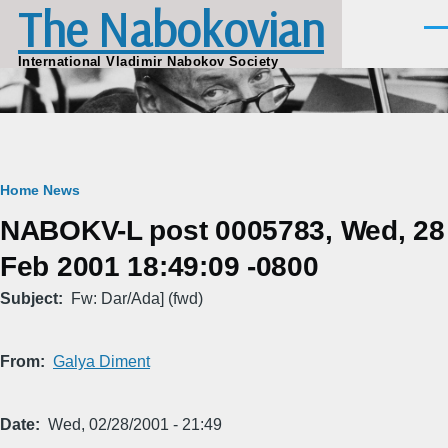
The Nabokovian
Skip to main content
Men
International Vladimir Nabokov Society
Breadcrumb
Home
News
NABOKV-L post 0005783, Wed, 28
Feb 2001 18:49:09 -0800
Subject
Fw: Dar/Ada] (fwd)
From
Galya Diment
Date
Wed, 02/28/2001 - 21:49