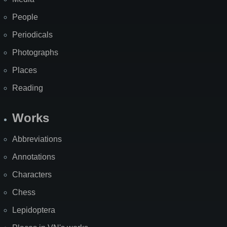
People
Periodicals
Photographs
Places
Reading
Works
Abbreviations
Annotations
Characters
Chess
Lepidoptera