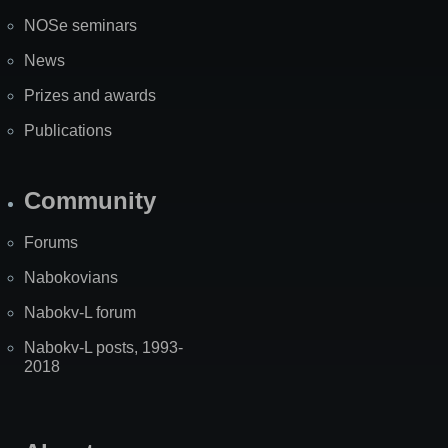
NOSe seminars
News
Prizes and awards
Publications
Community
Forums
Nabokovians
Nabokv-L forum
Nabokv-L posts, 1993-
2018