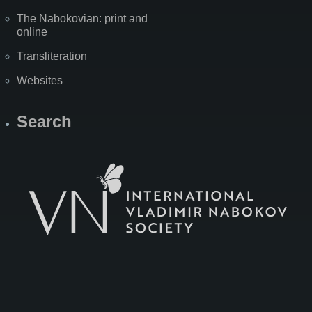
The Nabokovian: print and
online
Transliteration
Websites
Search