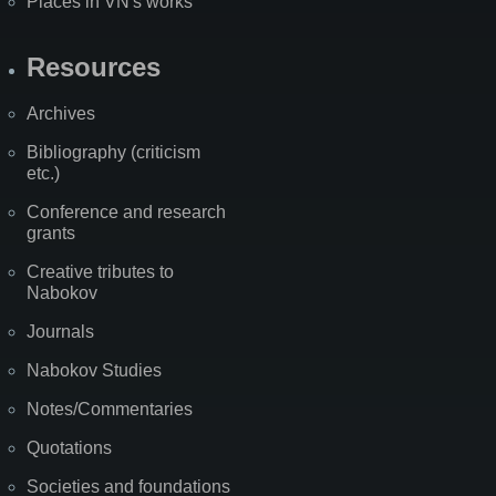
Places in VN's works
Resources
Archives
Bibliography (criticism
etc.)
Conference and research
grants
Creative tributes to
Nabokov
Journals
Nabokov Studies
Notes/Commentaries
Quotations
Societies and foundations