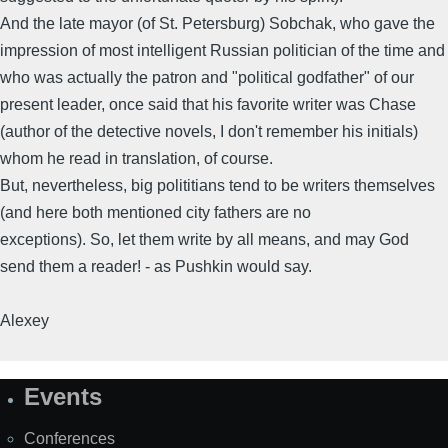
And the late mayor (of St. Petersburg) Sobchak, who gave the
impression of most intelligent Russian politician of the time and
who was actually the patron and "political godfather" of our
present leader, once said that his favorite writer was Chase
(author of the detective novels, I don't remember his initials)
whom he read in translation, of course.
But, nevertheless, big polititians tend to be writers themselves
(and here both mentioned city fathers are no
exceptions). So, let them write by all means, and may God
send them a reader! - as Pushkin would say.
Alexey
Events
Site
Map
Conferences