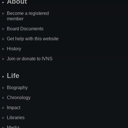
About
Become a registered
member
Board Documents
Get help with this website
History
Join or donate to IVNS
Life
Biography
Chronology
Impact
Libraries
Media