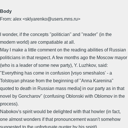
Body
From: alex <sklyarenko@users.mns.ru>
I wonder, if the concepts "politician" and "reader" (in the
modern world) are compatiable at all.
May I make a little comment on the reading abilities of Russian
politicians in that respect. A few months ago the Moscow mayor
(who is a leader of some new party), Y. Luzhkov, said:
"Everything has come in confusion [vsyo smeshalos' - a
Tolstoyan phrase from the beginning of "Anna Karenina"
quoted to death in Russian mass media] in our party as in that
novel by Goncharov" (confusing Oblonski with Oblomov in the
process).
Nabokov's spirit would be delighted with that howler (in fact,
one almost wonders if that pronouncement wasn't somehow
suggested to the unfortunate quoter by his spirit).