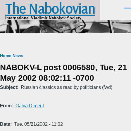
The Nabokovian
Skip to main content
Men
International Vladimir Nabokov Society
Breadcrumb
Home
News
NABOKV-L post 0006580, Tue, 21
May 2002 08:02:11 -0700
Subject
Russian classics as read by politicians (fwd)
From
Galya Diment
Date
Tue, 05/21/2002 - 11:02