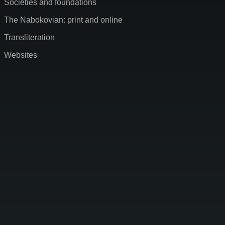
Societies and foundations
The Nabokovian: print and online
Transliteration
Websites