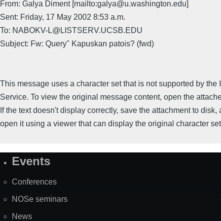
From: Galya Diment [mailto:galya@u.washington.edu]
Sent: Friday, 17 May 2002 8:53 a.m.
To: NABOKV-L@LISTSERV.UCSB.EDU
Subject: Fw: Query" Kapuskan patois? (fwd)
This message uses a character set that is not supported by the I
Service. To view the original message content, open the attac
If the text doesn't display correctly, save the attachment to disk,
open it using a viewer that can display the original character set
Events
Site
Map
Conferences
NOSe seminars
News