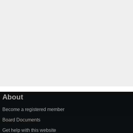
About
Become a registered member
Board Documents
Get help with this website