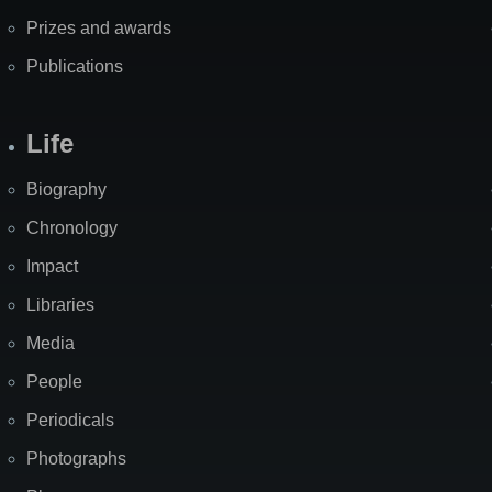
Prizes and awards
Publications
Life
Biography
Chronology
Impact
Libraries
Media
People
Periodicals
Photographs