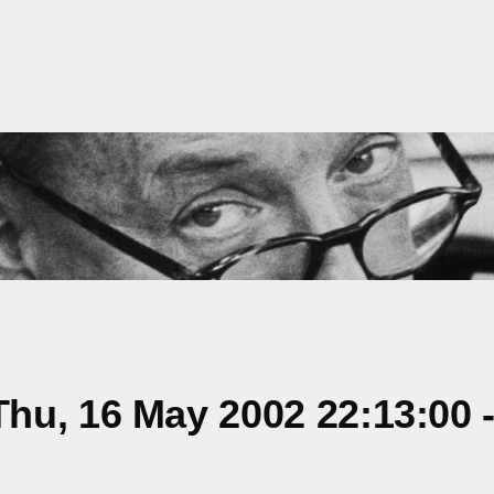
hu, 16 May 2002 22:13:00 