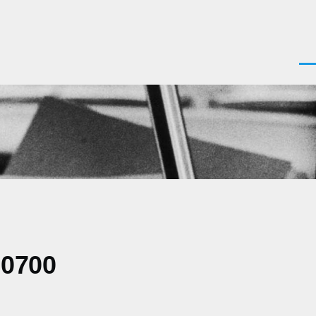
Men
-0700