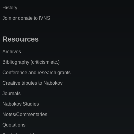
History
Join or donate to IVNS
Resources
Archives
Bibliography (criticism etc.)
Conference and research grants
Creative tributes to Nabokov
Journals
Nabokov Studies
Notes/Commentaries
Quotations