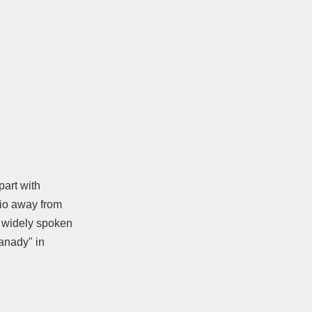
part with
rio away from
 widely spoken
anady" in