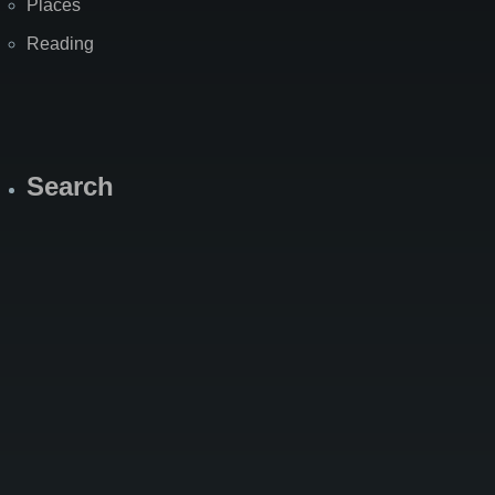
Places
Reading
Search