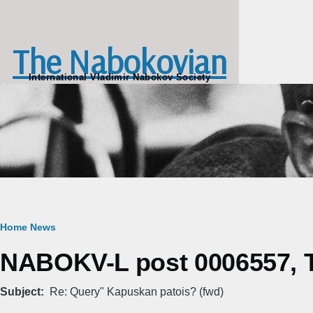
Skip to main content
The Nabokovian
International Vladimir Nabokov Society
Breadcrumb
Home
News
NABOKV-L post 0006557, T
Subject
Re: Query" Kapuskan patois? (fwd)