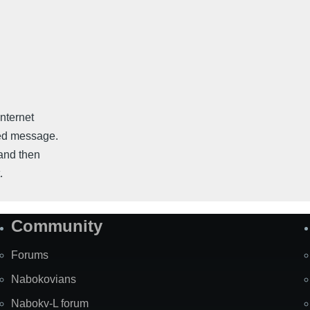
nternet
hed message.
 and then
.
Community
Forums
Nabokovians
Nabokv-L forum