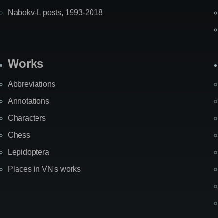
Nabokv-L posts, 1993-2018
Works
Abbreviations
Annotations
Characters
Chess
Lepidoptera
Places in VN's works