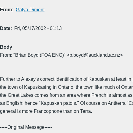
From
Galya Diment
Date
Fri, 05/17/2002 - 01:13
Body
From: "Brian Boyd (FOA ENG)" <b.boyd@auckland.ac.nz>
Further to Alexey's correct identification of Kapuskan at least in 
the town of Kapuskasing in Ontario, the town like much of Onta
the Great Lakes comes from an area where French is almost as
as English: hence "Kapuskan patois." Of course on Antiterra "C
general is more Francophone than on Terra.
-----Original Message-----