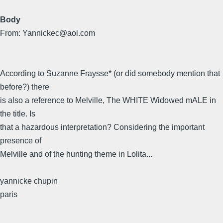
Body
From: Yannickec@aol.com
According to Suzanne Fraysse* (or did somebody mention that
before?) there
is also a reference to Melville, The WHITE Widowed mALE in
the title. Is
that a hazardous interpretation? Considering the important
presence of
Melville and of the hunting theme in Lolita...
yannicke chupin
paris