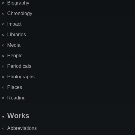
Biography
Chronology
Impact
Libraries
Media
People
Periodicals
Photographs
Places
Reading
Works
Abbreviations