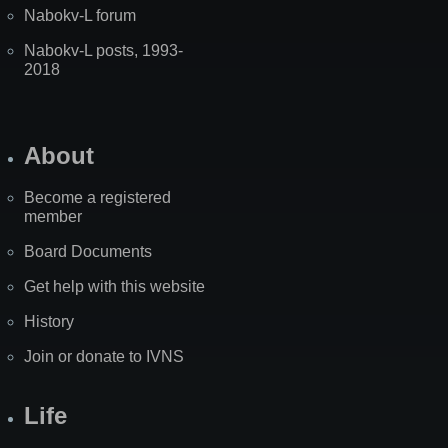
Nabokv-L forum
Nabokv-L posts, 1993-
2018
About
Become a registered
member
Board Documents
Get help with this website
History
Join or donate to IVNS
Life