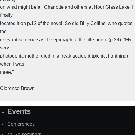
on what might befall Charlotte and others at Hour Glass Lake. I
finally
located it on p.12 of the novel. So did Billy Collins, who quotes
the
relevant sentence as the epigraph to the title poem (p.24): "My
very
photogenic mother died in a freak accident (picnic, lightning)
when I was
three."
Clarence Brown
Events
Site
Map
Conferences
NOSe seminars