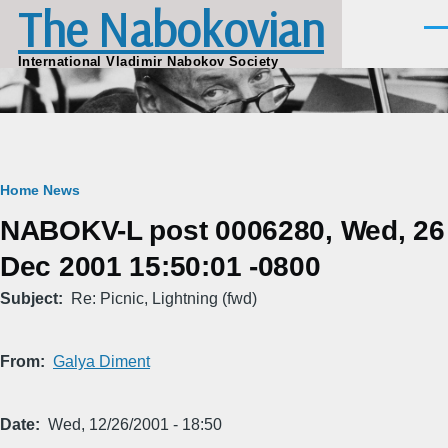
The Nabokovian
Skip to main content
Men
International Vladimir Nabokov Society
Breadcrumb
Home
News
NABOKV-L post 0006280, Wed, 26
Dec 2001 15:50:01 -0800
Subject
Re: Picnic, Lightning (fwd)
From
Galya Diment
Date
Wed, 12/26/2001 - 18:50