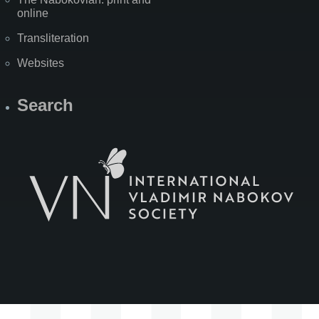
online
Transliteration
Websites
Search