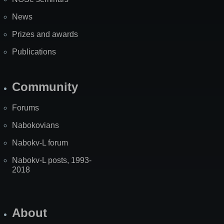
News
Prizes and awards
Publications
Community
Forums
Nabokovians
Nabokv-L forum
Nabokv-L posts, 1993-
2018
About