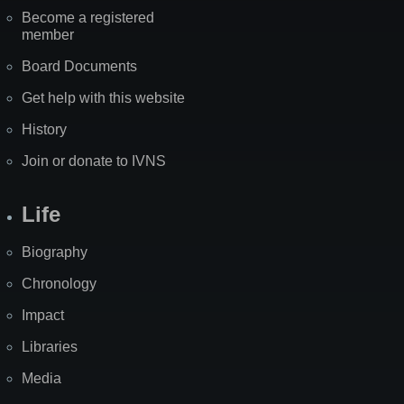
Become a registered
member
Board Documents
Get help with this website
History
Join or donate to IVNS
Life
Biography
Chronology
Impact
Libraries
Media