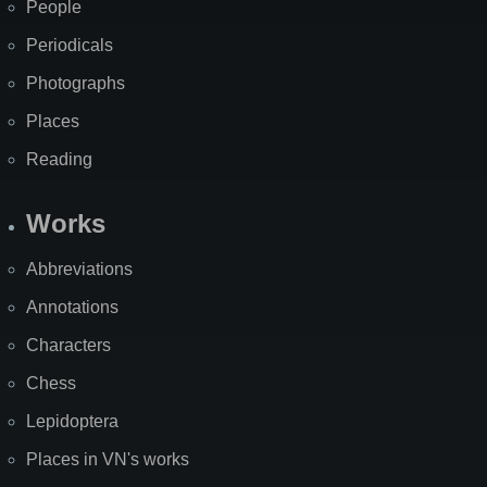
People
Periodicals
Photographs
Places
Reading
Works
Abbreviations
Annotations
Characters
Chess
Lepidoptera
Places in VN's works