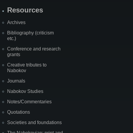
Resources
Archives
Bibliography (criticism
etc.)
Conference and research
grants
Creative tributes to
Nabokov
Journals
Nabokov Studies
Notes/Commentaries
Quotations
Societies and foundations
The Nabokovian: print and