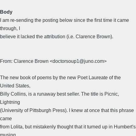
Body
I am re-sending the posting below since the first time it came
through, I
believe it lacked the attribution (i.e. Clarence Brown).
From: Clarence Brown <doctorsoup1@juno.com>
The new book of poems by the new Poet Laureate of the
United States,
Billy Collins, is a runaway best seller. The title is Picnic,
Lightning
(University of Pittsburgh Press). I knew at once that this phrase
came
from Lolita, but mistakenly thought that it turned up in Humbert's
musing