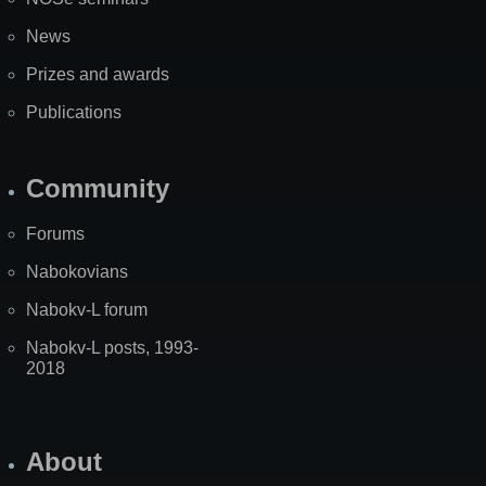
News
Prizes and awards
Publications
Community
Forums
Nabokovians
Nabokv-L forum
Nabokv-L posts, 1993-
2018
About