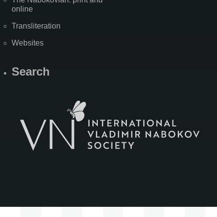
online
Transliteration
Websites
Search