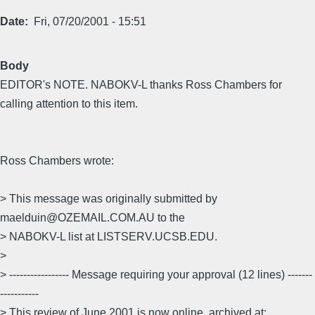
Date
Fri, 07/20/2001 - 15:51
Body
EDITOR's NOTE. NABOKV-L thanks Ross Chambers for
calling attention to this item.
Ross Chambers wrote:
> This message was originally submitted by
maelduin@OZEMAIL.COM.AU to the
> NABOKV-L list at LISTSERV.UCSB.EDU.
>
> ----------------- Message requiring your approval (12 lines) -------
-----------
> This review of June 2001 is now online, archived at: