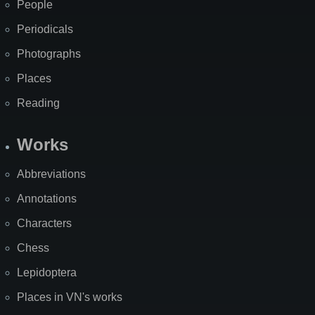
People
Periodicals
Photographs
Places
Reading
Works
Abbreviations
Annotations
Characters
Chess
Lepidoptera
Places in VN's works