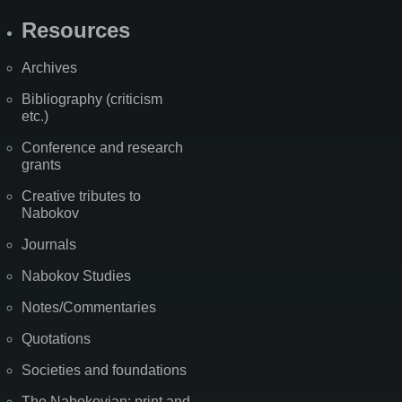
Resources
Archives
Bibliography (criticism
etc.)
Conference and research
grants
Creative tributes to
Nabokov
Journals
Nabokov Studies
Notes/Commentaries
Quotations
Societies and foundations
The Nabokovian: print and