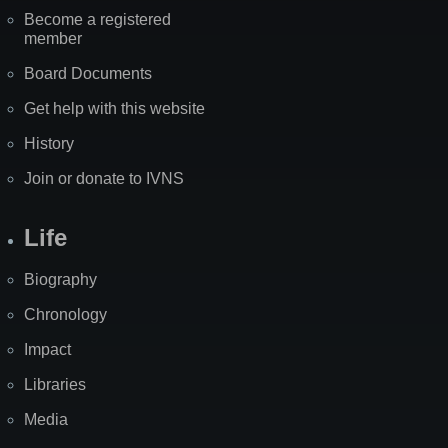
Become a registered
member
Board Documents
Get help with this website
History
Join or donate to IVNS
Life
Biography
Chronology
Impact
Libraries
Media