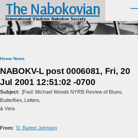
The Nabokovian
Skip to main content
Men
International Vladimir Nabokov Society
Breadcrumb
Home
News
NABOKV-L post 0006081, Fri, 20
Jul 2001 12:51:02 -0700
Subject
[Fwd: Michael Woods NYRB Review of Blues,
Butterflies, Letters,
& Vera
From
D. Barton Johnson