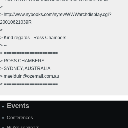
>
> http://www.nybooks.com/nyrev/WWWarchdisplay.cgi?
20010621039R
>
> Kind regards - Ross Chambers
> --
> =====================
> ROSS CHAMBERS
> SYDNEY, AUSTRALIA
> maelduin@ozemail.com.au
> =====================
Events
Site
Map
Conferences
NOSe seminars