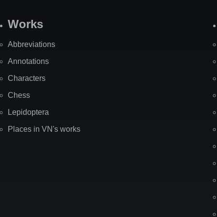
Works
Abbreviations
Annotations
Characters
Chess
Lepidoptera
Places in VN's works