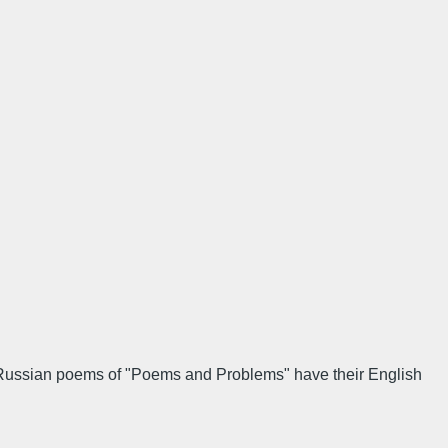
e Russian poems of "Poems and Problems" have their English