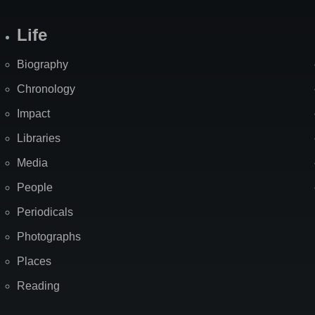
Life
Biography
Chronology
Impact
Libraries
Media
People
Periodicals
Photographs
Places
Reading