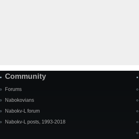
Community
Forums
Nabokovians
Nabokv-L forum
Nabokv-L posts, 1993-2018