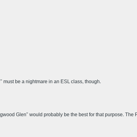
" must be a nightmare in an ESL class, though.
ongwood Glen" would probably be the best for that purpose. Th