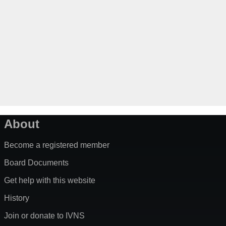
About
Become a registered member
Board Documents
Get help with this website
History
Join or donate to IVNS