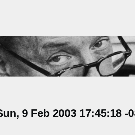
un, 9 Feb 2003 17:45:18 -