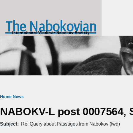
Skip to main content
The Nabokovian
International Vladimir Nabokov Society
Breadcrumb
Home
News
NABOKV-L post 0007564, S
Subject
Re: Query about Passages from Nabokov (fwd)