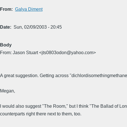
From
Galya Diment
Date
Sun, 02/09/2003 - 20:45
Body
From: Jason Stuart <jts0803odon@yahoo.com>
A great suggestion. Getting across "dichlordisomethingmethane
Megan,
I would also suggest "The Room," but I think "The Ballad of L
counterparts right there next to them, too.