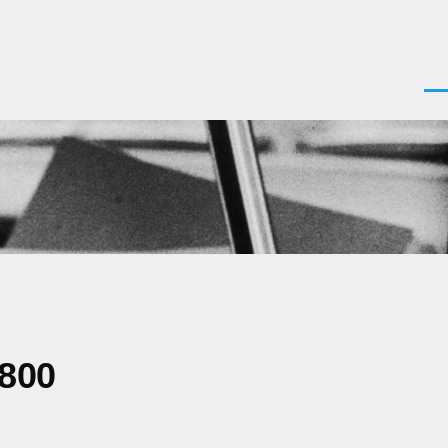
Men
0800