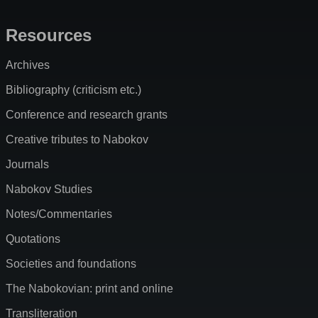
Resources
Archives
Bibliography (criticism etc.)
Conference and research grants
Creative tributes to Nabokov
Journals
Nabokov Studies
Notes/Commentaries
Quotations
Societies and foundations
The Nabokovian: print and online
Transliteration