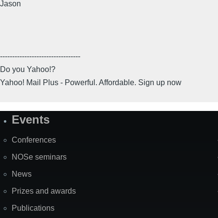
Jason
---------------------------------
Do you Yahoo!?
Yahoo! Mail Plus - Powerful. Affordable. Sign up now
Events
Site
Map
Conferences
NOSe seminars
News
Prizes and awards
Publications