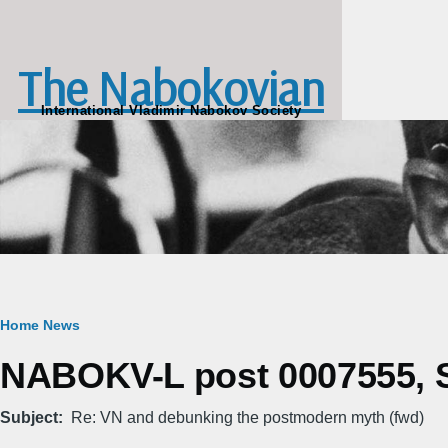
Skip to main content
The Nabokovian
International Vladimir Nabokov Society
Breadcrumb
Home
News
NABOKV-L post 0007555, Sa
Subject
Re: VN and debunking the postmodern myth (fwd)