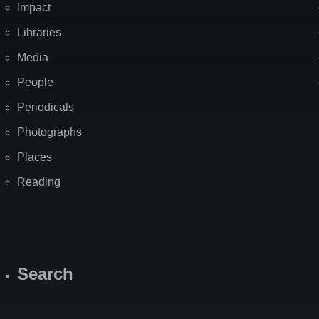
Impact
Libraries
Media
People
Periodicals
Photographs
Places
Reading
Search