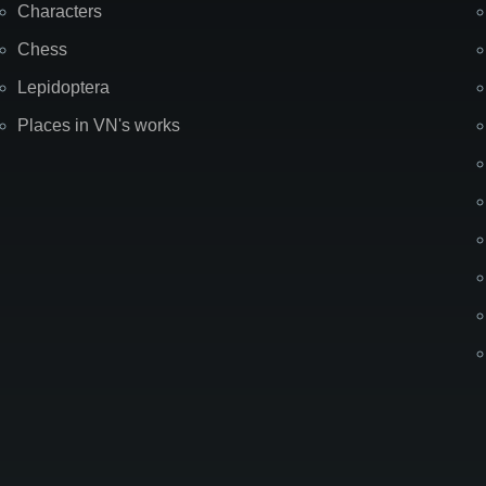
Characters
Chess
Lepidoptera
Places in VN's works