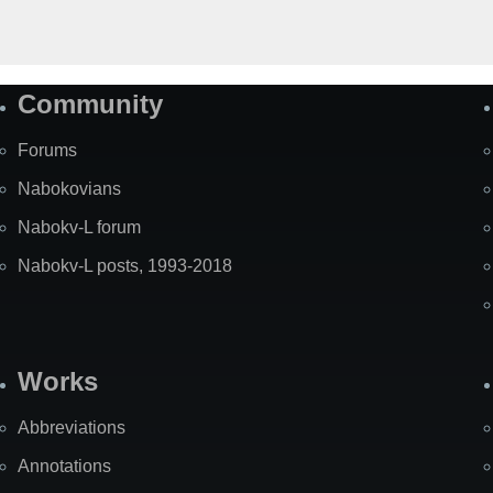
Community
Forums
Nabokovians
Nabokv-L forum
Nabokv-L posts, 1993-2018
Works
Abbreviations
Annotations