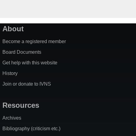
About
Become a registered member
Board Documents
Get help with this website
History
Join or donate to IVNS
Resources
Archives
Bibliography (criticism etc.)