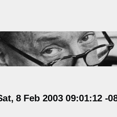
t, 8 Feb 2003 09:01:12 -0