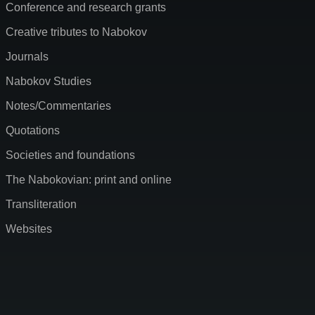
Conference and research grants
Creative tributes to Nabokov
Journals
Nabokov Studies
Notes/Commentaries
Quotations
Societies and foundations
The Nabokovian: print and online
Transliteration
Websites