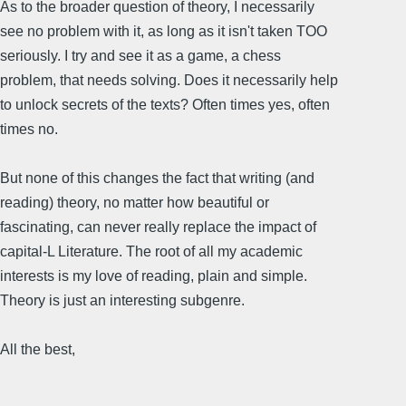
As to the broader question of theory, I necessarily
see no problem with it, as long as it isn't taken TOO
seriously. I try and see it as a game, a chess
problem, that needs solving. Does it necessarily help
to unlock secrets of the texts? Often times yes, often
times no.
But none of this changes the fact that writing (and
reading) theory, no matter how beautiful or
fascinating, can never really replace the impact of
capital-L Literature. The root of all my academic
interests is my love of reading, plain and simple.
Theory is just an interesting subgenre.
All the best,