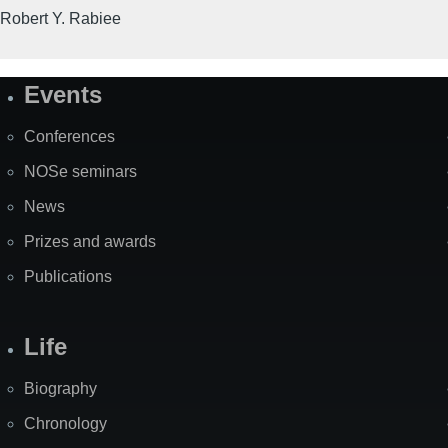
Robert Y. Rabiee
Events
Site
Map
Conferences
NOSe seminars
News
Prizes and awards
Publications
Life
Biography
Chronology