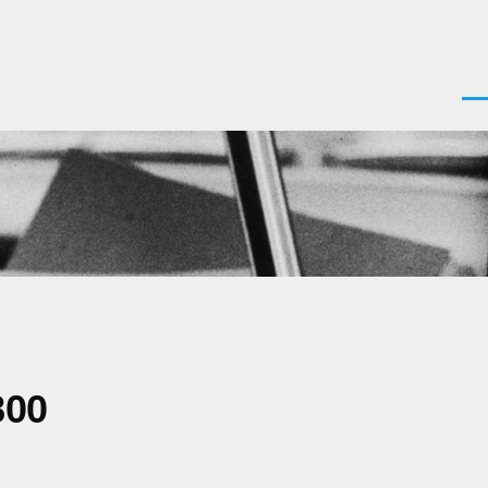
Men
800