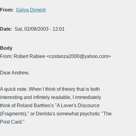
From
Galya Diment
Date
Sat, 02/08/2003 - 12:01
Body
From: Robert Rabiee <costanza2000@yahoo.com>
Dear Andrew,
A quick note. When I think of theory that is both
interesting and infintely readable, I immediately
think of Roland Barthes's "A Lover's Discource
(Fragments)," or Derrida's somewhat psychotic "The
Post Card."