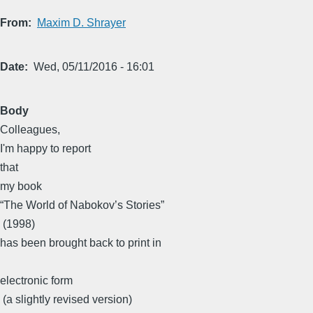
From
Maxim D. Shrayer
Date
Wed, 05/11/2016 - 16:01
Body
​Colleagues, ​
​I'm happy to report
that
​my book ​
“The World of Nabokov’s Stories”
​ (1998)​
has been brought back to print in
electronic form
​ (a slightly revised version)