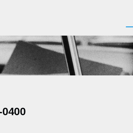
Men
-0400