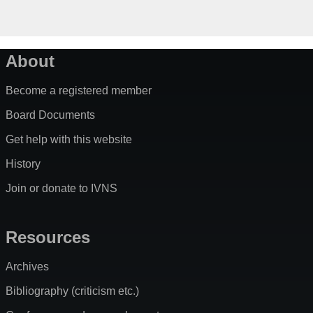
About
Become a registered member
Board Documents
Get help with this website
History
Join or donate to IVNS
Resources
Archives
Bibliography (criticism etc.)