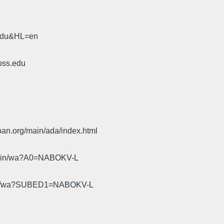
.edu&HL=en
oss.edu
pan.org/main/ada/index.html
cgi-bin/wa?A0=NABOKV-L
gi-bin/wa?SUBED1=NABOKV-L