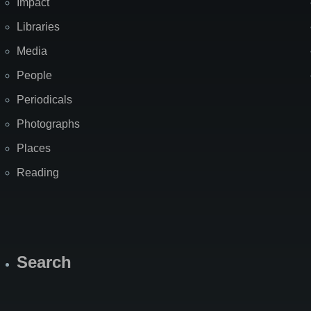
Impact
Libraries
Media
People
Periodicals
Photographs
Places
Reading
Search