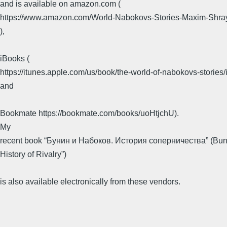
and is available on amazon.com (
https://www.amazon.com/World-Nabokovs-Stories-Maxim-Shr
),
​ ​
iBooks (
https://itunes.apple.com/us/book/the-world-of-nabokovs-storie
and
​ ​
Bookmate https://bookmate.com/books/uoHtjchU).
​My
recent book “Бунин и Набоков. История соперничества” (Bun
History of Rivalry”)
​ ​
is also available electronically from these vendors.