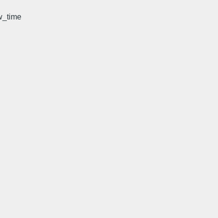
w_time