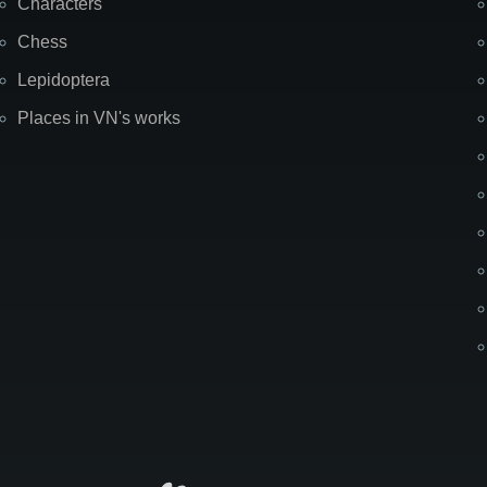
Characters
Chess
Lepidoptera
Places in VN's works