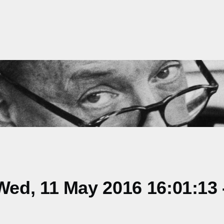
ed, 11 May 2016 16:01:13 