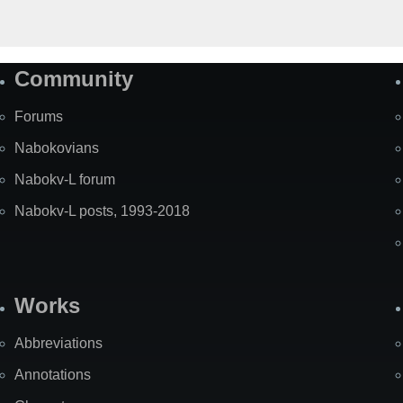
Community
Forums
Nabokovians
Nabokv-L forum
Nabokv-L posts, 1993-2018
Works
Abbreviations
Annotations