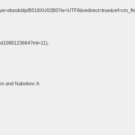
ayer-ebook/dp/B018XU02B0?ie=UTF8&redirect=true&ref=cm_fl
s/id1088123664?mt=11),
in and Nabokov: A