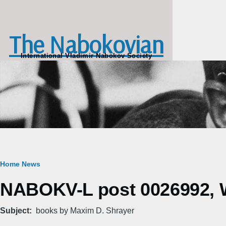
Skip to main content
The Nabokovian
International Vladimir Nabokov Society
Breadcrumb
Home
News
NABOKV-L post 0026992, W
Subject
books by Maxim D. Shrayer