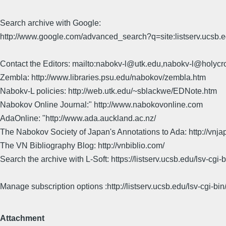
Search archive with Google:
http://www.google.com/advanced_search?q=site:listserv.ucsb
Contact the Editors: mailto:nabokv-l@utk.edu,nabokv-l@holycr
Zembla: http://www.libraries.psu.edu/nabokov/zembla.htm
Nabokv-L policies: http://web.utk.edu/~sblackwe/EDNote.htm
Nabokov Online Journal:" http://www.nabokovonline.com
AdaOnline: "http://www.ada.auckland.ac.nz/
The Nabokov Society of Japan's Annotations to Ada: http://vnja
The VN Bibliography Blog: http://vnbiblio.com/
Search the archive with L-Soft: https://listserv.ucsb.edu/lsv-
Manage subscription options :http://listserv.ucsb.edu/lsv-c
Attachment