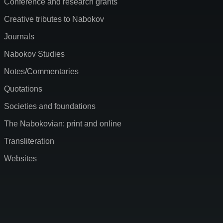
Conference and research grants
Creative tributes to Nabokov
Journals
Nabokov Studies
Notes/Commentaries
Quotations
Societies and foundations
The Nabokovian: print and online
Transliteration
Websites