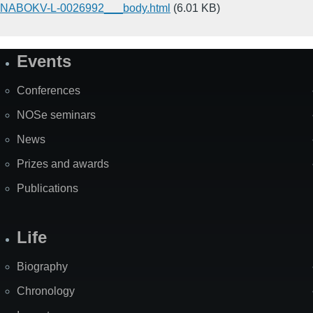
NABOKV-L-0026992___body.html
(6.01 KB)
Events
Site
Map
Conferences
NOSe seminars
News
Prizes and awards
Publications
Life
Biography
Chronology