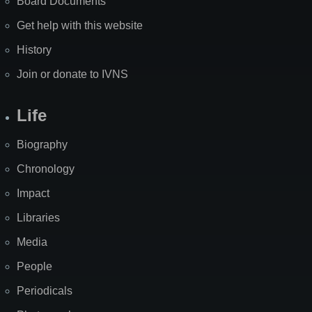
Board Documents
Get help with this website
History
Join or donate to IVNS
Life
Biography
Chronology
Impact
Libraries
Media
People
Periodicals