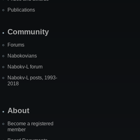
Publications
Community
Forums
Nabokovians
Nabokv-L forum
Nabokv-L posts, 1993-
2018
About
Become a registered
member