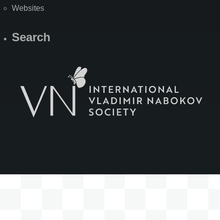
Websites
Search