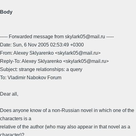
Body
----- Forwarded message from skylark05@mail.ru -----
Date: Sun, 6 Nov 2005 02:53:49 +0300
From: Alexey Sklyarenko <skylark05@mail.ru>
Reply-To: Alexey Sklyarenko <skylark05@mail.ru>
Subject: strange relationships: a query
To: Vladimir Nabokov Forum
Dear all,
Does anyone know of a non-Russian novel in which one of the
characters is a
relative of the author (who may also appear in that novel as a
character)?