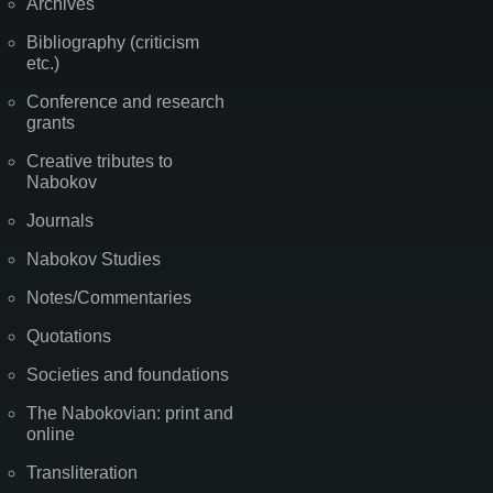
Archives
Bibliography (criticism
etc.)
Conference and research
grants
Creative tributes to
Nabokov
Journals
Nabokov Studies
Notes/Commentaries
Quotations
Societies and foundations
The Nabokovian: print and
online
Transliteration