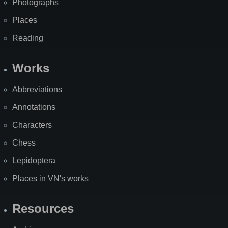
Photographs
Places
Reading
Works
Abbreviations
Annotations
Characters
Chess
Lepidoptera
Places in VN's works
Resources