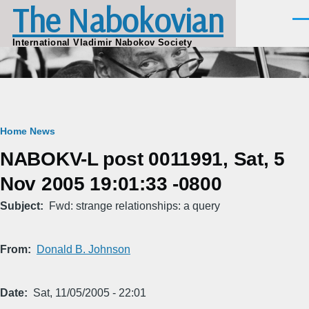
The Nabokovian
Skip to main content
Men
International Vladimir Nabokov Society
Breadcrumb
Home
News
NABOKV-L post 0011991, Sat, 5
Nov 2005 19:01:33 -0800
Subject
Fwd: strange relationships: a query
From
Donald B. Johnson
Date
Sat, 11/05/2005 - 22:01