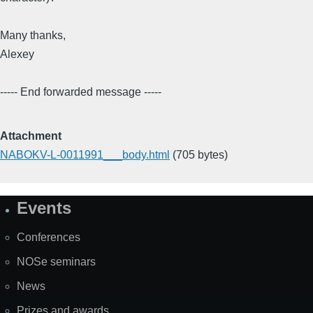
Many thanks,
Alexey
----- End forwarded message -----
Attachment
NABOKV-L-0011991___body.html
(705 bytes)
Events
Site
Map
Conferences
NOSe seminars
News
Prizes and awards