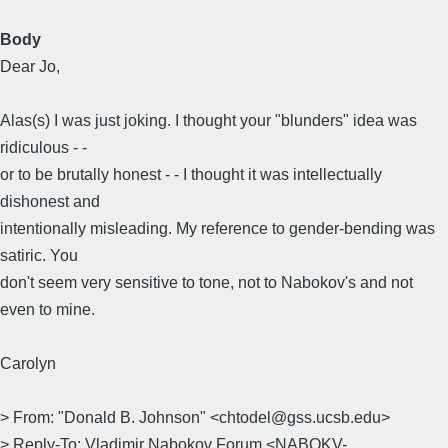
Body
Dear Jo,
Alas(s) I was just joking. I thought your "blunders" idea was
ridiculous - -
or to be brutally honest - - I thought it was intellectually
dishonest and
intentionally misleading. My reference to gender-bending was
satiric. You
don't seem very sensitive to tone, not to Nabokov's and not
even to mine.
Carolyn
> From: "Donald B. Johnson" <chtodel@gss.ucsb.edu>
> Reply-To: Vladimir Nabokov Forum <NABOKV-