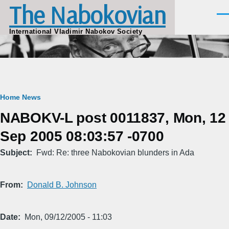
The Nabokovian
Skip to main content
Men
International Vladimir Nabokov Society
Breadcrumb
Home
News
NABOKV-L post 0011837, Mon, 12
Sep 2005 08:03:57 -0700
Subject
Fwd: Re: three Nabokovian blunders in Ada
From
Donald B. Johnson
Date
Mon, 09/12/2005 - 11:03