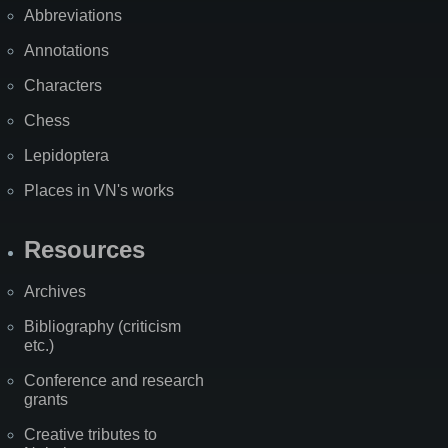
Abbreviations
Annotations
Characters
Chess
Lepidoptera
Places in VN's works
Resources
Archives
Bibliography (criticism
etc.)
Conference and research
grants
Creative tributes to