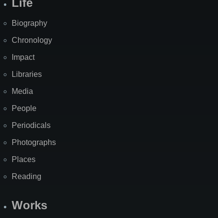
Life
Biography
Chronology
Impact
Libraries
Media
People
Periodicals
Photographs
Places
Reading
Works