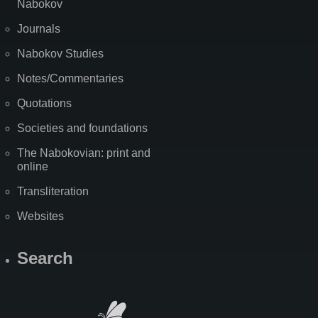
Nabokov
Journals
Nabokov Studies
Notes/Commentaries
Quotations
Societies and foundations
The Nabokovian: print and
online
Transliteration
Websites
Search