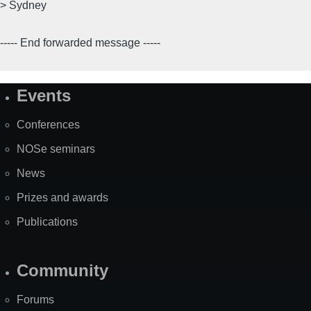
> Sydney
----- End forwarded message -----
Events
Site
Map
Conferences
NOSe seminars
News
Prizes and awards
Publications
Community
Forums