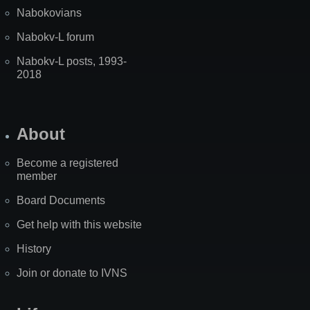
Nabokovians
Nabokv-L forum
Nabokv-L posts, 1993-
2018
About
Become a registered
member
Board Documents
Get help with this website
History
Join or donate to IVNS