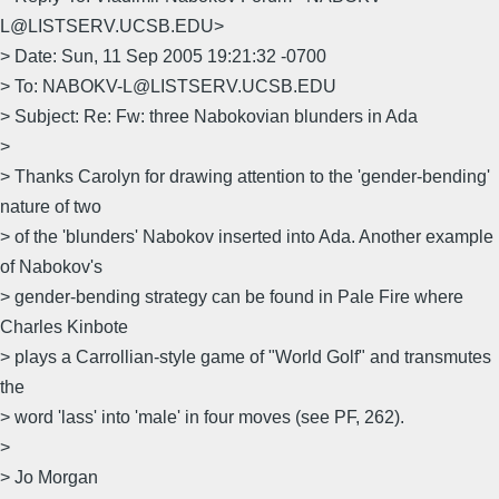
L@LISTSERV.UCSB.EDU>
> Date: Sun, 11 Sep 2005 19:21:32 -0700
> To: NABOKV-L@LISTSERV.UCSB.EDU
> Subject: Re: Fw: three Nabokovian blunders in Ada
>
> Thanks Carolyn for drawing attention to the 'gender-bending'
nature of two
> of the 'blunders' Nabokov inserted into Ada. Another example
of Nabokov's
> gender-bending strategy can be found in Pale Fire where
Charles Kinbote
> plays a Carrollian-style game of "World Golf" and transmutes
the
> word 'lass' into 'male' in four moves (see PF, 262).
>
> Jo Morgan