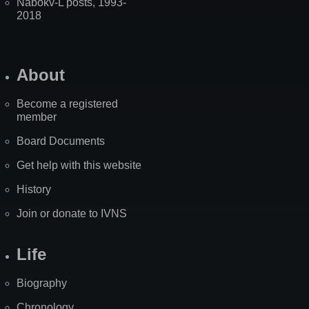
Nabokv-L posts, 1993-
2018
About
Become a registered
member
Board Documents
Get help with this website
History
Join or donate to IVNS
Life
Biography
Chronology