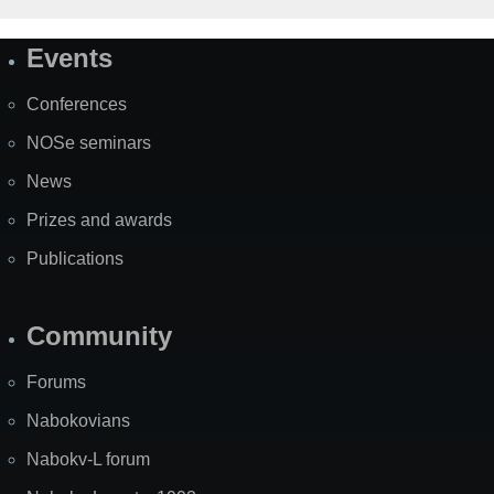
Events
Site
Map
Conferences
NOSe seminars
News
Prizes and awards
Publications
Community
Forums
Nabokovians
Nabokv-L forum