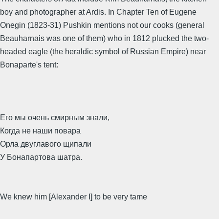
boy and photographer at Ardis. In Chapter Ten of Eugene
Onegin (1823-31) Pushkin mentions not our cooks (general
Beauharnais was one of them) who in 1812 plucked the two-
headed eagle (the heraldic symbol of Russian Empire) near
Bonaparte's tent:
Его мы очень смирным знали,
Когда не наши повара
Орла двуглавого щипали
У Бонапартова шатра.
We knew him [Alexander I] to be very tame