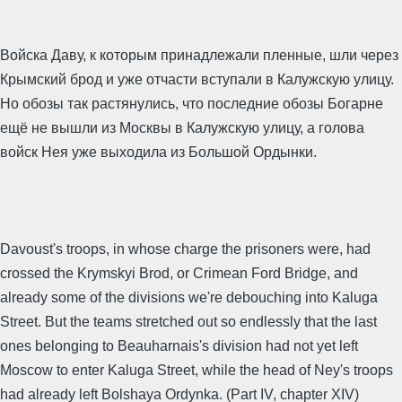
Войска Даву, к которым принадлежали пленные, шли через
Крымский брод и уже отчасти вступали в Калужскую улицу.
Но обозы так растянулись, что последние обозы Богарне
ещё не вышли из Москвы в Калужскую улицу, а голова
войск Нея уже выходила из Большой Ордынки.
Davoust's troops, in whose charge the prisoners were, had
crossed the Krymskyi Brod, or Crimean Ford Bridge, and
already some of the divisions we're debouching into Kaluga
Street. But the teams stretched out so endlessly that the last
ones belonging to Beauharnais's division had not yet left
Moscow to enter Kaluga Street, while the head of Ney's troops
had already left Bolshaya Ordynka. (Part IV, chapter XIV)