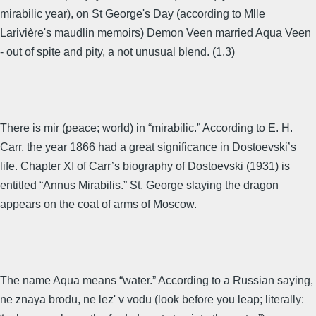
mirabilic year), on St George's Day (according to Mlle
Larivière's maudlin memoirs) Demon Veen married Aqua Veen
- out of spite and pity, a not unusual blend. (1.3)
There is mir (peace; world) in “mirabilic.” According to E. H.
Carr, the year 1866 had a great significance in Dostoevski’s
life. Chapter XI of Carr’s biography of Dostoevski (1931) is
entitled “Annus Mirabilis.” St. George slaying the dragon
appears on the coat of arms of Moscow.
The name Aqua means “water.” According to a Russian saying,
ne znaya brodu, ne lez' v vodu (look before you leap; literally: