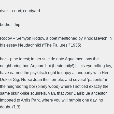
dvor – court; courtyard
bedro – hip
Rodov – Semyon Rodov, a poet mentioned by Khodasevich in
his essay Neudachniki (“The Failures,” 1935)
bor – pine forest; in her suicide note Aqua mentions the
neighboring bor: Aujourd'hui (heute-toity!) I, this eye-rolling toy,
have earned the psykitsch right to enjoy a landparty with Herr
Doktor Sig, Nurse Joan the Terrible, and several 'patients,' in
the neighboring bor (piney wood) where I noticed exactly the
same skunk-like squirrels, Van, that your Darkblue ancestor
imported to Ardis Park, where you will ramble one day, no
doubt. (1.3)