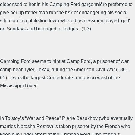
dispensed to her in his Camping Ford garçonnière preferred to
give her up rather than run the risk of endangering his social
situation in a philistine town where businessmen played 'golf'
on Sundays and belonged to 'lodges.' (1.3)
Camping Ford seems to hint at Camp Ford, a prisoner of war
camp near Tyler, Texax, during the American Civil War (1861-
65). It was the largest Confederate-run prison west of the
Mississippi River.
In Tolstoy’s “War and Peace” Pierre Bezukhov (who eventually
marries Natasha Rostov) is taken prisoner by the French who
keep him under arrest at the Crimean Ford. One of Ada’s