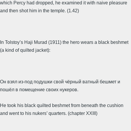
which Percy had dropped, he examined it with naive pleasure
and then shot him in the temple. (1.42)
In Tolstoy’s Haji Murad (1911) the hero wears a black beshmet
(a kind of quilted jacket):
Он взял из-под подушки свой чёрный ватный бешмет и
пошёл в помещение своих нукеров.
He took his black quilted beshmet from beneath the cushion
and went to his nukers’ quarters. (chapter XXIII)