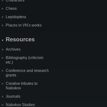
Characters
Chess
Lepidoptera
Places in VN's works
Resources
Archives
Bibliography (criticism
etc.)
Conference and research
grants
Creative tributes to
Nabokov
Journals
Nabokov Studies