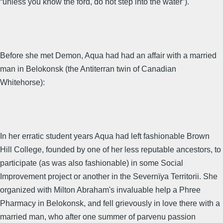
“unless you know the ford, do not step into the water”).
Before she met Demon, Aqua had had an affair with a married
man in Belokonsk (the Antiterran twin of Canadian
Whitehorse):
In her erratic student years Aqua had left fashionable Brown
Hill College, founded by one of her less reputable ancestors, to
participate (as was also fashionable) in some Social
Improvement project or another in the Severnïya Territorii. She
organized with Milton Abraham's invaluable help a Phree
Pharmacy in Belokonsk, and fell grievously in love there with a
married man, who after one summer of parvenu passion