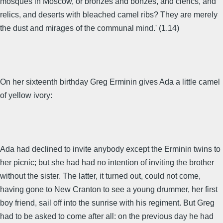
mosques in Moscow, or bronzes and bonzes, and clerics, and
relics, and deserts with bleached camel ribs? They are merely
the dust and mirages of the communal mind.' (1.14)
On her sixteenth birthday Greg Erminin gives Ada a little camel
of yellow ivory:
Ada had declined to invite anybody except the Erminin twins to
her picnic; but she had had no intention of inviting the brother
without the sister. The latter, it turned out, could not come,
having gone to New Cranton to see a young drummer, her first
boy friend, sail off into the sunrise with his regiment. But Greg
had to be asked to come after all: on the previous day he had