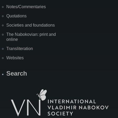
Notes/Commentaries
Quotations
Societies and foundations
The Nabokovian: print and
online
Transliteration
Websites
Search