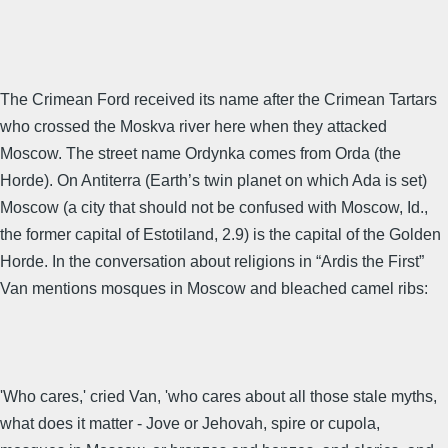
The Crimean Ford received its name after the Crimean Tartars
who crossed the Moskva river here when they attacked
Moscow. The street name Ordynka comes from Orda (the
Horde). On Antiterra (Earth’s twin planet on which Ada is set)
Moscow (a city that should not be confused with Moscow, Id.,
the former capital of Estotiland, 2.9) is the capital of the Golden
Horde. In the conversation about religions in “Ardis the First”
Van mentions mosques in Moscow and bleached camel ribs:
'Who cares,' cried Van, 'who cares about all those stale myths,
what does it matter - Jove or Jehovah, spire or cupola,