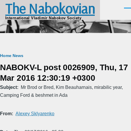
The Nabokovian
Skip to main content
Men
International Vladimir Nabokov Society
Breadcrumb
Home
News
NABOKV-L post 0026909, Thu, 17
Mar 2016 12:30:19 +0300
Subject
Mr Brod or Bred, Kim Beauharnais, mirabilic year,
Camping Ford & beshmet in Ada
From
Alexey Sklyarenko