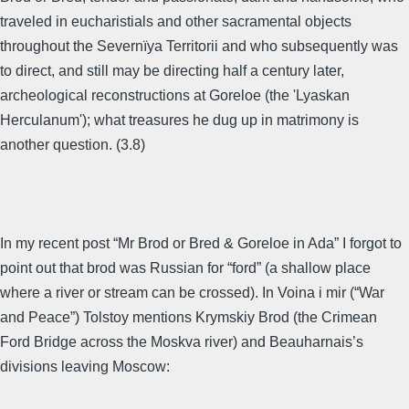
traveled in eucharistials and other sacramental objects
throughout the Severnïya Territorii and who subsequently was
to direct, and still may be directing half a century later,
archeological reconstructions at Goreloe (the 'Lyaskan
Herculanum'); what treasures he dug up in matrimony is
another question. (3.8)
In my recent post “Mr Brod or Bred & Goreloe in Ada” I forgot to
point out that brod was Russian for “ford” (a shallow place
where a river or stream can be crossed). In Voina i mir (“War
and Peace”) Tolstoy mentions Krymskiy Brod (the Crimean
Ford Bridge across the Moskva river) and Beauharnais’s
divisions leaving Moscow: