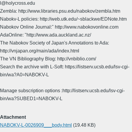
l@holycross.edu
Zembla: http://www.libraries.psu.edu/nabokov/zembla.htm
Nabokv-L policies: http://web.utk.edu/~sblackwe/EDNote.htm
Nabokov Online Journal:" http://www.nabokovonline.com
AdaOnline: "http://www.ada.auckland.ac.nz/
The Nabokov Society of Japan's Annotations to Ada:
http://vnjapan.org/main/ada/index.html
The VN Bibliography Blog: http://vnbiblio.com/
Search the archive with L-Soft: https://listserv.ucsb.edu/lsv-cgi-
bin/wa?A0=NABOKV-L
Manage subscription options :http://listserv.ucsb.edu/lsv-cgi-
bin/wa?SUBED1=NABOKV-L
Attachment
NABOKV-L-0026909___body.html
(19.48 KB)