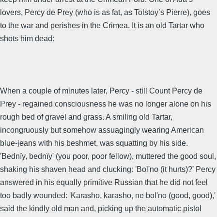
lovers, Percy de Prey (who is as fat, as Tolstoy’s Pierre), goes
to the war and perishes in the Crimea. It is an old Tartar who
shots him dead:
When a couple of minutes later, Percy - still Count Percy de
Prey - regained consciousness he was no longer alone on his
rough bed of gravel and grass. A smiling old Tartar,
incongruously but somehow assuagingly wearing American
blue-jeans with his beshmet, was squatting by his side.
'Bednïy, bednïy' (you poor, poor fellow), muttered the good soul,
shaking his shaven head and clucking: 'Bol'no (it hurts)?' Percy
answered in his equally primitive Russian that he did not feel
too badly wounded: 'Karasho, karasho, ne bol'no (good, good),'
said the kindly old man and, picking up the automatic pistol