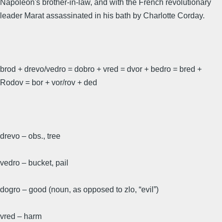
Napoleon's brother-in-law, and with the French revolutionary
leader Marat assassinated in his bath by Charlotte Corday.
brod + drevo/vedro = dobro + vred = dvor + bedro = bred +
Rodov = bor + vor/rov + ded
drevo – obs., tree
vedro – bucket, pail
dogro – good (noun, as opposed to zlo, “evil”)
vred – harm