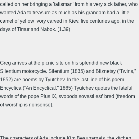
called on her bringing a 'talisman' from his very sick father, who
wanted Ada to treasure as much as his grandam had a little
camel of yellow ivory carved in Kiev, five centuries ago, in the
days of Timur and Nabok. (1.39)
Greg arrives at the picnic site on his splendid new black
Silentium motorcycle. Silentium (1835) and Bliznetsy (“Twins,”
1852) are poems by Tyutchev. In the last line of his poem
Encyclica (“An Encyclical,” 1865) Tyutchev quotes the fateful
words of the pope Pius IX, svoboda sovesti est’ bred (freedom
of worship is nonsense).
The characters of Ada include Kim Beauharnais, the kitchen