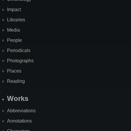
Impact
Libraries
Media
People
Periodicals
Photographs
Places
Reading
Works
Abbreviations
Annotations