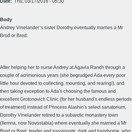
Date
Thu, 03/17/2016 - 05:30
Body
Andrey Vinelander’s sister Dorothy eventually marries a Mr
Brod or Bred:
After helping her to nurse Andrey at Agavia Ranch through a
couple of acrimonious years (she begrudged Ada every poor
little hour devoted to collecting, mounting, and rearing!), and
then taking exception to Ada's choosing the famous and
excellent Grotonovich Clinic (for her husband's endless periods
of treatment) instead of Princess Alashin's select sanatorium,
Dorothy Vinelander retired to a subarctic monastery town
(Ilemna, now Novostabia) where eventually she married a Mr
Brod or Bred, tender and passionate, dark and handsome, who