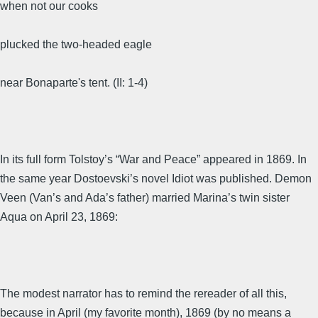
when not our cooks
plucked the two-headed eagle
near Bonaparte's tent. (II: 1-4)
In its full form Tolstoy’s “War and Peace” appeared in 1869. In
the same year Dostoevski’s novel Idiot was published. Demon
Veen (Van’s and Ada’s father) married Marina’s twin sister
Aqua on April 23, 1869:
The modest narrator has to remind the rereader of all this,
because in April (my favorite month), 1869 (by no means a