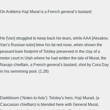
On Antiterra Haji Murat is a French general’s bastard:
He [Van] struggled to keep back his tears, while AAA [Aksakov,
Van’s Russian tutor] blew his fat red nose, when shown the
peasant-bare footprint of Tolstoy preserved in the clay of a
motor court in Utah where he had written the tale of Murat, the
Navajo chieftain, a French general's bastard, shot by Cora Day
in his swimming pool. (1.28)
Darkbloom (‘Notes to Ada’): Tolstoy's hero, Haji Murad, (a
Caucasian chieftain) is blended here with General Murat,