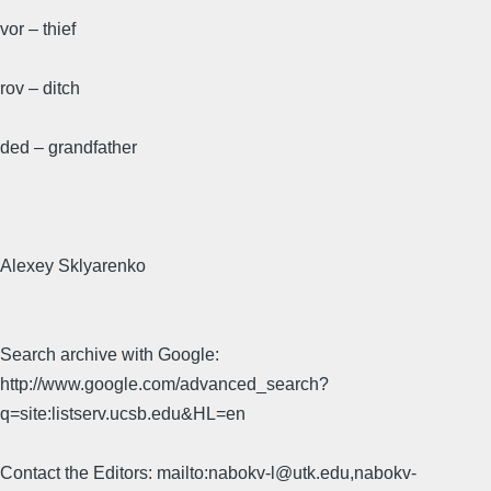
vor – thief
rov – ditch
ded – grandfather
Alexey Sklyarenko
Search archive with Google:
http://www.google.com/advanced_search?
q=site:listserv.ucsb.edu&HL=en
Contact the Editors: mailto:nabokv-l@utk.edu,nabokv-