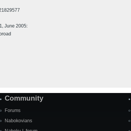
521829577
71, June 2005:
jbroad
Community
Forums
Nabokovians
Nabokv-L forum