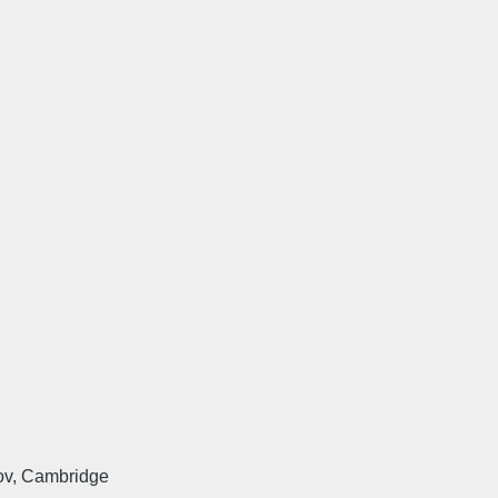
ov, Cambridge