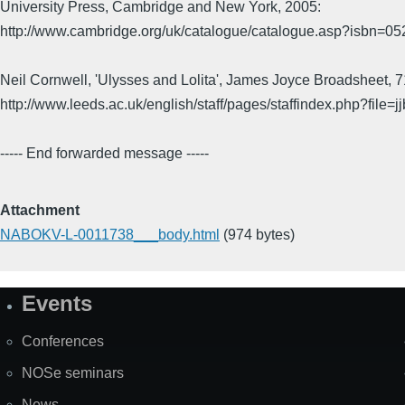
University Press, Cambridge and New York, 2005:
http://www.cambridge.org/uk/catalogue/catalogue.asp?isbn=0
Neil Cornwell, 'Ulysses and Lolita', James Joyce Broadsheet, 
http://www.leeds.ac.uk/english/staff/pages/staffindex.php?file=j
----- End forwarded message -----
Attachment
NABOKV-L-0011738___body.html
(974 bytes)
Events
Site
Map
Conferences
NOSe seminars
News