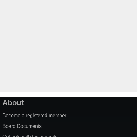
About
Become a registered member
Board Documents
Get help with this website