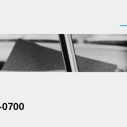
Men
-0700