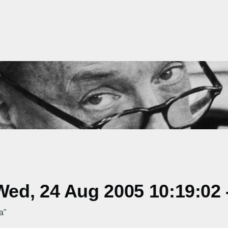
ed, 24 Aug 2005 10:19:02 
a"