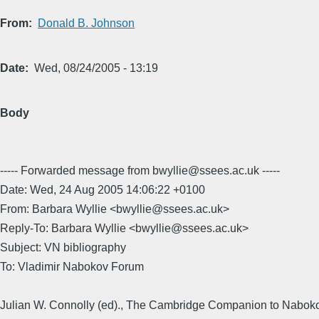
From
Donald B. Johnson
Date
Wed, 08/24/2005 - 13:19
Body
----- Forwarded message from bwyllie@ssees.ac.uk -----
Date: Wed, 24 Aug 2005 14:06:22 +0100
From: Barbara Wyllie <bwyllie@ssees.ac.uk>
Reply-To: Barbara Wyllie <bwyllie@ssees.ac.uk>
Subject: VN bibliography
To: Vladimir Nabokov Forum
Julian W. Connolly (ed)., The Cambridge Companion to Nabok