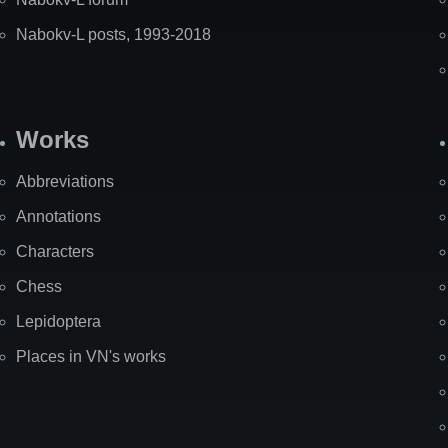
Nabokv-L posts, 1993-2018
Works
Abbreviations
Annotations
Characters
Chess
Lepidoptera
Places in VN's works