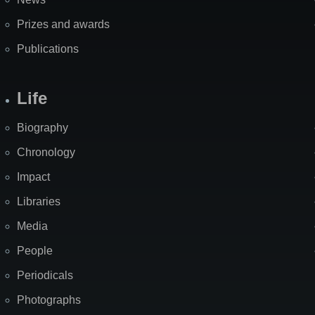
Prizes and awards
Publications
Life
Biography
Chronology
Impact
Libraries
Media
People
Periodicals
Photographs