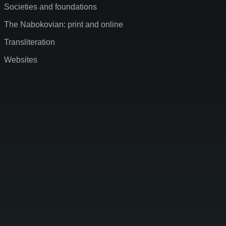
Societies and foundations
The Nabokovian: print and online
Transliteration
Websites