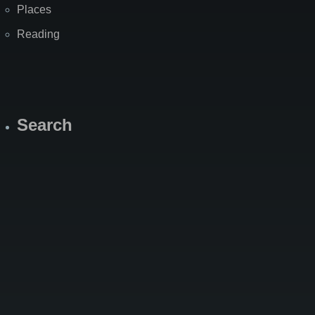
Places
Reading
Search