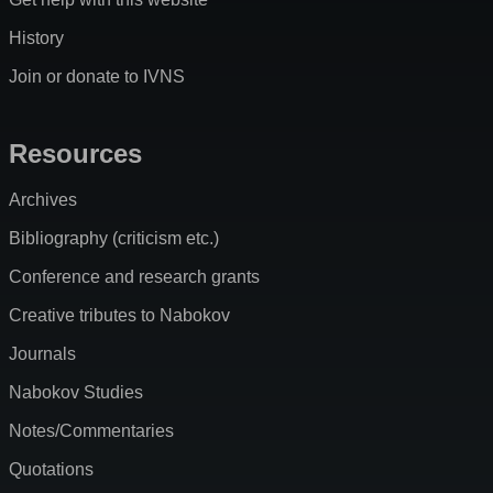
History
Join or donate to IVNS
Resources
Archives
Bibliography (criticism etc.)
Conference and research grants
Creative tributes to Nabokov
Journals
Nabokov Studies
Notes/Commentaries
Quotations