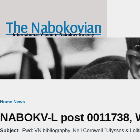
Skip to main content
The Nabokovian
International Vladimir Nabokov Society
Breadcrumb
Home
News
NABOKV-L post 0011738, W
Subject
Fwd: VN bibliography: Neil Cornwell "Ulysses & Lolit