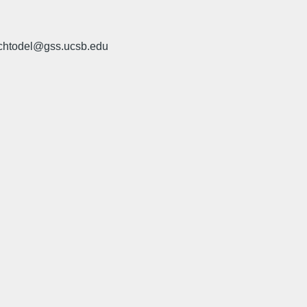
 chtodel@gss.ucsb.edu