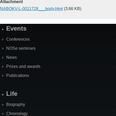
Attachment
NABOKV-L-0011728___body.html
(3.66 KB)
Events
Site
Map
Conferences
NOSe seminars
News
Prizes and awards
Publications
Life
Biography
Chronology