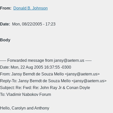
From
Donald B. Johnson
Date
Mon, 08/22/2005 - 17:23
Body
----- Forwarded message from jansy@aetern.us -----
Date: Mon, 22 Aug 2005 16:37:55 -0300
From: Jansy Berndt de Souza Mello <jansy@aetern.us>
Reply-To: Jansy Berndt de Souza Mello <jansy@aetern.us>
Subject: Re: Fwd: Re: John Ray Jr & Conan Doyle
To: Vladimir Nabokov Forum
Hello, Carolyn and Anthony