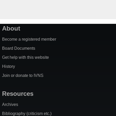
About
Become a registered member
Board Documents
Get help with this website
History
Join or donate to IVNS
Resources
Archives
Bibliography (criticism etc.)