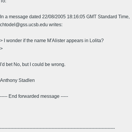
To:
In a message dated 22/08/2005 18:16:05 GMT Standard Time,
chtodel@gss.ucsb.edu writes:
> I wonder if the name M'Alister appears in Lolita?
>
I'd bet No, but I could be wrong.
Anthony Stadlen
----- End forwarded message -----
------------------------------------------------------------------------------