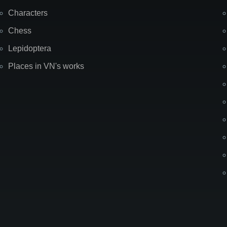
Characters
Chess
Lepidoptera
Places in VN's works