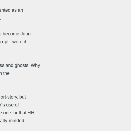
sented as an
.
lso become John
ipt - were it
ess and ghosts. Why
n the
ort-story, but
r´s use of
e one, or that HH
cally-minded