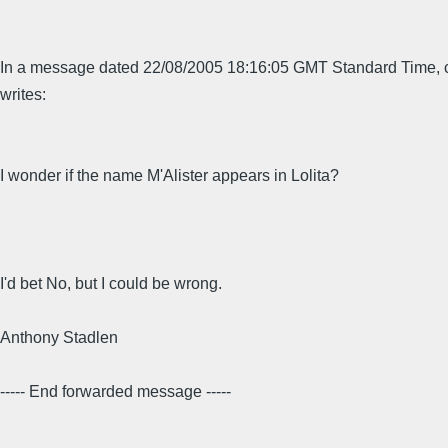
In a message dated 22/08/2005 18:16:05 GMT Standard Time,
writes:
I wonder if the name M'Alister appears in Lolita?
I'd bet No, but I could be wrong.
Anthony Stadlen
----- End forwarded message -----