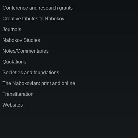
Conference and research grants
Creative tributes to Nabokov
Journals
Nabokov Studies
Notes/Commentaries
Quotations
Societies and foundations
The Nabokovian: print and online
Transliteration
Websites