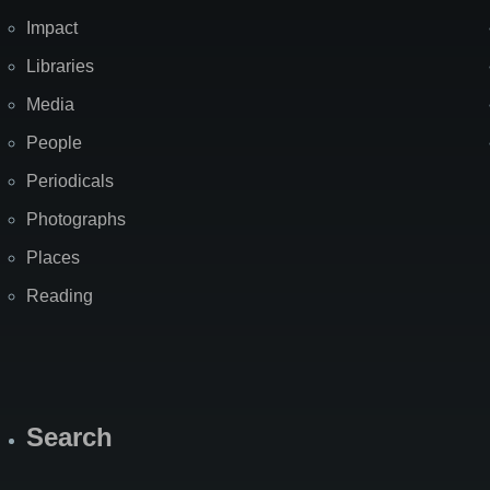
Impact
Libraries
Media
People
Periodicals
Photographs
Places
Reading
Search