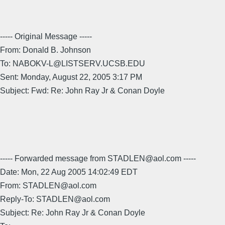
----- Original Message -----
From: Donald B. Johnson
To: NABOKV-L@LISTSERV.UCSB.EDU
Sent: Monday, August 22, 2005 3:17 PM
Subject: Fwd: Re: John Ray Jr & Conan Doyle
----- Forwarded message from STADLEN@aol.com -----
Date: Mon, 22 Aug 2005 14:02:49 EDT
From: STADLEN@aol.com
Reply-To: STADLEN@aol.com
Subject: Re: John Ray Jr & Conan Doyle