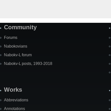
Community
Forums
Nabokovians
Nabokv-L forum
Nabokv-L posts, 1993-2018
Works
Abbreviations
Annotations