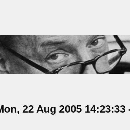
on, 22 Aug 2005 14:23:33 