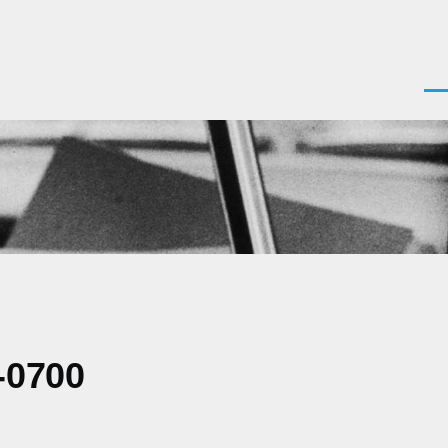
Men
-0700