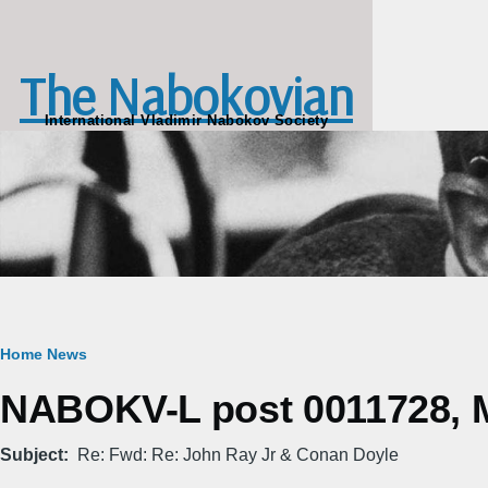
Skip to main content
The Nabokovian
International Vladimir Nabokov Society
Breadcrumb
Home
News
NABOKV-L post 0011728, M
Subject
Re: Fwd: Re: John Ray Jr & Conan Doyle