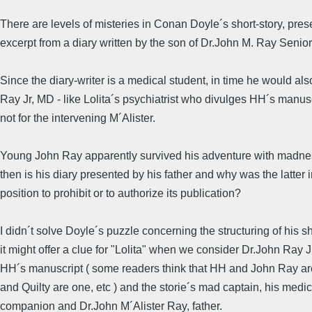
There are levels of misteries in Conan Doyle´s short-story, pre
excerpt from a diary written by the son of Dr.John M. Ray Senior
Since the diary-writer is a medical student, in time he would a
Ray Jr, MD - like Lolita´s psychiatrist who divulges HH´s manuscr
not for the intervening M´Alister.
Young John Ray apparently survived his adventure with madn
then is his diary presented by his father and why was the latter i
position to prohibit or to authorize its publication?
I didn´t solve Doyle´s puzzle concerning the structuring of his sh
it might offer a clue for "Lolita" when we consider Dr.John Ray J
HH´s manuscript ( some readers think that HH and John Ray ar
and Quilty are one, etc ) and the storie´s mad captain, his medi
companion and Dr.John M´Alister Ray, father.