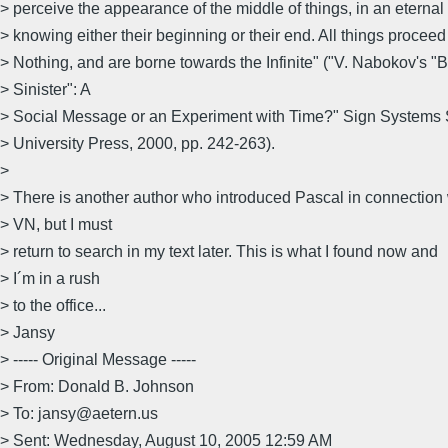
> perceive the appearance of the middle of things, in an eternal
> knowing either their beginning or their end. All things proceed
> Nothing, and are borne towards the Infinite" ("V. Nabokov's "
> Sinister": A
> Social Message or an Experiment with Time?" Sign Systems S
> University Press, 2000, pp. 242-263).
>
> There is another author who introduced Pascal in connection 
> VN, but I must
> return to search in my text later. This is what I found now and
> I´m in a rush
> to the office...
> Jansy
> ----- Original Message -----
> From: Donald B. Johnson
> To: jansy@aetern.us
> Sent: Wednesday, August 10, 2005 12:59 AM