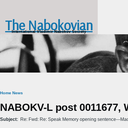
Skip to main content
The Nabokovian
International Vladimir Nabokov Society
Breadcrumb
Home
News
NABOKV-L post 0011677, W
Subject
Re: Fwd: Re: Speak Memory opening sentence---Ma