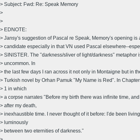
> Subject: Fwd: Re: Speak Memory
>
>
> EDNOTE:
> Jansy's suggestion of Pascal re Speak, Memory's opening is a
> candidate especially in that VN used Pascal elsewhere--esp
> SINISTER. The "darkness/sliver of light/darkness" metaphor i
> uncommon. In
> the last few days I ran across it not only in Montaigne but in t
> Turkish novel by Orhan Pamuk "My Name is Red". In Chapte
> 1 in which
> a corpse narrates "Before my birth there was infinite time, and
> after my death,
> inexhaustible time. I never thought of it before: I'de been living
> luminously
> between two eternities of darkness."
>