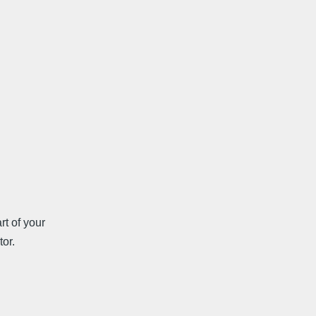
rt of your
tor.