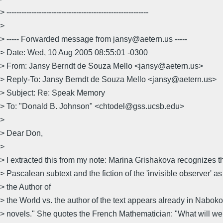
> ---------------------------------------------------------
>
> ----- Forwarded message from jansy@aetern.us -----
> Date: Wed, 10 Aug 2005 08:55:01 -0300
> From: Jansy Berndt de Souza Mello <jansy@aetern.us>
> Reply-To: Jansy Berndt de Souza Mello <jansy@aetern.us>
> Subject: Re: Speak Memory
> To: "Donald B. Johnson" <chtodel@gss.ucsb.edu>
>
> Dear Don,
>
> I extracted this from my note: Marina Grishakova recognizes th
> Pascalean subtext and the fiction of the 'invisible observer' as
> the Author of
> the World vs. the author of the text appears already in Nabok
> novels." She quotes the French Mathematician: "What will we 