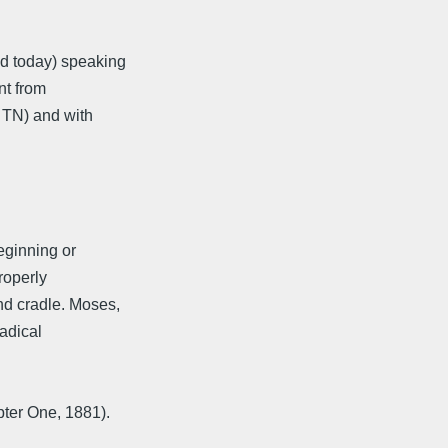
d today) speaking
nt from
o TN) and with
beginning or
Properly
nd cradle. Moses,
radical
ter One, 1881).