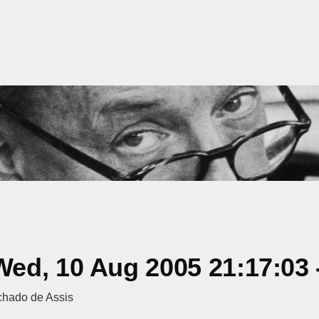
ed, 10 Aug 2005 21:17:03 
chado de Assis