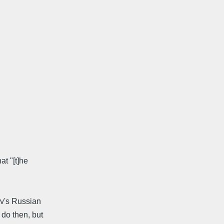
at "[t]he
ov's Russian
do then, but