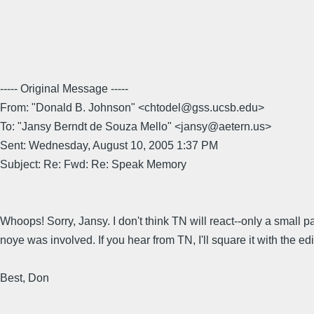
----- Original Message -----
From: "Donald B. Johnson" <chtodel@gss.ucsb.edu>
To: "Jansy Berndt de Souza Mello" <jansy@aetern.us>
Sent: Wednesday, August 10, 2005 1:37 PM
Subject: Re: Fwd: Re: Speak Memory
Whoops! Sorry, Jansy. I don't think TN will react--only a small pa
noye was involved. If you hear from TN, I'll square it with the edi
Best, Don