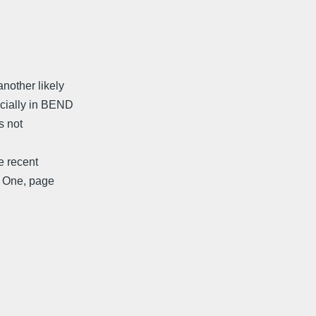
nother likely
ecially in BEND
s not
he recent
r One, page