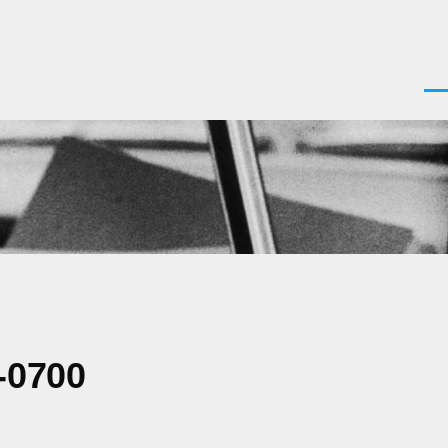
Men
-0700