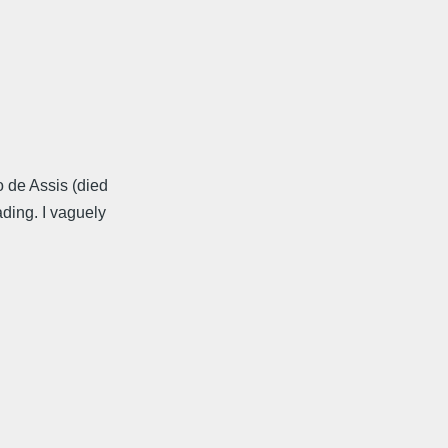
 de Assis (died
ding. I vaguely
.