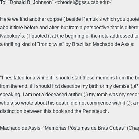
To: "Donald B. Johnson" <chtodel@gss.ucsb.edu>
Here we find another corpse ( beside Pamuk´s which you quote
about time before and after, but from a perspective that is differe
Nabokov´s: ( I quoted it at the begining of the note addressed t
a thrilling kind of "ironic twist" by Brazilian Machado de Assis:
"I hesitated for a while if I should start these memoirs from the 
from the end, if I should first describe my birth or my demise (.)
speaking, I am not a deceased author (.) my tomb was my seco
who also wrote about his death, did not commence with it (.): a 
distinction between this book and the Pentateuch.
Machado de Assis, "Memórias Póstumas de Brás Cubas" (Chap