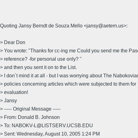
Quoting Jansy Berndt de Souza Mello <jansy@aetern.us>:
> Dear Don
> You wrote: "Thanks for cc-ing me Could you send me the Pas
> reference? -for personal use only? "
> and then you sent it on to the List.
> I don´t mind it at all - but I was worrying about The Nabokovia
> policies concerning articles which were subjected to them for
> evaluation!
> Jansy
> ----- Original Message -----
> From: Donald B. Johnson
> To: NABOKV-L@LISTSERV.UCSB.EDU
> Sent: Wednesday, August 10, 2005 1:24 PM