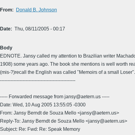
From
Donald B. Johnson
Date
Thu, 08/11/2005 - 00:17
Body
EDNOTE. Jansy called my attention to Brazilian writer Machado
1908) some years ago. The book she mentions is well worth rea
(mis-?)recall the English was called "Memoirs of a small Loser"
--------------------------------------------------
----- Forwarded message from jansy@aetern.us -----
Date: Wed, 10 Aug 2005 13:55:05 -0300
From: Jansy Berndt de Souza Mello <jansy@aetern.us>
Reply-To: Jansy Berndt de Souza Mello <jansy@aetern.us>
Subject: Re: Fwd: Re: Speak Memory