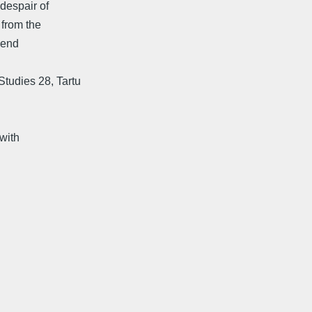
 despair of
 from the
Bend
tudies 28, Tartu
with