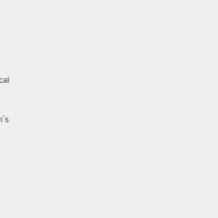
cal
n´s