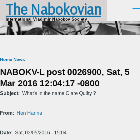
The Nabokovian
Skip to main content
Men
International Vladimir Nabokov Society
Breadcrumb
Home
News
NABOKV-L post 0026900, Sat, 5
Mar 2016 12:04:17 -0800
Subject
What's in the name Clare Quilty ?
From
Hen Hanna
Date
Sat, 03/05/2016 - 15:04