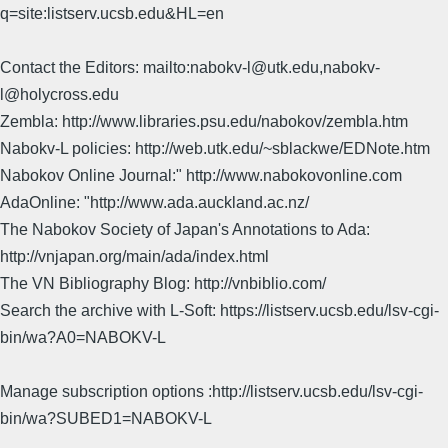
q=site:listserv.ucsb.edu&HL=en
Contact the Editors: mailto:nabokv-l@utk.edu,nabokv-
l@holycross.edu
Zembla: http://www.libraries.psu.edu/nabokov/zembla.htm
Nabokv-L policies: http://web.utk.edu/~sblackwe/EDNote.htm
Nabokov Online Journal:" http://www.nabokovonline.com
AdaOnline: "http://www.ada.auckland.ac.nz/
The Nabokov Society of Japan's Annotations to Ada:
http://vnjapan.org/main/ada/index.html
The VN Bibliography Blog: http://vnbiblio.com/
Search the archive with L-Soft: https://listserv.ucsb.edu/lsv-cgi-
bin/wa?A0=NABOKV-L
Manage subscription options :http://listserv.ucsb.edu/lsv-cgi-
bin/wa?SUBED1=NABOKV-L