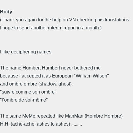
Body
(Thank you again for the help on VN checking his translations.
I hope to send another interim report in a month.)
I like deciphering names.
The name Humbert Humbert never bothered me
because I accepted it as European "William Wilson"
and ombre ombre (shadow, ghost).
"suivre comme son ombre"
"l’ombre de soi-même"
The same MeMe repeated like ManMan (Hombre Hombre)
H.H. (ache-ache, ashes to ashes) .........