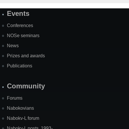
Events
Site
Map
Conferences
NOSe seminars
News
Prizes and awards
Publications
Community
Forums
Nabokovians
Nabokv-L forum
Nabokv-L posts, 1993-