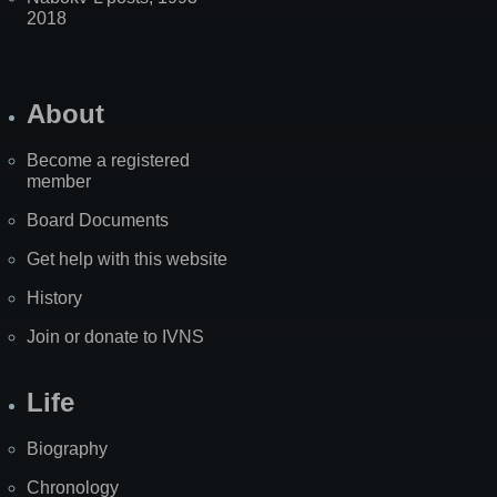
2018
About
Become a registered
member
Board Documents
Get help with this website
History
Join or donate to IVNS
Life
Biography
Chronology