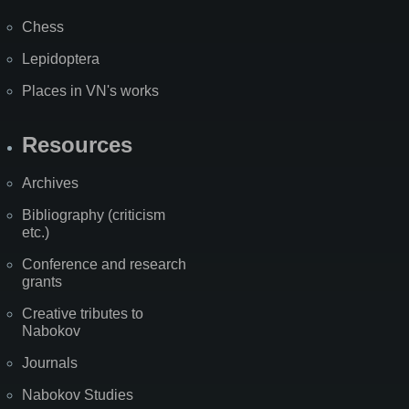
Chess
Lepidoptera
Places in VN's works
Resources
Archives
Bibliography (criticism
etc.)
Conference and research
grants
Creative tributes to
Nabokov
Journals
Nabokov Studies