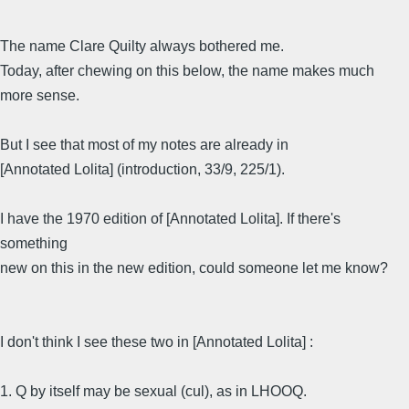
The name Clare Quilty always bothered me.
Today, after chewing on this below, the name makes much
more sense.
But I see that most of my notes are already in
[Annotated Lolita] (introduction, 33/9, 225/1).
I have the 1970 edition of [Annotated Lolita]. If there's
something
new on this in the new edition, could someone let me know?
I don't think I see these two in [Annotated Lolita] :
1. Q by itself may be sexual (cul), as in LHOOQ.