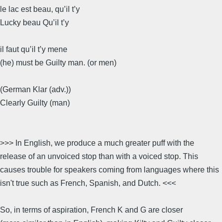
le lac est beau, qu’il t’y
Lucky beau Qu’il t’y
il faut qu’il t’y mene
(he) must be Guilty man. (or men)
(German Klar (adv.))
Clearly Guilty (man)
>>> In English, we produce a much greater puff with the
release of an unvoiced stop than with a voiced stop. This
causes trouble for speakers coming from languages where this
isn't true such as French, Spanish, and Dutch. <<<
So, in terms of aspiration, French K and G are closer