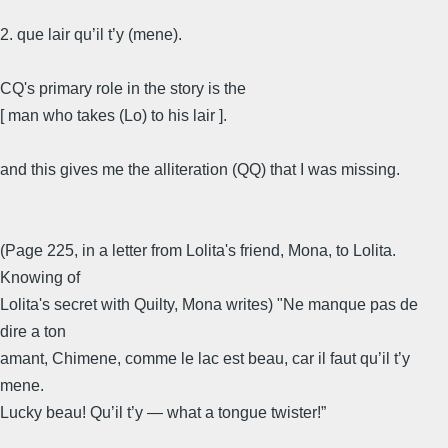
2. que lair qu’il t’y (mene).
CQ's primary role in the story is the
[ man who takes (Lo) to his lair ].
and this gives me the alliteration (QQ) that I was missing.
(Page 225, in a letter from Lolita's friend, Mona, to Lolita.
Knowing of
Lolita's secret with Quilty, Mona writes) "Ne manque pas de
dire a ton
amant, Chimene, comme le lac est beau, car il faut qu’il t’y
mene.
Lucky beau! Qu’il t’y — what a tongue twister!”