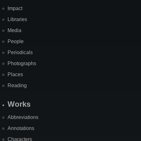
Impact
Libraries
Media
People
Periodicals
Photographs
Places
Reading
Works
Abbreviations
Annotations
Characters