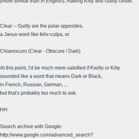
(more similar than in English), making Kilty and Guilty closer.
Clear -- Guilty are the polar opposites,
a Janus word like felix-culpa, or
Chiaroscuro (Clear - Obscure / Dark)
At this point, I'd be much more satisfied if Kwilty or Kilty
sounded like a word that means Dark or Black,
in French, Russian, German, ...
but that's probably too much to ask.
HH
Search archive with Google:
http://www.google.com/advanced_search?