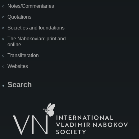
Notes/Commentaries
Quotations
Societies and foundations
The Nabokovian: print and
online
Transliteration
Websites
Search