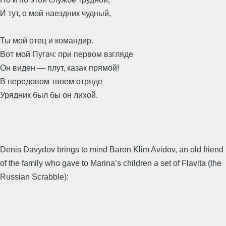
И тут, о мой наездник чудный,
Ты мой отец и командир.
Вот мой Пугач: при первом взгляде
Он виден — плут, казак прямой!
В передовом твоем отряде
Урядник был бы он лихой.
Denis Davydov brings to mind Baron Klim Avidov, an old friend
of the family who gave to Marina’s children a set of Flavita (the
Russian Scrabble):