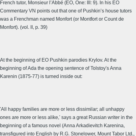
French tutor, Monsieur l’Abbé (EO, One: III: 9). In his EO
Commentary VN points out that one of Pushkin’s house tutors
was a Frenchman named Monfort (or Montfort or Count de
Monfort). (vol. II, p. 39)
At the beginning of EO Pushkin parodies Krylov. At the
beginning of Ada the opening sentence of Tolstoy's Anna
Karenin (1875-77) is turned inside out:
'All happy families are more or less dissimilar; all unhappy
ones are more or less alike,' says a great Russian writer in the
beginning of a famous novel (Anna Arkadievitch Karenina,
transfigured into English by R.G. Stonelower, Mount Tabor Ltd.,