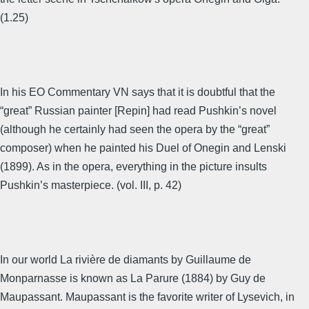
(1.25)
In his EO Commentary VN says that it is doubtful that the
“great” Russian painter [Repin] had read Pushkin’s novel
(although he certainly had seen the opera by the “great”
composer) when he painted his Duel of Onegin and Lenski
(1899). As in the opera, everything in the picture insults
Pushkin’s masterpiece. (vol. III, p. 42)
In our world La rivière de diamants by Guillaume de
Monparnasse is known as La Parure (1884) by Guy de
Maupassant. Maupassant is the favorite writer of Lysevich, in