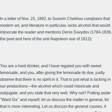
In a letter of Nov. 25, 1892, to Suvorin Chekhov complains that
modern art, and literature in particular, lacks alcohol that would
intoxicate the reader and mentions Denis Davydov (1784-1839,
the poet and hero of the anti-Napoleon war of 1812):
You are a hard drinker, and I have regaled you with sweet
lemonade, and you, after giving the lemonade its due, justly
observe that there is no spirit in it. That is just what is lacking in
our productions—the alcohol which could intoxicate and
subjugate, and you state that very well. Why not? Putting aside
"Ward Six" and myself, let us discuss the matter in general, for
that is more interesting. Let us discuss the general causes, if