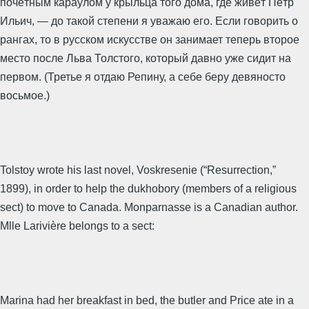
почётным караулом у крыльца того дома, где живёт Пётр
Ильич, — до такой степени я уважаю его. Если говорить о
рангах, то в русском искусстве он занимает теперь второе
место после Льва Толстого, который давно уже сидит на
первом. (Третье я отдаю Репину, а себе беру девяносто
восьмое.)
Tolstoy wrote his last novel, Voskresenie (“Resurrection,”
1899), in order to help the dukhobory (members of a religious
sect) to move to Canada. Monparnasse is a Canadian author.
Mlle Larivière belongs to a sect:
Marina had her breakfast in bed, the butler and Price ate in a