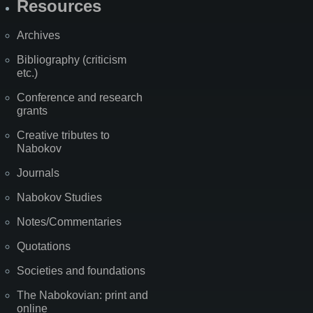
Resources
Archives
Bibliography (criticism
etc.)
Conference and research
grants
Creative tributes to
Nabokov
Journals
Nabokov Studies
Notes/Commentaries
Quotations
Societies and foundations
The Nabokovian: print and
online