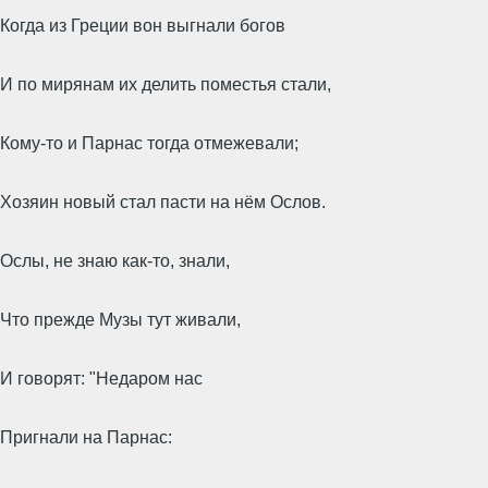
Когда из Греции вон выгнали богов
И по мирянам их делить поместья стали,
Кому-то и Парнас тогда отмежевали;
Хозяин новый стал пасти на нём Ослов.
Ослы, не знаю как-то, знали,
Что прежде Музы тут живали,
И говорят: "Недаром нас
Пригнали на Парнас: