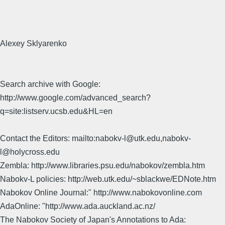
Alexey Sklyarenko
Search archive with Google:
http://www.google.com/advanced_search?
q=site:listserv.ucsb.edu&HL=en
Contact the Editors: mailto:nabokv-l@utk.edu,nabokv-
l@holycross.edu
Zembla: http://www.libraries.psu.edu/nabokov/zembla.htm
Nabokv-L policies: http://web.utk.edu/~sblackwe/EDNote.htm
Nabokov Online Journal:" http://www.nabokovonline.com
AdaOnline: "http://www.ada.auckland.ac.nz/
The Nabokov Society of Japan's Annotations to Ada: