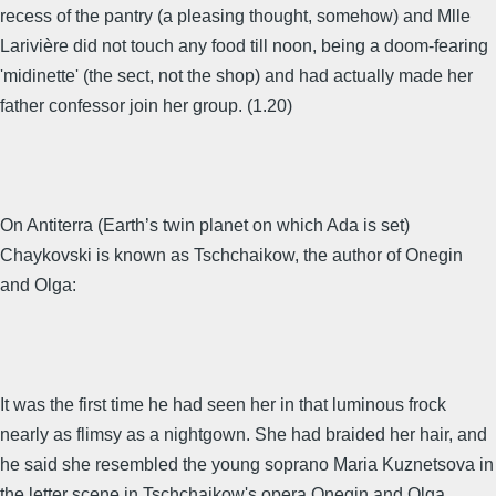
recess of the pantry (a pleasing thought, somehow) and Mlle
Larivière did not touch any food till noon, being a doom-fearing
'midinette' (the sect, not the shop) and had actually made her
father confessor join her group. (1.20)
On Antiterra (Earth’s twin planet on which Ada is set)
Chaykovski is known as Tschchaikow, the author of Onegin
and Olga:
It was the first time he had seen her in that luminous frock
nearly as flimsy as a nightgown. She had braided her hair, and
he said she resembled the young soprano Maria Kuznetsova in
the letter scene in Tschchaikow's opera Onegin and Olga.