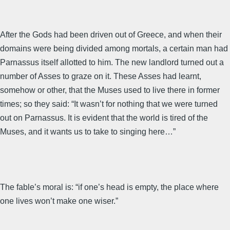
After the Gods had been driven out of Greece, and when their
domains were being divided among mortals, a certain man had
Parnassus itself allotted to him. The new landlord turned out a
number of Asses to graze on it. These Asses had learnt,
somehow or other, that the Muses used to live there in former
times; so they said: “It wasn’t for nothing that we were turned
out on Parnassus. It is evident that the world is tired of the
Muses, and it wants us to take to singing here…”
The fable’s moral is: “if one’s head is empty, the place where
one lives won’t make one wiser.”