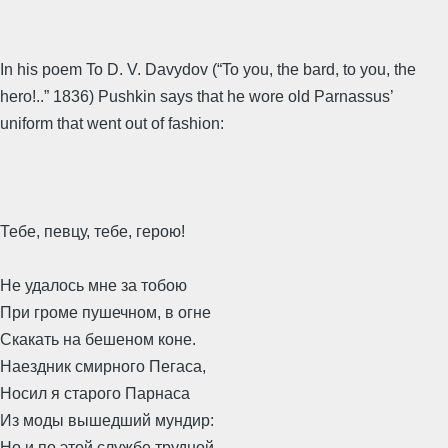
In his poem To D. V. Davydov (“To you, the bard, to you, the
hero!..” 1836) Pushkin says that he wore old Parnassus’
uniform that went out of fashion:
Тебе, певцу, тебе, герою!
Не удалось мне за тобою
При громе пушечном, в огне
Скакать на бешеном коне.
Наездник смирного Пегаса,
Носил я старого Парнаса
Из моды вышедший мундир:
Но и по этой службе трудной,