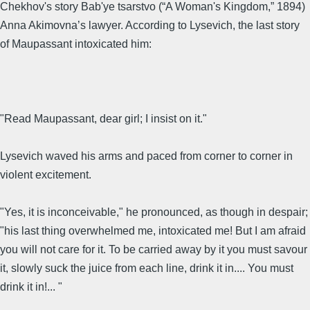
Chekhov's story Bab'ye tsarstvo (“A Woman's Kingdom,” 1894)
Anna Akimovna’s lawyer. According to Lysevich, the last story
of Maupassant intoxicated him:
"Read Maupassant, dear girl; I insist on it."
Lysevich waved his arms and paced from corner to corner in
violent excitement.
"Yes, it is inconceivable," he pronounced, as though in despair;
"his last thing overwhelmed me, intoxicated me! But I am afraid
you will not care for it. To be carried away by it you must savour
it, slowly suck the juice from each line, drink it in.... You must
drink it in!... "