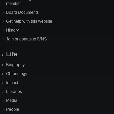
member
Board Documents
Get help with this website
History
Join or donate to IVNS
Life
Biography
Chronology
Impact
Libraries
Media
People