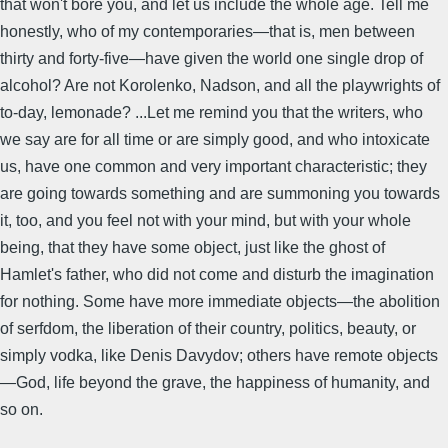
that won't bore you, and let us include the whole age. Tell me
honestly, who of my contemporaries—that is, men between
thirty and forty-five—have given the world one single drop of
alcohol? Are not Korolenko, Nadson, and all the playwrights of
to-day, lemonade? ...Let me remind you that the writers, who
we say are for all time or are simply good, and who intoxicate
us, have one common and very important characteristic; they
are going towards something and are summoning you towards
it, too, and you feel not with your mind, but with your whole
being, that they have some object, just like the ghost of
Hamlet's father, who did not come and disturb the imagination
for nothing. Some have more immediate objects—the abolition
of serfdom, the liberation of their country, politics, beauty, or
simply vodka, like Denis Davydov; others have remote objects
—God, life beyond the grave, the happiness of humanity, and
so on.