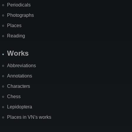
Periodicals
Photographs
Places
Reading
Works
Abbreviations
Annotations
Characters
Chess
Lepidoptera
Places in VN's works