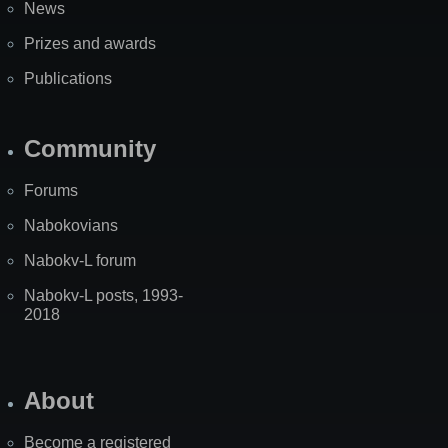
News
Prizes and awards
Publications
Community
Forums
Nabokovians
Nabokv-L forum
Nabokv-L posts, 1993-
2018
About
Become a registered