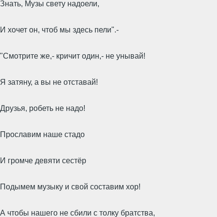
Знать, Музы свету надоели,
И хочет он, чтоб мы здесь пели".-
"Смотрите же,- кричит один,- не унывай!
Я затяну, а вы не отставай!
Друзья, робеть не надо!
Прославим наше стадо
И громче девяти сестёр
Подымем музыку и свой составим хор!
А чтобы нашего не сбили с толку братства,