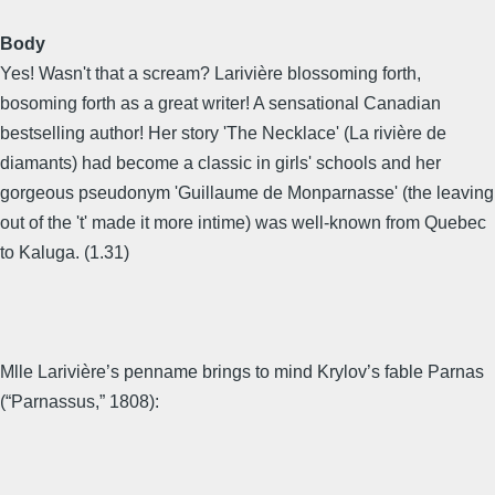
Body
Yes! Wasn't that a scream? Larivière blossoming forth,
bosoming forth as a great writer! A sensational Canadian
bestselling author! Her story 'The Necklace' (La rivière de
diamants) had become a classic in girls' schools and her
gorgeous pseudonym 'Guillaume de Monparnasse' (the leaving
out of the 't' made it more intime) was well-known from Quebec
to Kaluga. (1.31)
Mlle Larivière’s penname brings to mind Krylov’s fable Parnas
(“Parnassus,” 1808):