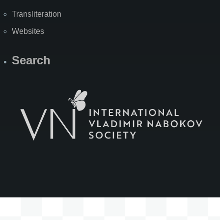
Transliteration
Websites
Search