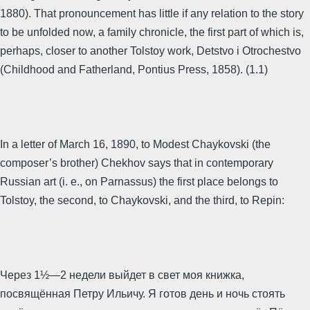
1880). That pronouncement has little if any relation to the story
to be unfolded now, a family chronicle, the first part of which is,
perhaps, closer to another Tolstoy work, Detstvo i Otrochestvo
(Childhood and Fatherland, Pontius Press, 1858). (1.1)
In a letter of March 16, 1890, to Modest Chaykovski (the
composer’s brother) Chekhov says that in contemporary
Russian art (i. e., on Parnassus) the first place belongs to
Tolstoy, the second, to Chaykovski, and the third, to Repin:
Через 1½—2 недели выйдет в свет моя книжка,
посвящённая Петру Ильичу. Я готов день и ночь стоять