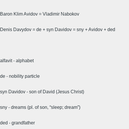
Baron Klim Avidov = Vladimir Nabokov
Denis Davydov = de + syn Davidov = sny + Avidov + ded
alfavit - alphabet
de - nobility particle
syn Davidov - son of David (Jesus Christ)
sny - dreams (pl. of son, “sleep; dream”)
ded - grandfather