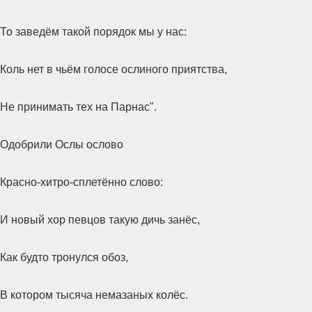
То заведём такой порядок мы у нас:
Коль нет в чьём голосе ослиного приятства,
Не принимать тех на Парнас".
Одобрили Ослы ослово
Красно-хитро-сплетённо слово:
И новый хор певцов такую дичь занёс,
Как будто тронулся обоз,
В котором тысяча немазаных колёс.