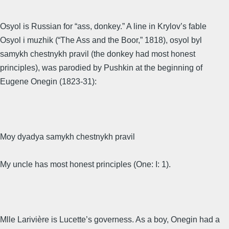
Osyol is Russian for “ass, donkey.” A line in Krylov’s fable
Osyol i muzhik (“The Ass and the Boor,” 1818), osyol byl
samykh chestnykh pravil (the donkey had most honest
principles), was parodied by Pushkin at the beginning of
Eugene Onegin (1823-31):
Moy dyadya samykh chestnykh pravil
My uncle has most honest principles (One: I: 1).
Mlle Larivière is Lucette’s governess. As a boy, Onegin had a