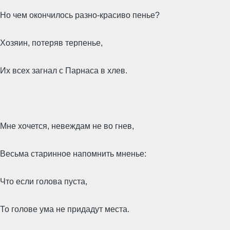
Но чем окончилось разно-красиво пенье?
Хозяин, потеряв терпенье,
Их всех загнал с Парнаса в хлев.
Мне хочется, невеждам не во гнев,
Весьма старинное напомнить мненье:
Что если голова пуста,
То голове ума не придадут места.