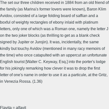
The set our three children received in 1884 from an old friend of
the family (as Marina's former lovers were known), Baron Klim
Avidov, consisted of a large folding board of saffian and a
boxful of weighty rectangles of ebony inlaid with platinum
letters, only one of which was a Roman one, namely the letter J
on the two joker blocks (as thrilling to get as a blank check
signed by Jupiter or Jurojin). It was, incidentally, the same
kindly but touchy Avidov (mentioned in many racy memoirs of
the time) who once catapulted with an uppercut an unfortunate
English tourist [Walter C. Keyway, Esq.] into the porter's lodge
for his jokingly remarking how clever it was to drop the first
letter of one's name in order to use it as a particule, at the Gritz,
in Venezia Rossa. (1.36)
Flavita = alfavit