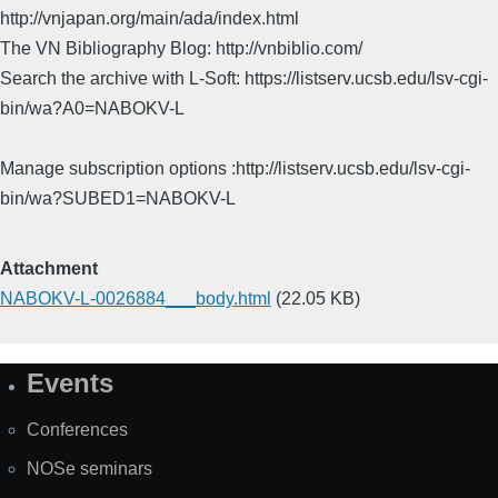
http://vnjapan.org/main/ada/index.html
The VN Bibliography Blog: http://vnbiblio.com/
Search the archive with L-Soft: https://listserv.ucsb.edu/lsv-cgi-
bin/wa?A0=NABOKV-L
Manage subscription options :http://listserv.ucsb.edu/lsv-cgi-
bin/wa?SUBED1=NABOKV-L
Attachment
NABOKV-L-0026884___body.html
(22.05 KB)
Events
Site
Map
Conferences
NOSe seminars