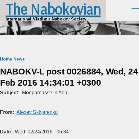
The Nabokovian
Skip to main content
Men
International Vladimir Nabokov Society
Breadcrumb
Home
News
NABOKV-L post 0026884, Wed, 24
Feb 2016 14:34:01 +0300
Subject
Monparnasse in Ada
From
Alexey Sklyarenko
Date
Wed, 02/24/2016 - 06:34