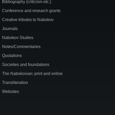
Bibliography (criticism etc.)
Conference and research grants
Creative tributes to Nabokov
Journals
Nabokov Studies
Notes/Commentaries
Quotations
Societies and foundations
The Nabokovian: print and online
Transliteration
Websites