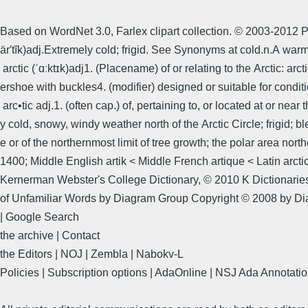
Based on WordNet 3.0, Farlex clipart collection. © 2003-2012 Pri
är′tĭk)adj.Extremely cold; frigid. See Synonyms at cold.n.A wa
arctic (ˈɑːktɪk)adj1. (Placename) of or relating to the Arctic: a
ershoe with buckles4. (modifier) designed or suitable for conditi
arc•tic adj.1. (often cap.) of, pertaining to, or located at or nea
y cold, snowy, windy weather north of the Arctic Circle; frigid; bl
e or of the northernmost limit of tree growth; the polar area nor
1400; Middle English artik < Middle French artique < Latin arctic
Kernerman Webster's College Dictionary, © 2010 K Dictionaries
of Unfamiliar Words by Diagram Group Copyright © 2008 by D
| Google Search
the archive | Contact
the Editors | NOJ | Zembla | Nabokv-L
Policies | Subscription options | AdaOnline | NSJ Ada Annotatio