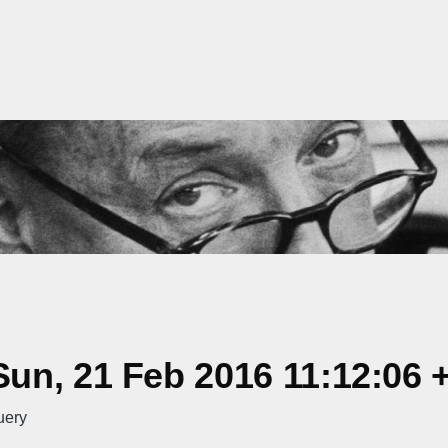
un, 21 Feb 2016 11:12:06 
uery