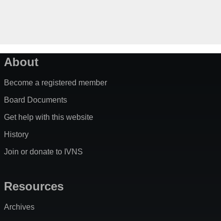
About
Become a registered member
Board Documents
Get help with this website
History
Join or donate to IVNS
Resources
Archives