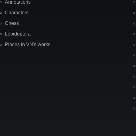
Annotations
Characters
Chess
Lepidoptera
Places in VN's works