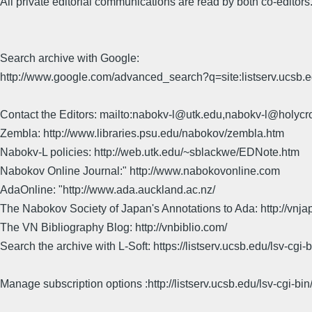
All private editorial communications are read by both co-editors
Search archive with Google:
http://www.google.com/advanced_search?q=site:listserv.ucsb
Contact the Editors: mailto:nabokv-l@utk.edu,nabokv-l@holycr
Zembla: http://www.libraries.psu.edu/nabokov/zembla.htm
Nabokv-L policies: http://web.utk.edu/~sblackwe/EDNote.htm
Nabokov Online Journal:" http://www.nabokovonline.com
AdaOnline: "http://www.ada.auckland.ac.nz/
The Nabokov Society of Japan's Annotations to Ada: http://vnja
The VN Bibliography Blog: http://vnbiblio.com/
Search the archive with L-Soft: https://listserv.ucsb.edu/lsv-
Manage subscription options :http://listserv.ucsb.edu/lsv-c