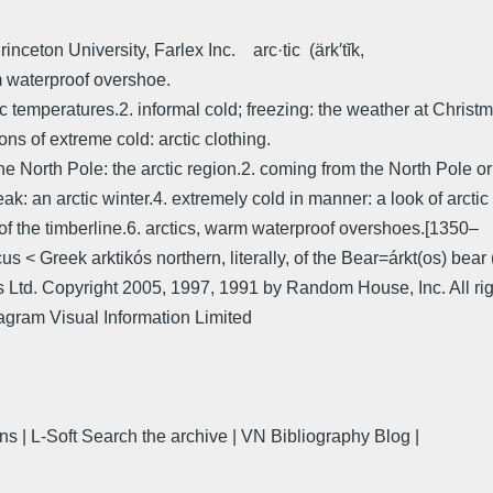
nceton University, Farlex Inc. arc·tic (ärk′tĭk,
rm waterproof overshoe.
rctic temperatures.2. informal cold; freezing: the weather at Chri
ons of extreme cold: arctic clothing.
r the North Pole: the arctic region.2. coming from the North Pole or
eak: an arctic winter.4. extremely cold in manner: a look of arctic 
thof the timberline.6. arctics, warm waterproof overshoes.[1350–
us < Greek arktikós northern, literally, of the Bear=árkt(os) bea
 Ltd. Copyright 2005, 1997, 1991 by Random House, Inc. All rig
iagram Visual Information Limited
ns | L-Soft Search the archive | VN Bibliography Blog |