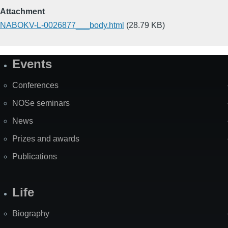
Attachment
NABOKV-L-0026877___body.html
(28.79 KB)
Events
Site
Map
Conferences
NOSe seminars
News
Prizes and awards
Publications
Life
Biography