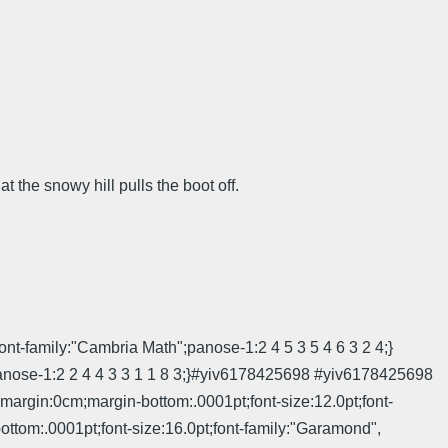
t the snowy hill pulls the boot off.
ont-family:"Cambria Math";panose-1:2 4 5 3 5 4 6 3 2 4;}
;panose-1:2 2 4 4 3 3 1 1 8 3;}#yiv6178425698 #yiv6178425698
in:0cm;margin-bottom:.0001pt;font-size:12.0pt;font-
ttom:.0001pt;font-size:16.0pt;font-family:"Garamond",