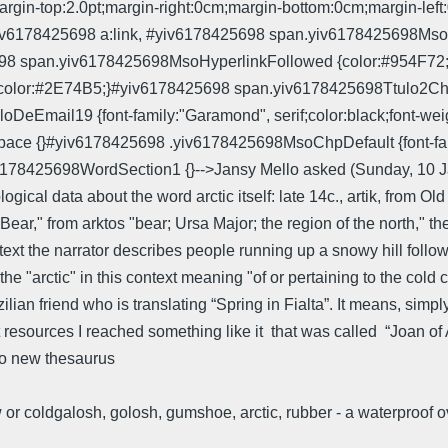
gin-top:2.0pt;margin-right:0cm;margin-bottom:0cm;margin-left:0
#yiv6178425698 a:link, #yiv6178425698 span.yiv6178425698MsoH
5698 span.yiv6178425698MsoHyperlinkFollowed {color:#954F72;
f;color:#2E74B5;}#yiv6178425698 span.yiv6178425698Ttulo2Cha
eEmail19 {font-family:"Garamond", serif;color:black;font-weigh
e {}#yiv6178425698 .yiv6178425698MsoChpDefault {font-family:
6178425698WordSection1 {}-->Jansy Mello asked (Sunday, 10 J
ical data about the word arctic itself: late 14c., artik, from Old
n) Bear," from arktos "bear; Ursa Major; the region of the north," 
text the narrator describes people running up a snowy hill follo
 the "arctic" in this context meaning "of or pertaining to the co
ilian friend who is translating “Spring in Fialta”. It means, simpl
t resources I reached something like it that was called “Joan of Ar
 new thesaurus
 or coldgalosh, golosh, gumshoe, arctic, rubber - a waterproof 