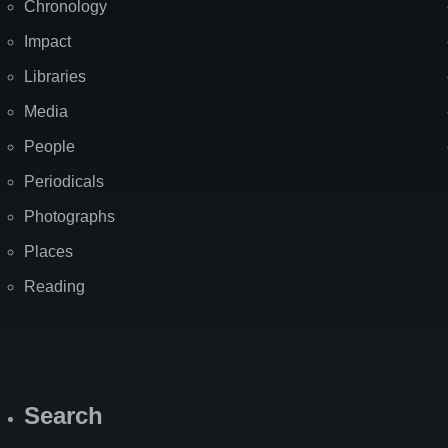
Chronology
Impact
Libraries
Media
People
Periodicals
Photographs
Places
Reading
Search