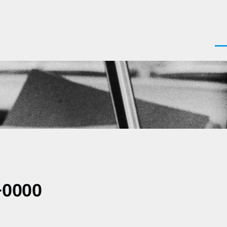
Men
+0000