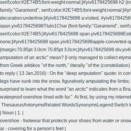
serif;color:#2E74B5;font-weight:normal;}#yiv6178425698 h2 {mar
family:"Garamond", serif;color:#2E74B5;font-weight:normal;}
decoration:underline;}#yiv6178425698 a:visited, #yiv617842
span.yiv6178425698Ttulo1Char {font-family:"Garamond", seri
serif;color:#2E74B5;}#yiv6178425698 span.yiv6178425698EstiloD
none;}#yiv6178425698 span.yiv6178425698apple-converted-spac
{margin:70.85pt 3.0cm 70.85pt 3.0cm;}#yiv6178425698 div.yiv
amputation of an arctic” mean? [I only managed to collect etymolog
from Greek arktikos "of the north," literally "of the (constellatio
to reply ( 13 Jan.2016) : On the "deep amputation" quote: in con
legs have sunk into the snow, figuratively amputating the limbs;
surprised to learn what the word “an arctic” indicates from a Braz
waterproof overshoe lined with fur.” At first, by using my interne
ThesaurusAntonymsRelated WordsSynonymsLegend:Switch to
| Noun | 1. |
overshoe - footwear that protects your shoes from water or snow
ar - covering for a person's feet |