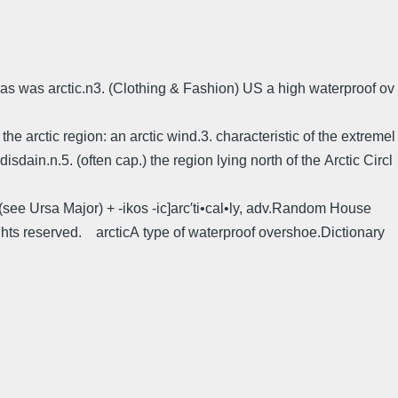
stmas was arctic.n3. (Clothing & Fashion) US a high waterproof ov
 the arctic region: an arctic wind.3. characteristic of the extremel
disdain.n.5. (often cap.) the region lying north of the Arctic Circl
r (see Ursa Major) + -ikos -ic]arc′ti•cal•ly, adv.Random House
hts reserved. arcticA type of waterproof overshoe.Dictionary