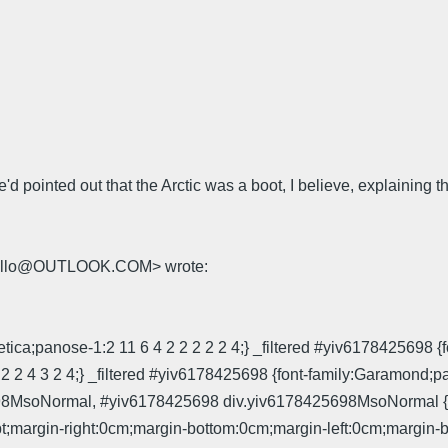
 pointed out that the Arctic was a boot, I believe, explaining tha
.mello@OUTLOOK.COM> wrote:
ica;panose-1:2 11 6 4 2 2 2 2 2 4;} _filtered #yiv6178425698 {f
2 2 2 4 3 2 4;} _filtered #yiv6178425698 {font-family:Garamond
MsoNormal, #yiv6178425698 div.yiv6178425698MsoNormal {marg
t;margin-right:0cm;margin-bottom:0cm;margin-left:0cm;margin-bo