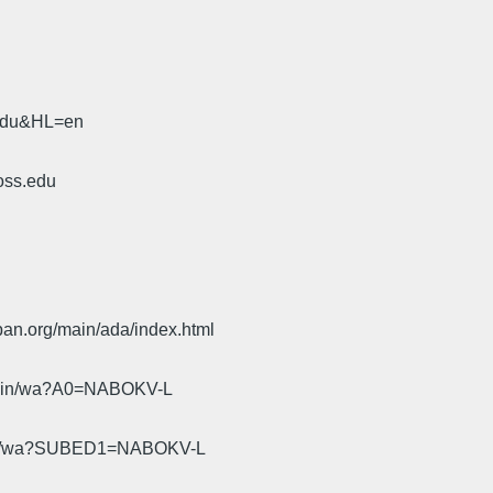
.
.edu&HL=en
oss.edu
pan.org/main/ada/index.html
cgi-bin/wa?A0=NABOKV-L
gi-bin/wa?SUBED1=NABOKV-L