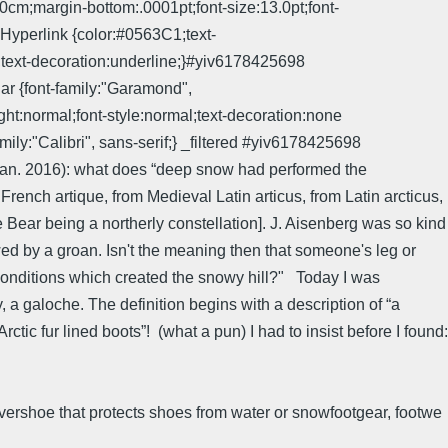
cm;margin-bottom:.0001pt;font-size:13.0pt;font-
yperlink {color:#0563C1;text-
text-decoration:underline;}#yiv6178425698
r {font-family:"Garamond",
t:normal;font-style:normal;text-decoration:none
"Calibri", sans-serif;} _filtered #yiv6178425698
an. 2016): what does “deep snow had performed the
 French artique, from Medieval Latin articus, from Latin arcticus,
the Bear being a northerly constellation]. J. Aisenberg was so kind
wed by a groan. Isn't the meaning then that someone's leg or
ld conditions which created the snowy hill?" Today I was
y, a galoche. The definition begins with a description of “a
ctic fur lined boots”! (what a pun) I had to insist before I found:
overshoe that protects shoes from water or snowfootgear, footwe