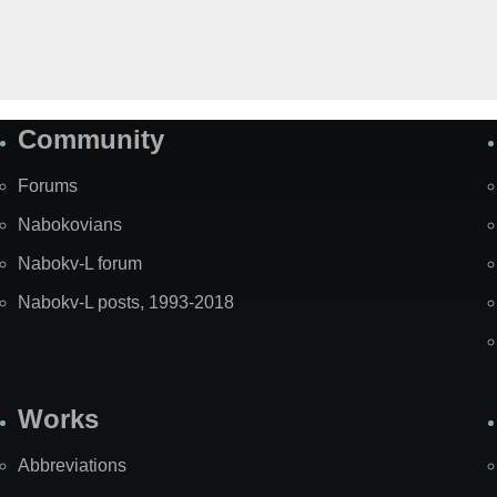
Community
Forums
Nabokovians
Nabokv-L forum
Nabokv-L posts, 1993-2018
Works
Abbreviations