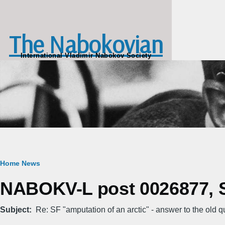
Skip to main content
The Nabokovian
International Vladimir Nabokov Society
Breadcrumb
Home
News
NABOKV-L post 0026877, S
Subject
Re: SF "amputation of an arctic" - answer to the old q