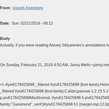
From
joseph Aisenberg
Date
Sun, 02/21/2016 - 06:12
Body
Actually, if you were reading Alexey Sklyarenko's annotations he'd
On Sunday, February 21, 2016 4:50 AM, Jansy Mello <jansy
<!--#yiv6178425698 _filtered #yiv6178425698 {font-family:Helvet
_filtered #yiv6178425698 {font-family:Calibri;panose-1:2 15 5 
p.yiv6178425698MsoNormal, #yiv6178425698 li.yiv6178425698
family:"Garamond", serif;}#yiv6178425698 h1 {margin-top:12.0p