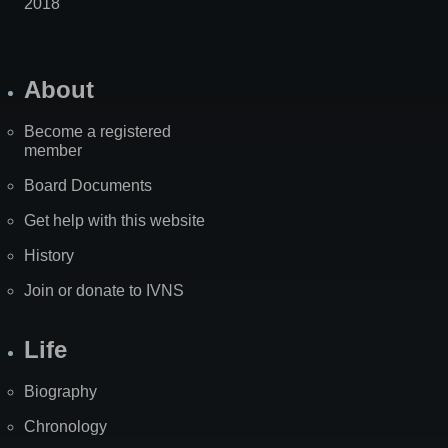
2018
About
Become a registered
member
Board Documents
Get help with this website
History
Join or donate to IVNS
Life
Biography
Chronology