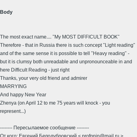
Body
The most exact name.... "My MOST DIFFICULT BOOK"
Therefore - that in Russia there is such concept "Light reading"
and of the same sense it is possible to tell "Heavy reading" -
but it is clumsy both unreadable and unpronounceable in and
here Difficult Reading - just right
Thanks, your very old friend and admirer
MARRYING
And happy New Year
Zhenya (on April 12 to me 75 years will knock - you
represent...)
-------- Пересылаемое сообщение --------
От кого: Евгений Белодубровский < profpnin@mail.ru >