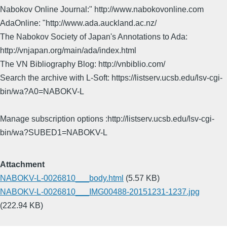
Nabokov Online Journal:" http://www.nabokovonline.com
AdaOnline: "http://www.ada.auckland.ac.nz/
The Nabokov Society of Japan's Annotations to Ada:
http://vnjapan.org/main/ada/index.html
The VN Bibliography Blog: http://vnbiblio.com/
Search the archive with L-Soft: https://listserv.ucsb.edu/lsv-cgi-
bin/wa?A0=NABOKV-L
Manage subscription options :http://listserv.ucsb.edu/lsv-cgi-
bin/wa?SUBED1=NABOKV-L
Attachment
NABOKV-L-0026810___body.html
(5.57 KB)
NABOKV-L-0026810___IMG00488-20151231-1237.jpg
(222.94 KB)