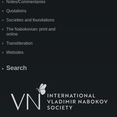
Notes/Commentaries
Quotations
Societies and foundations
The Nabokovian: print and
online
Transliteration
Websites
Search