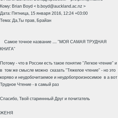
Кому: Brian Boyd < b.boyd@auckland.ac.nz >
Дата: Пятница, 15 января 2016, 12:24 +03:00
Тема: Да,Ты прав, Брайан
Самое точное название .... "МОЯ САМАЯ ТРУДНАЯ
КНИГА"
Потому - что в России есть такое понятие "Легкое чтение" и
в том же смысле можно сказать "Тяжелое чтение" - но это
коряво и неудобочитаемое и неудобопроизносимое в а вот
Трудное Чтение - в самый раз
Спасибо, Твой стариннный Друг и почитатель
ЖЕНЯ