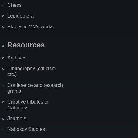
Chess
Lepidoptera
Places in VN's works
Resources
Archives
Bibliography (criticism
etc.)
Conference and research
grants
Creative tributes to
Nabokov
Journals
Nabokov Studies