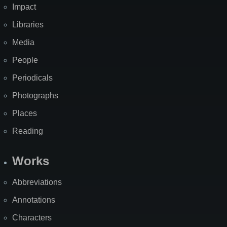
Impact
Libraries
Media
People
Periodicals
Photographs
Places
Reading
Works
Abbreviations
Annotations
Characters