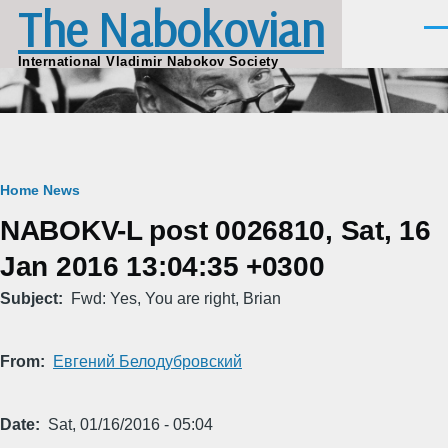
The Nabokovian
Skip to main content
Men
International Vladimir Nabokov Society
Breadcrumb
Home
News
NABOKV-L post 0026810, Sat, 16
Jan 2016 13:04:35 +0300
Subject
Fwd: Yes, You are right, Brian
From
Евгений Белодубровский
Date
Sat, 01/16/2016 - 05:04