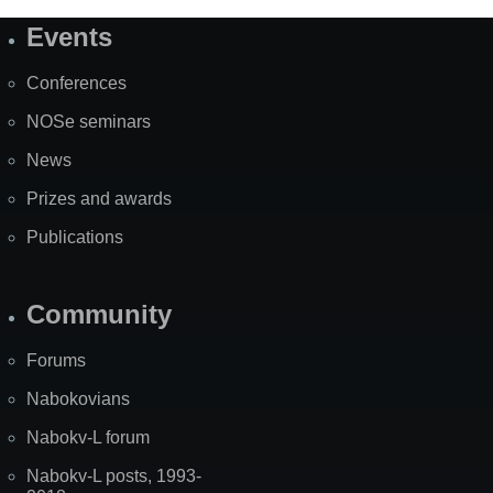
Events
Site
Map
Conferences
NOSe seminars
News
Prizes and awards
Publications
Community
Forums
Nabokovians
Nabokv-L forum
Nabokv-L posts, 1993-