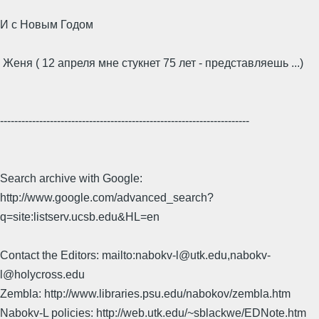
И с Новым Годом
Женя ( 12 апреля мне стукнет 75 лет - представляешь ...)
----------------------------------------------------------------------
Search archive with Google:
http://www.google.com/advanced_search?
q=site:listserv.ucsb.edu&HL=en
Contact the Editors: mailto:nabokv-l@utk.edu,nabokv-
l@holycross.edu
Zembla: http://www.libraries.psu.edu/nabokov/zembla.htm
Nabokv-L policies: http://web.utk.edu/~sblackwe/EDNote.htm